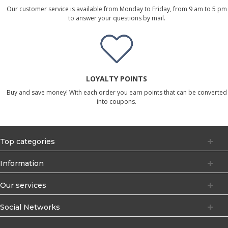
Our customer service is available from Monday to Friday, from 9 am to 5 pm
to answer your questions by mail.
LOYALTY POINTS
Buy and save money! With each order you earn points that can be converted
into coupons.
Top categories
Information
Our services
Social Networks