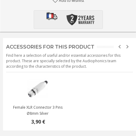
Add to wishlist
ACCESSORIES FOR THIS PRODUCT
Find here a selection of useful and/or essential accessories for this
product. These are specially selected by the Audiophonics team
according to the characteristics of the product.
Female XLR Connector 3 Pins
Ø8mm Silver
3,90 €