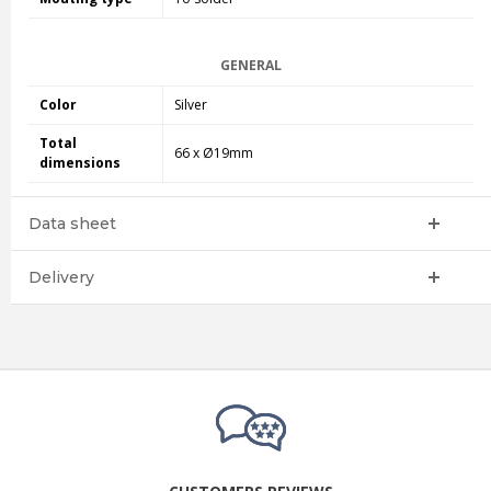
GENERAL
Color
Silver
Total
66 x Ø19mm
dimensions
Data sheet
Delivery