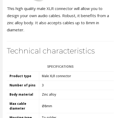
This high quality male XLR connector will allow you to
design your own audio cables. Robust, it benefits from a
zinc alloy body. It also accepts cables up to 8mm in
diameter.
Technical characteristics
SPECIFICATIONS
Product type
Male XLR connector
Number of pins
3
Body material
Zinc alloy
Max cable
Ø8mm
diameter
Mouting type
To solder