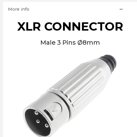
More info
XLR CONNECTOR
Male 3 Pins Ø8mm