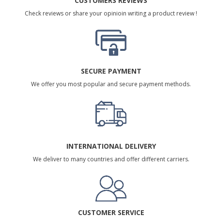
CUSTOMERS REVIEWS
Check reviews or share your opinioin writing a product review !
SECURE PAYMENT
We offer you most popular and secure payment methods.
INTERNATIONAL DELIVERY
We deliver to many countries and offer different carriers.
CUSTOMER SERVICE