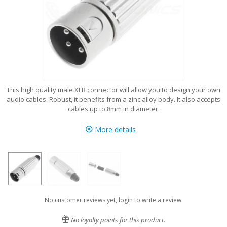
This high quality male XLR connector will allow you to design your own
audio cables. Robust, it benefits from a zinc alloy body. It also accepts
cables up to 8mm in diameter.
More details
No customer reviews yet, login to write a review.
No loyalty points for this product.