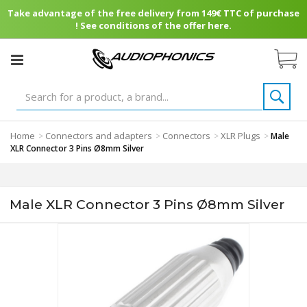
Take advantage of the free delivery from 149€ TTC of purchase
! See conditions of the offer here.
Home
Connectors and adapters
Connectors
XLR Plugs
>
>
>
>
Male
XLR Connector 3 Pins Ø8mm Silver
Male XLR Connector 3 Pins Ø8mm Silver