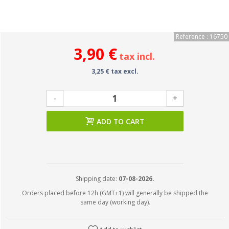
Reference : 16750
3,90 €
tax incl.
3,25 € tax excl.
-
+
ADD TO CART
Shipping date:
07-08-2026.
Orders placed before 12h (GMT+1) will generally be shipped the
same day (working day).