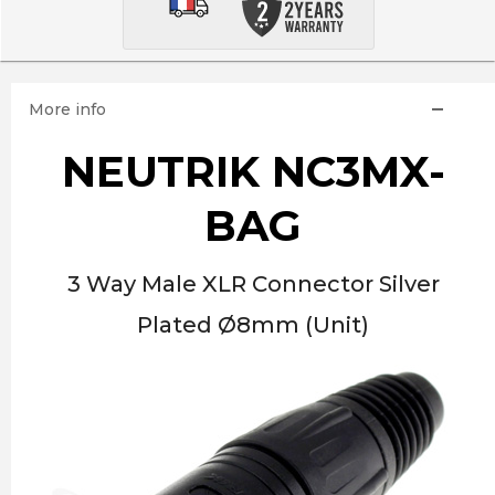
More info
NEUTRIK NC3MX-
BAG
3 Way Male XLR Connector Silver
Plated Ø8mm (Unit)