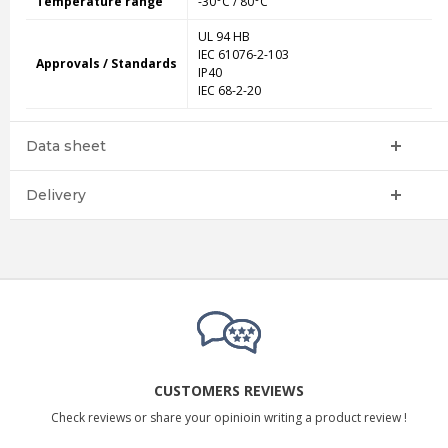
Temperature range
-30°C / 80°C
UL 94 HB
IEC 61076-2-103
Approvals / Standards
IP40
IEC 68-2-20
Data sheet
Delivery
CUSTOMERS REVIEWS
Check reviews or share your opinioin writing a product review !