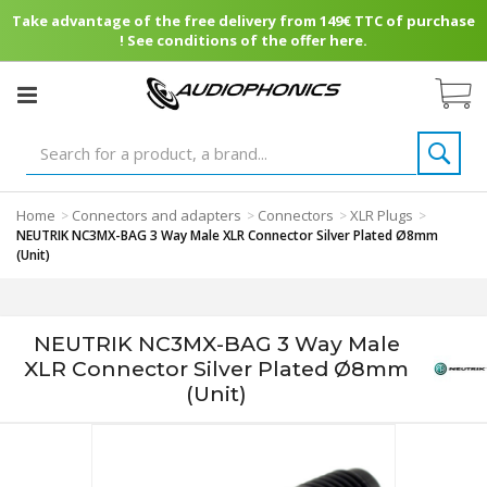
Take advantage of the free delivery from 149€ TTC of purchase
! See conditions of the offer here.
Home
Connectors and adapters
Connectors
XLR Plugs
>
>
>
>
NEUTRIK NC3MX-BAG 3 Way Male XLR Connector Silver Plated Ø8mm
(Unit)
NEUTRIK NC3MX-BAG 3 Way Male
XLR Connector Silver Plated Ø8mm
(Unit)