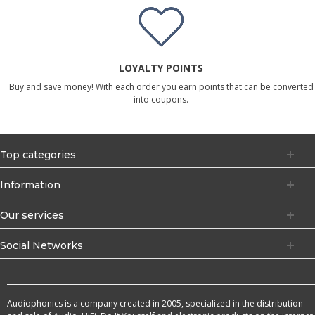
LOYALTY POINTS
Buy and save money! With each order you earn points that can be converted
into coupons.
Top categories
Information
Our services
Social Networks
Audiophonics is a company created in 2005, specialized in the distribution