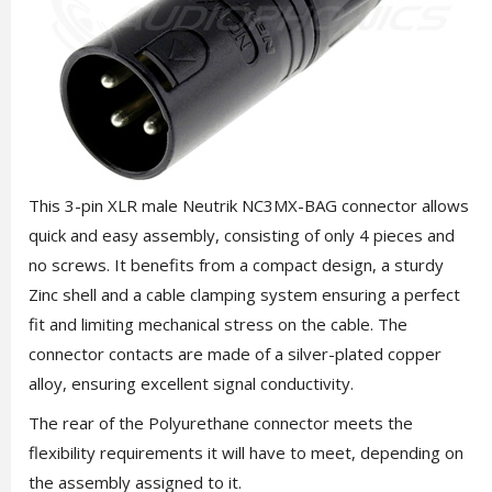
This 3-pin XLR male Neutrik NC3MX-BAG connector allows
quick and easy assembly, consisting of only 4 pieces and
no screws. It benefits from a compact design, a sturdy
Zinc shell and a cable clamping system ensuring a perfect
fit and limiting mechanical stress on the cable. The
connector contacts are made of a silver-plated copper
alloy, ensuring excellent signal conductivity.
The rear of the Polyurethane connector meets the
flexibility requirements it will have to meet, depending on
the assembly assigned to it.