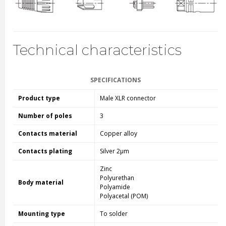
Technical characteristics
SPECIFICATIONS
Product type
Male XLR connector
Number of poles
3
Contacts material
Copper alloy
Contacts plating
Silver 2µm
Zinc
Polyurethan
Body material
Polyamide
Polyacetal (POM)
Mounting type
To solder