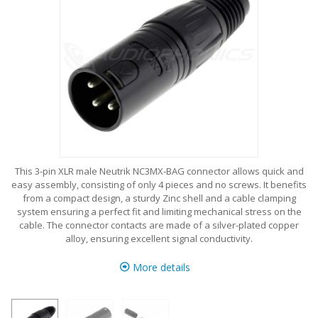
This 3-pin XLR male Neutrik NC3MX-BAG connector allows quick and
easy assembly, consisting of only 4 pieces and no screws. It benefits
from a compact design, a sturdy Zinc shell and a cable clamping
system ensuring a perfect fit and limiting mechanical stress on the
cable. The connector contacts are made of a silver-plated copper
alloy, ensuring excellent signal conductivity.
More details