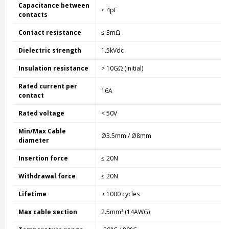
Capacitance between
≤ 4pF
contacts
Contact resistance
≤ 3mΩ
Dielectric strength
1.5kVdc
Insulation resistance
> 10GΩ (initial)
Rated current per
16A
contact
Rated voltage
< 50V
Min/Max Cable
Ø3.5mm / Ø8mm
diameter
Insertion force
≤ 20N
Withdrawal force
≤ 20N
Lifetime
> 1000 cycles
Max cable section
2.5mm² (14AWG)