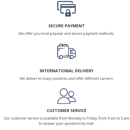
SECURE PAYMENT
We offer you most popular and secure payment methods.
INTERNATIONAL DELIVERY
We deliver to many countries and offer different carriers.
CUSTOMER SERVICE
Our customer service is available from Monday to Friday, from 9 am to 5 pm
to answer your questions by mail.