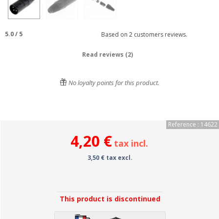
5.0
/
5
Based on
2
customers reviews.
Read reviews (2)
No loyalty points for this product.
Reference : 14622
4,20 €
tax incl.
3,50 € tax excl.
This product is discontinued