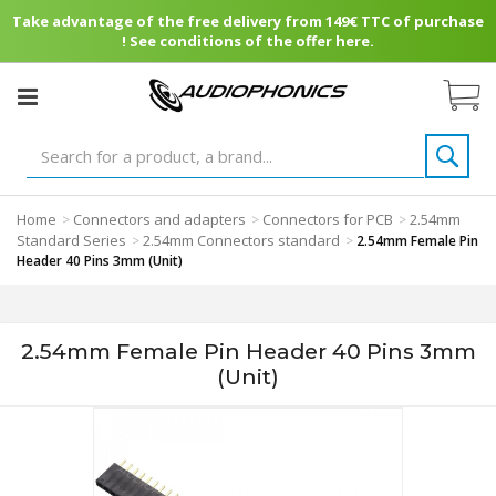
Take advantage of the free delivery from 149€ TTC of purchase
! See conditions of the offer here.
Home
Connectors and adapters
Connectors for PCB
2.54mm
>
>
>
Standard Series
2.54mm Connectors standard
>
>
2.54mm Female Pin
Header 40 Pins 3mm (Unit)
2.54mm Female Pin Header 40 Pins 3mm
(Unit)