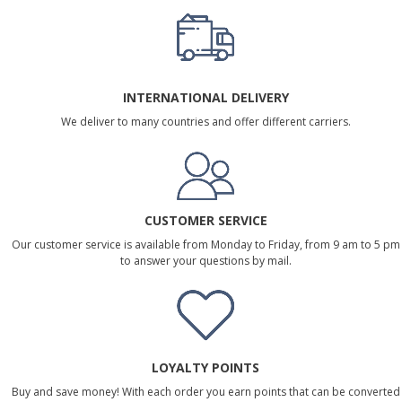
INTERNATIONAL DELIVERY
We deliver to many countries and offer different carriers.
CUSTOMER SERVICE
Our customer service is available from Monday to Friday, from 9 am to 5 pm
to answer your questions by mail.
LOYALTY POINTS
Buy and save money! With each order you earn points that can be converted