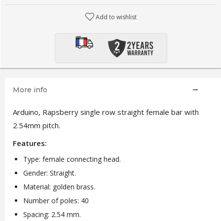
Add to wishlist
More info
Arduino, Rapsberry single row straight female bar with
2.54mm pitch.
Features:
Type: female connecting head.
Gender: Straight.
Material: golden brass.
Number of poles: 40
Spacing: 2.54 mm.