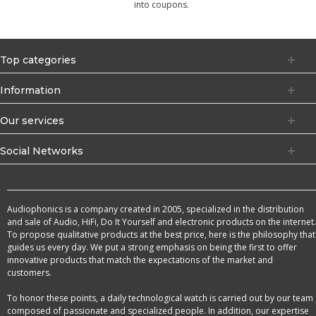
into coupons.
Top categories
Information
Our services
Social Networks
Audiophonics is a company created in 2005, specialized in the distribution
and sale of Audio, HiFi, Do It Yourself and electronic products on the internet.
To propose qualitative products at the best price, here is the philosophy that
guides us every day. We put a strong emphasis on being the first to offer
innovative products that match the expectations of the market and
customers.
To honor these points, a daily technological watch is carried out by our team
composed of passionate and specialized people. In addition, our expertise