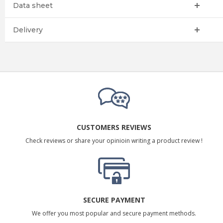
Data sheet
Delivery
CUSTOMERS REVIEWS
Check reviews or share your opinioin writing a product review !
SECURE PAYMENT
We offer you most popular and secure payment methods.