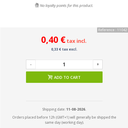
No loyalty points for this product.
Reference : 11042
0,40 €
tax incl.
0,33 € tax excl.
-
+
ADD TO CART
Shipping date:
11-08-2026.
Orders placed before 12h (GMT+1) will generally be shipped the
same day (working day).