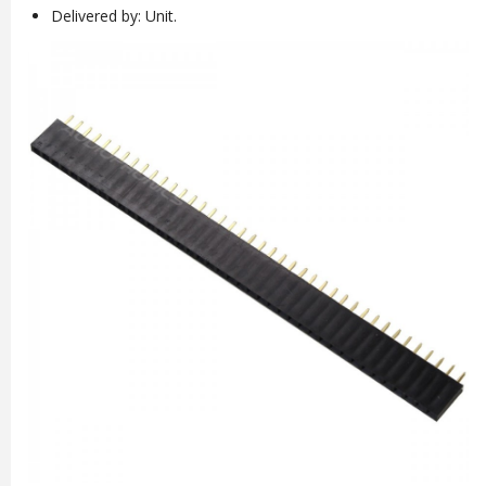
Delivered by: Unit.