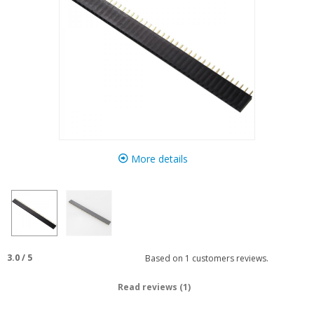
More details
3.0
/
5
Based on
1
customers reviews.
Read reviews (1)