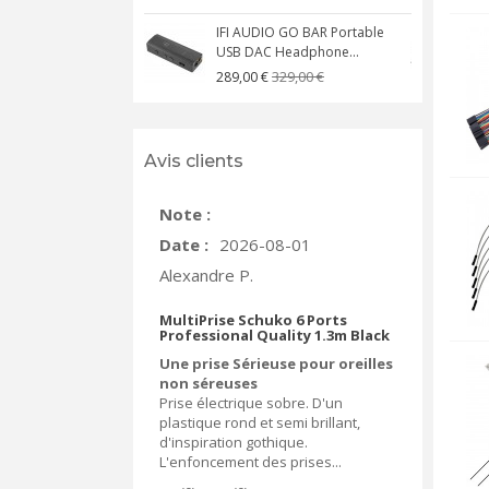
IFI AUDIO GO BAR Portable
USB DAC Headphone...
C
329,00 €
289,00 €
Avis clients
Note :
Date :
2026-08-01
Alexandre P.
MultiPrise Schuko 6 Ports
Professional Quality 1.3m Black
Une prise Sérieuse pour oreilles
non séreuses
Prise électrique sobre. D'un
plastique rond et semi brillant,
d'inspiration gothique.
L'enfoncement des prises...