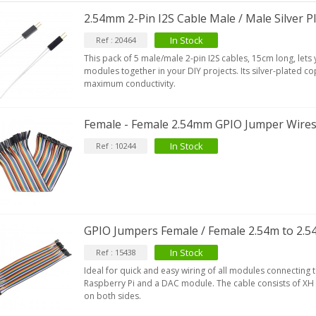
2.54mm 2-Pin I2S Cable Male / Male Silver P
In Stock
Ref : 20464
This pack of 5 male/male 2-pin I2S cables, 15cm long, lets
modules together in your DIY projects. Its silver-plated 
maximum conductivity.
Female - Female 2.54mm GPIO Jumper Wires
In Stock
Ref : 10244
GPIO Jumpers Female / Female 2.54m to 2.
In Stock
Ref : 15438
Ideal for quick and easy wiring of all modules connecting 
Raspberry Pi and a DAC module. The cable consists of X
on both sides.