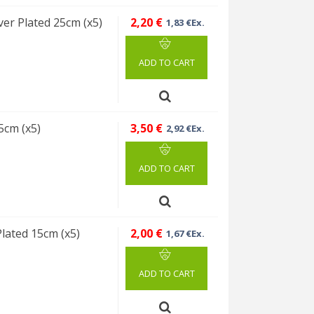
ver Plated 25cm (x5)
2,20 €
1,83 €Ex.
ADD TO CART
5cm (x5)
3,50 €
2,92 €Ex.
ADD TO CART
Plated 15cm (x5)
2,00 €
1,67 €Ex.
ADD TO CART