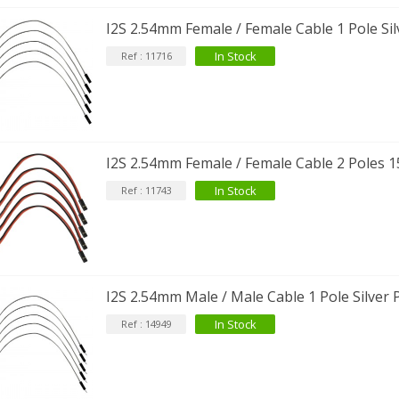
34,90 €
I2S 2.54mm Female / Female Cable 1 Pole Sil
IABLUE NF-S1 T8 Interconnect
In Stock
Ref : 11716
able Jack 3.5mm...
77,90 €
I2S 2.54mm Female / Female Cable 2 Poles 1
In Stock
Ref : 11743
EUTRIK NC3FXX Silver Plated 3
ay Female XLR...
4,95 €
4,30 €
[GRADE B] DAYTON AUDIO
I2S 2.54mm Male / Male Cable 1 Pole Silver 
KSX4 Low Profil...
179,90 €
149,00 €
In Stock
Ref : 14949
AUDIOPHONICS DA-S250NC
lass D Integrated...
649,00 €
579,00 €