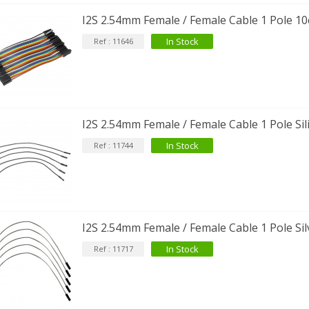
I2S 2.54mm Female / Female Cable 1 Pole 10
In Stock
Ref : 11646
I2S 2.54mm Female / Female Cable 1 Pole Sil
In Stock
Ref : 11744
IABLUE T8 5PIN 5-Pin DIN
Phono Connector Gold...
9,90 €
I2S 2.54mm Female / Female Cable 1 Pole Sil
IABLUE T8 Binding Post
opper + Anti-Rotation...
In Stock
Ref : 11717
19,90 €
VIABLUE EPC-4 T8 STEREO
MALL Male Stereo Jack...