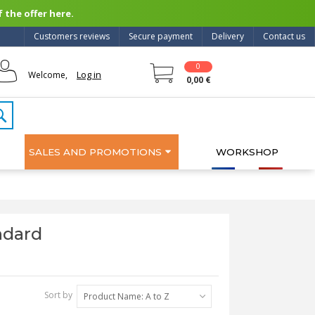
 the offer here.
Customers reviews
Secure payment
Delivery
Contact us
0
Log in
Welcome,
0,00 €
SALES AND PROMOTIONS
WORKSHOP
ndard
Sort by
Product Name: A to Z