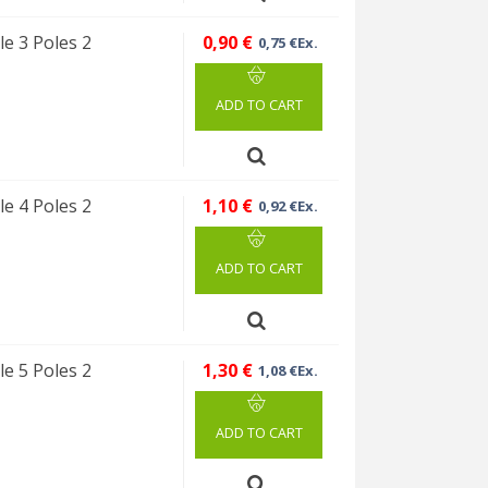
e 3 Poles 2
0,90 €
0,75 €Ex.
ADD TO CART
e 4 Poles 2
1,10 €
0,92 €Ex.
ADD TO CART
e 5 Poles 2
1,30 €
1,08 €Ex.
ADD TO CART