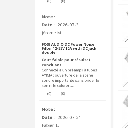
(
0
)
(
0
)
Note :
Date :
2026-07-31
jérome M.
FOSI AUDIO DC Power Noise
Filter 12-55V 10A with DC jack
doubler
Cout faible pour résultat
concluant
Connecté à un préampli à tubes
AYIMA : ouverture de la scène
sonore importante sans brider le
son ni le colorer ....
(
0
)
(
0
)
Note :
Date :
2026-07-31
Fabien L.