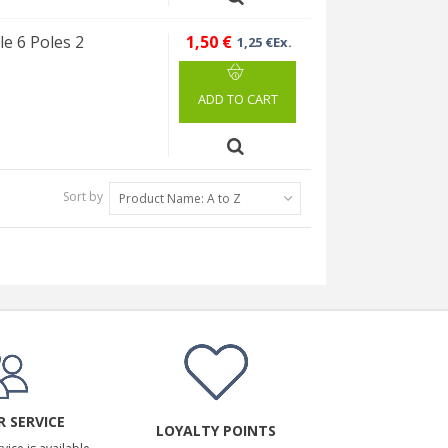
e 6 Poles 2
1,50 €
1,25 €Ex.
ADD TO CART
Sort by
Product Name: A to Z
 SERVICE
LOYALTY POINTS