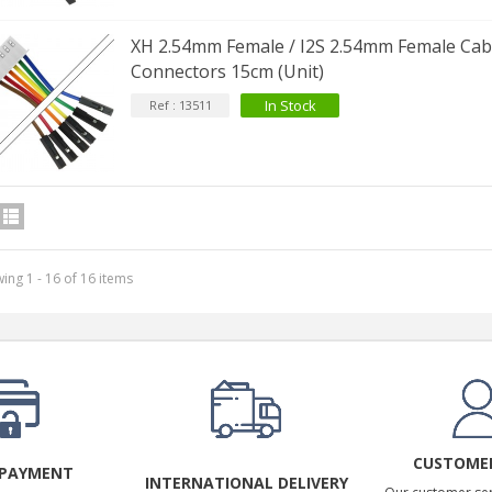
XH 2.54mm Female / I2S 2.54mm Female Cabl
Connectors 15cm (Unit)
In Stock
Ref : 13511
ing 1 - 16 of 16 items
CUSTOMER
 PAYMENT
INTERNATIONAL DELIVERY