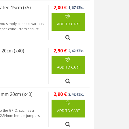
lated 15cm (x5)
2,00 €
1,67 €Ex.
 you simply connect various
ADD TO CART
copper conductors ensure
 20cm (x40)
2,90 €
2,42 €Ex.
ADD TO CART
54mm 20cm (x40)
2,90 €
2,42 €Ex.
to the GPIO, such as a
ADD TO CART
H 2.54mm female jumpers