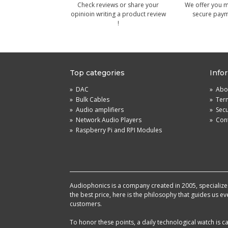
Check reviews or share your
We offer you 
opinioin writing a product review
secure pay
!
Top categories
Info
»
DAC
»
Abou
»
Bulk Cables
»
Term
»
Audio amplifiers
»
Sec
»
Network Audio Players
»
Cont
»
Raspberry Pi and RPI Modules
Audiophonics is a company created in 2005, specialized 
the best price, here is the philosophy that guides us e
customers.
To honor these points, a daily technological watch is