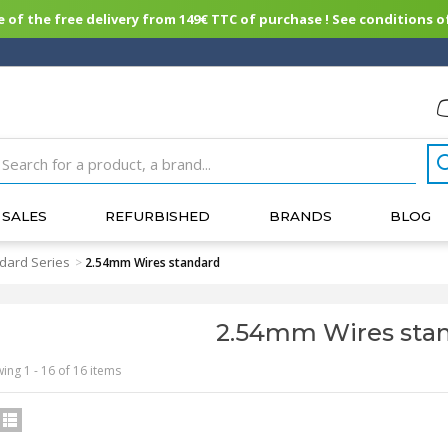
of the free delivery from 149€ TTC of purchase ! See conditions of
SALES
REFURBISHED
BRANDS
BLOG
dard Series
>
2.54mm Wires standard
2.54mm Wires sta
ing 1 - 16 of 16 items