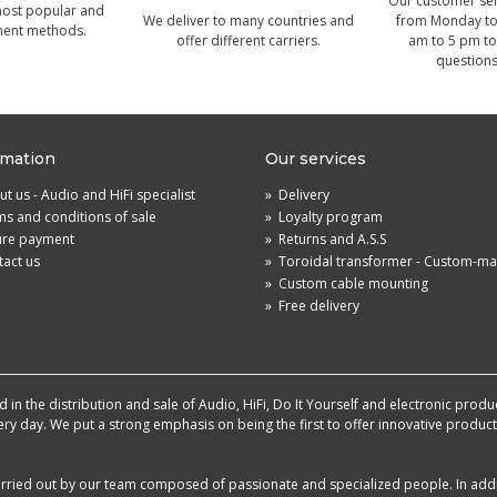
Our customer serv
most popular and
We deliver to many countries and
from Monday to 
ment methods.
offer different carriers.
am to 5 pm to
questions
rmation
Our services
t us - Audio and HiFi specialist
»
Delivery
s and conditions of sale
»
Loyalty program
ure payment
»
Returns and A.S.S
act us
»
Toroidal transformer - Custom-m
»
Custom cable mounting
»
Free delivery
in the distribution and sale of Audio, HiFi, Do It Yourself and electronic produ
very day. We put a strong emphasis on being the first to offer innovative produ
 carried out by our team composed of passionate and specialized people. In add