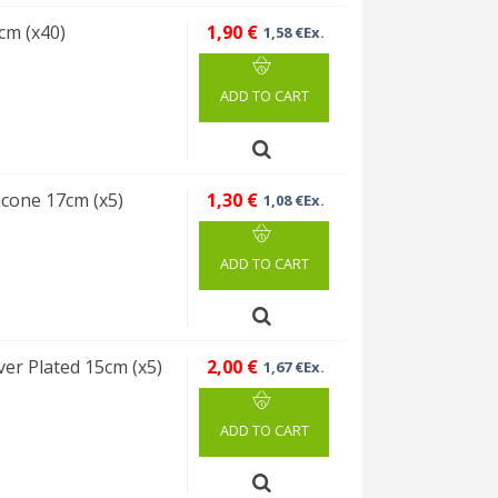
cm (x40)
1,90 €
1,58 €Ex.
ADD TO CART
icone 17cm (x5)
1,30 €
1,08 €Ex.
ADD TO CART
ver Plated 15cm (x5)
2,00 €
1,67 €Ex.
ADD TO CART