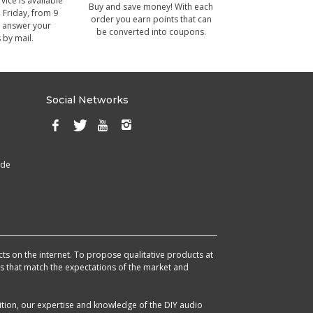
ice is available
Buy and save money! With each
Friday, from 9
order you earn points that can
 answer your
be converted into coupons.
 by mail.
Social Networks
ade
cts on the internet. To propose qualitative products at
cts that match the expectations of the market and
ition, our expertise and knowledge of the DIY audio