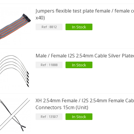
FOSI AUDIO CA30 4 Channel
Jumpers flexible test plate female / female
ar Amplifier 4x100W...
x40)
159,99 €
135,99 €
In Stock
Ref : 8812
Male / Female I2S 2.54mm Cable Silver Plate
In Stock
Ref : 11888
XH 2.54mm Female / I2S 2.54mm Female Cabl
Connectors 15cm (Unit)
In Stock
Ref : 13507