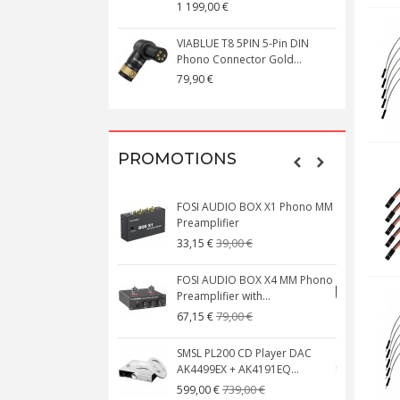
1 199,00 €
1
VIABLUE T8 5PIN 5-Pin DIN
V
Phono Connector Gold...
C
79,90 €
1
PROMOTIONS
FOSI AUDIO BOX X1 Phono MM
N
Preamplifier
W
39,00 €
33,15 €
FOSI AUDIO BOX X4 MM Phono
Preamplifier with...
M
79,00 €
67,15 €
SMSL PL200 CD Player DAC
AK4499EX + AK4191EQ...
C
739,00 €
599,00 €