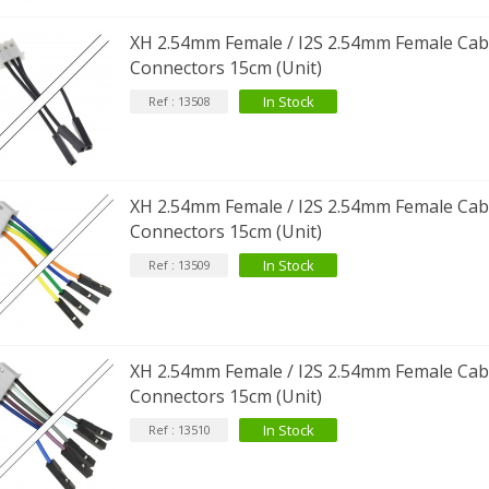
XH 2.54mm Female / I2S 2.54mm Female Cabl
Connectors 15cm (Unit)
In Stock
Ref : 13508
XH 2.54mm Female / I2S 2.54mm Female Cabl
Connectors 15cm (Unit)
In Stock
Ref : 13509
XH 2.54mm Female / I2S 2.54mm Female Cabl
Connectors 15cm (Unit)
In Stock
Ref : 13510