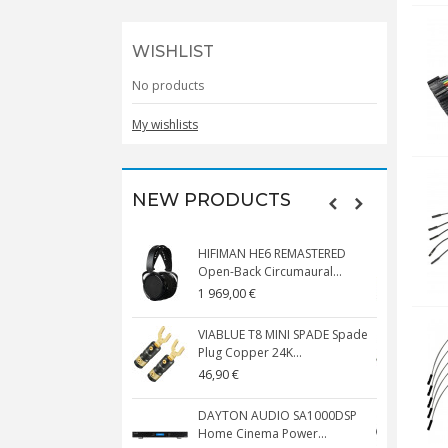
WISHLIST
No products
My wishlists
NEW PRODUCTS
HIFIMAN HE6 REMASTERED
V
Open-Back Circumaural...
1 969,00 €
5
VIABLUE T8 MINI SPADE Spade
V
Plug Copper 24K...
C
46,90 €
1
DAYTON AUDIO SA1000DSP
Home Cinema Power...
S