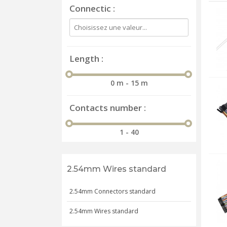
Connectic
Length
0 m - 15 m
Contacts number
1 - 40
2.54mm Wires standard
2.54mm Connectors standard
2.54mm Wires standard