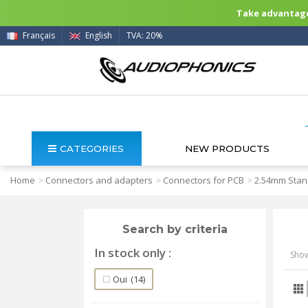
Take advantage 
Français
English
TVA: 20%
CATEGORIES
NEW PRODUCTS
Home
Connectors and adapters
Connectors for PCB
2.54mm Stan
>
>
>
Search by criteria
In stock only
Show
Oui
(14)