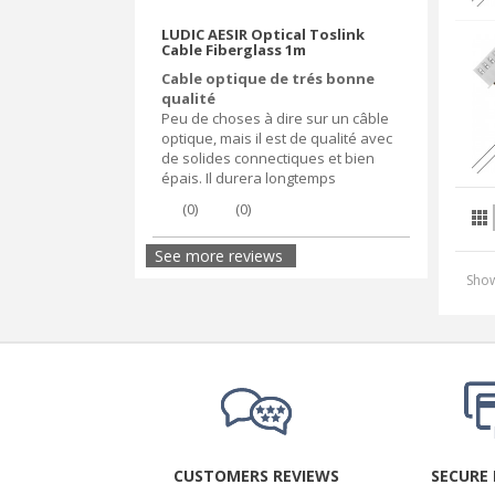
LUDIC AESIR Optical Toslink
Cable Fiberglass 1m
Cable optique de trés bonne
qualité
Peu de choses à dire sur un câble
optique, mais il est de qualité avec
de solides connectiques et bien
épais. Il durera longtemps
(
0
)
(
0
)
See more reviews
Show
CUSTOMERS REVIEWS
SECURE