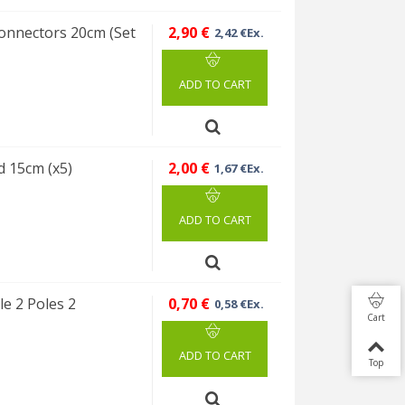
 connectors 20cm (Set
2,90 €
2,42 €Ex.
ADD TO CART
d 15cm (x5)
2,00 €
1,67 €Ex.
ADD TO CART
e 2 Poles 2
0,70 €
0,58 €Ex.
Cart
ADD TO CART
Top