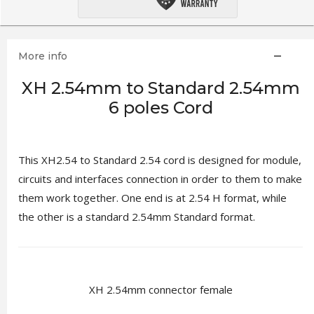
More info
XH 2.54mm to Standard 2.54mm
6 poles Cord
This XH2.54 to Standard 2.54 cord is designed for module,
circuits and interfaces connection in order to them to make
them work together. One end is at 2.54 H format, while
the other is a standard 2.54mm Standard format.
XH 2.54mm connector female