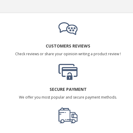
CUSTOMERS REVIEWS
Check reviews or share your opinioin writing a product review !
SECURE PAYMENT
We offer you most popular and secure payment methods.