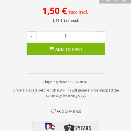
Reference : 13511
1,50 €
tax incl.
1,25 € tax excl.
-
+
ADD TO CART
Shipping date:
11-08-2026.
Orders placed before 12h (GMT+1) will generally be shipped the
same day (working day).
Add to wishlist