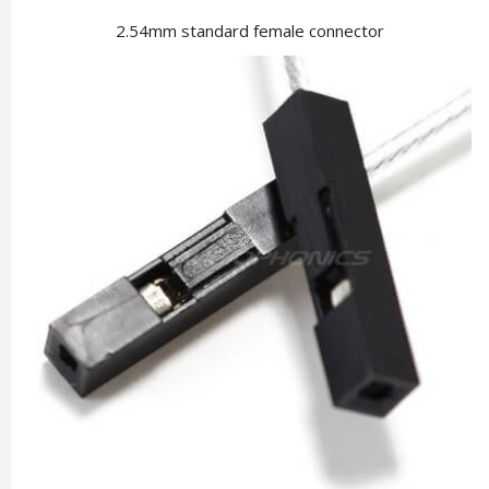
2.54mm standard female connector