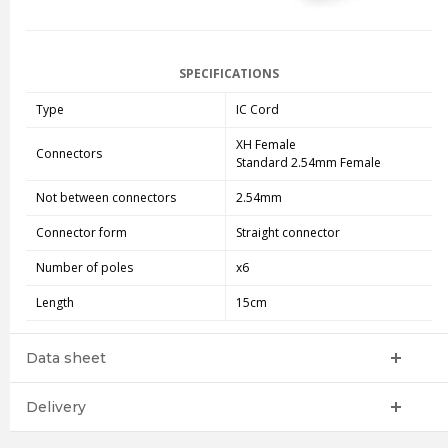
SPECIFICATIONS
Type
IC Cord
XH Female
Connectors
Standard 2.54mm Female
Not between connectors
2.54mm
Connector form
Straight connector
Number of poles
x6
Length
15cm
Data sheet
Delivery