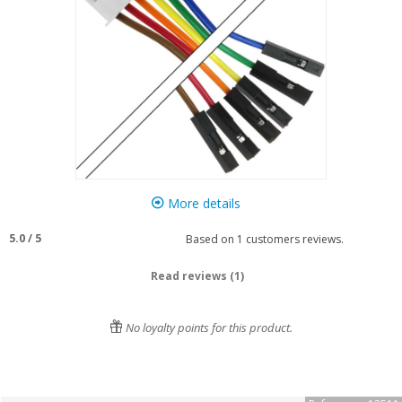
More details
5.0
/
5
Based on
1
customers reviews.
Read reviews (1)
No loyalty points for this product.