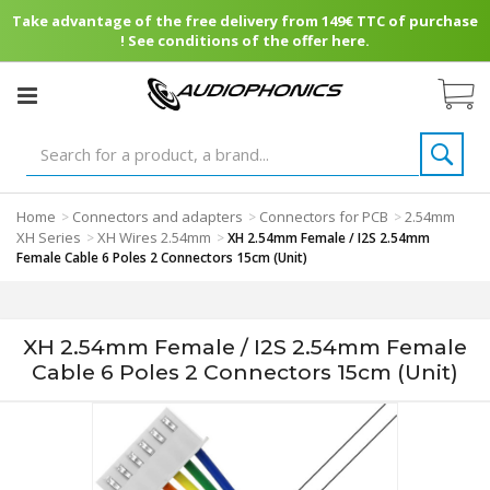
Take advantage of the free delivery from 149€ TTC of purchase
! See conditions of the offer here.
Home
Connectors and adapters
Connectors for PCB
2.54mm
>
>
>
XH Series
XH Wires 2.54mm
>
>
XH 2.54mm Female / I2S 2.54mm
Female Cable 6 Poles 2 Connectors 15cm (Unit)
XH 2.54mm Female / I2S 2.54mm Female
Cable 6 Poles 2 Connectors 15cm (Unit)