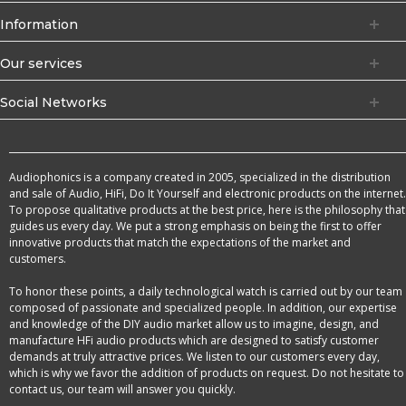
Information
Our services
Social Networks
Audiophonics is a company created in 2005, specialized in the distribution
and sale of Audio, HiFi, Do It Yourself and electronic products on the internet.
To propose qualitative products at the best price, here is the philosophy that
guides us every day. We put a strong emphasis on being the first to offer
innovative products that match the expectations of the market and
customers.
To honor these points, a daily technological watch is carried out by our team
composed of passionate and specialized people. In addition, our expertise
and knowledge of the DIY audio market allow us to imagine, design, and
manufacture HFi audio products which are designed to satisfy customer
demands at truly attractive prices. We listen to our customers every day,
which is why we favor the addition of products on request. Do not hesitate to
contact us, our team will answer you quickly.