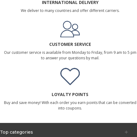
INTERNATIONAL DELIVERY
We deliver to many countries and offer different carriers.
CUSTOMER SERVICE
Our customer service is available from Monday to Friday, from 9 am to 5 pm
to answer your questions by mail.
LOYALTY POINTS
Buy and save money! With each order you earn points that can be converted
into coupons.
Top categories