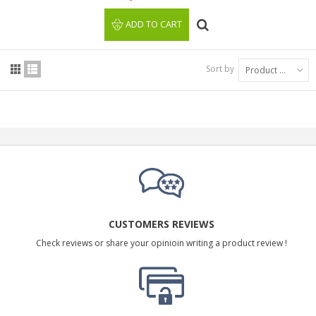
ADD TO CART
Sort by
Product Name: A to Z
CUSTOMERS REVIEWS
Check reviews or share your opinioin writing a product review !