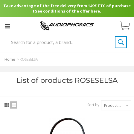
Take advantage of the free delivery from 149€ TTC of purchase
! See conditions of the offer here.
Home
>
ROSESELSA
List of products ROSESELSA
Sort by
Product Name: A to Z