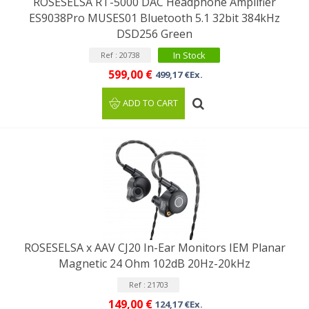
ROSESELSA RT-5000 DAC Headphone Amplifier
ES9038Pro MUSES01 Bluetooth 5.1 32bit 384kHz
DSD256 Green
In Stock
Ref : 20738
599,00 €
499,17 €Ex.
ADD TO CART
ROSESELSA x AAV CJ20 In-Ear Monitors IEM Planar
Magnetic 24 Ohm 102dB 20Hz-20kHz
Ref : 21703
149,00 €
124,17 €Ex.