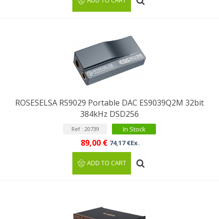
ADD TO CART
ROSESELSA RS9029 Portable DAC ES9039Q2M 32bit
384kHz DSD256
In Stock
Ref : 20739
89,00 €
74,17 €Ex.
ADD TO CART