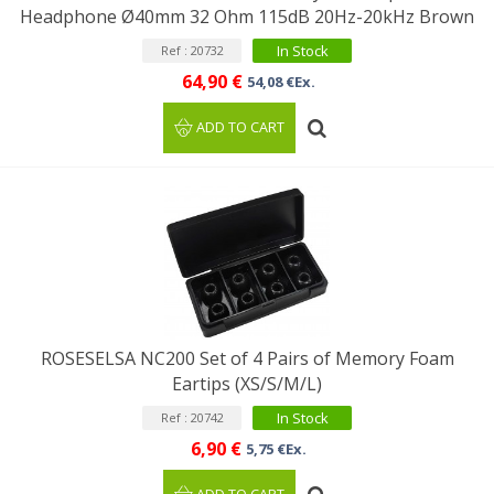
Headphone Ø40mm 32 Ohm 115dB 20Hz-20kHz Brown
In Stock
Ref : 20732
64,90 €
54,08 €Ex.
ADD TO CART
ROSESELSA NC200 Set of 4 Pairs of Memory Foam
Eartips (XS/S/M/L)
In Stock
Ref : 20742
6,90 €
5,75 €Ex.