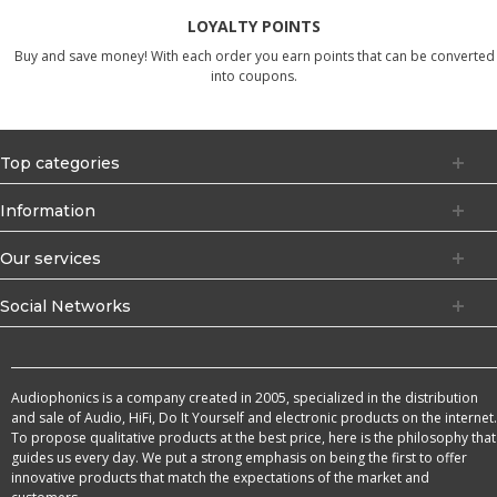
LOYALTY POINTS
Buy and save money! With each order you earn points that can be converted
into coupons.
Top categories
Information
Our services
Social Networks
Audiophonics is a company created in 2005, specialized in the distribution
and sale of Audio, HiFi, Do It Yourself and electronic products on the internet.
To propose qualitative products at the best price, here is the philosophy that
guides us every day. We put a strong emphasis on being the first to offer
innovative products that match the expectations of the market and