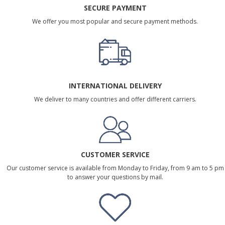
SECURE PAYMENT
We offer you most popular and secure payment methods.
INTERNATIONAL DELIVERY
We deliver to many countries and offer different carriers.
CUSTOMER SERVICE
Our customer service is available from Monday to Friday, from 9 am to 5 pm
to answer your questions by mail.