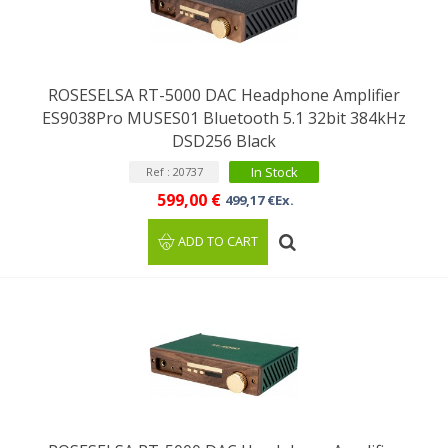
ROSESELSA RT-5000 DAC Headphone Amplifier
ES9038Pro MUSES01 Bluetooth 5.1 32bit 384kHz
DSD256 Black
In Stock
Ref : 20737
599,00 €
499,17 €Ex.
ADD TO CART