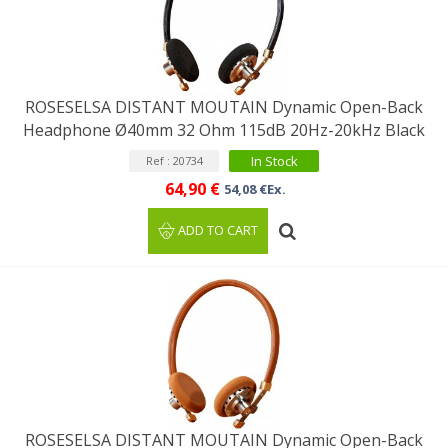
ROSESELSA DISTANT MOUTAIN Dynamic Open-Back
Headphone Ø40mm 32 Ohm 115dB 20Hz-20kHz Black
In Stock
Ref : 20734
64,90 €
54,08 €Ex.
ADD TO CART
ROSESELSA DISTANT MOUTAIN Dynamic Open-Back