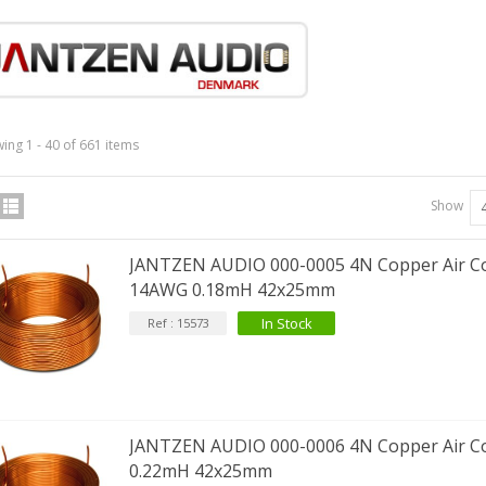
IABLUE T8 5PIN 5-Pin DIN
Phono Connector Gold...
9,90 €
ing 1 - 40 of 661 items
IABLUE T8 Binding Post
opper + Anti-Rotation...
Show
19,90 €
JANTZEN AUDIO 000-0005 4N Copper Air Co
VIABLUE EPC-4 T8 STEREO
14AWG 0.18mH 42x25mm
MALL Male Stereo Jack...
34,90 €
In Stock
Ref : 15573
IABLUE NF-S1 T8 Interconnect
able Jack 3.5mm...
77,90 €
JANTZEN AUDIO 000-0006 4N Copper Air Co
0.22mH 42x25mm