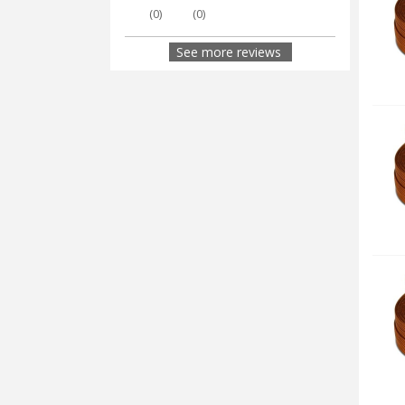
(
0
)
(
0
)
See more reviews