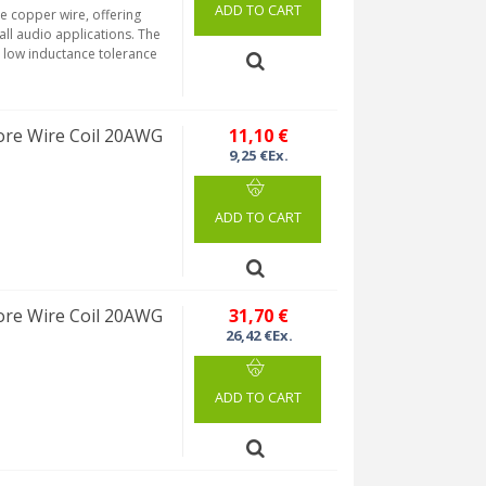
ADD TO CART
re copper wire, offering
 all audio applications. The
a low inductance tolerance
re Wire Coil 20AWG
11,10 €
9,25 €Ex.
ADD TO CART
re Wire Coil 20AWG
31,70 €
26,42 €Ex.
ADD TO CART