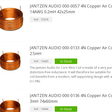
JANTZEN AUDIO 000-0057 4N Copper Air Co
14AWG 0.2mH 42x25mm
Ref : 15574
JANTZEN AUDIO 000-0133 4N Copper Air Co
2.5mH
In Stock
Ref : 15445
The Jantzen Audio Air Core Wire Coil is made of a very pu
distortion-free inductance. It will therefore be suitable for
coil benefits from a modern, self-supporting design with 
(+/-3%).
JANTZEN AUDIO 000-0136 4N Copper Air Co
3mH 74x60mm
In Stock
Ref : 15446