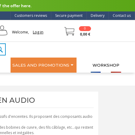
 the offer here.
Customers reviews
Secure payment
Delivery
Contact us
0
Log in
Welcome,
0,00 €
SALES AND PROMOTIONS
WORKSHOP
ZEN AUDIO
sifs d'enceintes. Ils proposent des composants audio
bobines de cuivre, des fils câblage, etc...qui restent
nelles et inégalées.