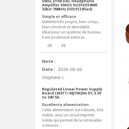
SMSL D100 DAC Headphone
Amplifier XMOS XU316 ES9081
32bit 768kHz DSD512 Black
Simple et efficace
Matériel très propre, bien conçu,
bien construit et abordable.
Idéal pour un système de bureau.
Il est positionné entre la...
(
0
)
(
0
)
Note :
Date :
2026-08-06
Stephane c.
Regulated Linear Power Supply
Board LM317 / MJ15025G DC 3.3V
to 24V 5A
Excellente alimentation
Cette alimentation est robuste, très
stable, avec un circuit imprimé
solide qui permet de la retravailler
si besoin....