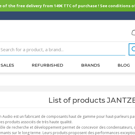
of the free delivery from 149€ TTC of purchase ! See conditions of
SALES
REFURBISHED
BRANDS
BLOG
List of products JANT
n Audio est un fabricant de composants haut de gamme pour haut-parleurs pas
res produits associés de très haute qualité.
ôle de recherche et développement permet de concevoir des condensateurs, des 
mants sur le long terme. Leurs produits proposent des performances exception