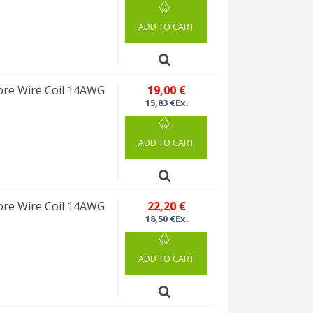
ADD TO CART
re Wire Coil 14AWG
19,00 €
15,83 €Ex.
ADD TO CART
re Wire Coil 14AWG
22,20 €
18,50 €Ex.
ADD TO CART