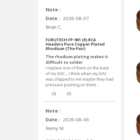
Note :
Date :
2026-08-07
Brian C.
FURUTECH FP-901 (R) RCA
Headers Pure Copper Plated
Rhodium (The Pair)
The rhodium plating makes it
difficult to solder
I replace one of them on the back
of my DAC... I think when my DAC
was shipped to me maybe they had
pressure pushing on them...
(
0
)
(
0
)
Note :
Date :
2026-08-06
Remy M.