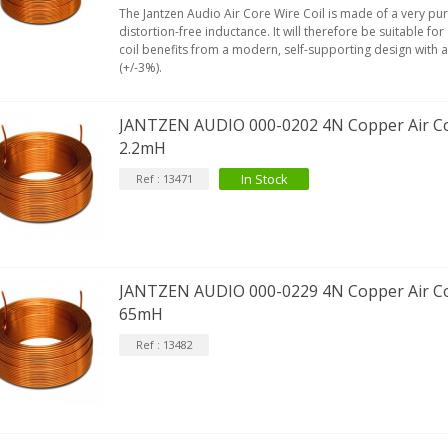
The Jantzen Audio Air Core Wire Coil is made of a very pu
distortion-free inductance. It will therefore be suitable for
coil benefits from a modern, self-supporting design with 
(+/-3%).
JANTZEN AUDIO 000-0202 4N Copper Air Co
2.2mH
In Stock
Ref : 13471
JANTZEN AUDIO 000-0229 4N Copper Air Co
65mH
Ref : 13482