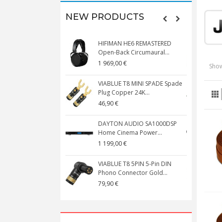
NEW PRODUCTS
HIFIMAN HE6 REMASTERED
V
Open-Back Circumaural...
1 969,00 €
5
Show
VIABLUE T8 MINI SPADE Spade
V
Plug Copper 24K...
C
46,90 €
1
DAYTON AUDIO SA1000DSP
Home Cinema Power...
S
1 199,00 €
1
VIABLUE T8 5PIN 5-Pin DIN
V
Phono Connector Gold...
C
79,90 €
1