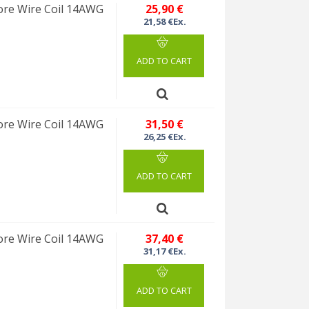
re Wire Coil 14AWG
25,90 €
21,58 €Ex.
ADD TO CART
re Wire Coil 14AWG
31,50 €
26,25 €Ex.
ADD TO CART
re Wire Coil 14AWG
37,40 €
31,17 €Ex.
ADD TO CART