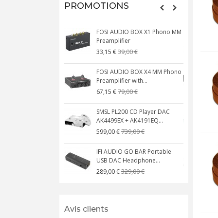
PROMOTIONS
FOSI AUDIO BOX X1 Phono MM
N
Preamplifier
W
39,00 €
33,15 €
FOSI AUDIO BOX X4 MM Phono
Preamplifier with...
M
79,00 €
67,15 €
SMSL PL200 CD Player DAC
AK4499EX + AK4191EQ...
C
739,00 €
599,00 €
IFI AUDIO GO BAR Portable
USB DAC Headphone...
C
329,00 €
289,00 €
Avis clients