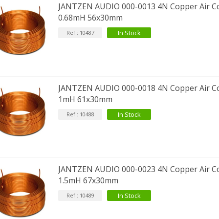
JANTZEN AUDIO 000-0013 4N Copper Air Co
0.68mH 56x30mm
In Stock
Ref : 10487
JANTZEN AUDIO 000-0018 4N Copper Air Co
1mH 61x30mm
In Stock
Ref : 10488
JANTZEN AUDIO 000-0023 4N Copper Air Co
1.5mH 67x30mm
In Stock
Ref : 10489