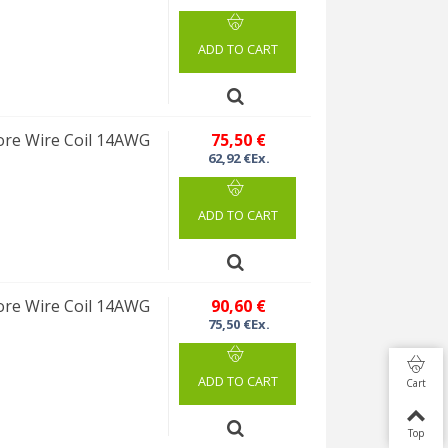
ADD TO CART
re Wire Coil 14AWG
75,50 €
62,92 €Ex.
ADD TO CART
re Wire Coil 14AWG
90,60 €
75,50 €Ex.
ADD TO CART
Cart
Top