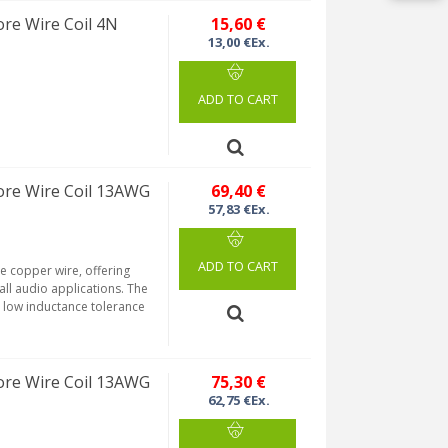
re Wire Coil 4N
15,60 €
13,00 €Ex.
ADD TO CART
re Wire Coil 13AWG
69,40 €
57,83 €Ex.
ADD TO CART
re copper wire, offering
 all audio applications. The
a low inductance tolerance
re Wire Coil 13AWG
75,30 €
62,75 €Ex.