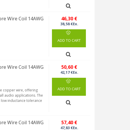
re Wire Coil 14AWG
46,30 €
38,58 €Ex.
ADD TO CART
re Wire Coil 14AWG
50,60 €
42,17 €Ex.
ADD TO CART
re copper wire, offering
 all audio applications. The
a low inductance tolerance
re Wire Coil 14AWG
57,40 €
47,83 €Ex.