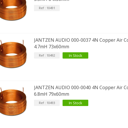
Ref : 10491
JANTZEN AUDIO 000-0037 4N Copper Air Co
4.7mH 73x60mm
In Stock
Ref : 10492
JANTZEN AUDIO 000-0040 4N Copper Air Co
6.8mH 79x60mm
In Stock
Ref : 10493