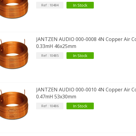
In Stock
Ref : 10484
EUTRIK NC3FXX Silver Plated 3
ay Female XLR...
4,95 €
4,30 €
JANTZEN AUDIO 000-0008 4N Copper Air Co
[GRADE B] DAYTON AUDIO
0.33mH 46x25mm
KSX4 Low Profil...
In Stock
Ref : 10485
179,90 €
149,00 €
AUDIOPHONICS DA-S250NC
lass D Integrated...
649,00 €
579,00 €
JANTZEN AUDIO 000-0010 4N Copper Air Co
FOSI AUDIO CA30 4 Channel
0.47mH 53x30mm
ar Amplifier 4x100W...
In Stock
Ref : 10486
159,99 €
135,99 €