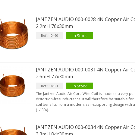
JANTZEN AUDIO 000-0028 4N Copper Air Co
2.2mH 76x30mm
In Stock
Ref : 10490
JANTZEN AUDIO 000-0031 4N Copper Air Co
2.6mH 77x30mm
In Stock
Ref : 14821
The Jantzen Audio Air Core Wire Coil is made of a very pu
distortion-free inductance. It will therefore be suitable for
coil benefits from a modern, self-supporting design with 
(+/-3%).
JANTZEN AUDIO 000-0034 4N Copper Air Co
3.3mH 84x30mm