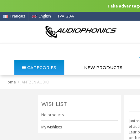
Take advantage 
Français
English
TVA: 20%
CATEGORIES
NEW PRODUCTS
Home
>
JANTZEN AUDIO
WISHLIST
No products
Jantze
et aut
My wishlists
Leur p
perfor