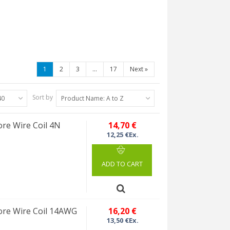
1
2
3
...
17
Next
»
Sort by
40
Product Name: A to Z
re Wire Coil 4N
14,70 €
12,25 €Ex.
ADD TO CART
re Wire Coil 14AWG
16,20 €
13,50 €Ex.