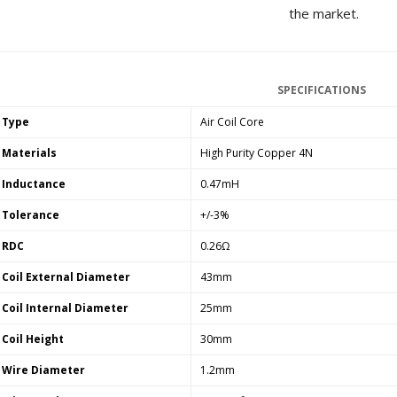
[GRADE B] DAYTON AUDIO
the market.
MKSX4 Low Profil...
179,90 €
149,00 €
AUDIOPHONICS DA-S250NC
SPECIFICATIONS
Class D Integrated...
649,00 €
579,00 €
Type
Air Coil Core
FOSI AUDIO CA30 4 Channel
Materials
High Purity Copper 4N
Car Amplifier 4x100W...
159,99 €
135,99 €
Inductance
0.47mH
Tolerance
+/-3%
RDC
0.26Ω
Coil External Diameter
43mm
EVERSOLO DMP-A6 GEN 2
Coil Internal Diameter
25mm
Streamer 2x ES9038Q2M...
890,00 €
Coil Height
30mm
Wire Diameter
1.2mm
WIIM PRO+ Audio Streamer
Bit-Perfect DAC...