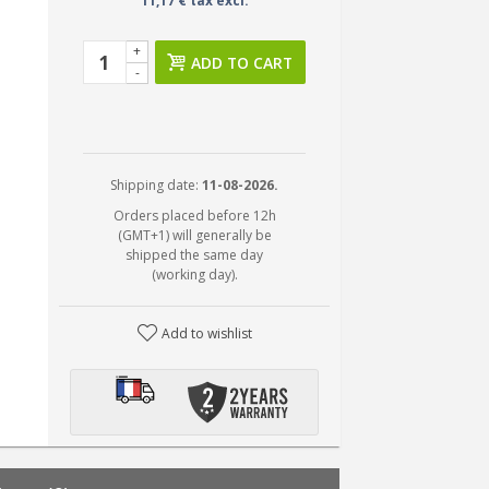
11,17 € tax excl.
+
ADD TO CART
-
Shipping date:
11-08-2026.
Orders placed before 12h
(GMT+1) will generally be
shipped the same day
(working day).
Add to wishlist