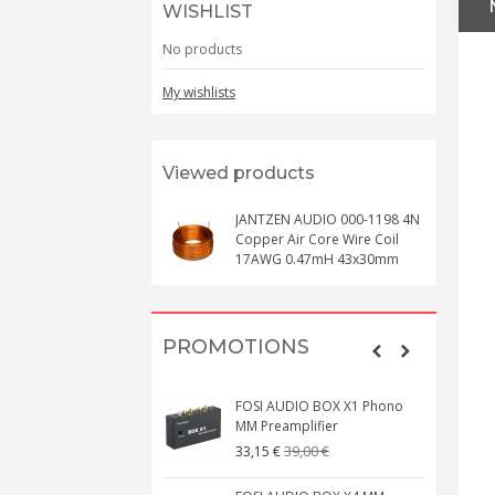
WISHLIST
No products
My wishlists
Viewed products
JANTZEN AUDIO 000-1198 4N
Copper Air Core Wire Coil
17AWG 0.47mH 43x30mm
PROMOTIONS
FOSI AUDIO BOX X1 Phono
MM Preamplifier
39,00 €
33,15 €