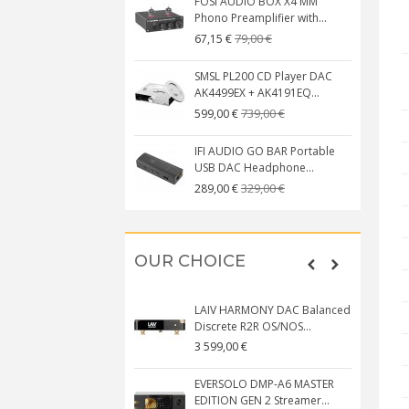
FOSI AUDIO BOX X4 MM
Phono Preamplifier with...
79,00 €
67,15 €
SMSL PL200 CD Player DAC
AK4499EX + AK4191EQ...
739,00 €
599,00 €
IFI AUDIO GO BAR Portable
USB DAC Headphone...
329,00 €
289,00 €
OUR CHOICE
LAIV HARMONY DAC Balanced
Discrete R2R OS/NOS...
3 599,00 €
EVERSOLO DMP-A6 MASTER
EDITION GEN 2 Streamer...