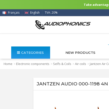
Take advantage 
Français
English
TVA: 20%
CATEGORIES
NEW PRODUCTS
Home
Electronic components
Selfs & Coils
Air coils
Jantzen Air C
>
>
>
>
JANTZEN AUDIO 000-1198 4N 