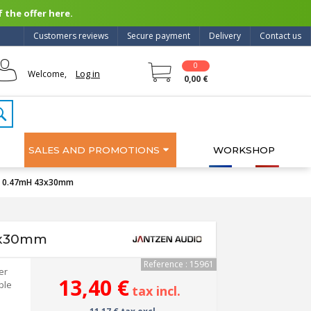
 the offer here.
Customers reviews
Secure payment
Delivery
Contact us
0
Log in
Welcome,
0,00 €
SALES AND PROMOTIONS
WORKSHOP
WG 0.47mH 43x30mm
43x30mm
Reference : 15961
er
13,40 €
ble
tax incl.