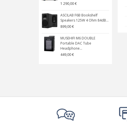
1 290,00 €
ASCILAB F6B Bookshelf
Speakers 125W 4 Ohm 84dB...
899,00 €
MUSEHIFI M6 DOUBLE
Portable DAC Tube
Headphone...
449,00 €