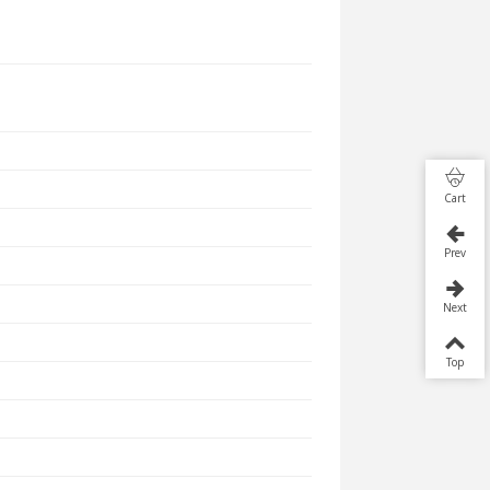
Cart
Prev
Next
Top