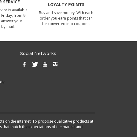
 SERVICE
LOYALTY POINTS
ice is available
Buy and save money! With each
Friday, from 9
order you earn points that can
 answer your
be converted into coupons.
 by mail.
Social Networks
ade
cts on the internet. To propose qualitative products at
cts that match the expectations of the market and