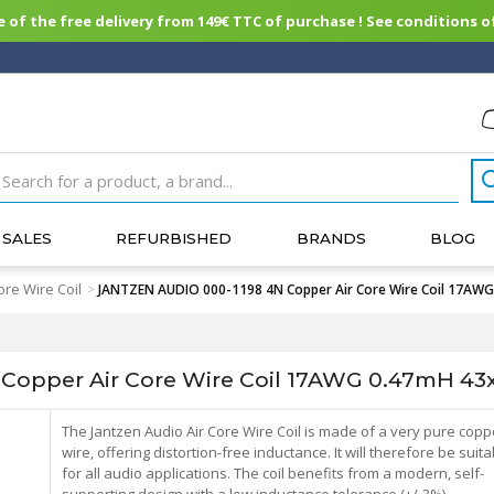
of the free delivery from 149€ TTC of purchase ! See conditions of
SALES
REFURBISHED
BRANDS
BLOG
ore Wire Coil
>
JANTZEN AUDIO 000-1198 4N Copper Air Core Wire Coil 17A
Copper Air Core Wire Coil 17AWG 0.47mH 
The Jantzen Audio Air Core Wire Coil is made of a very pure copp
wire, offering distortion-free inductance. It will therefore be suita
for all audio applications. The coil benefits from a modern, self-