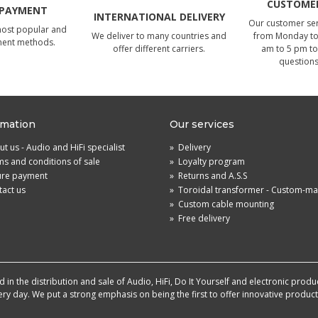
CUSTOMER
 PAYMENT
INTERNATIONAL DELIVERY
Our customer serv
most popular and
We deliver to many countries and
from Monday to 
ment methods.
offer different carriers.
am to 5 pm to
questions
rmation
Our services
t us - Audio and HiFi specialist
»
Delivery
s and conditions of sale
»
Loyalty program
ure payment
»
Returns and A.S.S
act us
»
Toroidal transformer - Custom-m
»
Custom cable mounting
»
Free delivery
in the distribution and sale of Audio, HiFi, Do It Yourself and electronic produ
very day. We put a strong emphasis on being the first to offer innovative produ