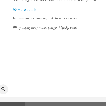
supporting design with a low inductance tolerance (+/-3%).
More details
No customer reviews yet, login to write a review.
By buying this product you get
1
loyalty point