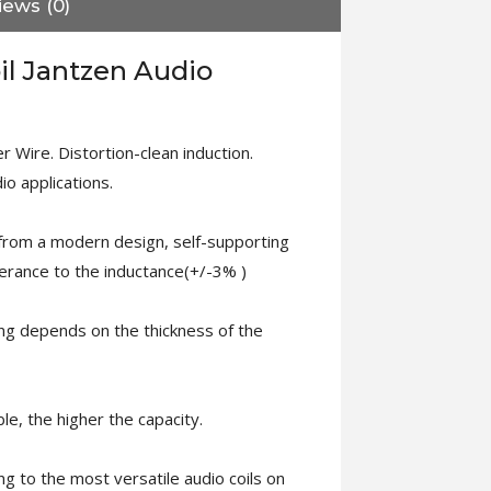
iews (0)
il Jantzen Audio
 Wire. Distortion-clean induction.
dio applications.
 from a modern design, self-supporting
lerance to the inductance(+/-3% )
ng depends on the thickness of the
le, the higher the capacity.
ng to the most versatile audio coils on