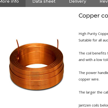
More info
Data sheet
Delivery
Rev
Copper co
High Purity Copper
Suitable for all au
The coil benefits
and with a low to
The power handli
copper wire.
NEUTRIK NC3FXX Silver Plated
The larger the cab
3 Way Female XLR...
4,95 €
4,30 €
Jantzen coils belo