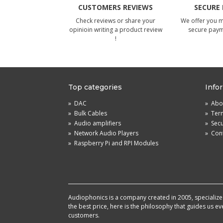
CUSTOMERS REVIEWS
SECURE
Check reviews or share your
We offer you 
opinioin writing a product review
secure pay
!
Top categories
Info
»
DAC
»
Abou
»
Bulk Cables
»
Term
»
Audio amplifiers
»
Sec
»
Network Audio Players
»
Cont
»
Raspberry Pi and RPI Modules
Audiophonics is a company created in 2005, specialized 
the best price, here is the philosophy that guides us e
customers.