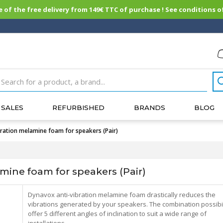
of the free delivery from 149€ TTC of purchase ! See conditions of
SALES
REFURBISHED
BRANDS
BLOG
ation melamine foam for speakers (Pair)
ine foam for speakers (Pair)
Dynavox anti-vibration melamine foam drastically reduces the
vibrations generated by your speakers. The combination possibil
offer 5 different angles of inclination to suit a wide range of