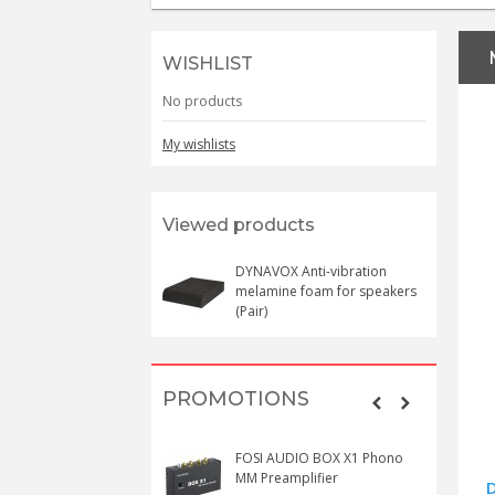
WISHLIST
No products
My wishlists
Viewed products
DYNAVOX Anti-vibration
melamine foam for speakers
(Pair)
PROMOTIONS
FOSI AUDIO BOX X1 Phono
MM Preamplifier