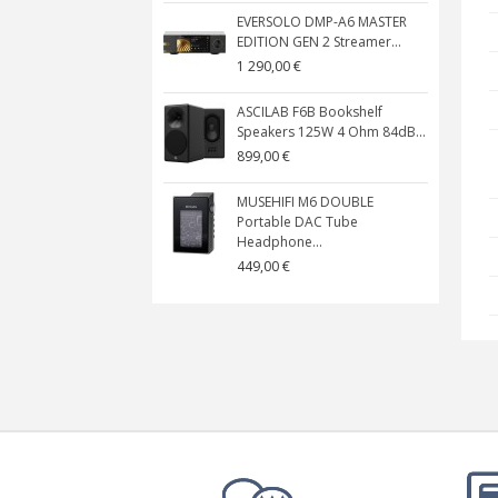
EVERSOLO DMP-A6 MASTER
EDITION GEN 2 Streamer...
1 290,00 €
ASCILAB F6B Bookshelf
Speakers 125W 4 Ohm 84dB...
899,00 €
MUSEHIFI M6 DOUBLE
Portable DAC Tube
Headphone...
449,00 €