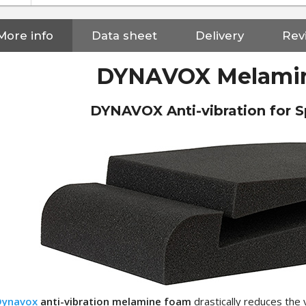
More info
Data sheet
Delivery
Revi
DYNAVOX Melami
DYNAVOX Anti-vibration for S
NEUTRIK NC3FXX Silver Plated
3 Way Female XLR...
Dynavox
anti-vibration melamine foam
drastically reduces the