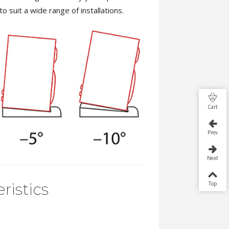
to suit a wide range of installations.
Cart
Prev
Next
Top
ristics