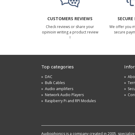
CUSTOMERS REVIEWS
SECURE
Check reviews or share your
We offer you 
opinioin writing a product review
secure pay
!
Top categories
Info
»
DAC
»
Abou
»
Bulk Cables
»
Term
»
Audio amplifiers
»
Sec
»
Network Audio Players
»
Cont
»
Raspberry Pi and RPI Modules
Audiophonics is a company created in 2005, specialized 