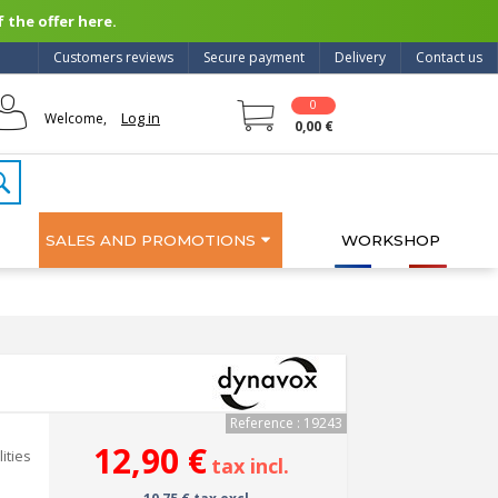
 the offer here.
Customers reviews
Secure payment
Delivery
Contact us
0
Log in
Welcome,
0,00 €
SALES AND PROMOTIONS
WORKSHOP
Reference : 19243
12,90 €
ities
tax incl.