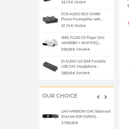
39,00 €
33,15 €
T
FOSI AUDIO BOX X4 MM
Phono Preamplifier with...
79,00 €
67,15 €
SMSL PL200 CD Player DAC
AK4499EX + AK4191EQ...
739,00 €
599,00 €
IFI AUDIO GO BAR Portable
USB DAC Headphone...
329,00 €
289,00 €
OUR CHOICE
LAIV HARMONY DAC Balanced
Discrete R2R OS/NOS...
3 599,00 €