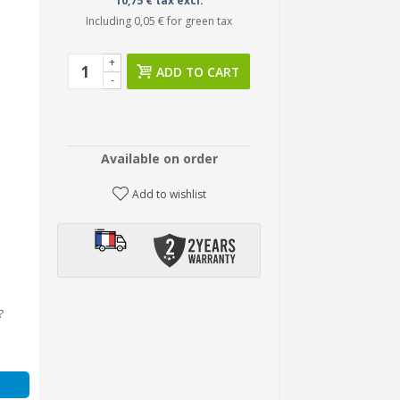
10,75 € tax excl.
Including
0,05 €
for green tax
+
ADD TO CART
-
Available on order
Add to wishlist
?