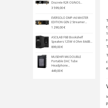
Discrete R2R OS/NOS...
3 599,00 €
EVERSOLO DMP-A6 MASTER
T
EDITION GEN 2 Streamer...
t
1 290,00 €
1
ASCILAB F6B Bookshelf
r
Speakers 125W 4 Ohm 84dB...
T
899,00 €
T
MUSEHIFI M6 DOUBLE
c
Portable DAC Tube
Headphone...
e
449,00 €
I
p