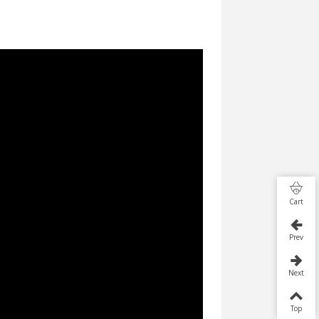
Cart
Prev
Next
Top