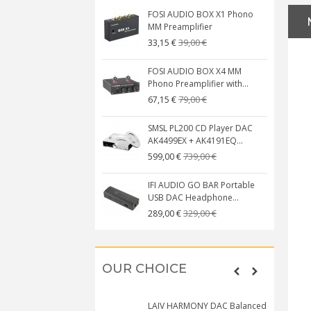
FOSI AUDIO BOX X1 Phono
MM Preamplifier
39,00 €
33,15 €
FOSI AUDIO BOX X4 MM
Phono Preamplifier with...
79,00 €
67,15 €
SMSL PL200 CD Player DAC
AK4499EX + AK4191EQ...
739,00 €
599,00 €
IFI AUDIO GO BAR Portable
USB DAC Headphone...
329,00 €
289,00 €
OUR CHOICE
LAIV HARMONY DAC Balanced