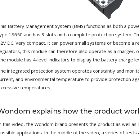
Streamer 2x ES9038Q2M...
890,00 €
WIIM PRO+ Audio Streamer
his Battery Management System (BMS) functions as both a power
Bit-Perfect DAC...
ype 18650 and has 3 slots and a complete protection system. Th
249,00 €
2V DC. Very compact, it can power small systems or become a re
AIYIMA HYFIOO DM100
egulators, this module can therefore also operate as a charger,
Streamer Digital Transport...
he module has 4-level indicators to display the battery charge lev
709,00 €
he integrated protection system operates constantly and monitor
SYITREN R300 CD Player on
urrent, and environmental temperature to provide protection ag
Battery Bluetooth 5.3...
99,00 €
xcessive temperatures.
Wondom explains how the product wor
n this video, the Wondom brand presents the product as well as it
ossible applications. In the middle of the video, a series of test