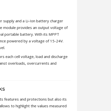
 supply and a Li-Ion battery charger
e module provides an output voltage of
al portable battery. With its MPPT
 once powered by a voltage of 15-24V.
el.
s each cell voltage, load and discharge
ainst overloads, overcurrents and
ks
s features and protections but also its
s allows to highlight the values measured