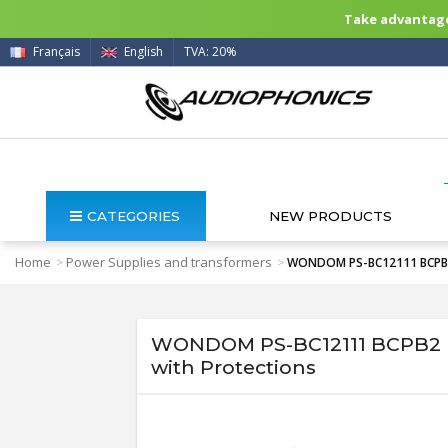
Take advantage 
Français
English
TVA: 20%
CATEGORIES
NEW PRODUCTS
Home
Power Supplies and transformers
>
>
WONDOM PS-BC12111 BCPB2 B
WONDOM PS-BC12111 BCPB2 Ba
with Protections