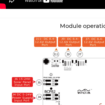
Module operati