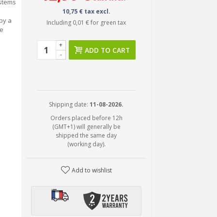
ystems
10,75 € tax excl.
by a
Including
0,01 €
for green tax
he
+
ADD TO CART
-
Shipping date:
11-08-2026.
Orders placed before 12h
(GMT+1) will generally be
shipped the same day
(working day).
Add to wishlist