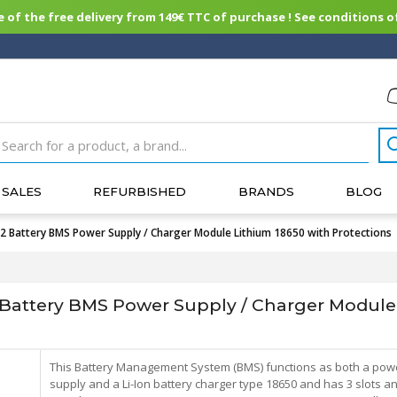
of the free delivery from 149€ TTC of purchase ! See conditions of
SALES
REFURBISHED
BRANDS
BLOG
attery BMS Power Supply / Charger Module Lithium 18650 with Protections
ttery BMS Power Supply / Charger Module 
This Battery Management System (BMS) functions as both a pow
supply and a Li-Ion battery charger type 18650 and has 3 slots a