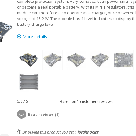
complete protection system. Very compact, it can power small s
or become a real portable battery. With its MPPT regulators, this
module can therefore also operate as a charger, once powered 
voltage of 15-24V. The module has 4-level indicators to display t
battery charge level.
More details
5.0
/
5
Based on
1
customers reviews.
Read reviews (1)
By buying this product you get
1
loyalty point