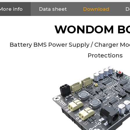
NEUTRIK NC3FXX Silver Plated
More info
Data sheet
Download
D
3 Way Female XLR...
4,95 €
4,30 €
WONDOM B
[GRADE B] DAYTON AUDIO
MKSX4 Low Profil...
179,90 €
149,00 €
Battery BMS Power Supply / Charger Mo
AUDIOPHONICS DA-S250NC
Protections
Class D Integrated...
649,00 €
579,00 €
FOSI AUDIO CA30 4 Channel
Car Amplifier 4x100W...
159,99 €
135,99 €
EVERSOLO DMP-A6 GEN 2