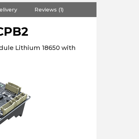
elivery
Reviews (1)
CPB2
dule Lithium 18650 with