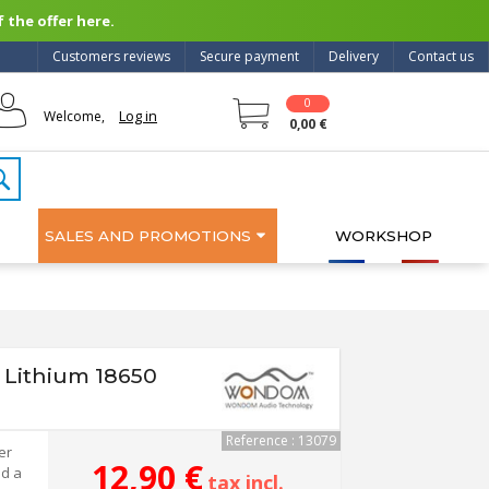
 the offer here.
Customers reviews
Secure payment
Delivery
Contact us
0
Log in
Welcome,
0,00 €
SALES AND PROMOTIONS
WORKSHOP
Lithium 18650
Reference : 13079
er
12,90 €
nd a
tax incl.