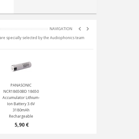
e are specially selected by the Audiophonics team
PANASONIC
NCR18650BD 18650
Accumulator Lithium-
Ion Battery 3.6V
3180mAh
Rechargeable
5,90 €