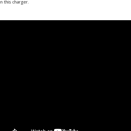
n this charger.