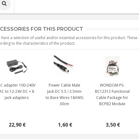
CESSORIES FOR THIS PRODUCT
 here a selection of useful and/or essential accessories for this product. Thes
rding to the characteristics of the product.
C adapter 100-240V
Power Cable Male
WONDOM PS-
AC to 12-24V DC + 8
Jack DC 5.5 / 2.5mm
BC12312 Functional
Jack adapters
to Bare Wires 18AWG
Cable Package for
30cm
BCPB2 Module
22,90 €
1,60 €
3,50 €