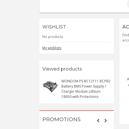
WISHLIST
AC
Find
No products
acco
My wishlists
Viewed products
A
WONDOM PS-BC12111 BCPB2
Battery BMS Power Supply /
Charger Module Lithium
18650 with Protections
PROMOTIONS