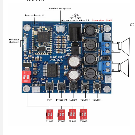
Protections: short circuit, excessive temperatures
Bluetooth Chip: CS8635
Power supply: DC 9-26V 3-4A / DC Jack 5.5 / 2.1mm (not 
Dimensions: 68 x 63mm