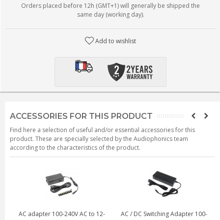
Orders placed before 12h (GMT+1) will generally be shipped the
same day (working day).
Add to wishlist
ACCESSORIES FOR THIS PRODUCT
Find here a selection of useful and/or essential accessories for this
product. These are specially selected by the Audiophonics team
according to the characteristics of the product.
AC adapter 100-240V AC to 12-
AC / DC Switching Adapter 100-