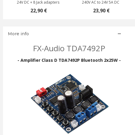
24V DC + 8 Jack adapters
240V AC to 24V 5A DC
22,90 €
23,90 €
More info
FX-Audio TDA7492P
- Amplifier Class D TDA7492P Bluetooth 2x25W -