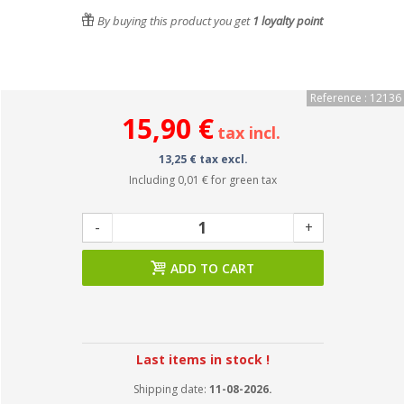
By buying this product you get
1
loyalty point
Reference : 12136
15,90 €
tax incl.
13,25 € tax excl.
Including
0,01 €
for green tax
-
+
ADD TO CART
Last items in stock !
Shipping date:
11-08-2026.