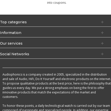
into coupons.
Top categories
Information
Our services
Social Networks
Audiophonics is a company created in 2005, specialized in the distribution
and sale of Audio, HiFi, Do It Yourself and electronic products on the internet.
To propose qualitative products at the best price, here is the philosophy that
guides us every day. We put a strong emphasis on being the first to offer
innovative products that match the expectations of the market and
customers.
To honor these points, a daily technological watch is carried out by our team
composed of passionate and specialized people. In addition, our expertise