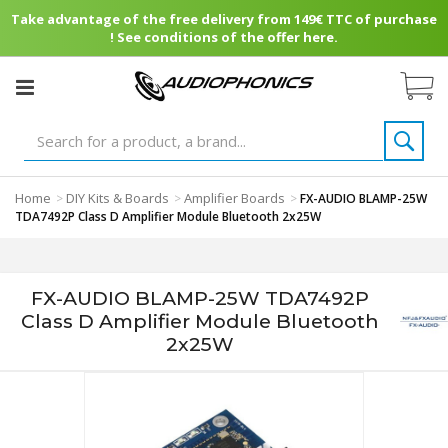
Take advantage of the free delivery from 149€ TTC of purchase
! See conditions of the offer here.
Home
DIY Kits & Boards
Amplifier Boards
>
>
>
FX-AUDIO BLAMP-25W
TDA7492P Class D Amplifier Module Bluetooth 2x25W
FX-AUDIO BLAMP-25W TDA7492P
Class D Amplifier Module Bluetooth
2x25W