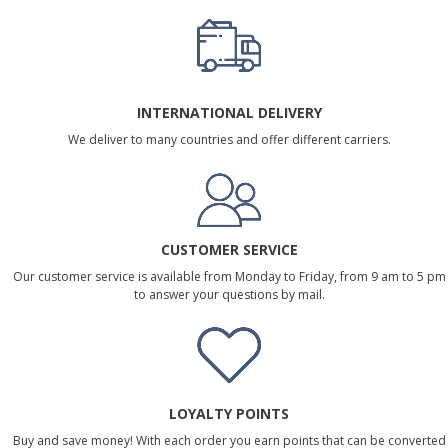
INTERNATIONAL DELIVERY
We deliver to many countries and offer different carriers.
CUSTOMER SERVICE
Our customer service is available from Monday to Friday, from 9 am to 5 pm
to answer your questions by mail.
LOYALTY POINTS
Buy and save money! With each order you earn points that can be converted