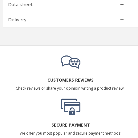
Data sheet
Delivery
CUSTOMERS REVIEWS
Check reviews or share your opinioin writing a product review !
SECURE PAYMENT
We offer you most popular and secure payment methods.