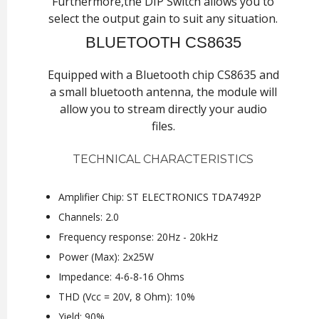
Furthermore,the DIP Switch allows you to
select the output gain to suit any situation.
BLUETOOTH CS8635
Equipped with a Bluetooth chip CS8635 and
a small bluetooth antenna, the module will
allow you to stream directly your audio
files.
TECHNICAL CHARACTERISTICS
Amplifier Chip: ST ELECTRONICS TDA7492P
Channels: 2.0
Frequency response: 20Hz - 20kHz
Power (Max): 2x25W
Impedance: 4-6-8-16 Ohms
THD (Vcc = 20V, 8 Ohm): 10%
Yield: 90%