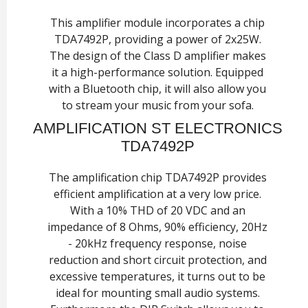
This amplifier module incorporates a chip
TDA7492P, providing a power of 2x25W.
The design of the Class D amplifier makes
it a high-performance solution. Equipped
with a Bluetooth chip, it will also allow you
to stream your music from your sofa.
AMPLIFICATION ST ELECTRONICS
TDA7492P
The amplification chip TDA7492P provides
efficient amplification at a very low price.
With a 10% THD of 20 VDC and an
impedance of 8 Ohms, 90% efficiency, 20Hz
- 20kHz frequency response, noise
reduction and short circuit protection, and
excessive temperatures, it turns out to be
ideal for mounting small audio systems.