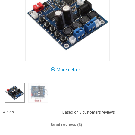
More details
4.3
/
5
Based on
3
customers reviews.
Read reviews (3)