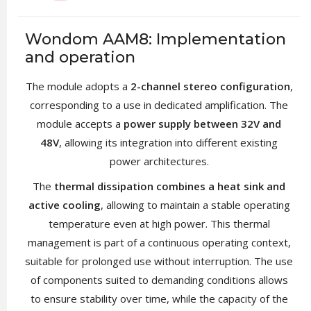
Wondom AAM8: Implementation
and operation
The module adopts a
2-channel stereo configuration
,
corresponding to a use in dedicated amplification. The
module accepts a
power supply between 32V and
48V
, allowing its integration into different existing
power architectures.
The
thermal dissipation combines a heat sink and
active cooling
, allowing to maintain a stable operating
temperature even at high power. This thermal
management is part of a continuous operating context,
suitable for prolonged use without interruption. The use
of components suited to demanding conditions allows
to ensure stability over time, while the capacity of the