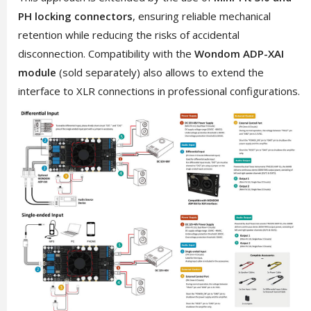
PH locking connectors
, ensuring reliable mechanical
retention while reducing the risks of accidental
disconnection. Compatibility with the
Wondom ADP-XAI
module
(sold separately) also allows to extend the
interface to XLR connections in professional configurations.