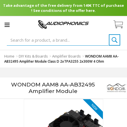
Take advantage of the free delivery from 149€ TTC of purchase
! See conditions of the offer here.
Home
DIY Kits & Boards
Amplifier Boards
>
>
>
WONDOM AAM8 AA-
AB32495 Amplifier Module Class D 2xTPA3255 2x300W 4 Ohm
WONDOM AAM8 AA-AB32495
Amplifier Module
NEW