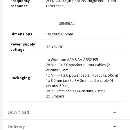
Frequency
20Hz-20kHz (4Ω, 2 Vrms, Single-ended and
response
Differential)
GENERAL
Dimensions
180x90x37.6mm
Power supply
32-48V DC
voltage
1x Wondom AAM8 AA-AB32495
2x Mini-Fit 3.0 speaker output cables (2
circuits, 50cm)
1x Mini-Fit 3.0 power cable (4 circuits, 50cm)
Packaging
1x 3.5mm jack to PH 2mm audio cable (4
circuits, 50cm)
3x PH 2mm cables (4 circuits, 20cm)
2x Jumpers
Download
Delivery