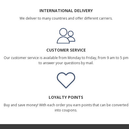
INTERNATIONAL DELIVERY
We deliver to many countries and offer different carriers.
CUSTOMER SERVICE
Our customer service is available from Monday to Friday, from 9 am to 5 pm
to answer your questions by mail.
LOYALTY POINTS
Buy and save money! With each order you earn points that can be converted
into coupons.