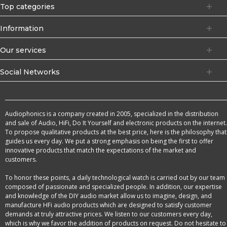
Top categories
Information
Our services
Social Networks
Audiophonics is a company created in 2005, specialized in the distribution
and sale of Audio, HiFi, Do It Yourself and electronic products on the internet.
To propose qualitative products at the best price, here is the philosophy that
guides us every day. We put a strong emphasis on being the first to offer
innovative products that match the expectations of the market and
customers.
To honor these points, a daily technological watch is carried out by our team
composed of passionate and specialized people. In addition, our expertise
and knowledge of the DIY audio market allow us to imagine, design, and
manufacture HFi audio products which are designed to satisfy customer
demands at truly attractive prices. We listen to our customers every day,
which is why we favor the addition of products on request. Do not hesitate to