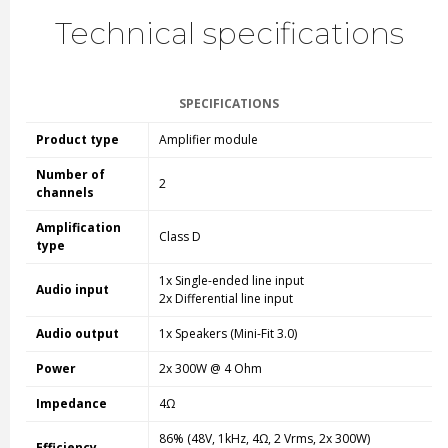
Technical specifications
SPECIFICATIONS
Product type
Amplifier module
Number of
2
channels
Amplification
Class D
type
1x Single-ended line input
Audio input
2x Differential line input
Audio output
1x Speakers (Mini-Fit 3.0)
Power
2x 300W @ 4 Ohm
Impedance
4Ω
86% (48V, 1kHz, 4Ω, 2 Vrms, 2x 300W)
Efficiency