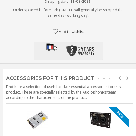
Shipping date:
11-08-2026.
Orders placed before 12h (GMT+1) will generally be shipped the
same day (working day).
Add to wishlist
ACCESSORIES FOR THIS PRODUCT
Find here a selection of useful and/or essential accessories for this
product. These are specially selected by the Audiophonics team
according to the characteristics of the product.
NEW