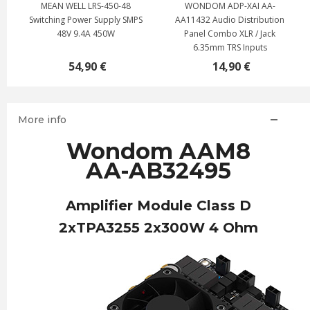
MEAN WELL LRS-450-48
WONDOM ADP-XAI AA-
Switching Power Supply SMPS
AA11432 Audio Distribution
48V 9.4A 450W
Panel Combo XLR / Jack
6.35mm TRS Inputs
54,90 €
14,90 €
More info
Wondom AAM8
AA-AB32495
Amplifier Module Class D
2xTPA3255 2x300W 4 Ohm