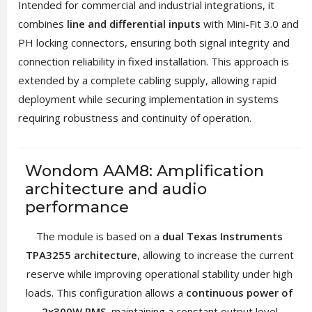
Intended for commercial and industrial integrations, it
combines
line and differential inputs
with Mini-Fit 3.0 and
PH locking connectors, ensuring both signal integrity and
connection reliability in fixed installation. This approach is
extended by a complete cabling supply, allowing rapid
deployment while securing implementation in systems
requiring robustness and continuity of operation.
Wondom AAM8: Amplification
architecture and audio
performance
The module is based on a
dual Texas Instruments
TPA3255 architecture
, allowing to increase the current
reserve while improving operational stability under high
loads. This configuration allows a
continuous power of
2x300W RMS
, maintaining a constant output level