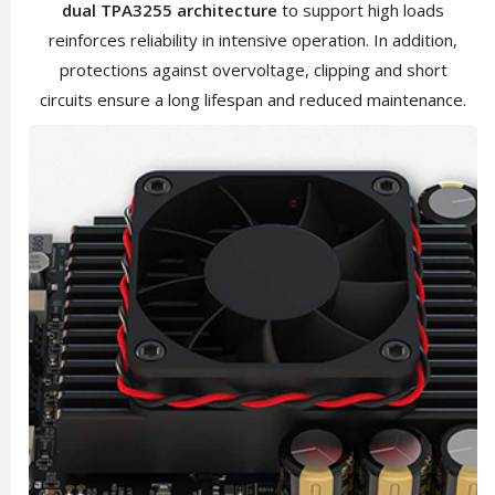
dual TPA3255 architecture
to support high loads
reinforces reliability in intensive operation. In addition,
protections against overvoltage, clipping and short
circuits ensure a long lifespan and reduced maintenance.