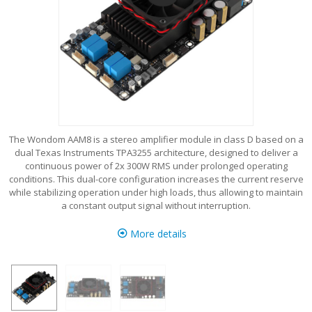
The Wondom AAM8 is a stereo amplifier module in class D based on a
dual Texas Instruments TPA3255 architecture, designed to deliver a
continuous power of 2x 300W RMS under prolonged operating
conditions. This dual-core configuration increases the current reserve
while stabilizing operation under high loads, thus allowing to maintain
a constant output signal without interruption.
More details