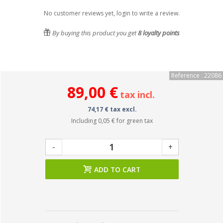
No customer reviews yet, login to write a review.
By buying this product you get
8
loyalty points
Reference : 22086
89,00 €
tax incl.
74,17 € tax excl.
Including
0,05 €
for green tax
-
+
ADD TO CART