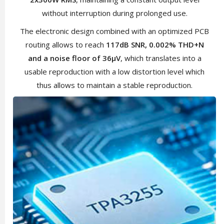
without interruption during prolonged use.
The electronic design combined with an optimized PCB
routing allows to reach
117dB SNR, 0.002% THD+N
and a noise floor of 36µV
, which translates into a
usable reproduction with a low distortion level which
thus allows to maintain a stable reproduction.