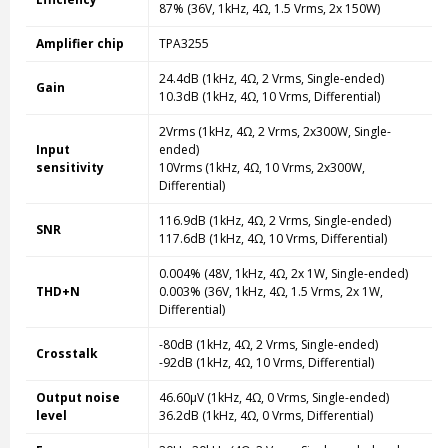
87% (36V, 1kHz, 4Ω, 1.5 Vrms, 2x 150W)
Amplifier chip
TPA3255
24.4dB (1kHz, 4Ω, 2 Vrms, Single-ended)
Gain
10.3dB (1kHz, 4Ω, 10 Vrms, Differential)
2Vrms (1kHz, 4Ω, 2 Vrms, 2x300W, Single-
Input
ended)
sensitivity
10Vrms (1kHz, 4Ω, 10 Vrms, 2x300W,
Differential)
116.9dB (1kHz, 4Ω, 2 Vrms, Single-ended)
SNR
117.6dB (1kHz, 4Ω, 10 Vrms, Differential)
0.004% (48V, 1kHz, 4Ω, 2x 1W, Single-ended)
THD+N
0.003% (36V, 1kHz, 4Ω, 1.5 Vrms, 2x 1W,
Differential)
-80dB (1kHz, 4Ω, 2 Vrms, Single-ended)
Crosstalk
-92dB (1kHz, 4Ω, 10 Vrms, Differential)
Output noise
46.60µV (1kHz, 4Ω, 0 Vrms, Single-ended)
level
36.2dB (1kHz, 4Ω, 0 Vrms, Differential)