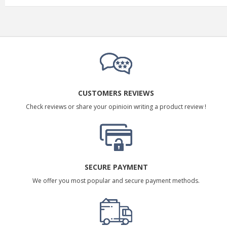
CUSTOMERS REVIEWS
Check reviews or share your opinioin writing a product review !
SECURE PAYMENT
We offer you most popular and secure payment methods.