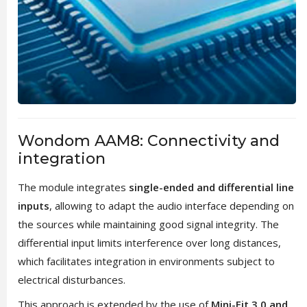
Wondom AAM8: Connectivity and
integration
The module integrates
single-ended and differential line
inputs
, allowing to adapt the audio interface depending on
the sources while maintaining good signal integrity. The
differential input limits interference over long distances,
which facilitates integration in environments subject to
electrical disturbances.
This approach is extended by the use of
Mini-Fit 3.0 and