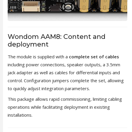
Wondom AAM8: Content and
deployment
The module is supplied with a
complete set of cables
including power connections, speaker outputs, a 3.5mm
jack adapter as well as cables for differential inputs and
control. Configuration jumpers complete the set, allowing
to quickly adjust integration parameters.
This package allows rapid commissioning, limiting cabling
operations while facilitating deployment in existing
installations.