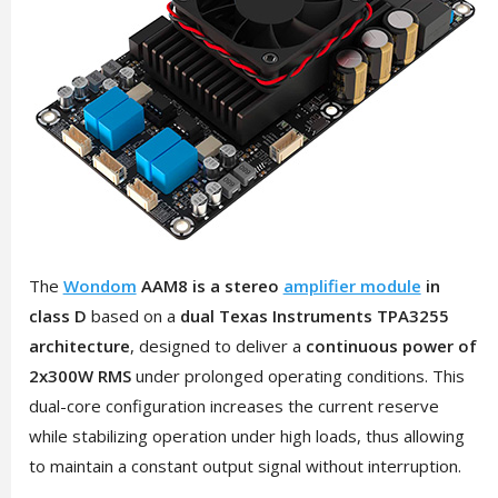
The
Wondom
AAM8 is a stereo
amplifier module
in
class D
based on a
dual Texas Instruments TPA3255
architecture
, designed to deliver a
continuous power of
2x300W RMS
under prolonged operating conditions. This
dual-core configuration increases the current reserve
while stabilizing operation under high loads, thus allowing
to maintain a constant output signal without interruption.