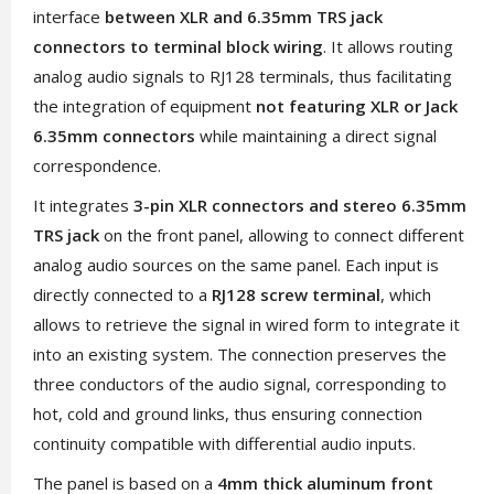
interface
between XLR and 6.35mm TRS jack
connectors to terminal block wiring
. It allows routing
analog audio signals to RJ128 terminals, thus facilitating
the integration of equipment
not featuring XLR or Jack
6.35mm connectors
while maintaining a direct signal
correspondence.
It integrates
3-pin XLR connectors and stereo 6.35mm
TRS jack
on the front panel, allowing to connect different
analog audio sources on the same panel. Each input is
directly connected to a
RJ128 screw terminal
, which
allows to retrieve the signal in wired form to integrate it
into an existing system. The connection preserves the
three conductors of the audio signal, corresponding to
hot, cold and ground links, thus ensuring connection
continuity compatible with differential audio inputs.
The panel is based on a
4mm thick aluminum front