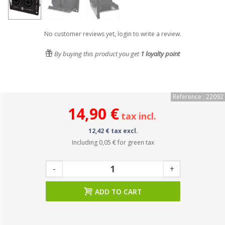
No customer reviews yet, login to write a review.
By buying this product you get
1
loyalty point
Reference : 22092
14,90 €
tax incl.
12,42 € tax excl.
Including
0,05 €
for green tax
-
+
ADD TO CART