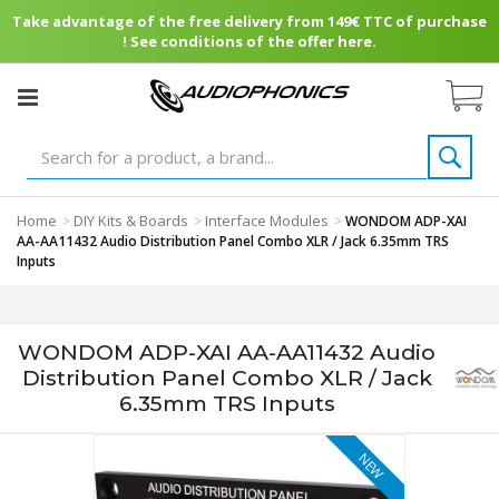
Take advantage of the free delivery from 149€ TTC of purchase
! See conditions of the offer here.
Home
DIY Kits & Boards
Interface Modules
>
>
>
WONDOM ADP-XAI
AA-AA11432 Audio Distribution Panel Combo XLR / Jack 6.35mm TRS
Inputs
WONDOM ADP-XAI AA-AA11432 Audio
Distribution Panel Combo XLR / Jack
6.35mm TRS Inputs
NEW