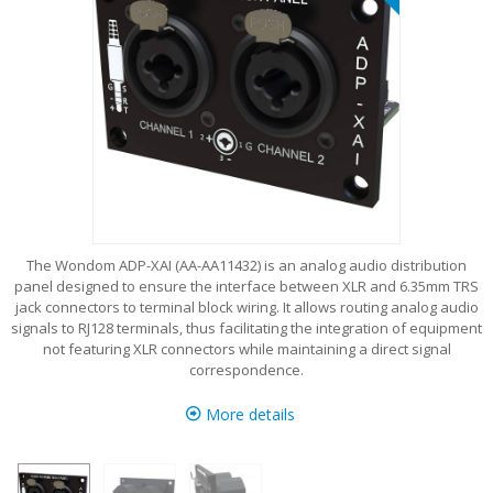
The Wondom ADP-XAI (AA-AA11432) is an analog audio distribution
panel designed to ensure the interface between XLR and 6.35mm TRS
jack connectors to terminal block wiring. It allows routing analog audio
signals to RJ128 terminals, thus facilitating the integration of equipment
not featuring XLR connectors while maintaining a direct signal
correspondence.
More details