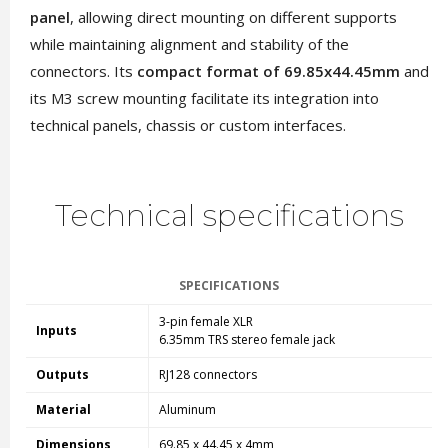
panel
, allowing direct mounting on different supports
while maintaining alignment and stability of the
connectors. Its
compact format of 69.85x44.45mm
and
its M3 screw mounting facilitate its integration into
technical panels, chassis or custom interfaces.
Technical specifications
SPECIFICATIONS
3-pin female XLR
Inputs
6.35mm TRS stereo female jack
Outputs
RJ128 connectors
Material
Aluminum
Dimensions
69.85 x 44.45 x 4mm