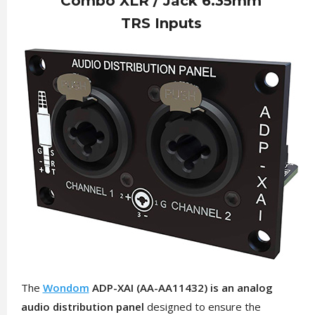
Combo XLR / Jack 6.35mm
TRS Inputs
The
Wondom
ADP-XAI (AA-AA11432) is an analog
audio distribution panel
designed to ensure the