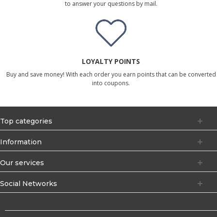
to answer your questions by mail.
LOYALTY POINTS
Buy and save money! With each order you earn points that can be converted
into coupons.
Top categories
Information
Our services
Social Networks