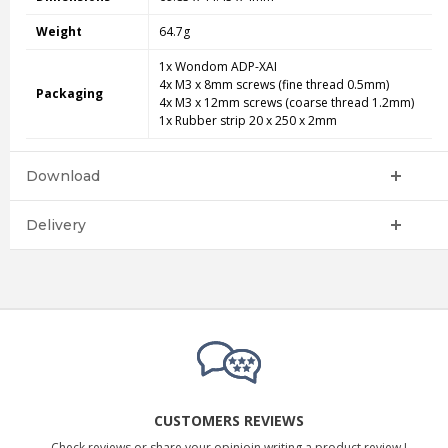
Weight
64.7g
1x Wondom ADP-XAI
4x M3 x 8mm screws (fine thread 0.5mm)
Packaging
4x M3 x 12mm screws (coarse thread 1.2mm)
1x Rubber strip 20 x 250 x 2mm
Download
Delivery
CUSTOMERS REVIEWS
Check reviews or share your opinioin writing a product review !