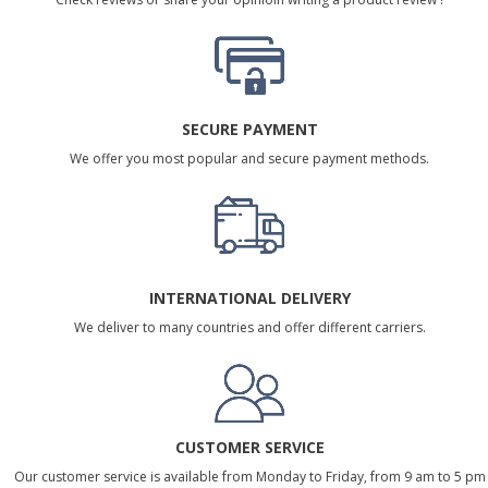
SECURE PAYMENT
We offer you most popular and secure payment methods.
INTERNATIONAL DELIVERY
We deliver to many countries and offer different carriers.
CUSTOMER SERVICE
Our customer service is available from Monday to Friday, from 9 am to 5 pm