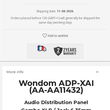
Shipping date:
11-08-2026.
Orders placed before 12h (GMT+1) will generally be shipped the
same day (working day).
Add to wishlist
More info
Wondom ADP-XAI
(AA-AA11432)
Audio Distribution Panel