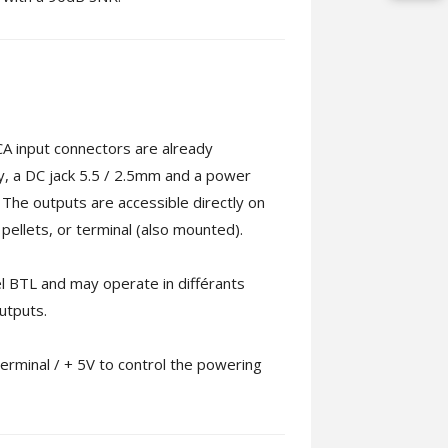
RCA input connectors are already
ly, a DC jack 5.5 / 2.5mm and a power
. The outputs are accessible directly on
ellets, or terminal (also mounted).
lel BTL and may operate in différants
utputs.
terminal / + 5V to control the powering