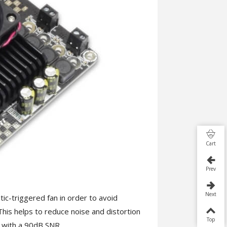
Cart
Prev
Next
c-triggered fan in order to avoid
is helps to reduce noise and distortion
Top
with a 90dB SNR.