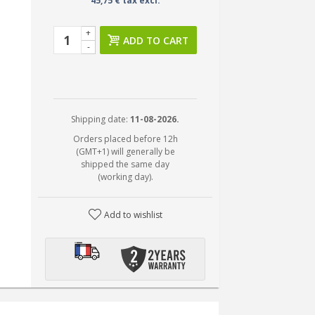
45,75 € tax excl.
+
ADD TO CART
-
Shipping date:
11-08-2026.
Orders placed before 12h
(GMT+1) will generally be
shipped the same day
(working day).
Add to wishlist