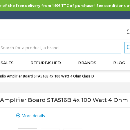
of the free delivery from 149€ TTC of purchase ! See conditions of
SALES
REFURBISHED
BRANDS
BLOG
o Amplifier Board STA516B 4x 100 Watt 4 Ohm Class D
plifier Board STA516B 4x 100 Watt 4 Ohm 
More details