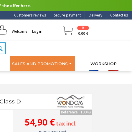
 the offer here.
Customers reviews
Secure payment
Delivery
Contact us
0
Log in
Welcome,
0,00 €
SALES AND PROMOTIONS
WORKSHOP
Class D
Reference : 10048
54,90 €
tax incl.