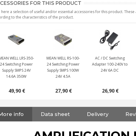
CESSORIES FOR THIS PRODUCT
 here a selection of useful and/or essential accessories for this product. Thes
rding to the characteristics of the product.
MEAN WELL LRS-350-
MEAN WELL RS-100-
AC / DC Switching
24 Switching Power
24 Switching Power
Adapter 100-240V to
Supply SMPS 24V
Supply SMPS 100W
24V 6A DC
14.6A 350W
24V 4.5A
49,90 €
27,90 €
26,90 €
NEUTRIK NC3FXX Silver Plated
More info
Data sheet
Delivery
Rev
3 Way Female XLR...
4,95 €
4,30 €
AMPLIFICATION