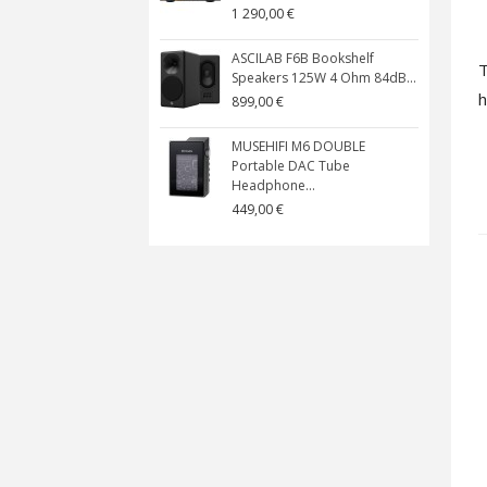
1 290,00 €
ASCILAB F6B Bookshelf
T
Speakers 125W 4 Ohm 84dB...
h
899,00 €
MUSEHIFI M6 DOUBLE
Portable DAC Tube
Headphone...
449,00 €