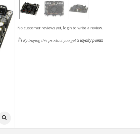
No customer reviews yet, login to write a review.
By buying this product you get
5
loyalty points