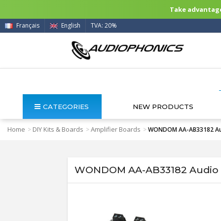
Take advantage 
Français
English
TVA: 20%
CATEGORIES
NEW PRODUCTS
Home
DIY Kits & Boards
Amplifier Boards
>
>
>
WONDOM AA-AB33182 Audi
WONDOM AA-AB33182 Audio Am