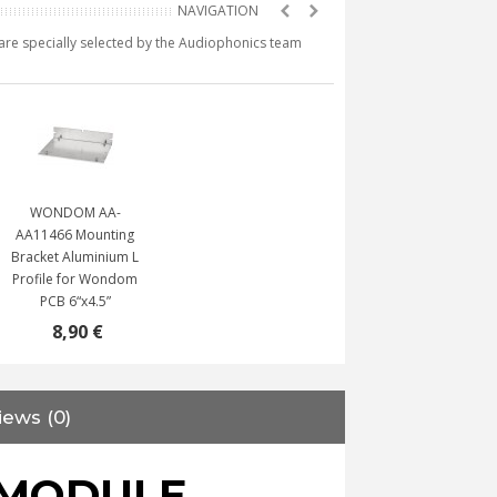
e are specially selected by the Audiophonics team
WONDOM AA-
AA11466 Mounting
Bracket Aluminium L
Profile for Wondom
PCB 6“x4.5”
8,90 €
iews (0)
 MODULE