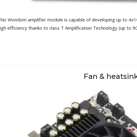
249,00 €
AIYIMA HYFIOO DM100
his Wondom amplifier module is capable of developing up to 4x1
Streamer Digital Transport...
igh efficiency thanks to class T Amplification Technology (up to 9
709,00 €
SYITREN R300 CD Player on
Battery Bluetooth 5.3...
99,00 €
Fan & heatsin