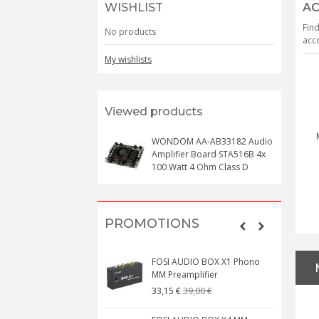
WISHLIST
AC
Find
No products
acco
My wishlists
Viewed products
WONDOM AA-AB33182 Audio
Amplifier Board STA516B 4x
100 Watt 4 Ohm Class D
PROMOTIONS
FOSI AUDIO BOX X1 Phono
MM Preamplifier
39,00 €
33,15 €