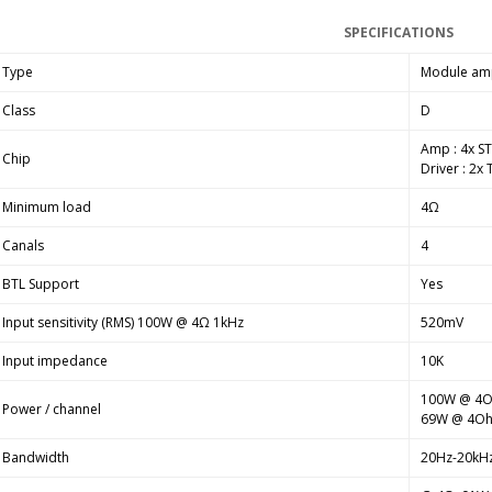
SPECIFICATIONS
Type
Module amp
Class
D
Amp : 4x S
Chip
Driver : 2x
Minimum load
4Ω
Canals
4
BTL Support
Yes
Input sensitivity (RMS) 100W @ 4Ω 1kHz
520mV
Input impedance
10K
100W @ 4O
Power / channel
69W @ 4Oh
Bandwidth
20Hz-20kH