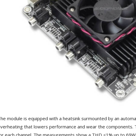
he module is equipped with a heatsink surmounted by an automati
verheating that lowers performance and wear the components. Th
or each channel. The measurements show a THD <1% up to 69W 