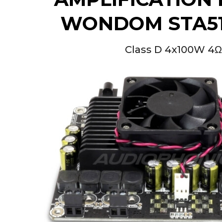
[GRADE B] DAYTON AUDIO
MKSX4 Low Profil...
WONDOM STA51
179,90 €
149,00 €
AUDIOPHONICS DA-S250NC
Class D 4x100W 4
Class D Integrated...
649,00 €
579,00 €
FOSI AUDIO CA30 4 Channel
Car Amplifier 4x100W...
159,99 €
135,99 €
EVERSOLO DMP-A6 GEN 2
Streamer 2x ES9038Q2M...
890,00 €
WIIM PRO+ Audio Streamer
Bit-Perfect DAC...