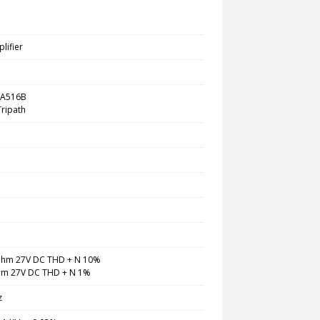
lifier
TA516B
 Tripath
hm 27V DC THD + N 10%
m 27V DC THD + N 1%
z