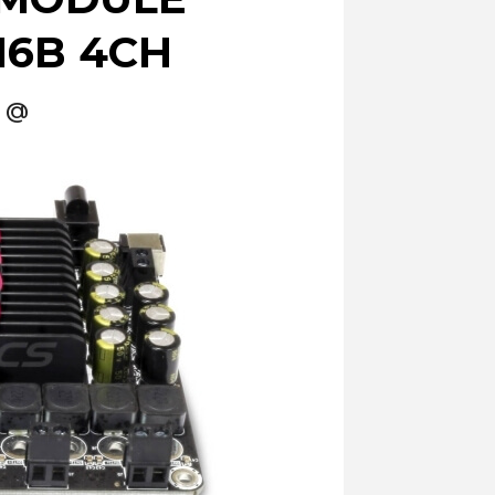
6B 4CH
Ω @