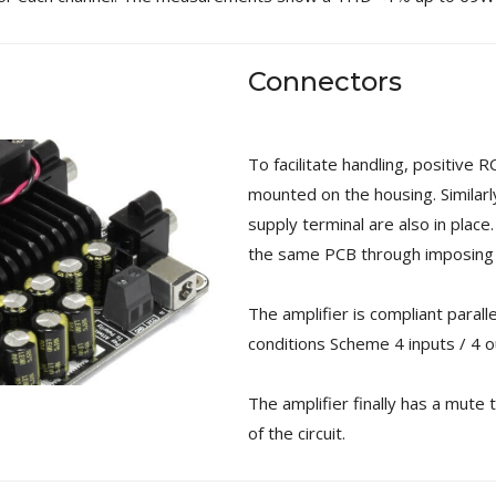
Connectors
To facilitate handling, positive 
mounted on the housing. Similar
supply terminal are also in place
the same PCB through imposing p
The amplifier is compliant paral
conditions Scheme 4 inputs / 4 o
The amplifier finally has a mute 
of the circuit.