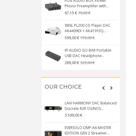
FOSI AUDIO BOX X4 MM
Phono Preamplifier with...
79,00 €
67,15 €
SMSL PL200 CD Player DAC
AK4499EX + AK4191EQ...
739,00 €
599,00 €
IFI AUDIO GO BAR Portable
USB DAC Headphone...
329,00 €
289,00 €
OUR CHOICE
LAIV HARMONY DAC Balanced
Discrete R2R OS/NOS...
3 599,00 €
EVERSOLO DMP-A6 MASTER
EDITION GEN 2 Streamer...