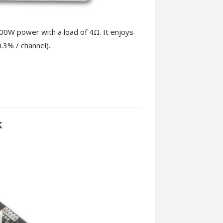
00W power with a load of 4Ω. It enjoys
0.3% / channel).
k