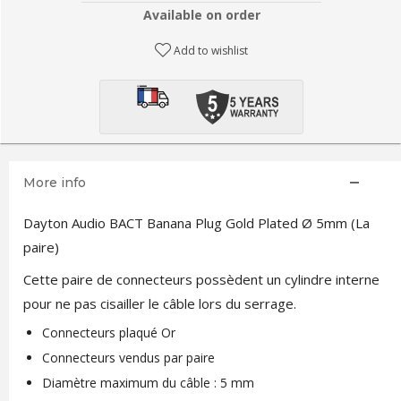
Available on order
Add to wishlist
More info
Dayton Audio BACT Banana Plug Gold Plated Ø 5mm (La
paire)
Cette paire de connecteurs possèdent un cylindre interne
pour ne pas cisailler le câble lors du serrage.
Connecteurs plaqué Or
Connecteurs vendus par paire
Diamètre maximum du câble : 5 mm