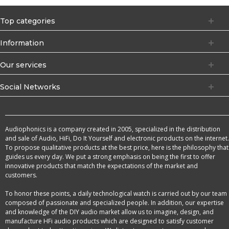
Top categories
Information
Our services
Social Networks
Audiophonics is a company created in 2005, specialized in the distribution
and sale of Audio, HiFi, Do It Yourself and electronic products on the internet.
To propose qualitative products at the best price, here is the philosophy that
guides us every day. We put a strong emphasis on being the first to offer
innovative products that match the expectations of the market and
customers.
To honor these points, a daily technological watch is carried out by our team
composed of passionate and specialized people. In addition, our expertise
and knowledge of the DIY audio market allow us to imagine, design, and
manufacture HFi audio products which are designed to satisfy customer