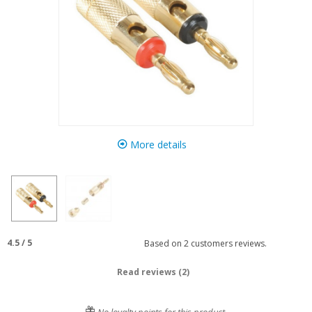
More details
4.5
/
5
Based on
2
customers reviews.
Read reviews (2)