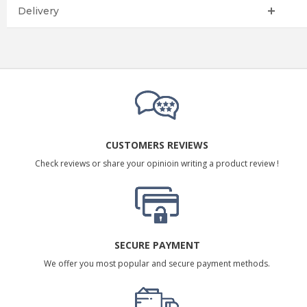
Delivery
CUSTOMERS REVIEWS
Check reviews or share your opinioin writing a product review !
SECURE PAYMENT
We offer you most popular and secure payment methods.