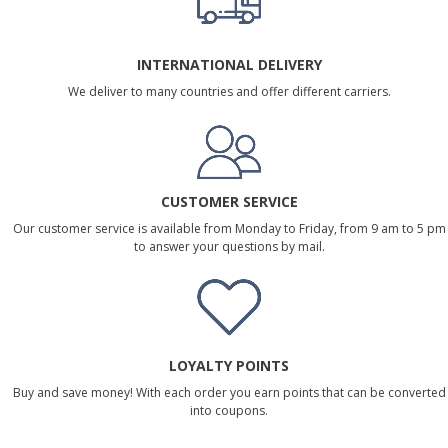
INTERNATIONAL DELIVERY
We deliver to many countries and offer different carriers.
CUSTOMER SERVICE
Our customer service is available from Monday to Friday, from 9 am to 5 pm
to answer your questions by mail.
LOYALTY POINTS
Buy and save money! With each order you earn points that can be converted
into coupons.