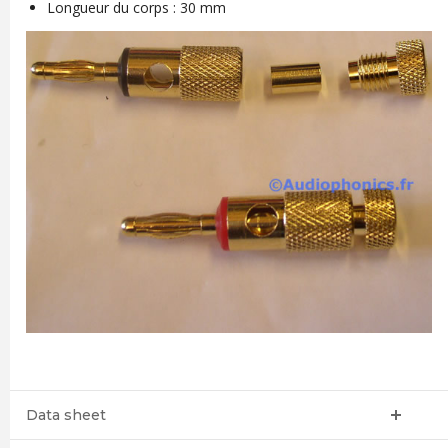
Longueur du corps : 30 mm
Data sheet