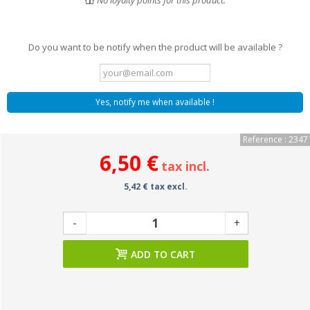
No loyalty points for this product.
Do you want to be notify when the product will be available ?
Yes, notify me when available !
Reference : 2347
6,50 €
tax incl.
5,42 € tax excl.
-
+
ADD TO CART