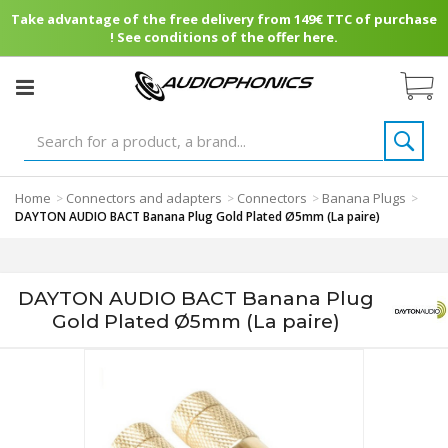
Take advantage of the free delivery from 149€ TTC of purchase
! See conditions of the offer here.
Home
Connectors and adapters
Connectors
Banana Plugs
>
>
>
>
DAYTON AUDIO BACT Banana Plug Gold Plated Ø5mm (La paire)
DAYTON AUDIO BACT Banana Plug
Gold Plated Ø5mm (La paire)