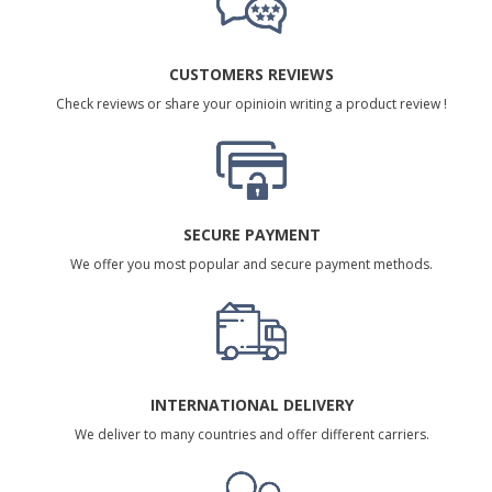
CUSTOMERS REVIEWS
Check reviews or share your opinioin writing a product review !
SECURE PAYMENT
We offer you most popular and secure payment methods.
INTERNATIONAL DELIVERY
We deliver to many countries and offer different carriers.