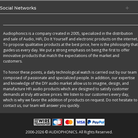
Social Networks
Audiophonics is a company created in 2005, specialized in the distribution
and sale of Audio, HiFi, Do It Yourself and electronic products on the internet.
To propose qualitative products at the best price, here is the philosophy that
guides us every day. We put a strong emphasis on being the first to offer
innovative products that match the expectations of the market and
customers.
To honor these points, a daily technological watch is carried out by our team
composed of passionate and specialized people. In addition, our expertise
and knowledge of the DIY audio market allow us to imagine, design, and
manufacture HFi audio products which are designed to satisfy customer
demands at truly attractive prices. We listen to our customers every day,
which is why we favor the addition of products on request. Do not hesitate to
contact us, our team will answer you quickly.
2006-2026 © AUDIOPHONICS. All Rights Reserved.