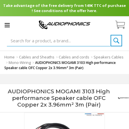
Take advantage of the free delivery from 149€ TTC of purchase
! See conditions of the offer here.
Home
Cables and Sheaths
Cables and cords
Speakers Cables
>
>
>
Mono-Wiring
>
>
AUDIOPHONICS MOGAMI 3103 High performance
Speaker cable OFC Copper 2x 3.96mm² 3m (Pair)
AUDIOPHONICS MOGAMI 3103 High
performance Speaker cable OFC
Copper 2x 3.96mm² 3m (Pair)