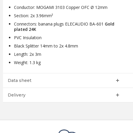
Conductor: MOGAMI 3103 Copper OFC Ø 12mm
Section: 2x 3.96mm²
Connectors: banana plugs ELECAUDIO BA-601
Gold
plated 24K
PVC Insulation
Black Splitter 14mm to 2x 4.8mm
Length: 2x 3m
Weight: 1.3 kg
Data sheet
Delivery