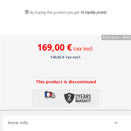
By buying this product you get
16
loyalty points
Reference : 9844
169,00 €
tax incl.
140,83 € tax excl.
This product is discontinued
More info