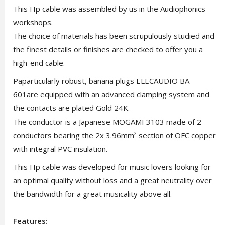
This Hp cable was assembled by us in the Audiophonics
workshops.
The choice of materials has been scrupulously studied and
the finest details or finishes are checked to offer you a
high-end cable.
Paparticularly robust, banana plugs ELECAUDIO BA-
601are equipped with an advanced clamping system and
the contacts are plated Gold 24K.
The conductor is a Japanese MOGAMI 3103 made of 2
conductors bearing the 2x 3.96mm² section of OFC copper
with integral PVC insulation.
This Hp cable was developed for music lovers looking for
an optimal quality without loss and a great neutrality over
the bandwidth for a great musicality above all.
Features: