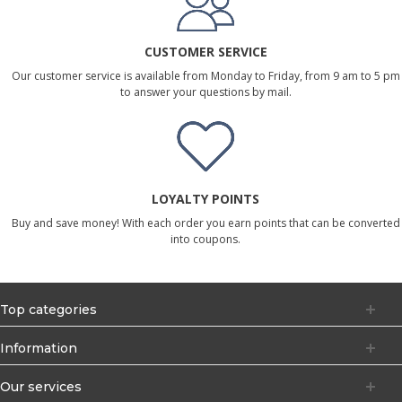
CUSTOMER SERVICE
Our customer service is available from Monday to Friday, from 9 am to 5 pm
to answer your questions by mail.
LOYALTY POINTS
Buy and save money! With each order you earn points that can be converted
into coupons.
Top categories
Information
Our services