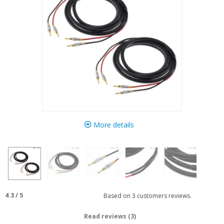
More details
4.3
/
5
Based on
3
customers reviews.
Read reviews (3)