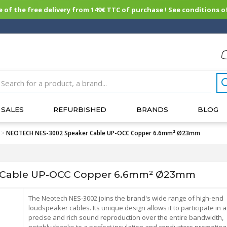
of the free delivery from 149€ TTC of purchase ! See conditions of
SALES
REFURBISHED
BRANDS
BLOG
>
NEOTECH NES-3002 Speaker Cable UP-OCC Copper 6.6mm² Ø23mm
 Cable UP-OCC Copper 6.6mm² Ø23mm
The Neotech NES-3002 joins the brand's wide range of high-end
loudspeaker cables. Its unique design allows it to participate in a
precise and rich sound reproduction over the entire bandwidth,