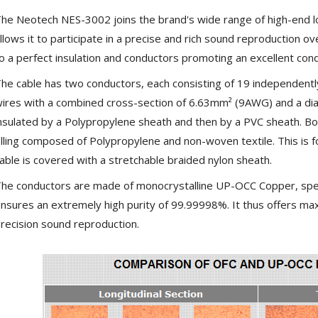
SYITREN R300 CD Player on
he Neotech NES-3002 joins the brand's wide range of high-end l
Battery Bluetooth 5.3...
llows it to participate in a precise and rich sound reproduction o
99,00 €
o a perfect insulation and conductors promoting an excellent cond
he cable has two conductors, each consisting of 19 independentl
ires with a combined cross-section of 6.63mm² (9AWG) and a di
nsulated by a Polypropylene sheath and then by a PVC sheath. B
illing composed of Polypropylene and non-woven textile. This is f
able is covered with a stretchable braided nylon sheath.
he conductors are made of monocrystalline UP-OCC Copper, spec
nsures an extremely high purity of 99.99998%. It thus offers max
recision sound reproduction.