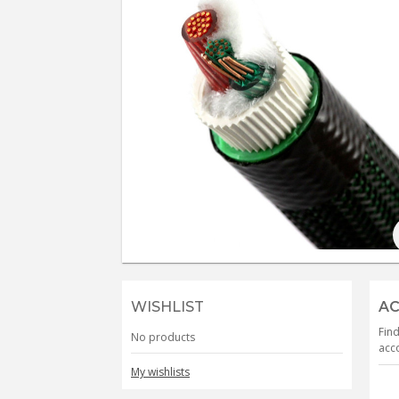
WISHLIST
AC
Find
No products
acco
My wishlists