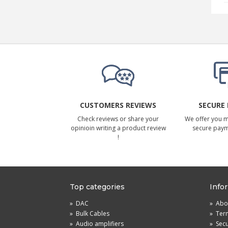
CUSTOMERS REVIEWS
SECURE
Check reviews or share your
We offer you 
opinioin writing a product review
secure pay
!
Top categories
Info
»
DAC
»
Abou
»
Bulk Cables
»
Term
»
Audio amplifiers
»
Sec