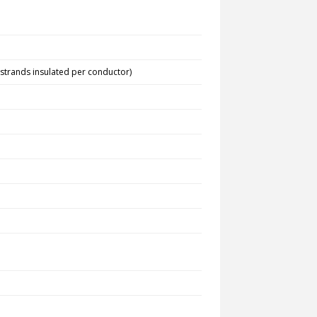
 strands insulated per conductor)