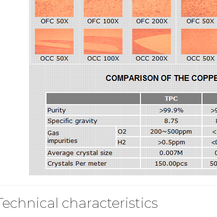
Technical characteristics