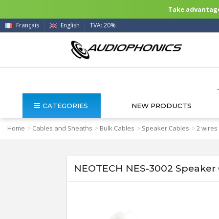
Take advantage 
Français
English
TVA: 20%
CATEGORIES
NEW PRODUCTS
Home
Cables and Sheaths
Bulk Cables
Speaker Cables
2 wires
>
>
>
>
NEOTECH NES-3002 Speaker