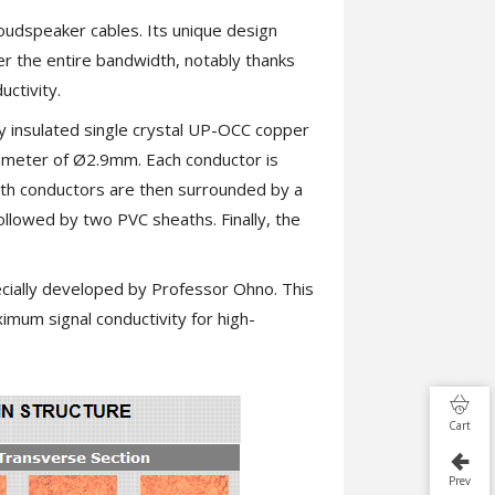
oudspeaker cables. Its unique design
ver the entire bandwidth, notably thanks
uctivity.
y insulated single crystal UP-OCC copper
ameter of Ø2.9mm. Each conductor is
oth conductors are then surrounded by a
ollowed by two PVC sheaths. Finally, the
ially developed by Professor Ohno. This
imum signal conductivity for high-
Cart
Prev