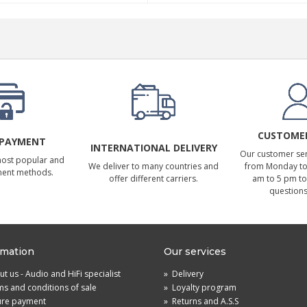
CUSTOMER
 PAYMENT
INTERNATIONAL DELIVERY
Our customer serv
most popular and
We deliver to many countries and
from Monday to 
ment methods.
offer different carriers.
am to 5 pm to
questions
rmation
Our services
t us - Audio and HiFi specialist
»
Delivery
s and conditions of sale
»
Loyalty program
ure payment
»
Returns and A.S.S