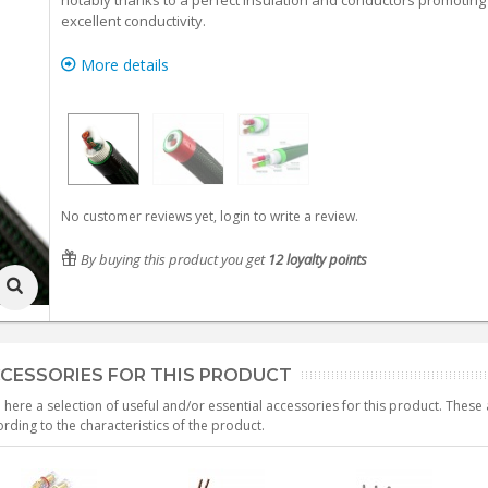
notably thanks to a perfect insulation and conductors promoting
excellent conductivity.
More details
No customer reviews yet, login to write a review.
By buying this product you get
12
loyalty points
CESSORIES FOR THIS PRODUCT
 here a selection of useful and/or essential accessories for this product. Thes
rding to the characteristics of the product.