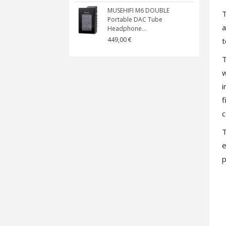
MUSEHIFI M6 DOUBLE
T
Portable DAC Tube
a
Headphone...
449,00 €
t
T
w
i
f
c
T
e
p