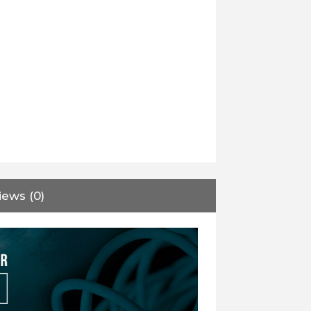
iews (0)