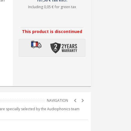
 an
107,50 € tax excl.
Including
0,05 €
for green tax
This product is discontinued
e are specially selected by the Audiophonics team