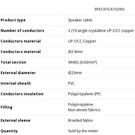
SPECIFICATIONS
Product type
Speaker cable
Number of conductors
2 (19 single-crystalline UP-OCC copper
Conductors material
UP-OCC Copper
Conductors material
Ø2.9mm
Total section
9AWG (6.63mm²)
External diameter
Ø23mm
Internal sheath
PVC
Conductors insulation
Polypropylene (PP)
Polypropylene
Filling
Non woven fabrics
External sleeve
Braided Nylon
Quantity
Sold by the meter