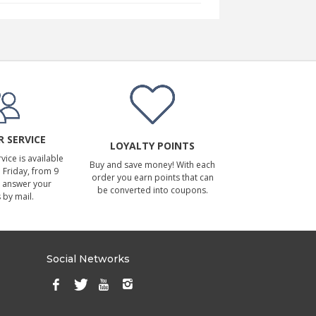
 SERVICE
LOYALTY POINTS
ice is available
Buy and save money! With each
Friday, from 9
order you earn points that can
 answer your
be converted into coupons.
 by mail.
Social Networks