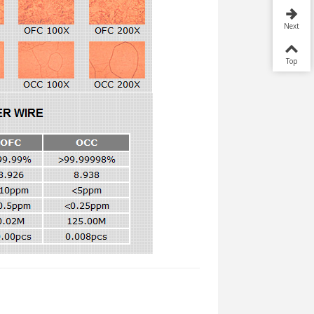
Next
Top