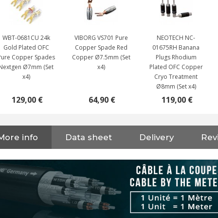
WBT-0681CU 24k
VIBORG VS701 Pure
NEOTECH NC-
Gold Plated OFC
Copper Spade Red
01675RH Banana
Pure Copper Spades
Copper Ø7.5mm (Set
Plugs Rhodium
Nextgen Ø7mm (Set
x4)
Plated OFC Copper
x4)
Cryo Treatment
Ø8mm (Set x4)
129,00 €
64,90 €
119,00 €
NEUTRIK NC3FXX Silver Plated
3 Way Female XLR...
More info
Data sheet
Delivery
Rev
4,95 €
4,30 €
[GRADE B] DAYTON AUDIO
MKSX4 Low Profil...
179,90 €
149,00 €
AUDIOPHONICS DA-S250NC
Class D Integrated...