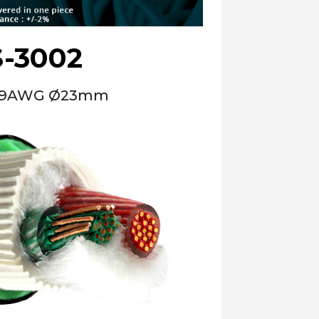
-3002
le 9AWG Ø23mm