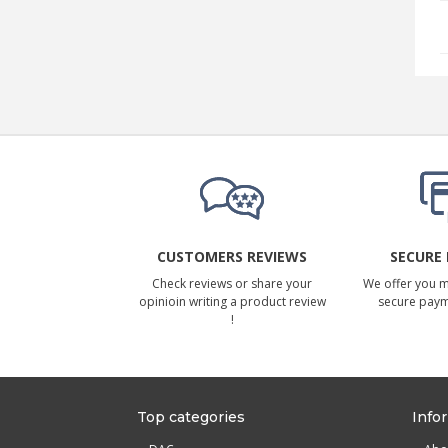
CUSTOMERS REVIEWS
SECURE
Check reviews or share your
We offer you 
opinioin writing a product review
secure pay
!
Top categories
Info