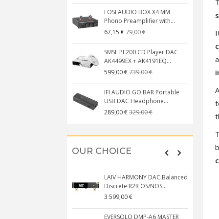
T
FOSI AUDIO BOX X4 MM
s
Phono Preamplifier with...
79,00 €
I
67,15 €
c
SMSL PL200 CD Player DAC
a
AK4499EX + AK4191EQ...
i
739,00 €
599,00 €
A
IFI AUDIO GO BAR Portable
USB DAC Headphone...
t
329,00 €
289,00 €
t
T
b
OUR CHOICE
LAIV HARMONY DAC Balanced
Discrete R2R OS/NOS...
3 599,00 €
EVERSOLO DMP-A6 MASTER