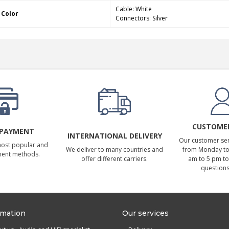
Cable: White
Color
Connectors: Silver
CUSTOMER
 PAYMENT
INTERNATIONAL DELIVERY
Our customer serv
most popular and
We deliver to many countries and
from Monday to 
ment methods.
offer different carriers.
am to 5 pm to
questions
rmation
Our services