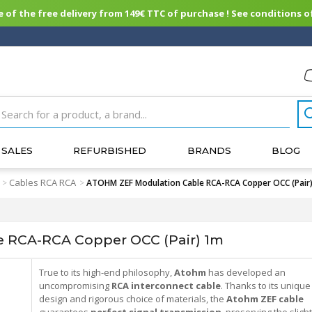
of the free delivery from 149€ TTC of purchase ! See conditions of
SALES
REFURBISHED
BRANDS
BLOG
Cables RCA RCA
>
>
ATOHM ZEF Modulation Cable RCA-RCA Copper OCC (Pair
 RCA-RCA Copper OCC (Pair) 1m
True to its high-end philosophy,
Atohm
has developed an
uncompromising
RCA interconnect cable
. Thanks to its unique
design and rigorous choice of materials, the
Atohm ZEF cable