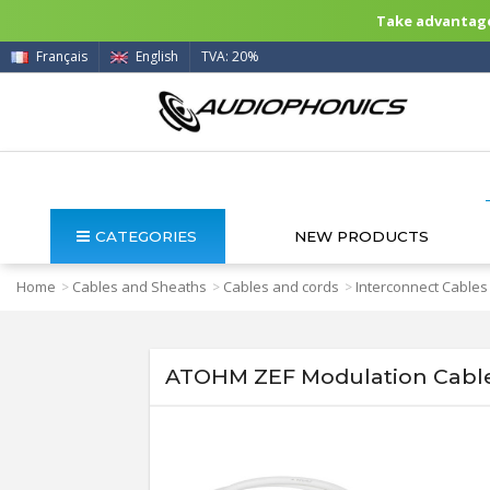
Take advantage 
Français
English
TVA: 20%
CATEGORIES
NEW PRODUCTS
Home
Cables and Sheaths
Cables and cords
Interconnect Cables
>
>
>
ATOHM ZEF Modulation Cable