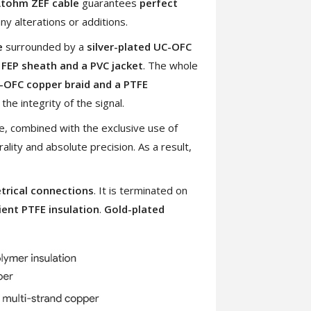
tohm ZEF cable
guarantees
perfect
ny alterations or additions.
e
surrounded by a
silver-plated UC-OFC
 FEP sheath and a PVC jacket
. The whole
C-OFC copper braid and a PTFE
 the integrity of the signal.
e, combined with the exclusive use of
ality and absolute precision. As a result,
rical connections
. It is terminated on
ent PTFE insulation
.
Gold-plated