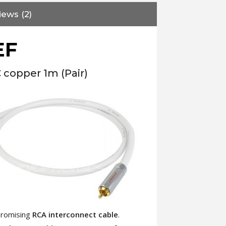
iews (2)
EF
copper 1m (Pair)
promising
RCA interconnect cable
.