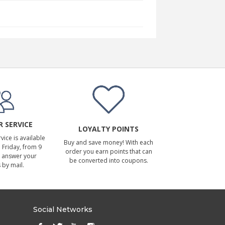
 SERVICE
LOYALTY POINTS
ice is available
Buy and save money! With each
Friday, from 9
order you earn points that can
 answer your
be converted into coupons.
 by mail.
Social Networks