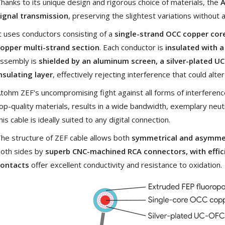
hanks to its unique design and rigorous choice of materials, the
A
[GRADE B] DAYTON AUDIO
ignal transmission
, preserving the slightest variations without a
MKSX4 Low Profil...
179,90 €
t uses conductors consisting of a
single-strand OCC copper cor
149,00 €
opper multi-strand section
. Each conductor is
insulated with a
AUDIOPHONICS DA-S250NC
ssembly is
shielded by an aluminum screen, a silver-plated U
Class D Integrated...
nsulating layer
, effectively rejecting interference that could alter
649,00 €
579,00 €
tohm ZEF's uncompromising fight against all forms of interferenc
FOSI AUDIO CA30 4 Channel
Car Amplifier 4x100W...
op-quality materials, results in a wide bandwidth, exemplary neutr
159,99 €
135,99 €
his cable is ideally suited to any digital connection.
he structure of ZEF cable allows both
symmetrical and asymmet
oth sides by
superb CNC-machined RCA connectors, with effici
contacts
offer excellent conductivity and resistance to oxidation.
EVERSOLO DMP-A6 GEN 2
Streamer 2x ES9038Q2M...
890,00 €
WIIM PRO+ Audio Streamer