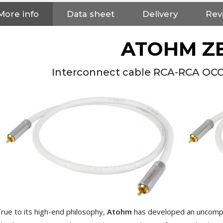
More info
Data sheet
Delivery
Rev
ATOHM Z
Interconnect cable RCA-RCA OCC 
NEUTRIK NC3FXX Silver Plated
3 Way Female XLR...
rue to its high-end philosophy,
Atohm
has developed an uncom
4,95 €
4,30 €