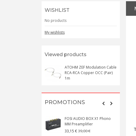
WISHLIST
No products
My wishlists
Viewed products
ATOHM ZEF Modulation Cable
RCA-RCA Copper OCC (Pair)
1m
PROMOTIONS
FOSI AUDIO BOX X1 Phono
MM Preamplifier
T
39,00 €
33,15 €