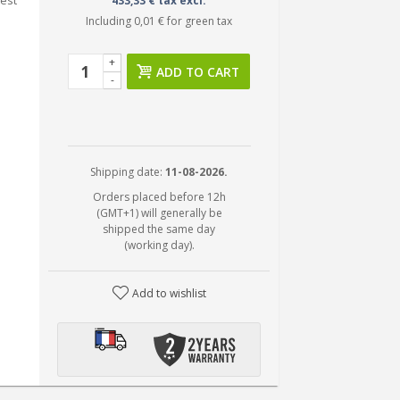
test
433,33 € tax excl.
Including
0,01 €
for green tax
+
ADD TO CART
-
Shipping date:
11-08-2026.
Orders placed before 12h
(GMT+1) will generally be
shipped the same day
(working day).
Add to wishlist