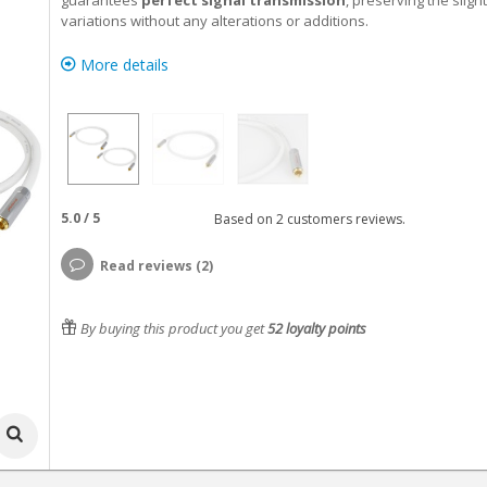
guarantees
perfect signal transmission
, preserving the sligh
variations without any alterations or additions.
More details
5.0
/
5
Based on
2
customers reviews.
Read reviews (2)
By buying this product you get
52
loyalty points