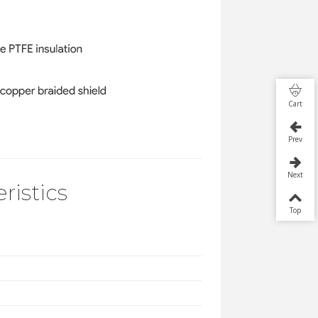
Cart
Prev
Next
ristics
Top