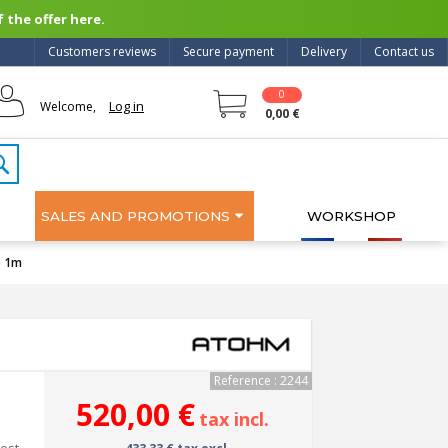
 the offer here.
Customers reviews
Secure payment
Delivery
Contact us
0
Log in
Welcome,
0,00 €
SALES AND PROMOTIONS
WORKSHOP
) 1m
Reference : 2244
520,00 €
tax incl.