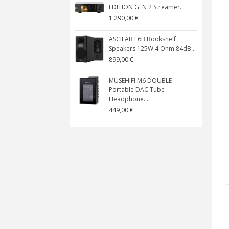
EDITION GEN 2 Streamer...
1 290,00 €
ASCILAB F6B Bookshelf
Speakers 125W 4 Ohm 84dB...
899,00 €
MUSEHIFI M6 DOUBLE
Portable DAC Tube
Headphone...
449,00 €