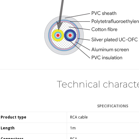
Bit-Perfect DAC...
249,00 €
AIYIMA HYFIOO DM100
Streamer Digital Transport...
709,00 €
SYITREN R300 CD Player on
Battery Bluetooth 5.3...
99,00 €
Technical characte
SPECIFICATIONS
Product type
RCA cable
Length
1m
Connectors
RCA