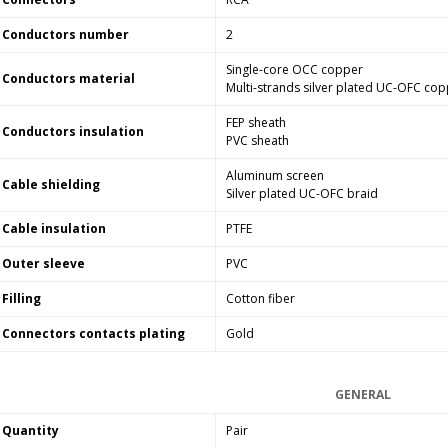
Conductors number
2
Single-core OCC copper
Conductors material
Multi-strands silver plated UC-OFC co
FEP sheath
Conductors insulation
PVC sheath
Aluminum screen
Cable shielding
Silver plated UC-OFC braid
Cable insulation
PTFE
Outer sleeve
PVC
Filling
Cotton fiber
Connectors contacts plating
Gold
GENERAL
Quantity
Pair