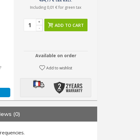
494,17 € tax excl.
Including
0,01 €
for green tax
+
ADD TO CART
-
Available on order
?
Add to wishlist
iews (0)
frequencies.