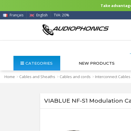
Take advantage 
Français
English
TVA: 20%
CATEGORIES
NEW PRODUCTS
Home
Cables and Sheaths
Cables and cords
Interconnect Cables
>
>
>
VIABLUE NF-S1 Modulation C