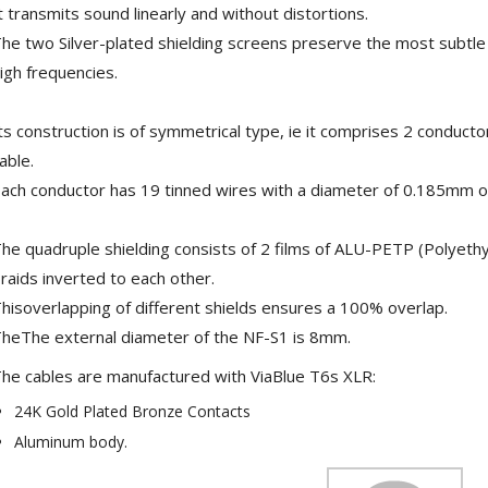
t transmits sound linearly and without distortions.
he two Silver-plated shielding screens preserve the most subtle v
igh frequencies.
ts construction is of symmetrical type, ie it comprises 2 conductor
able.
ach conductor has 19 tinned wires with a diameter of 0.185mm or
he quadruple shielding consists of 2 films of ALU-PETP (Polyethy
raids inverted to each other.
NEUTRIK NC3FXX Silver Plated
hisoverlapping of different shields ensures a 100% overlap.
3 Way Female XLR...
heThe external diameter of the NF-S1 is 8mm.
4,95 €
4,30 €
he cables are manufactured with ViaBlue T6s XLR:
[GRADE B] DAYTON AUDIO
24K Gold Plated Bronze Contacts
MKSX4 Low Profil...
179,90 €
149,00 €
Aluminum body.
AUDIOPHONICS DA-S250NC