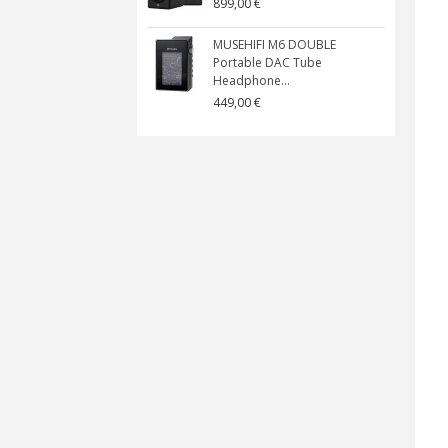
899,00 €
MUSEHIFI M6 DOUBLE
Portable DAC Tube
Headphone...
449,00 €