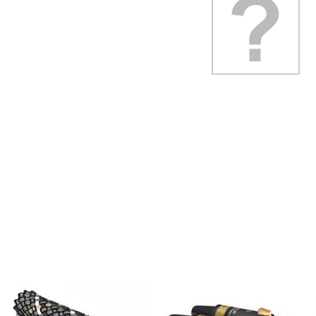
Class D Integrated...
649,00 €
579,00 €
FOSI AUDIO CA30 4 Channel
Car Amplifier 4x100W...
159,99 €
135,99 €
EVERSOLO DMP-A6 GEN 2
Streamer 2x ES9038Q2M...
890,00 €
WIIM PRO+ Audio Streamer
Bit-Perfect DAC...
249,00 €
AIYIMA HYFIOO DM100
Streamer Digital Transport...