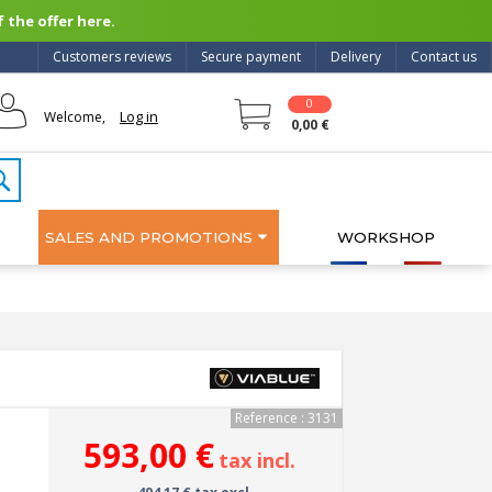
 the offer here.
Customers reviews
Secure payment
Delivery
Contact us
0
Log in
Welcome,
0,00 €
SALES AND PROMOTIONS
WORKSHOP
Reference : 3131
593,00 €
tax incl.