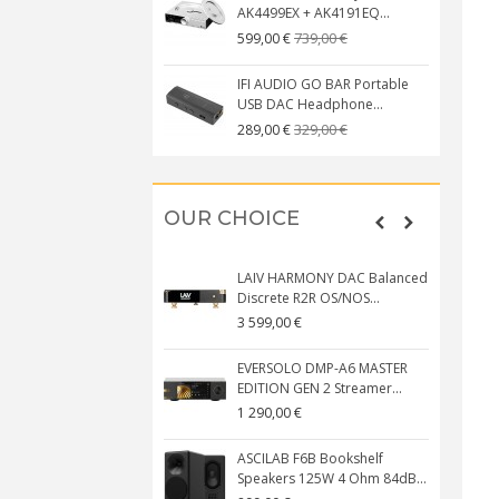
AK4499EX + AK4191EQ...
739,00 €
599,00 €
IFI AUDIO GO BAR Portable
USB DAC Headphone...
329,00 €
289,00 €
OUR CHOICE
LAIV HARMONY DAC Balanced
Discrete R2R OS/NOS...
3 599,00 €
EVERSOLO DMP-A6 MASTER
EDITION GEN 2 Streamer...
1 290,00 €
ASCILAB F6B Bookshelf
Speakers 125W 4 Ohm 84dB...