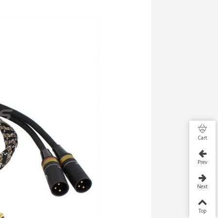
Cart
Prev
Next
Top