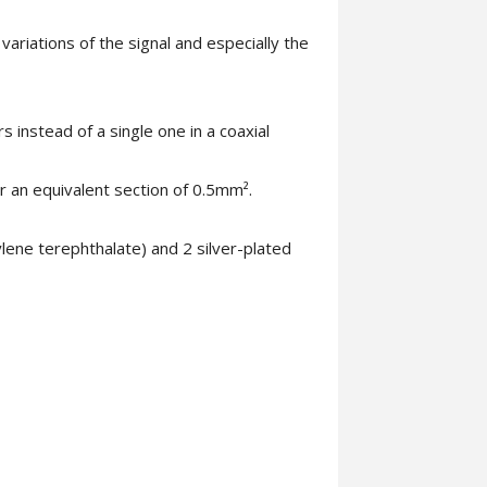
ariations of the signal and especially the
s instead of a single one in a coaxial
 an equivalent section of 0.5mm².
lene terephthalate) and 2 silver-plated