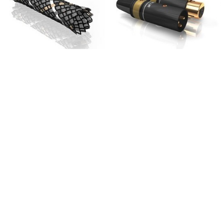
709,00 €
SYITREN R300 CD Player on
Battery Bluetooth 5.3...
99,00 €