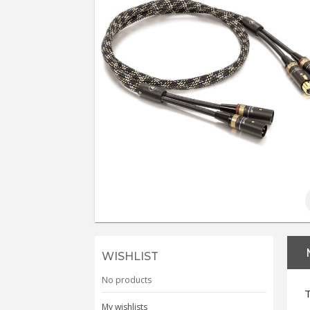
WISHLIST
No products
T
My wishlists