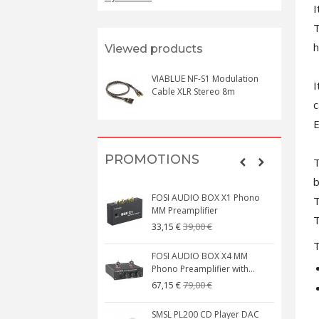
I
T
h
Viewed products
VIABLUE NF-S1 Modulation
I
Cable XLR Stereo 8m
c
E
PROMOTIONS
T
b
FOSI AUDIO BOX X1 Phono
T
MM Preamplifier
T
39,00 €
33,15 €
T
FOSI AUDIO BOX X4 MM
Phono Preamplifier with...
79,00 €
67,15 €
SMSL PL200 CD Player DAC