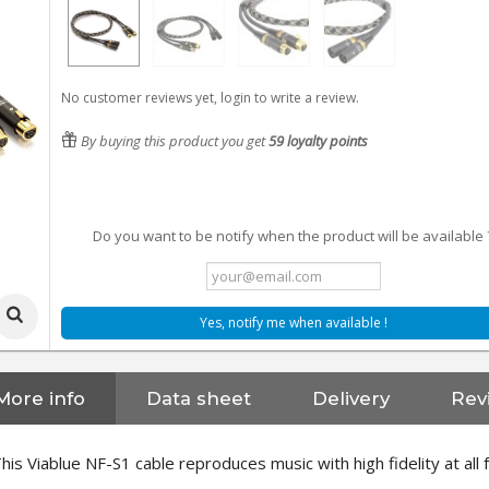
No customer reviews yet, login to write a review.
By buying this product you get
59
loyalty points
Do you want to be notify when the product will be available 
Yes, notify me when available !
More info
Data sheet
Delivery
Rev
his Viablue NF-S1 cable reproduces music with high fidelity at all 