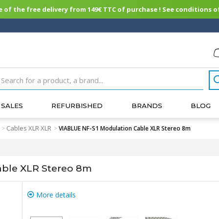
of the free delivery from 149€ TTC of purchase ! See conditions of
SALES
REFURBISHED
BRANDS
BLOG
Cables XLR XLR
>
>
VIABLUE NF-S1 Modulation Cable XLR Stereo 8m
able XLR Stereo 8m
More details