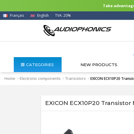
Take advantage 
Français
English
TVA: 20%
CATEGORIES
NEW PRODUCTS
Home
Electronic components
Transistors
>
>
>
EXICON ECX10P20 Transis
EXICON ECX10P20 Transistor 