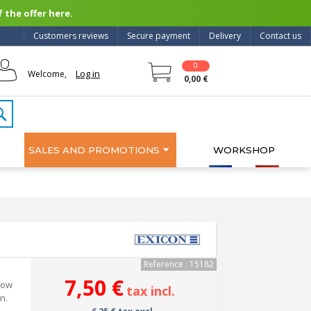
 the offer here.
Customers reviews
Secure payment
Delivery
Contact us
0
Log in
Welcome,
0,00 €
SALES AND PROMOTIONS
WORKSHOP
Reference : 15182
7,50 €
 low
tax incl.
n.