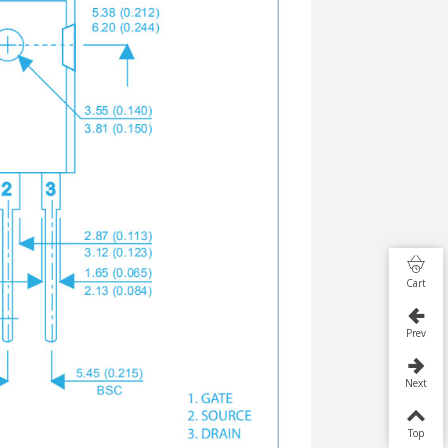
Cart
Prev
Next
Top