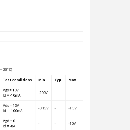
= 25°C)
Test conditions
Min.
Typ.
Max.
Vgs = 10V
-200V
-
-
Id = -10mA
Vds = 10V
-0.15V
-
-1.5V
Id = -100mA
Vgd = 0
-
-
-10V
Id = -8A