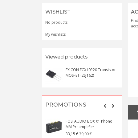
WISHLIST
AC
Find
No products
acco
My wishlists
Viewed products
EXICON ECX10P20 Transistor
MOSFET (2SJ162)
PROMOTIONS
FOSI AUDIO BOX X1 Phono
MM Preamplifier
39,00 €
33,15 €