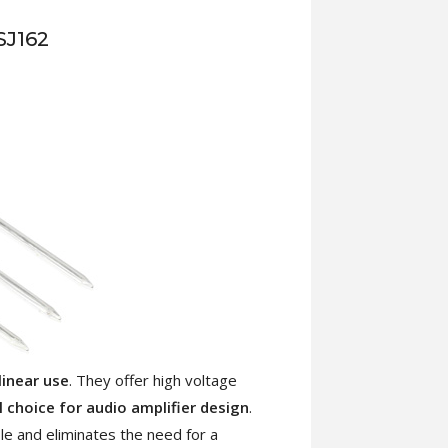
SJ162
linear use
. They offer high voltage
l choice for audio amplifier design
.
le and eliminates the need for a