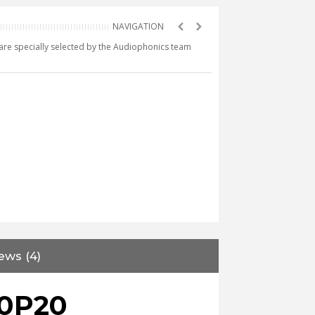
e are specially selected by the Audiophonics team
ews (4)
0P20