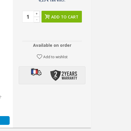
6,25 € tax excl.
+
ADD TO CART
-
Available on order
Add to wishlist
?