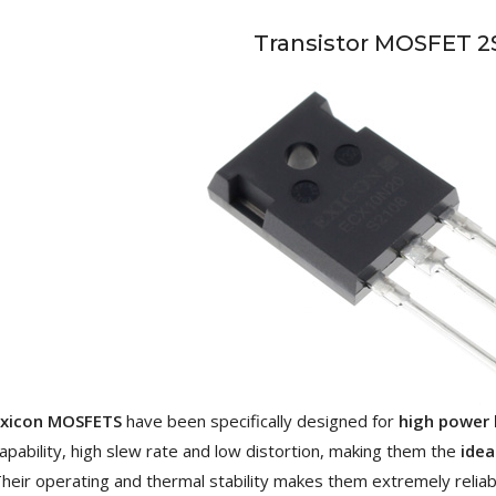
[GRADE B] DAYTON AUDIO
Transistor MOSFET 2
MKSX4 Low Profil...
179,90 €
149,00 €
AUDIOPHONICS DA-S250NC
Class D Integrated...
649,00 €
579,00 €
FOSI AUDIO CA30 4 Channel
Car Amplifier 4x100W...
159,99 €
135,99 €
EVERSOLO DMP-A6 GEN 2
Exicon MOSFETS
have been specifically designed for
high power 
Streamer 2x ES9038Q2M...
apability, high slew rate and low distortion, making them the
idea
890,00 €
heir operating and thermal stability makes them extremely reliab
WIIM PRO+ Audio Streamer