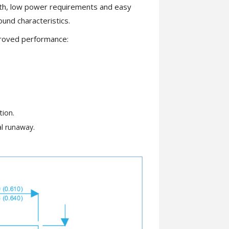
dth, low power requirements and easy
ound characteristics.
proved performance:
tion.
al runaway.