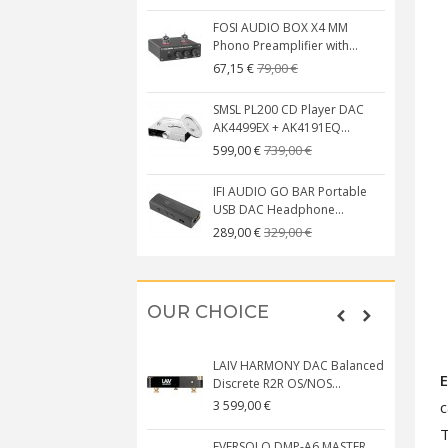
FOSI AUDIO BOX X4 MM
Phono Preamplifier with...
79,00 €
67,15 €
SMSL PL200 CD Player DAC
AK4499EX + AK4191EQ...
739,00 €
599,00 €
IFI AUDIO GO BAR Portable
USB DAC Headphone...
329,00 €
289,00 €
OUR CHOICE
LAIV HARMONY DAC Balanced
Discrete R2R OS/NOS...
c
3 599,00 €
T
EVERSOLO DMP-A6 MASTER