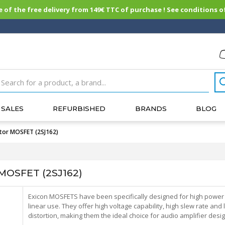
of the free delivery from 149€ TTC of purchase ! See conditions of
SALES
REFURBISHED
BRANDS
BLOG
tor MOSFET (2SJ162)
MOSFET (2SJ162)
Exicon MOSFETS have been specifically designed for high power
linear use. They offer high voltage capability, high slew rate and
distortion, making them the ideal choice for audio amplifier desig