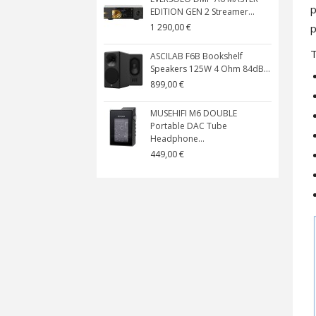
p
EDITION GEN 2 Streamer...
p
1 290,00 €
ASCILAB F6B Bookshelf
Speakers 125W 4 Ohm 84dB...
899,00 €
MUSEHIFI M6 DOUBLE
Portable DAC Tube
Headphone...
449,00 €