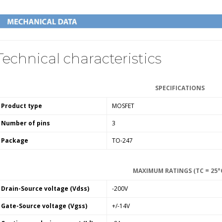
Technical characteristics
SPECIFICATIONS
Product type
MOSFET
Number of pins
3
Package
TO-247
MAXIMUM RATINGS (TC = 25°
Drain-Source voltage (Vdss)
-200V
Gate-Source voltage (Vgss)
+/-14V