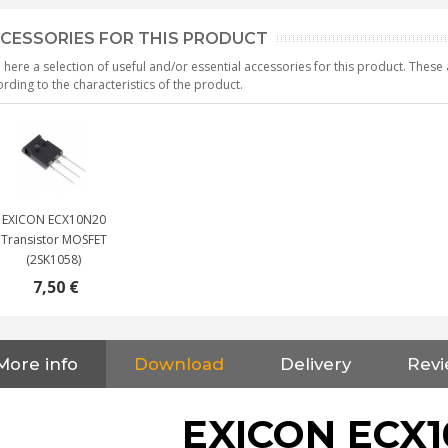
CESSORIES FOR THIS PRODUCT
 here a selection of useful and/or essential accessories for this product. Thes
rding to the characteristics of the product.
EXICON ECX10N20
Transistor MOSFET
(2SK1058)
7,50 €
More info
Download
Delivery
Revi
NEUTRIK NC3FXX Silver Plated
3 Way Female XLR...
EXICON ECX1
4,95 €
4,30 €