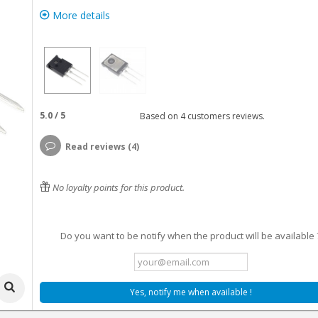
More details
5.0
/
5
Based on
4
customers reviews.
Read reviews (4)
No loyalty points for this product.
Do you want to be notify when the product will be available 
Yes, notify me when available !