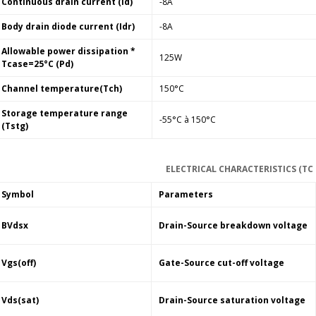
Continuous drain current (Id)
-8A
Body drain diode current (Idr)
-8A
Allowable power dissipation *
125W
Tcase=25°C (Pd)
Channel temperature(Tch)
150°C
Storage temperature range
-55°C à 150°C
(Tstg)
ELECTRICAL CHARACTERISTICS (TC 
Symbol
Parameters
BVdsx
Drain-Source breakdown voltage
Vgs(off)
Gate-Source cut-off voltage
Vds(sat)
Drain-Source saturation voltage