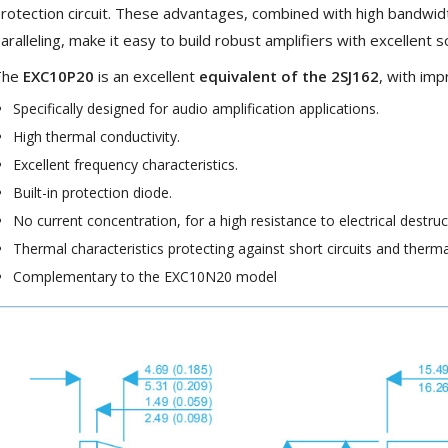
rotection circuit. These advantages, combined with high bandwi
Bit-Perfect DAC...
aralleling, make it easy to build robust amplifiers with excellent s
249,00 €
The
EXC10P20
is an excellent
equivalent of the 2SJ162
, with im
AIYIMA HYFIOO DM100
Streamer Digital Transport...
Specifically designed for audio amplification applications.
709,00 €
High thermal conductivity.
SYITREN R300 CD Player on
Excellent frequency characteristics.
Battery Bluetooth 5.3...
Built-in protection diode.
99,00 €
No current concentration, for a high resistance to electrical destruc
Thermal characteristics protecting against short circuits and therm
Complementary to the EXC10N20 model