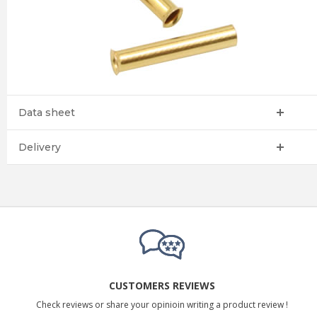
Data sheet
Delivery
CUSTOMERS REVIEWS
Check reviews or share your opinioin writing a product review !