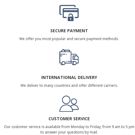
SECURE PAYMENT
We offer you most popular and secure payment methods.
INTERNATIONAL DELIVERY
We deliver to many countries and offer different carriers.
CUSTOMER SERVICE
Our customer service is available from Monday to Friday, from 9 am to 5 pm
to answer your questions by mail.