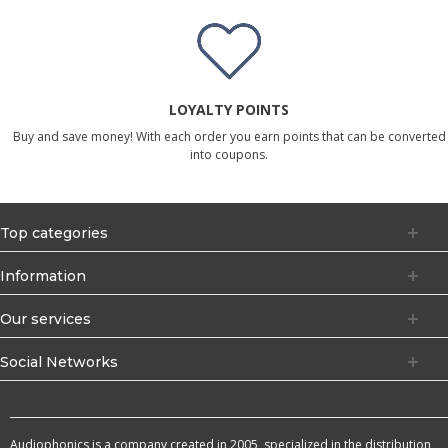
LOYALTY POINTS
Buy and save money! With each order you earn points that can be converted
into coupons.
Top categories
Information
Our services
Social Networks
Audiophonics is a company created in 2005, specialized in the distribution