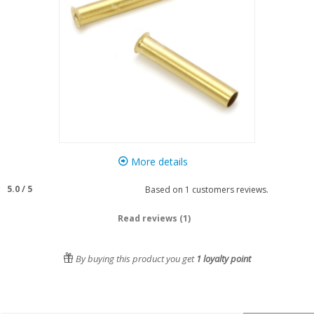
More details
5.0
/
5
Based on
1
customers reviews.
Read reviews (1)
By buying this product you get
1
loyalty point