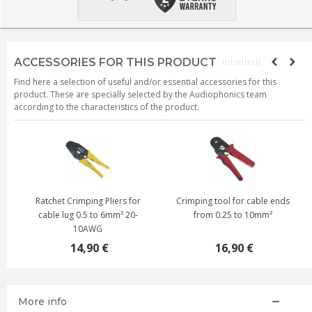
ACCESSORIES FOR THIS PRODUCT
Find here a selection of useful and/or essential accessories for this
product. These are specially selected by the Audiophonics team
according to the characteristics of the product.
Ratchet Crimping Pliers for
Crimping tool for cable ends
cable lug 0.5 to 6mm² 20-
from 0.25 to 10mm²
10AWG
14,90 €
16,90 €
More info