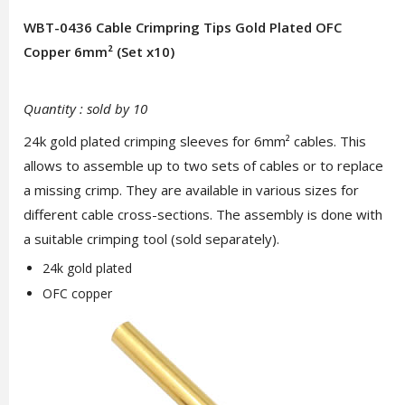
WBT-0436 Cable Crimpring Tips Gold Plated OFC
Copper 6mm² (Set x10)
Quantity : sold by 10
24k gold plated crimping sleeves for 6mm² cables. This
allows to assemble up to two sets of cables or to replace
a missing crimp. They are available in various sizes for
different cable cross-sections. The assembly is done with
a suitable crimping tool (sold separately).
24k gold plated
OFC copper