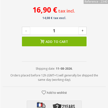
Reference : 2340
16,90 €
tax incl.
14,08 € tax excl.
-
+
ADD TO CART
Shipping date:
11-08-2026.
Orders placed before 12h (GMT+1) will generally be shipped the
same day (working day).
Add to wishlist