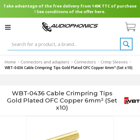
Take advantage of the free delivery from 149€ TTC of purchase
! See conditions of the offer here.
Home
Connectors and adapters
Connectors
Crimp Sleeves
>
>
>
>
WBT-0436 Cable Crimpring Tips Gold Plated OFC Copper 6mm² (Set x10)
WBT-0436 Cable Crimpring Tips
Gold Plated OFC Copper 6mm² (Set
x10)