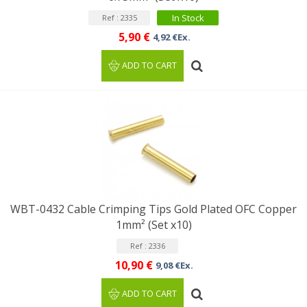
In Stock
Ref : 2335
5,90 €
4,92 €Ex.
ADD TO CART
WBT-0432 Cable Crimping Tips Gold Plated OFC Copper
1mm² (Set x10)
Ref : 2336
10,90 €
9,08 €Ex.
ADD TO CART