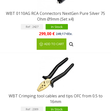
WBT 0110AG RCA Connectors NextGen Pure Silver 75
Ohm Ø9mm (Set x4)
In Stock
Ref : 2427
299,00 €
249,17 €Ex.
ADD TO CART
WBT Crimping tool cables and tips OFC from 0.5 to
16mm
In Stock
Ref : 2309