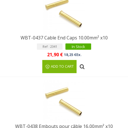
WBT-0437 Cable End Caps 10.00mm² x10
In Stock
Ref : 2341
21,90 €
18,25 €Ex.
ADD TO CART
WBT-0438 Embouts pour câble 16,00mm² x10