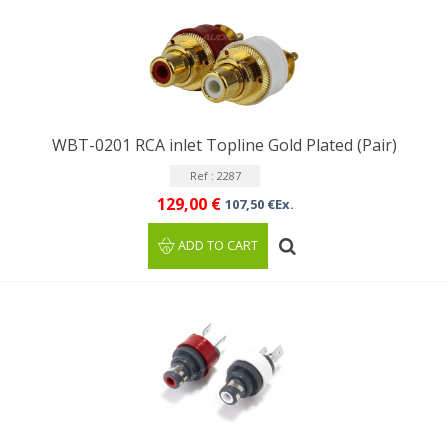
WBT-0201 RCA inlet Topline Gold Plated (Pair)
Ref : 2287
129,00 €
107,50 €Ex.
ADD TO CART