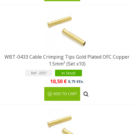
WBT-0433 Cable Crimping Tips Gold Plated OFC Copper
1.5mm² (Set x10)
In Stock
Ref : 2337
10,50 €
8,75 €Ex.
ADD TO CART