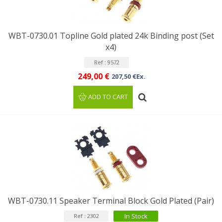
WBT-0730.01 Topline Gold plated 24k Binding post (Set
x4)
Ref : 9572
249,00 €
207,50 €Ex.
ADD TO CART
WBT-0730.11 Speaker Terminal Block Gold Plated (Pair)
In Stock
Ref : 2302