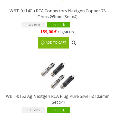
WBT-0114Cu RCA Connectors Nextgen Copper 75
Ohms Ø9mm (Set x4)
In Stock
Ref : 8646
159,00 €
132,50 €Ex.
ADD TO CART
WBT-0152 Ag Nextgen RCA Plug Pure Silver Ø10.8mm
(Set x4)
In Stock
Ref : 7905