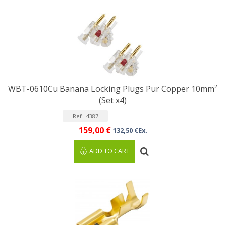
WBT-0610Cu Banana Locking Plugs Pur Copper 10mm²
(Set x4)
Ref : 4387
159,00 €
132,50 €Ex.
ADD TO CART