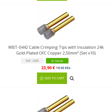
WBT-0442 Cable Crimping Tips with Insulation 24k
Gold-Plated OFC Copper 2,50mm² (Set x10)
In Stock
Ref : 2329
23,90 €
19,92 €Ex.
ADD TO CART