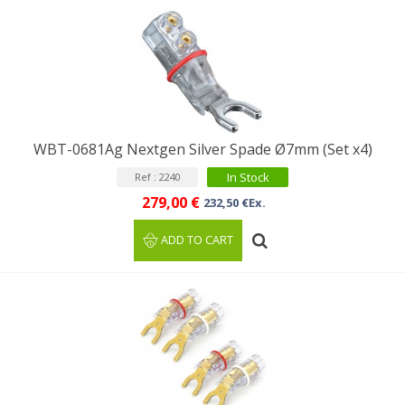
WBT-0681Ag Nextgen Silver Spade Ø7mm (Set x4)
In Stock
Ref : 2240
279,00 €
232,50 €Ex.
ADD TO CART