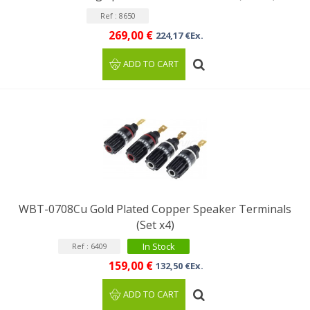
Ref : 8650
269,00 €
224,17 €Ex.
ADD TO CART
WBT-0708Cu Gold Plated Copper Speaker Terminals
(Set x4)
In Stock
Ref : 6409
159,00 €
132,50 €Ex.
ADD TO CART