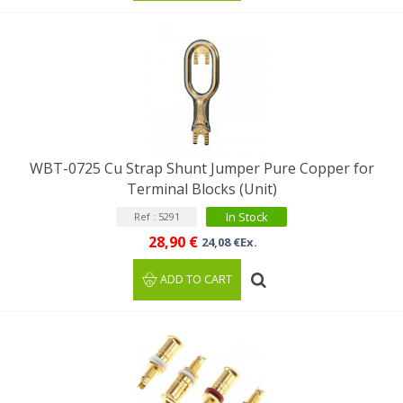
WBT-0725 Cu Strap Shunt Jumper Pure Copper for
Terminal Blocks (Unit)
In Stock
Ref : 5291
28,90 €
24,08 €Ex.
ADD TO CART