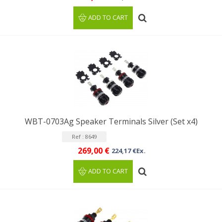
ADD TO CART
WBT-0703Ag Speaker Terminals Silver (Set x4)
Ref : 8649
269,00 €
224,17 €Ex.
ADD TO CART