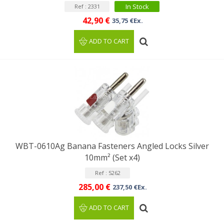
In Stock
Ref : 2331
42,90 €
35,75 €Ex.
ADD TO CART
WBT-0610Ag Banana Fasteners Angled Locks Silver
10mm² (Set x4)
Ref : 5262
285,00 €
237,50 €Ex.
ADD TO CART