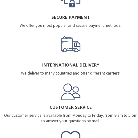
SECURE PAYMENT
We offer you most popular and secure payment methods.
INTERNATIONAL DELIVERY
We deliver to many countries and offer different carriers.
CUSTOMER SERVICE
Our customer service is available from Monday to Friday, from 9 am to 5 pm
to answer your questions by mail.