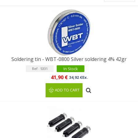
Soldering tin - WBT-0800 Silver soldering 4% 42gr
In Stock
Ref : 5331
41,90 €
34,92 €Ex.
ADD TO CART