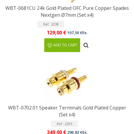
WBT-0681CU 24k Gold Plated OFC Pure Copper Spades
Nextgen Ø7mm (Set x4)
Ref : 2238
129,00 €
107,50 €Ex.
ADD TO CART
WBT-0702.01 Speaker Terminals Gold Plated Copper
(Set x4)
Ref : 2295
349,00 €
290,83 €Ex.