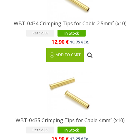
WBT-0434 Crimping Tips for Cable 2.5mm² (x10)
In Stock
Ref : 2338
12,90 €
10,75 €Ex.
ADD TO CART
WBT-0435 Crimping Tips for Cable 4mm² (x10)
In Stock
Ref : 2339
15,90 €
13,25 €Ex.