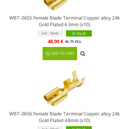
WBT-0655 Female Blade Terminal Copper alloy 24k
Gold Plated 6.3mm (x10)
In Stock
Ref : 18946
48,90 €
40,75 €Ex.
ADD TO CART
WBT-0656 Female Blade Terminal Copper alloy 24k
Gold Plated 4.8mm (x10)