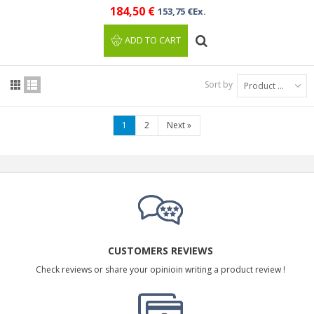
184,50 €
153,75 €Ex.
ADD TO CART
Sort by
Product Name: A to Z
1
2
Next
»
CUSTOMERS REVIEWS
Check reviews or share your opinioin writing a product review !