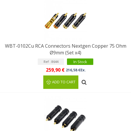
WBT-0102Cu RCA Connectors Nextgen Copper 75 Ohm
Ø9mm (Set x4)
In Stock
Ref : 8644
259,90 €
216,58 €Ex.
ADD TO CART