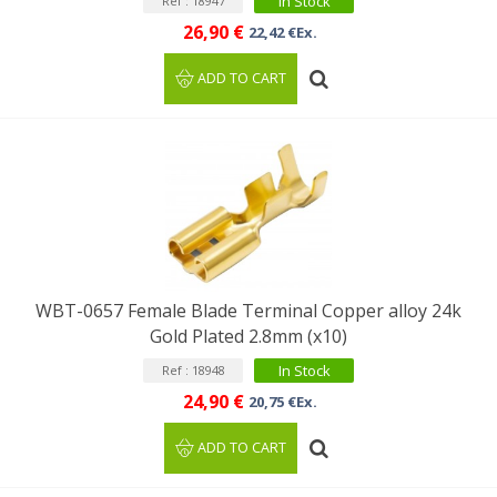
In Stock
Ref : 18947
26,90 €
22,42 €Ex.
ADD TO CART
WBT-0657 Female Blade Terminal Copper alloy 24k
Gold Plated 2.8mm (x10)
In Stock
Ref : 18948
24,90 €
20,75 €Ex.
ADD TO CART