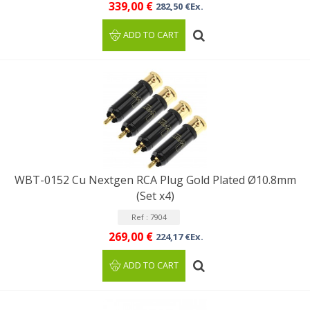
339,00 €
282,50 €Ex.
ADD TO CART
WBT-0152 Cu Nextgen RCA Plug Gold Plated Ø10.8mm
(Set x4)
Ref : 7904
269,00 €
224,17 €Ex.
ADD TO CART