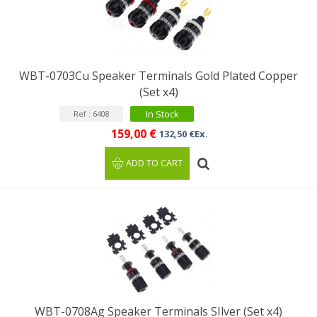
WBT-0703Cu Speaker Terminals Gold Plated Copper
(Set x4)
In Stock
Ref : 6408
159,00 €
132,50 €Ex.
ADD TO CART
WBT-0708Ag Speaker Terminals SIlver (Set x4)