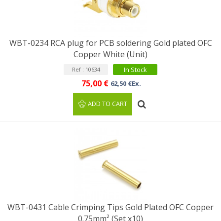
WBT-0234 RCA plug for PCB soldering Gold plated OFC
Copper White (Unit)
In Stock
Ref : 10634
75,00 €
62,50 €Ex.
ADD TO CART
WBT-0431 Cable Crimping Tips Gold Plated OFC Copper
0.75mm² (Set x10)