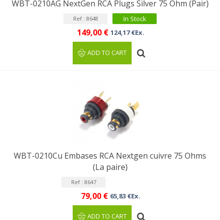
WBT-0210AG NextGen RCA Plugs Silver 75 Ohm (Pair)
In Stock
Ref : 8648
149,00 €
124,17 €Ex.
ADD TO CART
WBT-0210Cu Embases RCA Nextgen cuivre 75 Ohms
(La paire)
Ref : 8647
79,00 €
65,83 €Ex.
ADD TO CART