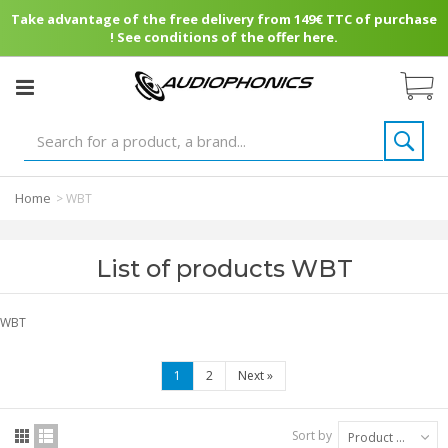
Take advantage of the free delivery from 149€ TTC of purchase
! See conditions of the offer here.
Home
>
WBT
List of products WBT
WBT
1
2
Next
»
Sort by
Product Name: A to Z