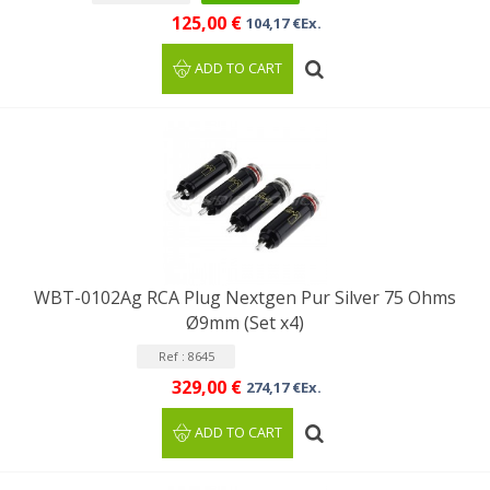
125,00 €
104,17 €Ex.
ADD TO CART
WBT-0102Ag RCA Plug Nextgen Pur Silver 75 Ohms
Ø9mm (Set x4)
Ref : 8645
329,00 €
274,17 €Ex.
ADD TO CART