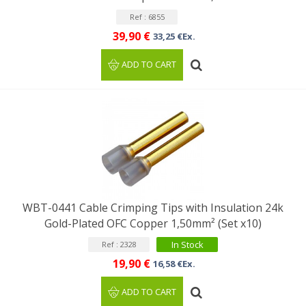
Ref : 6855
39,90 €
33,25 €Ex.
ADD TO CART
WBT-0441 Cable Crimping Tips with Insulation 24k
Gold-Plated OFC Copper 1,50mm² (Set x10)
In Stock
Ref : 2328
19,90 €
16,58 €Ex.
ADD TO CART