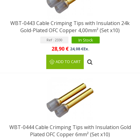
WBT-0443 Cable Crimping Tips with Insulation 24k
Gold-Plated OFC Copper 4,00mm² (Set x10)
In Stock
Ref : 2330
28,90 €
24,08 €Ex.
ADD TO CART
WBT-0444 Cable Crimping Tips with Insulation Gold
Plated OFC Copper 6mm² (Set x10)