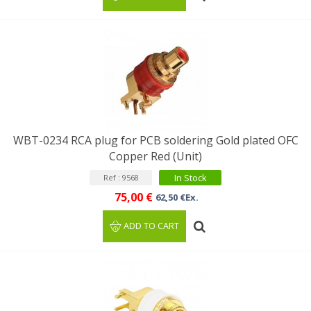
WBT-0234 RCA plug for PCB soldering Gold plated OFC
Copper Red (Unit)
In Stock
Ref : 9568
75,00 €
62,50 €Ex.
ADD TO CART