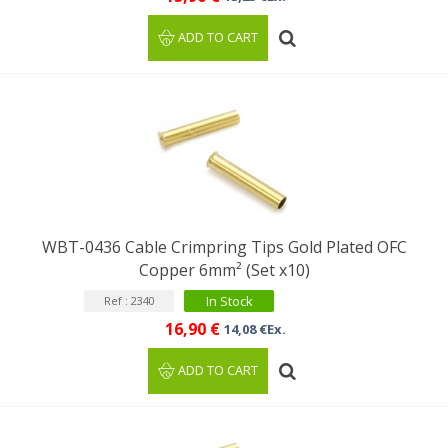
ADD TO CART
WBT-0436 Cable Crimpring Tips Gold Plated OFC
Copper 6mm² (Set x10)
In Stock
Ref : 2340
16,90 €
14,08 €Ex.
ADD TO CART