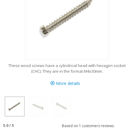
These wood screws have a cylindrical head with hexagon socket
(CHC). They are in the format M4x30mm.
More details
5.0
/
5
Based on
1
customers reviews.