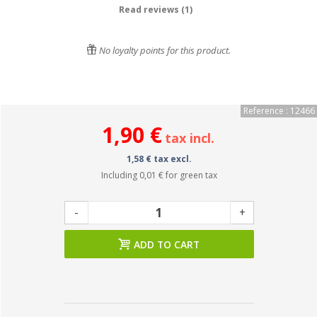
Read reviews (1)
No loyalty points for this product.
Reference : 12466
1,90 €
tax incl.
1,58 € tax excl.
Including
0,01 €
for green tax
-
+
ADD TO CART