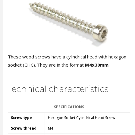
These wood screws have a cylindrical head with hexagon
socket (CHC). They are in the format
M4x30mm
.
Technical characteristics
SPECIFICATIONS
Screw type
Hexagon Socket Cylindrical Head Screw
Screw thread
M4