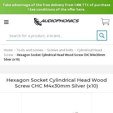
Take advantage of the free delivery from 149€ TTC of purchase
! See conditions of the offer here.
Home
Tools and screws
Screws and bolts
Cylindrical Head
>
>
>
Screw
>
Hexagon Socket Cylindrical Head Wood Screw CHC M4x30mm
Silver (x10)
Hexagon Socket Cylindrical Head Wood
Screw CHC M4x30mm Silver (x10)