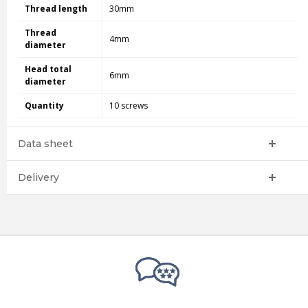
Thread length
30mm
Thread
4mm
diameter
Head total
6mm
diameter
Quantity
10 screws
Data sheet
Delivery