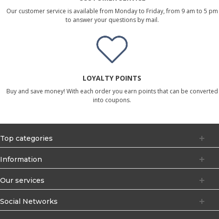
Our customer service is available from Monday to Friday, from 9 am to 5 pm
to answer your questions by mail.
LOYALTY POINTS
Buy and save money! With each order you earn points that can be converted
into coupons.
Top categories
Information
Our services
Social Networks