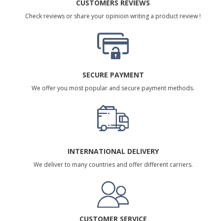
CUSTOMERS REVIEWS
Check reviews or share your opinioin writing a product review !
SECURE PAYMENT
We offer you most popular and secure payment methods.
INTERNATIONAL DELIVERY
We deliver to many countries and offer different carriers.
CUSTOMER SERVICE