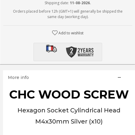
Shipping date:
11-08-2026.
Orders placed before 12h (GMT+1) will generally be shipped the
same day (working day).
Add to wishlist
More info
CHC WOOD SCREW
Hexagon Socket Cylindrical Head
M4x30mm Silver (x10)