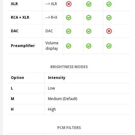
XLR
--> XLR
RCA + XLR
--> R+X
DAC
DAC
Volume
Preamplifier
display
BRIGHTNESS MODES
Option
Intensity
L
Low
M
Medium (Default)
H
High
PCM FILTERS