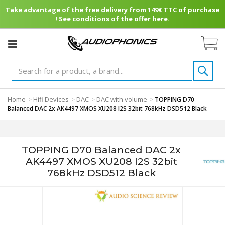
Take advantage of the free delivery from 149€ TTC of purchase
! See conditions of the offer here.
Home
Hifi Devices
DAC
DAC with volume
>
>
>
>
TOPPING D70
Balanced DAC 2x AK4497 XMOS XU208 I2S 32bit 768kHz DSD512 Black
TOPPING D70 Balanced DAC 2x
AK4497 XMOS XU208 I2S 32bit
768kHz DSD512 Black