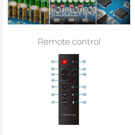
Remote control