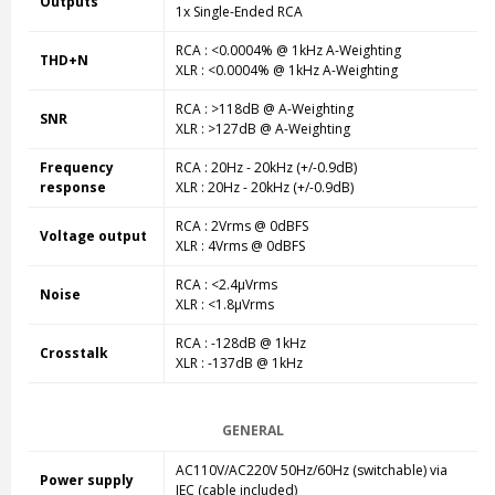
Outputs
1x Single-Ended RCA
RCA : <0.0004% @ 1kHz A-Weighting
THD+N
XLR : <0.0004% @ 1kHz A-Weighting
RCA : >118dB @ A-Weighting
SNR
XLR : >127dB @ A-Weighting
Frequency
RCA : 20Hz - 20kHz (+/-0.9dB)
response
XLR : 20Hz - 20kHz (+/-0.9dB)
RCA : 2Vrms @ 0dBFS
Voltage output
XLR : 4Vrms @ 0dBFS
RCA : <2.4µVrms
Noise
XLR : <1.8µVrms
RCA : -128dB @ 1kHz
Crosstalk
XLR : -137dB @ 1kHz
GENERAL
AC110V/AC220V 50Hz/60Hz (switchable) via
Power supply
IEC (cable included)