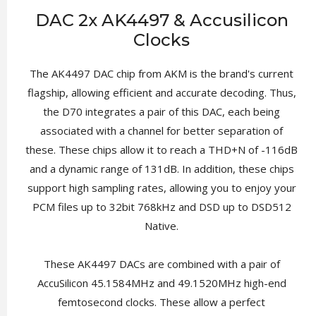
DAC 2x AK4497 & Accusilicon
Clocks
The AK4497 DAC chip from AKM is the brand's current
flagship, allowing efficient and accurate decoding. Thus,
the D70 integrates a pair of this DAC, each being
associated with a channel for better separation of
these. These chips allow it to reach a THD+N of -116dB
and a dynamic range of 131dB. In addition, these chips
support high sampling rates, allowing you to enjoy your
PCM files up to 32bit 768kHz and DSD up to DSD512
Native.
These AK4497 DACs are combined with a pair of
AccuSilicon 45.1584MHz and 49.1520MHz high-end
femtosecond clocks. These allow a perfect