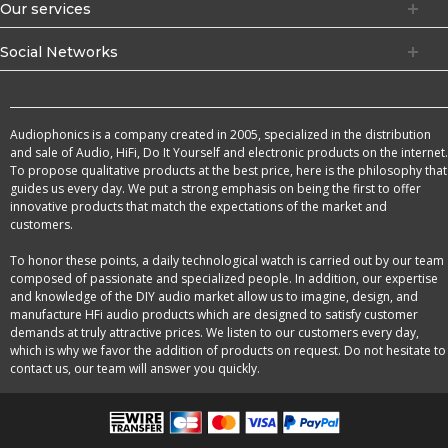
Our services
Social Networks
Audiophonics is a company created in 2005, specialized in the distribution
and sale of Audio, HiFi, Do It Yourself and electronic products on the internet.
To propose qualitative products at the best price, here is the philosophy that
guides us every day. We put a strong emphasis on being the first to offer
innovative products that match the expectations of the market and
customers.
To honor these points, a daily technological watch is carried out by our team
composed of passionate and specialized people. In addition, our expertise
and knowledge of the DIY audio market allow us to imagine, design, and
manufacture HFi audio products which are designed to satisfy customer
demands at truly attractive prices. We listen to our customers every day,
which is why we favor the addition of products on request. Do not hesitate to
contact us, our team will answer you quickly.