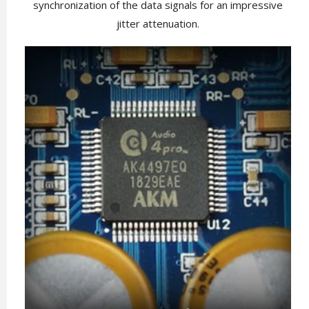
synchronization of the data signals for an impressive
jitter attenuation.