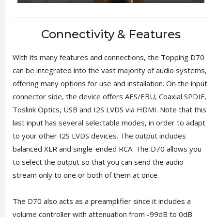
Connectivity & Features
With its many features and connections, the Topping D70
can be integrated into the vast majority of audio systems,
offering many options for use and installation. On the input
connector side, the device offers AES/EBU, Coaxial SPDIF,
Toslink Optics, USB and I2S LVDS via HDMI. Note that this
last input has several selectable modes, in order to adapt
to your other I2S LVDS devices. The output includes
balanced XLR and single-ended RCA. The D70 allows you
to select the output so that you can send the audio
stream only to one or both of them at once.
The D70 also acts as a preamplifier since it includes a
volume controller with attenuation from -99dB to 0dB.