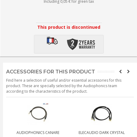
Including
0,05 €
for green tax
This product is discontinued
ACCESSORIES FOR THIS PRODUCT
Find here a selection of useful and/or essential accessories for this
product. These are specially selected by the Audiophonics team
according to the characteristics of the product.
AUDIOPHONICS CANARE
ELECAUDIO DARK CRYSTAL