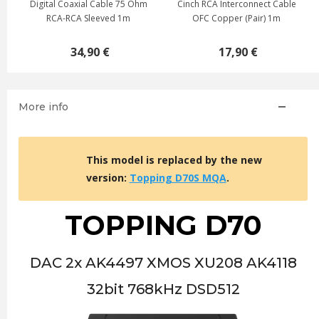
Digital Coaxial Cable 75 Ohm
Cinch RCA Interconnect Cable
RCA-RCA Sleeved 1m
OFC Copper (Pair) 1m
34,90 €
17,90 €
More info
This model is replaced by the new
version:
Topping D70S MQA
.
TOPPING D70
DAC 2x AK4497 XMOS XU208 AK4118
32bit 768kHz DSD512