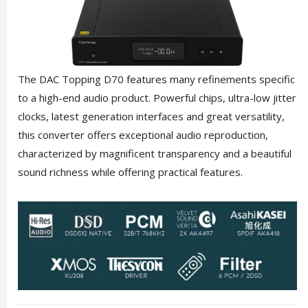
The DAC Topping D70 features many refinements specific
to a high-end audio product. Powerful chips, ultra-low jitter
clocks, latest generation interfaces and great versatility,
this converter offers exceptional audio reproduction,
characterized by magnificent transparency and a beautiful
sound richness while offering practical features.