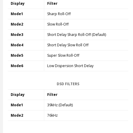
Display
Filter
Mode1
Sharp Roll-Off
Mode2
Slow Roll-Off
Mode3
Short Delay Sharp Roll-Off (Default)
Mode4
Short Delay Slow Roll Off
Mode5
Super Slow Roll-Off
Mode6
Low Dispersion Short Delay
DSD FILTERS
Display
Filter
Mode1
39kHz (Default)
Mode2
76kHz