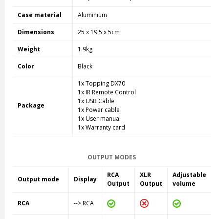
Case material
Aluminium
Dimensions
25 x 19.5 x 5cm
Weight
1.9kg
Color
Black
1x Topping DX70
1x IR Remote Control
1x USB Cable
Package
1x Power cable
1x User manual
1x Warranty card
OUTPUT MODES
RCA
XLR
Adjustable
Output mode
Display
Output
Output
volume
RCA
--> RCA