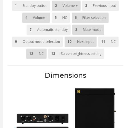
1
Standby button
2
Volume +
3
Previous input
4
Volume -
5
NC
6
Filter selection
7
Automatic standby
8
Mute mode
9
Output mode selection
10
Next input
11
NC
12
NC
13
Screen brightness setting
Dimensions