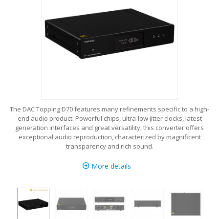
The DAC Topping D70 features many refinements specific to a high-
end audio product. Powerful chips, ultra-low jitter clocks, latest
generation interfaces and great versatility, this converter offers
exceptional audio reproduction, characterized by magnificent
transparency and rich sound.
More details