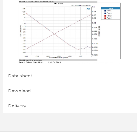
Data sheet
Download
Delivery