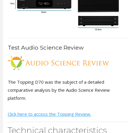
Test Audio Science Review
The Topping D70 was the subject of a detailed
comparative analysis by the Audio Science Review
platform.
Click here to access the Topping Review.
Technical characteristics