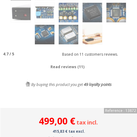
4.7
/
5
Based on
11
customers reviews.
Read reviews (11)
By buying this product you get
49
loyalty points
Reference : 13872
499,00 €
tax incl.
415,83 € tax excl.