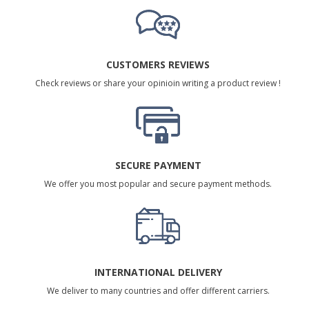
CUSTOMERS REVIEWS
Check reviews or share your opinioin writing a product review !
SECURE PAYMENT
We offer you most popular and secure payment methods.
INTERNATIONAL DELIVERY
We deliver to many countries and offer different carriers.