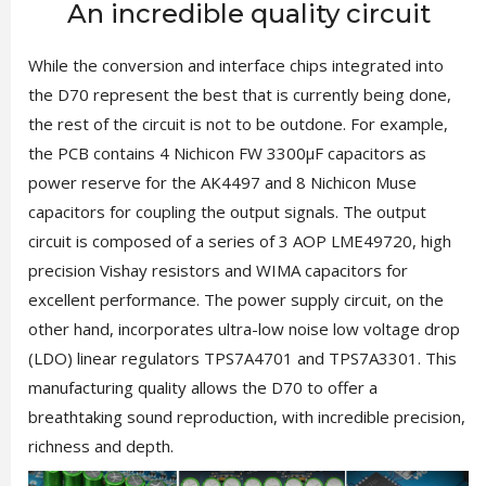
An incredible quality circuit
While the conversion and interface chips integrated into
the D70 represent the best that is currently being done,
the rest of the circuit is not to be outdone. For example,
the PCB contains 4 Nichicon FW 3300µF capacitors as
power reserve for the AK4497 and 8 Nichicon Muse
capacitors for coupling the output signals. The output
circuit is composed of a series of 3 AOP LME49720, high
precision Vishay resistors and WIMA capacitors for
excellent performance. The power supply circuit, on the
other hand, incorporates ultra-low noise low voltage drop
(LDO) linear regulators TPS7A4701 and TPS7A3301. This
manufacturing quality allows the D70 to offer a
breathtaking sound reproduction, with incredible precision,
richness and depth.