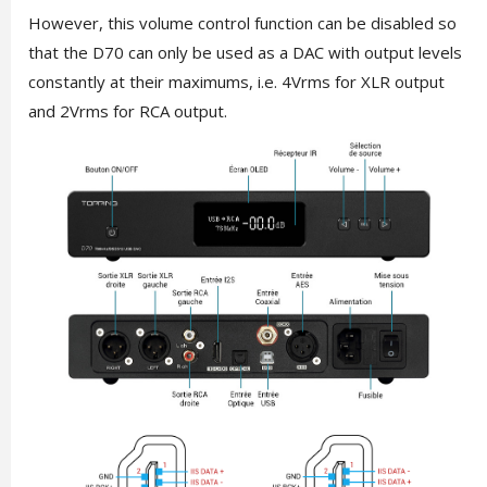
However, this volume control function can be disabled so
that the D70 can only be used as a DAC with output levels
constantly at their maximums, i.e. 4Vrms for XLR output
and 2Vrms for RCA output.