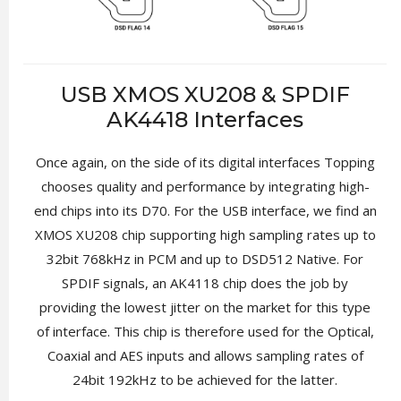
USB XMOS XU208 & SPDIF
AK4418 Interfaces
Once again, on the side of its digital interfaces Topping
chooses quality and performance by integrating high-
end chips into its D70. For the USB interface, we find an
XMOS XU208 chip supporting high sampling rates up to
32bit 768kHz in PCM and up to DSD512 Native. For
SPDIF signals, an AK4118 chip does the job by
providing the lowest jitter on the market for this type
of interface. This chip is therefore used for the Optical,
Coaxial and AES inputs and allows sampling rates of
24bit 192kHz to be achieved for the latter.