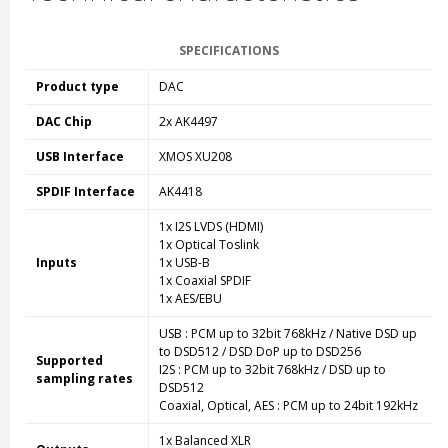
SPECIFICATIONS
Product type
DAC
DAC Chip
2x AK4497
USB Interface
XMOS XU208
SPDIF Interface
AK4418
1x I2S LVDS (HDMI)
1x Optical Toslink
Inputs
1x USB-B
1x Coaxial SPDIF
1x AES/EBU
USB : PCM up to 32bit 768kHz / Native DSD up
to DSD512 / DSD DoP up to DSD256
Supported
I2S : PCM up to 32bit 768kHz / DSD up to
sampling rates
DSD512
Coaxial, Optical, AES : PCM up to 24bit 192kHz
1x Balanced XLR