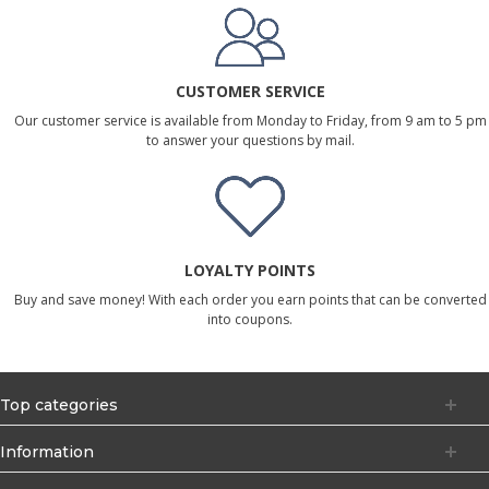
CUSTOMER SERVICE
Our customer service is available from Monday to Friday, from 9 am to 5 pm
to answer your questions by mail.
LOYALTY POINTS
Buy and save money! With each order you earn points that can be converted
into coupons.
Top categories
Information