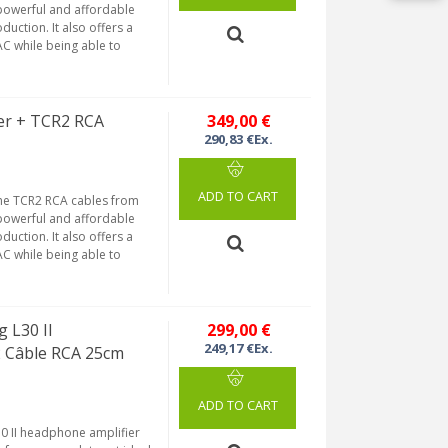
 powerful and affordable
uction. It also offers a
AC while being able to
er + TCR2 RCA
349,00 €
290,83 €Ex.
ADD TO CART
he TCR2 RCA cables from
 powerful and affordable
uction. It also offers a
AC while being able to
 L30 II
299,00 €
249,17 €Ex.
2 Câble RCA 25cm
ADD TO CART
30 II headphone amplifier