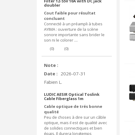
Filter 12-55V 10A with DC jack
doubler
Cout faible pour résultat
concluant
Connecté à un préampli à tubes
AYIMA : ouverture de la scène
sonore importante sans brider le
son ni le colorer ....
(
0
)
(
0
)
Note :
Date :
2026-07-31
Fabien L.
LUDIC AESIR Optical Toslink
Cable Fiberglass 1m
Cable optique de trés bonne
qualité
Peu de choses à dire sur un câble
optique, mais il est de qualité avec
de solides connectiques et bien
épais. Il durera longtemps