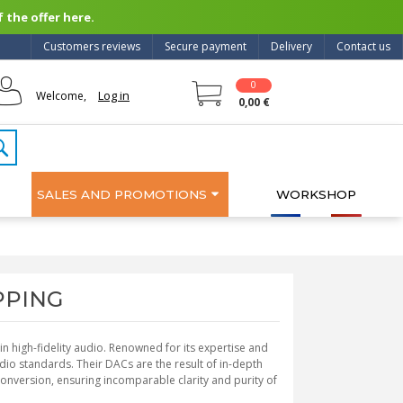
 the offer here.
Customers reviews
Secure payment
Delivery
Contact us
0
Log in
Welcome,
0,00 €
SALES AND PROMOTIONS
WORKSHOP
OPPING
 high-fidelity audio. Renowned for its expertise and
io standards. Their DACs are the result of in-depth
onversion, ensuring incomparable clarity and purity of