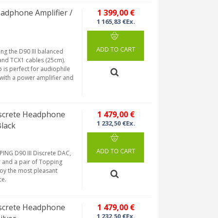
eadphone Amplifier /
1 399,00 €
1 165,83 €Ex.
ADD TO CART
ng the D90 III balanced
and TCX1 cables (25cm).
 is perfect for audiophile
n with a power amplifier and
iscrete Headphone
1 479,00 €
1 232,50 €Ex.
Black
ADD TO CART
ING D90 III Discrete DAC,
 and a pair of Topping
joy the most pleasant
ce.
iscrete Headphone
1 479,00 €
1 232,50 €Ex.