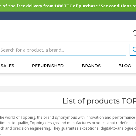
of the free delivery from 149€ TTC of purchase ! See conditions of
SALES
REFURBISHED
BRANDS
BLOG
List of products T
the world of Topping, the brand synonymous with innovation and performance in
ment to quality, Topping designs and manufactures products that redefine aud
ch and precision engineering. They guarantee exceptional digital-to-analogue c
.