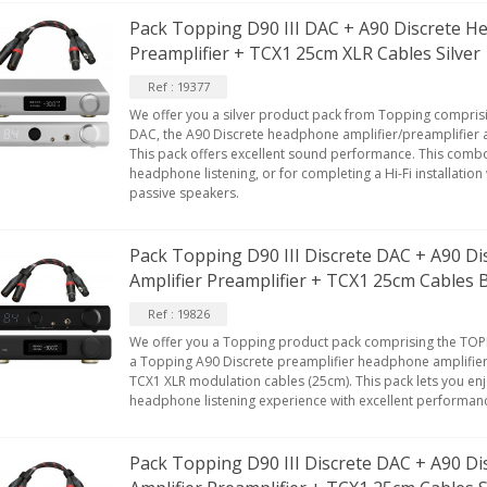
Pack Topping D90 III DAC + A90 Discrete H
Preamplifier + TCX1 25cm XLR Cables Silver
Ref : 19377
We offer you a silver product pack from Topping comprisi
DAC, the A90 Discrete headphone amplifier/preamplifier 
This pack offers excellent sound performance. This combo
headphone listening, or for completing a Hi-Fi installatio
passive speakers.
Pack Topping D90 III Discrete DAC + A90 D
Amplifier Preamplifier + TCX1 25cm Cables 
Ref : 19826
We offer you a Topping product pack comprising the TOPP
a Topping A90 Discrete preamplifier headphone amplifier
TCX1 XLR modulation cables (25cm). This pack lets you en
headphone listening experience with excellent performan
Pack Topping D90 III Discrete DAC + A90 D