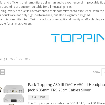
ul and efficient, their amplifiers deliver an audio experience of impeccable fid
c sound reproduction, suitable for all musical genres.
ping, every product is a testament to their commitment to excellence. With top-q
products are not only high-performance, but also elegantly designed.
and is committed to offering products of exceptional quality at affordable price
IABLUE T8 5PIN 5-Pin DIN
able for all music lovers.
Phono Connector Gold...
9,90 €
IABLUE T8 Binding Post
opper + Anti-Rotation...
19,90 €
VIABLUE EPC-4 T8 STEREO
ing 1 - 40 of 109 items
MALL Male Stereo Jack...
34,90 €
Show
IABLUE NF-S1 T8 Interconnect
able Jack 3.5mm...
Pack Topping A50 III DAC + A50 III Headph
77,90 €
Jack 6.35mm TRS 25cm Cables Silver
Ref : 19081
This Topping pack includes the D50 III DAC, the A50 III h