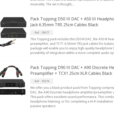
musicality. The set is thought,...
Pack Topping D50 III DAC + A50 III Headph
Jack 6.35mm TRS 25cm Cables Black
Ref : 19077
This Topping pack includes the D50 III DAC, the A50 III h
preamplifier, and TCT1 6.35mm TRS jack cables for balanc
package will enable you to enjoy high-quality headphone li
possibility of integration within a more complete audio s
Pack Topping D90 III DAC + A90 Discrete H
Preamplifier + TCX1 25cm XLR Cables Black
Ref : 19374
We offer you a black product pack from Topping comprisi
DAC, the A90 Discrete headphone amplifier/preamplifier 
This pack offers excellent sound performance. This combo
headphone listening, or for completing a Hi-Fi installatio
passive speakers.