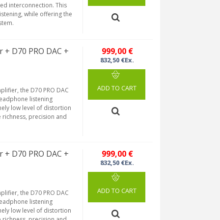
ed interconnection. This
stening, while offering the
ystem.
r + D70 PRO DAC +
999,00 €
832,50 €Ex.
ADD TO CART
plifier, the D70 PRO DAC
headphone listening
ely low level of distortion
e richness, precision and
r + D70 PRO DAC +
999,00 €
832,50 €Ex.
ADD TO CART
plifier, the D70 PRO DAC
headphone listening
ely low level of distortion
e richness, precision and