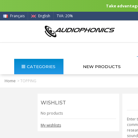
Take advantage 
Français
English
TVA: 20%
CATEGORIES
NEW PRODUCTS
Home
>
TOPPING
WISHLIST
No products
Enter 
commit
My wishlists
resear
sound