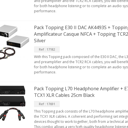
and preamplifier and the TCR2 RCA cables, you will benefi
for both headphone listening or to complete an audio sy
performance.
Pack Topping E30 II DAC AK4493S + Topping
Amplificateur Casque NFCA + Topping TCR
Silver
Ref : 17182
With this Topping pack composed of the E30 II DAC, the L
and preamplifier and the TCR2 RCA cables, you will benefi
for both headphone listening or to complete an audio sy
performance.
Pack Topping L70 Headphone Amplifier + 
TCX1 XLR Cables 25cm Black
Ref : 17691
This Topping pack consists of the L70 headphone amplifie
the TCX1 XLR cables. A coherent and performing set inte
devices thought to work together, both from a technical an
This combo allows a very high quality headphone listening,