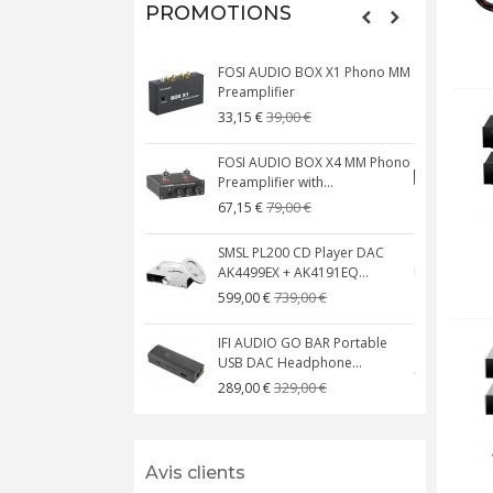
PROMOTIONS
FOSI AUDIO BOX X1 Phono MM
N
Preamplifier
W
39,00 €
33,15 €
FOSI AUDIO BOX X4 MM Phono
Preamplifier with...
M
79,00 €
67,15 €
SMSL PL200 CD Player DAC
AK4499EX + AK4191EQ...
C
739,00 €
599,00 €
IFI AUDIO GO BAR Portable
USB DAC Headphone...
C
329,00 €
289,00 €
Avis clients