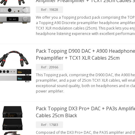
Amplifier Preamplifier + TCX1 25cm Cables S
Ref : 19828
We offer you a Topping product pack comprising the TOPP
a Topping A90 Discrete preamplifier headphone amplifier
TCX1 XLR modulation cables (25cm). This pack lets you en
headphone listening experience with excellent performan
Pack Topping D900 DAC + A900 Headphone 
Preamplifier + TCX1 XLR Cables 25cm
Ref : 20966
This Topping pack, comprising the D900 DAC, the A900 h
preamplifier, and a pair of 25cm TCX1 XLR cables, will ena
exceptional sound quality, both on headphones and in clas
power amplifier.
Pack Topping DX3 Pro+ DAC + PA3s Amplifi
Cables 25cm Black
Ref : 17683
Composed of the DX3 Pro+ DAC, the PA3S amplifier and t