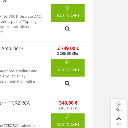
ilver
ADD TO CART
ING D90 III Discrete DAC,
 and a pair of Topping
joy the most pleasant
ce.
Amplifier /
2 749,00 €
2 290,83 €Ex.
ADD TO CART
eadphone amplifier and
ble you to enjoy
sic integration with a
er + TCR2 RCA
349,00 €
290,83 €Ex.
Cart
Top
ADD TO CART
he TCR2 RCA cables from