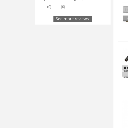
(
0
)
(
0
)
See more reviews