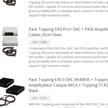
Topping, this pack represents an ideal solution to have a
HiFi system, capable of a precise and musical sound reprod
great versatility with a complete input connector on the D
support high resolution audio...
Pack Topping DX3 Pro+ DAC + PA3s Amplifi
Cables 25cm Silver
Ref : 17686
Composed of the DX3 Pro+ DAC, the PA3S amplifier and t
Topping, this pack represents an ideal solution to have a
HiFi system, capable of a precise and musical sound reprod
great versatility with a complete input connector on the D
support high resolution audio...
Pack Topping E30 II DAC AK4493S + Topping
Amplificateur Casque NFCA + Topping TCR
Black
Ref : 17155
With this Topping pack composed of the E30 II DAC, the L