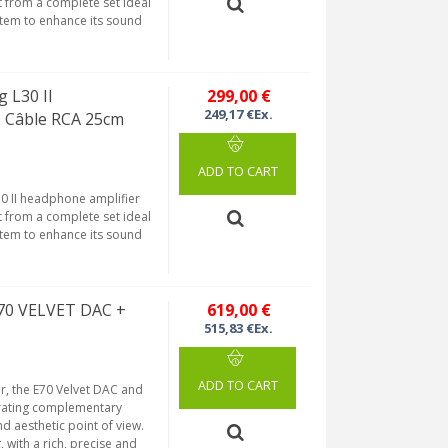
t from a complete set ideal
stem to enhance its sound
 L30 II
299,00 €
249,17 €Ex.
2 Câble RCA 25cm
ADD TO CART
30 II headphone amplifier
t from a complete set ideal
stem to enhance its sound
E70 VELVET DAC +
619,00 €
515,83 €Ex.
ADD TO CART
r, the E70 Velvet DAC and
grating complementary
d aesthetic point of view.
 with a rich, precise and