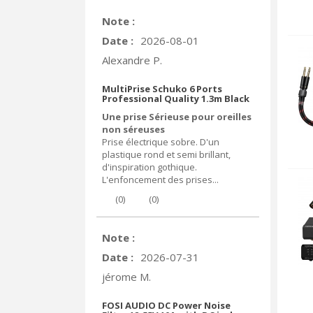
Note :
Date :
2026-08-01
Alexandre P.
MultiPrise Schuko 6 Ports
Professional Quality 1.3m Black
Une prise Sérieuse pour oreilles
non séreuses
Prise électrique sobre. D'un
plastique rond et semi brillant,
d'inspiration gothique.
L'enfoncement des prises...
(
0
)
(
0
)
Note :
Date :
2026-07-31
jérome M.
FOSI AUDIO DC Power Noise