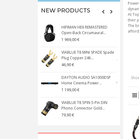
Powerf
dynami
NEW PRODUCTS
At Top
their 
The br
HIFIMAN HE6 REMASTERED
V
afford
Open-Back Circumaural...
1 969,00 €
5
VIABLUE T8 MINI SPADE Spade
V
Plug Copper 24K...
C
46,90 €
1
DAYTON AUDIO SA1000DSP
Show
Home Cinema Power...
S
1 199,00 €
1
VIABLUE T8 5PIN 5-Pin DIN
V
Phono Connector Gold...
C
79,90 €
1