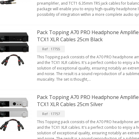
preamplifier, and TCT1 6.35mm TRS jack cables for balanc
package will enable you to enjoy high-quality headphone li
possibility of integration within a more complete audio s
EUTRIK NC3FXX Silver Plated 3
ay Female XLR...
Pack Topping A70 PRO Headphone Amplifie
4,95 €
4,30 €
TCX1 XLR Cables 25cm Black
[GRADE B] DAYTON AUDIO
Ref : 17755
KSX4 Low Profil...
This Topping pack consists of the A70 PRO headphone am
179,90 €
149,00 €
and the TCX1 XLR cables. It's a perfect combo to enjoy a 
solution of exceptional quality, ensuring notably an extrem
AUDIOPHONICS DA-S250NC
and noise. The result is a sound reproduction of a sublim
lass D Integrated...
musicality. The set is thought,...
649,00 €
579,00 €
Pack Topping A70 PRO Headphone Amplifie
FOSI AUDIO CA30 4 Channel
ar Amplifier 4x100W...
TCX1 XLR Cables 25cm Silver
159,99 €
135,99 €
Ref : 17757
This Topping pack consists of the A70 PRO headphone am
and the TCX1 XLR cables. It's a perfect combo to enjoy a 
solution of exceptional quality, ensuring notably an extrem
and noise. The result is a sound reproduction of a sublim