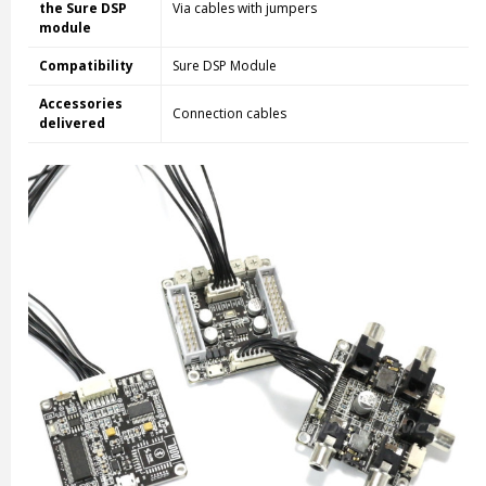
the Sure DSP
Via cables with jumpers
module
Compatibility
Sure DSP Module
Accessories
Connection cables
delivered