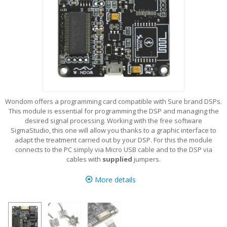
Wondom offers a programming card compatible with Sure brand DSPs.
This module is essential for programming the DSP and managing the
desired signal processing. Working with the free software
SigmaStudio, this one will allow you thanks to a graphic interface to
adapt the treatment carried out by your DSP. For this the module
connects to the PC simply via Micro USB cable and to the DSP via
cables with
supplied
jumpers.
More details