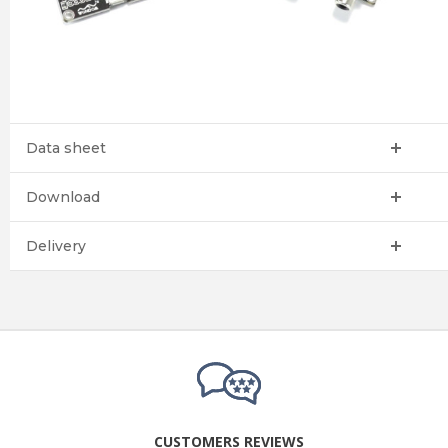
Data sheet
Download
Delivery
CUSTOMERS REVIEWS