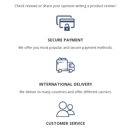
Check reviews or share your opinioin writing a product review !
SECURE PAYMENT
We offer you most popular and secure payment methods.
INTERNATIONAL DELIVERY
We deliver to many countries and offer different carriers.
CUSTOMER SERVICE