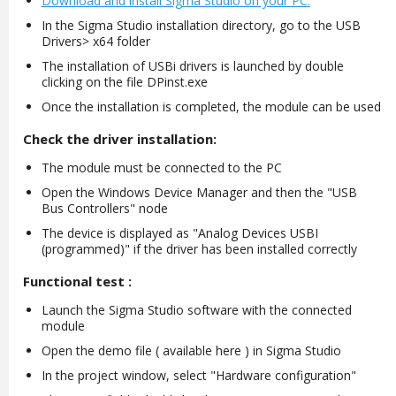
Download and install Sigma Studio on your PC.
In the Sigma Studio installation directory, go to the USB
Drivers> x64 folder
The installation of USBi drivers is launched by double
clicking on the file DPinst.exe
Once the installation is completed, the module can be used
Check the driver installation:
The module must be connected to the PC
Open the Windows Device Manager and then the "USB
Bus Controllers" node
The device is displayed as "Analog Devices USBI
(programmed)" if the driver has been installed correctly
Functional test :
Launch the Sigma Studio software with the connected
module
Open the demo file ( available here ) in Sigma Studio
In the project window, select "Hardware configuration"