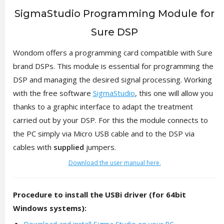
SigmaStudio Programming Module for
Sure DSP
Wondom offers a programming card compatible with Sure
brand DSPs. This module is essential for programming the
DSP and managing the desired signal processing. Working
with the free software
SigmaStudio
, this one will allow you
thanks to a graphic interface to adapt the treatment
carried out by your DSP. For this the module connects to
the PC simply via Micro USB cable and to the DSP via
cables with
supplied
jumpers.
Download the user manual here.
Procedure to install the USBi driver (for 64bit
Windows systems):