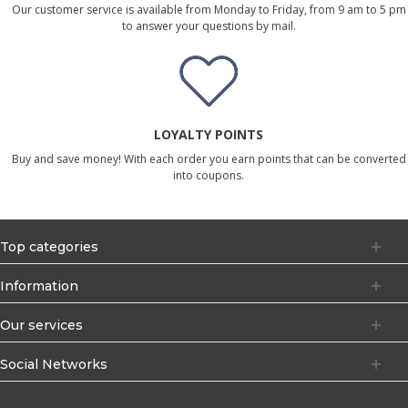
Our customer service is available from Monday to Friday, from 9 am to 5 pm
to answer your questions by mail.
LOYALTY POINTS
Buy and save money! With each order you earn points that can be converted
into coupons.
Top categories
Information
Our services
Social Networks