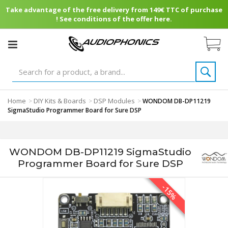
Take advantage of the free delivery from 149€ TTC of purchase
! See conditions of the offer here.
Home
DIY Kits & Boards
DSP Modules
>
>
>
WONDOM DB-DP11219
SigmaStudio Programmer Board for Sure DSP
WONDOM DB-DP11219 SigmaStudio
Programmer Board for Sure DSP
-15%