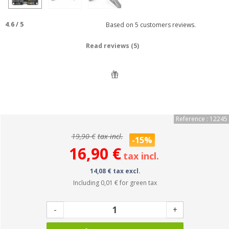
4.6
/
5
Based on
5
customers reviews.
Read reviews (5)
Reference : 12245
19,90 €
tax incl.
-15%
16,90 €
tax incl.
14,08 € tax excl.
Including
0,01 €
for green tax
-
+