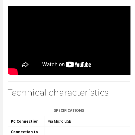
Technical characteristics
SPECIFICATIONS
PC Connection
Via Micro USB
Connection to