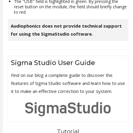
The "USB" field is highlighted in green. By pressing the
reset button on the module, the field should briefly change
to red.
Audiophonics does not provide technical support
for using the SigmaStudio software.
Sigma Studio User Guide
Find on our blog a complete guide to discover the
features of Sigma Studio software and learn how to use
it to make an effective correction to your system.
Tutorial