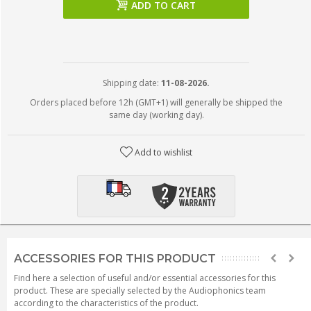
ADD TO CART
Shipping date:
11-08-2026.
Orders placed before 12h (GMT+1) will generally be shipped the
same day (working day).
Add to wishlist
ACCESSORIES FOR THIS PRODUCT
Find here a selection of useful and/or essential accessories for this
product. These are specially selected by the Audiophonics team
according to the characteristics of the product.