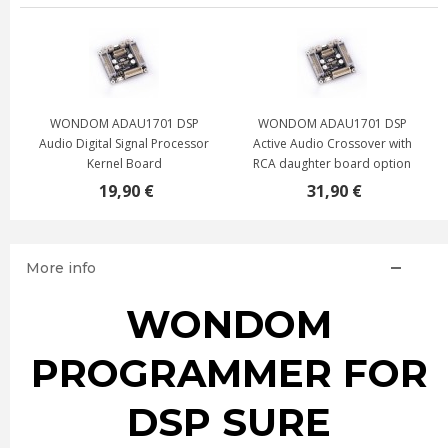
WONDOM ADAU1701 DSP
WONDOM ADAU1701 DSP
Audio Digital Signal Processor
Active Audio Crossover with
Kernel Board
RCA daughter board option
19,90 €
31,90 €
More info
WONDOM
PROGRAMMER FOR
DSP SURE