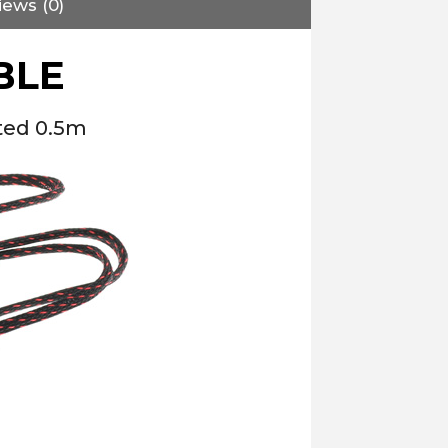
iews (0)
BLE
ted 0.5m