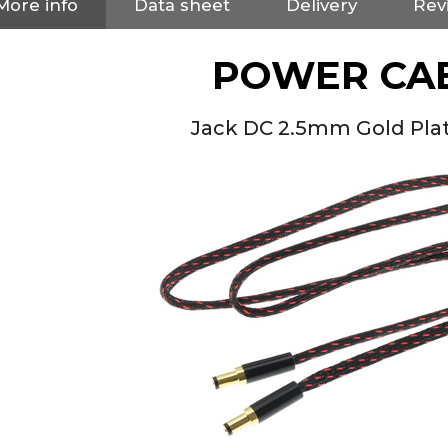
More info
Data sheet
Delivery
Rev
POWER CA
Jack DC 2.5mm Gold Pla
NEUTRIK NC3FXX Silver Plated
3 Way Female XLR...
4,95 €
4,30 €
[GRADE B] DAYTON AUDIO