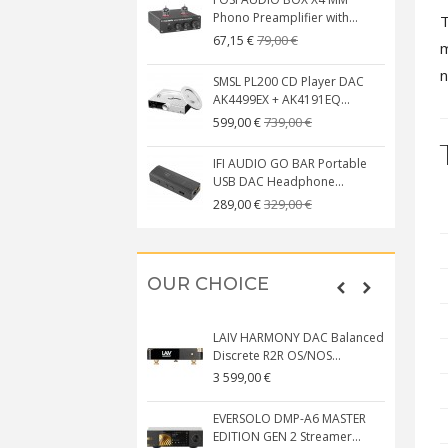
Phono Preamplifier with...
T
79,00 €
67,15 €
m
n
SMSL PL200 CD Player DAC
AK4499EX + AK4191EQ...
739,00 €
599,00 €
IFI AUDIO GO BAR Portable
USB DAC Headphone...
329,00 €
289,00 €
OUR CHOICE
LAIV HARMONY DAC Balanced
Discrete R2R OS/NOS...
3 599,00 €
EVERSOLO DMP-A6 MASTER
EDITION GEN 2 Streamer...