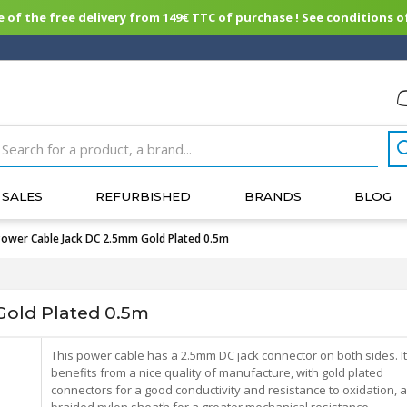
of the free delivery from 149€ TTC of purchase ! See conditions of
SALES
REFURBISHED
BRANDS
BLOG
Power Cable Jack DC 2.5mm Gold Plated 0.5m
old Plated 0.5m
This power cable has a 2.5mm DC jack connector on both sides. It
benefits from a nice quality of manufacture, with gold plated
connectors for a good conductivity and resistance to oxidation, 