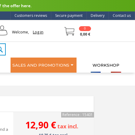
 the offer here.
Customers reviews
Secure payment
Delivery
Contact us
0
Log in
Welcome,
0,00 €
SALES AND PROMOTIONS
WORKSHOP
Reference : 15401
12,90 €
tax incl.
and a