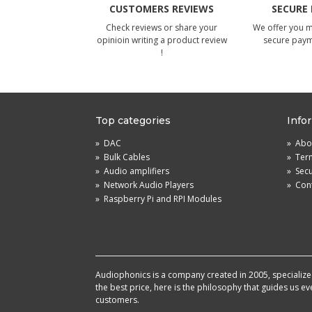
CUSTOMERS REVIEWS
SECURE
Check reviews or share your
We offer you 
opinioin writing a product review
secure pay
!
Top categories
Info
»
DAC
»
Abou
»
Bulk Cables
»
Term
»
Audio amplifiers
»
Sec
»
Network Audio Players
»
Cont
»
Raspberry Pi and RPI Modules
Audiophonics is a company created in 2005, specialized 
the best price, here is the philosophy that guides us e
customers.