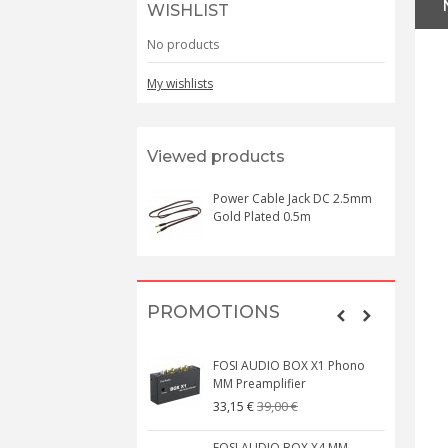
WISHLIST
No products
My wishlists
Viewed products
Power Cable Jack DC 2.5mm
Gold Plated 0.5m
PROMOTIONS
FOSI AUDIO BOX X1 Phono
MM Preamplifier
39,00 €
33,15 €
FOSI AUDIO BOX X4 MM