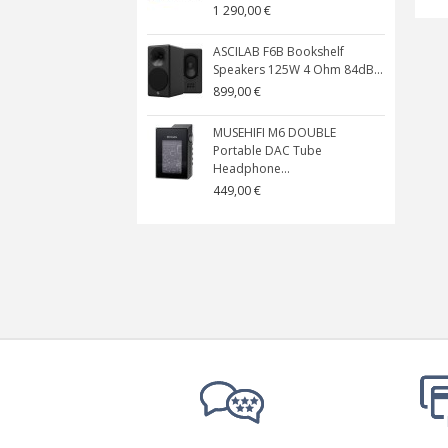
1 290,00 €
ASCILAB F6B Bookshelf
Speakers 125W 4 Ohm 84dB...
899,00 €
MUSEHIFI M6 DOUBLE
Portable DAC Tube
Headphone...
449,00 €