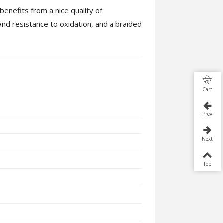
enefits from a nice quality of
and resistance to oxidation, and a braided
Cart
Prev
Next
Top