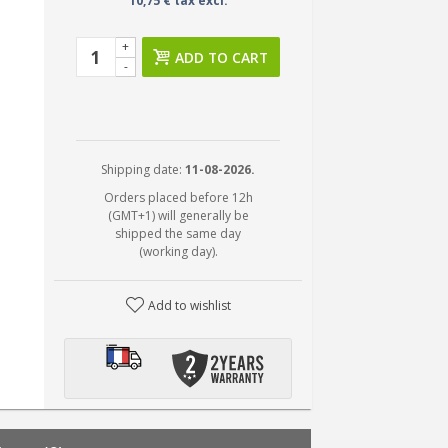
10,75 € tax excl.
+
ADD TO CART
-
Shipping date:
11-08-2026.
Orders placed before 12h
(GMT+1) will generally be
shipped the same day
(working day).
Add to wishlist