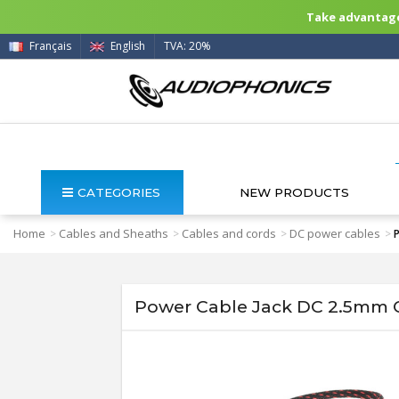
Take advantage 
Français
English
TVA: 20%
CATEGORIES
NEW PRODUCTS
Home
Cables and Sheaths
Cables and cords
DC power cables
>
>
>
>
Power Cable Jack DC 2.5mm G