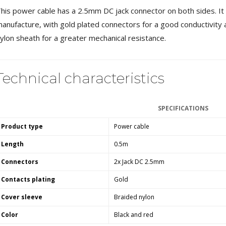
MKSX4 Low Profil...
his power cable has a 2.5mm DC jack connector on both sides. It b
179,90 €
149,00 €
anufacture, with gold plated connectors for a good conductivity 
ylon sheath for a greater mechanical resistance.
AUDIOPHONICS DA-S250NC
Class D Integrated...
649,00 €
579,00 €
Technical characteristics
FOSI AUDIO CA30 4 Channel
Car Amplifier 4x100W...
159,99 €
135,99 €
SPECIFICATIONS
Product type
Power cable
Length
0.5m
Connectors
2x Jack DC 2.5mm
EVERSOLO DMP-A6 GEN 2
Contacts plating
Gold
Streamer 2x ES9038Q2M...
890,00 €
Cover sleeve
Braided nylon
WIIM PRO+ Audio Streamer
Color
Black and red
Bit-Perfect DAC...