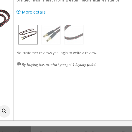
braided nylon sheath for a greater mechanical resistance.
More details
No customer reviews yet, login to write a review.
By buying this product you get
1
loyalty point