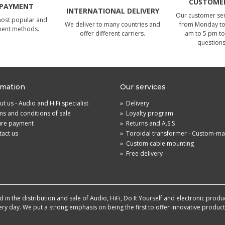
CUSTOMER
 PAYMENT
INTERNATIONAL DELIVERY
Our customer serv
most popular and
We deliver to many countries and
from Monday to 
ment methods.
offer different carriers.
am to 5 pm to
questions
rmation
Our services
t us - Audio and HiFi specialist
»
Delivery
s and conditions of sale
»
Loyalty program
ure payment
»
Returns and A.S.S
act us
»
Toroidal transformer - Custom-m
»
Custom cable mounting
»
Free delivery
in the distribution and sale of Audio, HiFi, Do It Yourself and electronic produ
very day. We put a strong emphasis on being the first to offer innovative produ