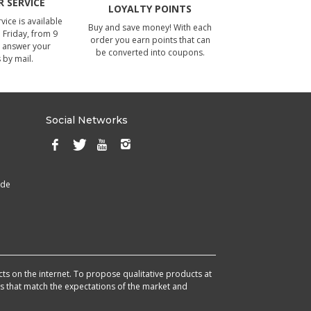
 SERVICE
LOYALTY POINTS
ice is available
Buy and save money! With each
Friday, from 9
order you earn points that can
 answer your
be converted into coupons.
 by mail.
Social Networks
ade
cts on the internet. To propose qualitative products at
cts that match the expectations of the market and