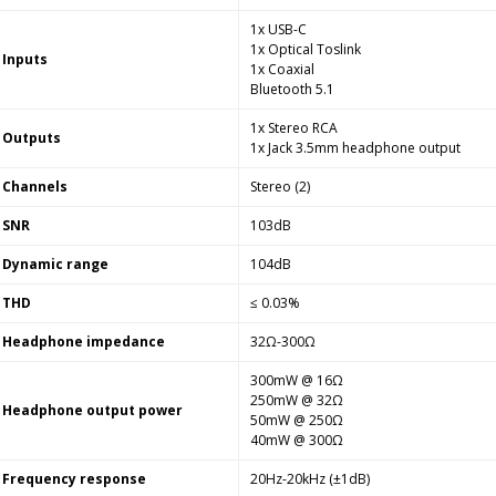
1x USB-C
1x Optical Toslink
Inputs
1x Coaxial
Bluetooth 5.1
1x Stereo RCA
Outputs
1x Jack 3.5mm headphone output
Channels
Stereo (2)
SNR
103dB
Dynamic range
104dB
THD
≤ 0.03%
Headphone impedance
32Ω-300Ω
300mW @ 16Ω
250mW @ 32Ω
Headphone output power
50mW @ 250Ω
40mW @ 300Ω
Frequency response
20Hz-20kHz (±1dB)