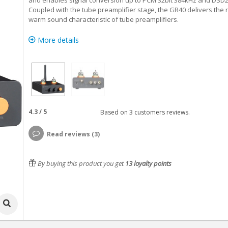
and enables signal conversion up to PCM 32bit 384kHz and DSD2
Coupled with the tube preamplifier stage, the GR40 delivers the r
warm sound characteristic of tube preamplifiers.
More details
4.3
/
5
Based on
3
customers reviews.
Read reviews (3)
By buying this product you get
13
loyalty points