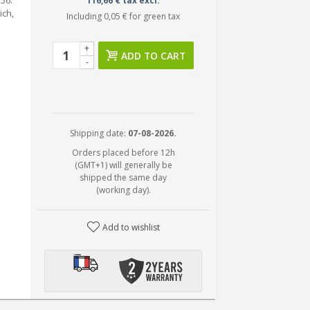
56.
116,66 € tax excl.
ich,
Including
0,05 €
for green tax
+
ADD TO CART
-
Shipping date:
07-08-2026.
Orders placed before 12h
(GMT+1) will generally be
shipped the same day
(working day).
Add to wishlist