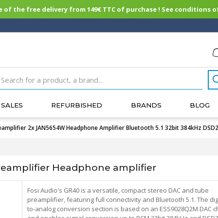
of the free delivery from 149€ TTC of purchase ! See conditions of
SALES
REFURBISHED
BRANDS
BLOG
mplifier 2x JAN5654W Headphone Amplifier Bluetooth 5.1 32bit 384kHz DSD
eamplifier Headphone amplifier
Fosi Audio's GR40 is a versatile, compact stereo DAC and tube
preamplifier, featuring full connectivity and Bluetooth 5.1. The digi
to-analog conversion section is based on an ESS9028Q2M DAC ch