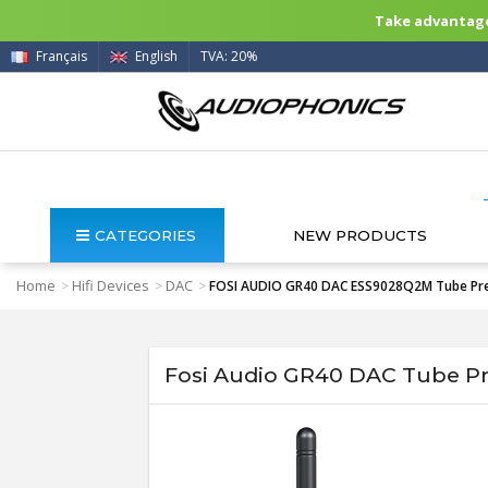
Take advantage 
Français
English
TVA: 20%
CATEGORIES
NEW PRODUCTS
Home
Hifi Devices
DAC
>
>
>
FOSI AUDIO GR40 DAC ESS9028Q2M Tube Prea
Fosi Audio GR40 DAC Tube Pr