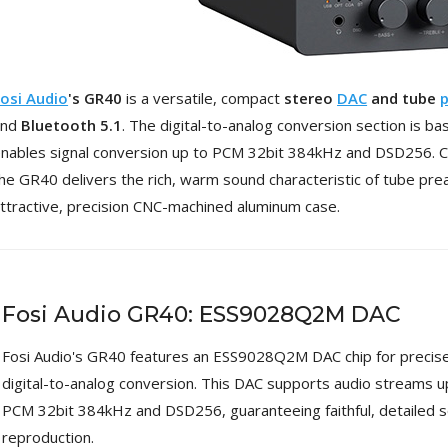
4,95 €
4,30 €
[GRADE B] DAYTON AUDIO
MKSX4 Low Profil...
osi Audio
's GR40
is a versatile, compact
stereo
DAC
and tube
p
179,90 €
149,00 €
and
Bluetooth 5.1
. The digital-to-analog conversion section is b
AUDIOPHONICS DA-S250NC
nables signal conversion up to PCM 32bit 384kHz and DSD256. Co
Class D Integrated...
he GR40 delivers the rich, warm sound characteristic of tube prea
649,00 €
579,00 €
ttractive, precision CNC-machined aluminum case.
FOSI AUDIO CA30 4 Channel
Car Amplifier 4x100W...
159,99 €
135,99 €
Fosi Audio GR40: ESS9028Q2M DAC
Fosi Audio's GR40 features an ESS9028Q2M DAC chip for precis
digital-to-analog conversion. This DAC supports audio streams u
EVERSOLO DMP-A6 GEN 2
PCM 32bit 384kHz and DSD256, guaranteeing faithful, detailed 
Streamer 2x ES9038Q2M...
reproduction.
890,00 €