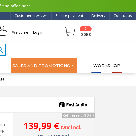
 the offer here.
Customers reviews
Secure payment
Delivery
Contact us
0
Log in
Welcome,
0,00 €
SALES AND PROMOTIONS
WORKSHOP
256
Reference : 20239
139,99 €
tal-
tax incl.
ip,