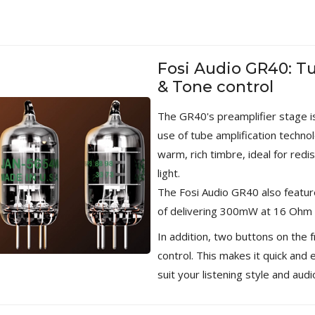
WIIM PRO+ Audio Streamer
Bit-Perfect DAC...
249,00 €
Fosi Audio GR40: T
AIYIMA HYFIOO DM100
& Tone control
Streamer Digital Transport...
709,00 €
The GR40's preamplifier stage 
use of tube amplification techn
SYITREN R300 CD Player on
Battery Bluetooth 5.3...
warm, rich timbre, ideal for redi
99,00 €
light.
The Fosi Audio GR40 also featu
of delivering 300mW at 16 Ohm
In addition, two buttons on the 
control. This makes it quick and 
suit your listening style and aud