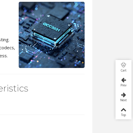
ting.
codecs,
ess.
Cart
ristics
Prev
Next
Top