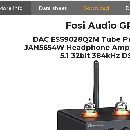
More info
Data sheet
Download
D
Fosi Audio G
DAC ESS9028Q2M Tube Pre
JAN5654W Headphone Ampli
5.1 32bit 384kHz 
NEUTRIK NC3FXX Silver Plated
3 Way Female XLR...