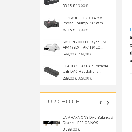
39,00 €
33,15 €
FOSI AUDIO BOX X4 MM
Phono Preamplifier with...
F
79,00 €
67,15 €
SMSL PL200 CD Player DAC
e
AK4499EX + AK4191EQ...
t
739,00 €
599,00 €
a
IFI AUDIO GO BAR Portable
USB DAC Headphone...
329,00 €
289,00 €
OUR CHOICE
LAIV HARMONY DAC Balanced
Discrete R2R OS/NOS...
3 599,00 €