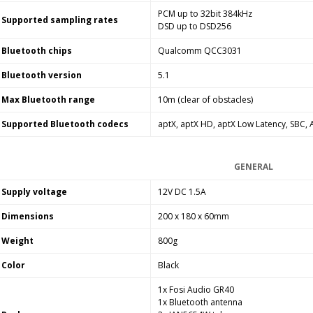
PCM up to 32bit 384kHz
Supported sampling rates
DSD up to DSD256
Bluetooth chips
Qualcomm QCC3031
Bluetooth version
5.1
Max Bluetooth range
10m (clear of obstacles)
Supported Bluetooth codecs
aptX, aptX HD, aptX Low Latency, SBC,
GENERAL
Supply voltage
12V DC 1.5A
Dimensions
200 x 180 x 60mm
Weight
800g
Color
Black
1x Fosi Audio GR40
1x Bluetooth antenna