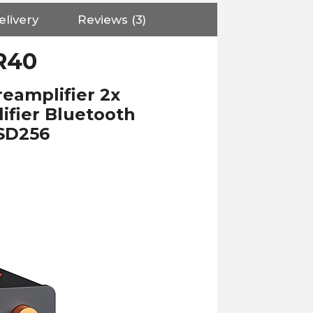
elivery
Reviews (3)
R40
amplifier 2x
fier Bluetooth
DSD256