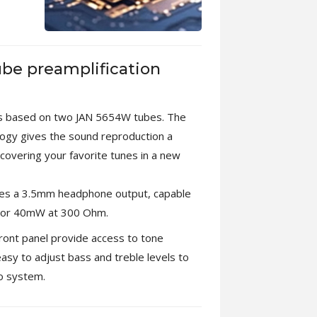
ube preamplification
is based on two JAN 5654W tubes. The
ology gives the sound reproduction a
scovering your favorite tunes in a new
res a 3.5mm headphone output, capable
 or 40mW at 300 Ohm.
front panel provide access to tone
easy to adjust bass and treble levels to
io system.