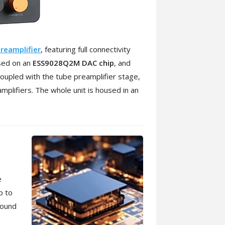
reamplifier
, featuring full connectivity
ased on an
ESS9028Q2M DAC chip
, and
upled with the tube preamplifier stage,
mplifiers. The whole unit is housed in an
e
p to
sound