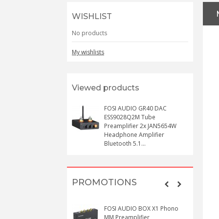
WISHLIST
No products
My wishlists
Viewed products
FOSI AUDIO GR40 DAC
ESS9028Q2M Tube
Preamplifier 2x JAN5654W
Headphone Amplifier
Bluetooth 5.1...
PROMOTIONS
FOSI AUDIO BOX X1 Phono
MM Preamplifier