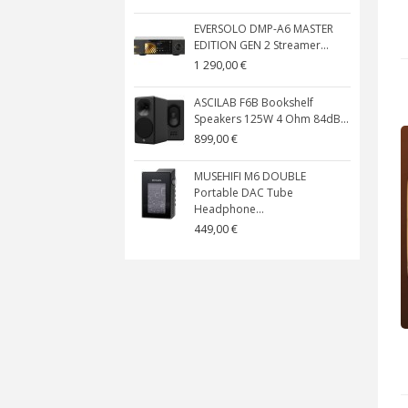
EVERSOLO DMP-A6 MASTER
EDITION GEN 2 Streamer...
1 290,00 €
ASCILAB F6B Bookshelf
Speakers 125W 4 Ohm 84dB...
899,00 €
MUSEHIFI M6 DOUBLE
Portable DAC Tube
Headphone...
449,00 €