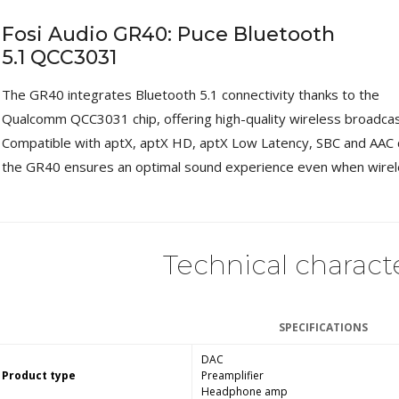
Fosi Audio GR40: Puce Bluetooth
5.1 QCC3031
The GR40 integrates Bluetooth 5.1 connectivity thanks to the
Qualcomm QCC3031 chip, offering high-quality wireless broadcas
Compatible with aptX, aptX HD, aptX Low Latency, SBC and AAC 
the GR40 ensures an optimal sound experience even when wirel
Technical characte
SPECIFICATIONS
DAC
Product type
Preamplifier
Headphone amp