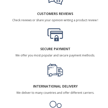
CUSTOMERS REVIEWS
Check reviews or share your opinioin writing a product review !
SECURE PAYMENT
We offer you most popular and secure payment methods.
INTERNATIONAL DELIVERY
We deliver to many countries and offer different carriers.