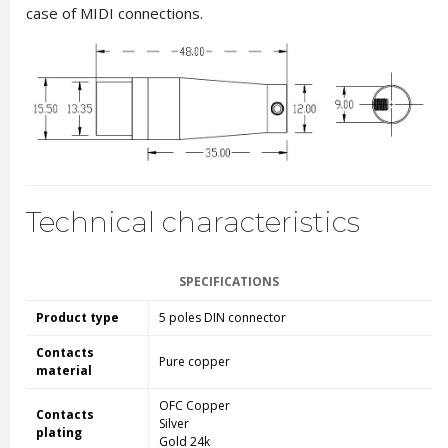
case of MIDI connections.
Technical characteristics
SPECIFICATIONS
Product type
5 poles DIN connector
Contacts
Pure copper
material
OFC Copper
Contacts
Silver
plating
Gold 24k