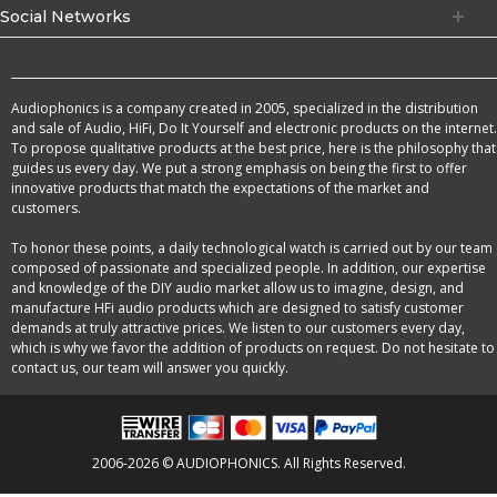
Social Networks
Audiophonics is a company created in 2005, specialized in the distribution
and sale of Audio, HiFi, Do It Yourself and electronic products on the internet.
To propose qualitative products at the best price, here is the philosophy that
guides us every day. We put a strong emphasis on being the first to offer
innovative products that match the expectations of the market and
customers.
To honor these points, a daily technological watch is carried out by our team
composed of passionate and specialized people. In addition, our expertise
and knowledge of the DIY audio market allow us to imagine, design, and
manufacture HFi audio products which are designed to satisfy customer
demands at truly attractive prices. We listen to our customers every day,
which is why we favor the addition of products on request. Do not hesitate to
contact us, our team will answer you quickly.
2006-2026 © AUDIOPHONICS. All Rights Reserved.