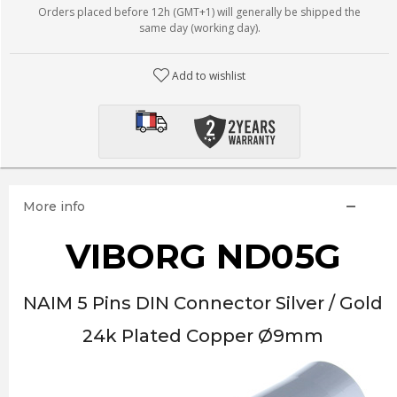
Orders placed before 12h (GMT+1) will generally be shipped the
same day (working day).
Add to wishlist
More info
VIBORG ND05G
NAIM 5 Pins DIN Connector Silver / Gold
24k Plated Copper Ø9mm