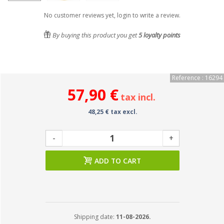
No customer reviews yet, login to write a review.
By buying this product you get
5
loyalty points
Reference : 16294
57,90 €
tax incl.
48,25 € tax excl.
-
+
ADD TO CART
Shipping date:
11-08-2026.