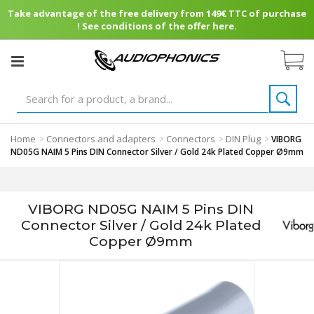
Take advantage of the free delivery from 149€ TTC of purchase
! See conditions of the offer here.
Home
Connectors and adapters
Connectors
DIN Plug
>
>
>
>
VIBORG
ND05G NAIM 5 Pins DIN Connector Silver / Gold 24k Plated Copper Ø9mm
VIBORG ND05G NAIM 5 Pins DIN
Connector Silver / Gold 24k Plated
Copper Ø9mm