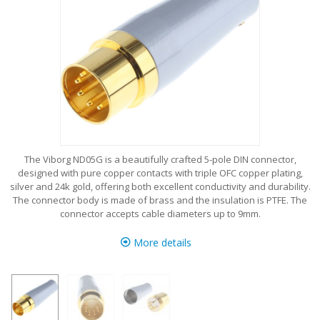
The Viborg ND05G is a beautifully crafted 5-pole DIN connector,
designed with pure copper contacts with triple OFC copper plating,
silver and 24k gold, offering both excellent conductivity and durability.
The connector body is made of brass and the insulation is PTFE. The
connector accepts cable diameters up to 9mm.
More details