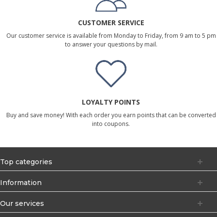
CUSTOMER SERVICE
Our customer service is available from Monday to Friday, from 9 am to 5 pm
to answer your questions by mail.
LOYALTY POINTS
Buy and save money! With each order you earn points that can be converted
into coupons.
Top categories
Information
Our services