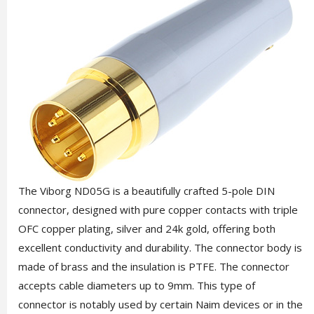
The Viborg ND05G is a beautifully crafted 5-pole DIN
connector, designed with pure copper contacts with triple
OFC copper plating, silver and 24k gold, offering both
excellent conductivity and durability. The connector body is
made of brass and the insulation is PTFE. The connector
accepts cable diameters up to 9mm. This type of
connector is notably used by certain Naim devices or in the