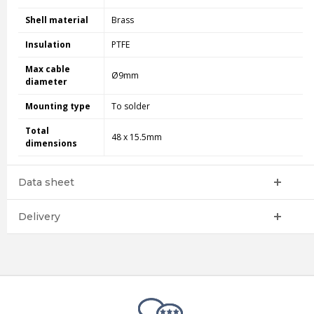
Shell material
Brass
Insulation
PTFE
Max cable
Ø9mm
diameter
Mounting type
To solder
Total
48 x 15.5mm
dimensions
Data sheet
Delivery