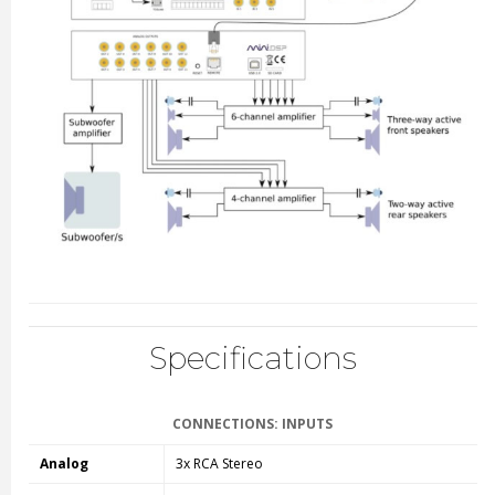
Specifications
CONNECTIONS: INPUTS
Analog
3x RCA Stereo