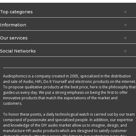
Top categories
Information
Our services
Social Networks
Audiophonics is a company created in 2005, specialized in the distribution
and sale of Audio, HiFi, Do It Yourself and electronic products on the internet.
To propose qualitative products at the best price, here is the philosophy that
guides us every day. We put a strong emphasis on being the first to offer
innovative products that match the expectations of the market and
customers.
To honor these points, a daily technological watch is carried out by our team
composed of passionate and specialized people. In addition, our expertise
and knowledge of the DIY audio market allow us to imagine, design, and
manufacture HFi audio products which are designed to satisfy customer