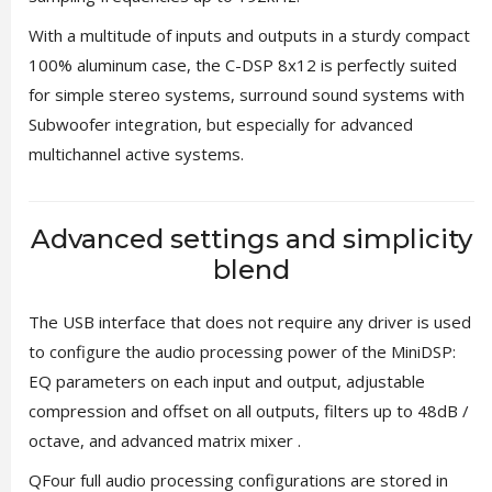
With a multitude of inputs and outputs in a sturdy compact
100% aluminum case, the C-DSP 8x12 is perfectly suited
for simple stereo systems, surround sound systems with
Subwoofer integration, but especially for advanced
multichannel active systems.
Advanced settings and simplicity
blend
The USB interface that does not require any driver is used
to configure the audio processing power of the MiniDSP:
EQ parameters on each input and output, adjustable
compression and offset on all outputs, filters up to 48dB /
octave, and advanced matrix mixer .
QFour full audio processing configurations are stored in