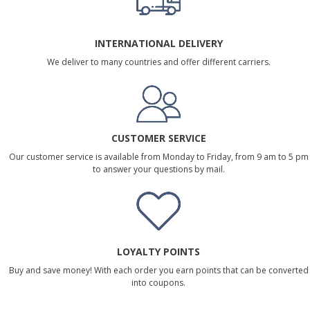
INTERNATIONAL DELIVERY
We deliver to many countries and offer different carriers.
CUSTOMER SERVICE
Our customer service is available from Monday to Friday, from 9 am to 5 pm
to answer your questions by mail.
LOYALTY POINTS
Buy and save money! With each order you earn points that can be converted
into coupons.