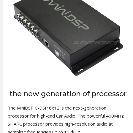
the new generation of processor
The MiniDSP C-DSP 8x12 is the next-generation
processor for high-end Car Audio. The powerful 400MHz
SHARC processor provides high-resolution audio at
sampling frequencies up to 192kHz.