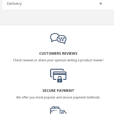
Delivery
CUSTOMERS REVIEWS
Check reviews or share your opinioin writing a product review !
SECURE PAYMENT
We offer you most popular and secure payment methods.