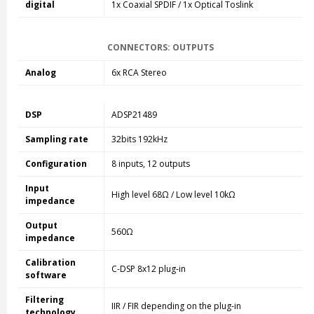
digital
1x Coaxial SPDIF / 1x Optical Toslink
CONNECTORS: OUTPUTS
Analog
6x RCA Stereo
DSP
ADSP21489
Sampling rate
32bits 192kHz
Configuration
8 inputs, 12 outputs
Input
High level 68Ω / Low level 10kΩ
impedance
Output
560Ω
impedance
Calibration
C-DSP 8x12 plug-in
software
Filtering
IIR / FIR depending on the plug-in
technology