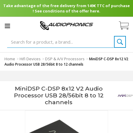
Take advantage of the free delivery from 149€ TTC of purchase
! See conditions of the offer here.
Home
Hifi Devices
DSP & A/V Processors
>
>
>
MiniDSP C-DSP 8x12 V2
Audio Processor USB 28/56bit 8 to 12 channels
MiniDSP C-DSP 8x12 V2 Audio
Processor USB 28/56bit 8 to 12
channels