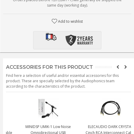
same day (working day).
Add to wishlist
ACCESSORIES FOR THIS PRODUCT
Find here a selection of useful and/or essential accessories for this
product. These are specially selected by the Audiophonics team
according to the characteristics of the product.
MINIDSP UMIK-1 Low Noise
ELECAUDIO DARK CRYSTAL
e
Omnidirectional USB
Cinch RCA Interconnect Cable