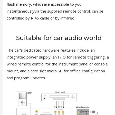
flash memory, which are accessible to you
instantaneouslyvia the supplied remote control, can be
controlled by RJ45 cable or by infrared.
Suitable for car audio world
The car's dedicated hardware features include: an
integrated power supply, an I / O for remote triggering, a
wired remote control for the instrument panel or console
mount, and a card slot micro SD for offline configuration
and program updates.