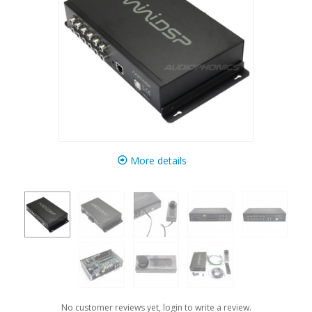
More details
No customer reviews yet, login to write a review.