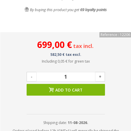
By buying this product you get
69
loyalty points
Reference : 12206
699,00 €
tax incl.
582,50 € tax excl.
Including
0,05 €
for green tax
-
+
ADD TO CART
Shipping date:
11-08-2026.
Orders placed before 12h (GMT+1) will generally be shipped the