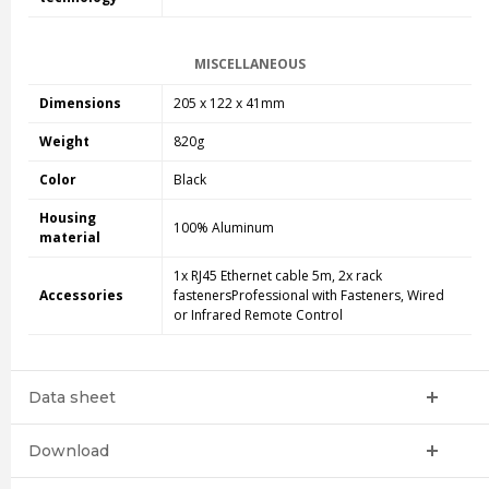
MISCELLANEOUS
Dimensions
205 x 122 x 41mm
Weight
820g
Color
Black
Housing
100% Aluminum
material
1x RJ45 Ethernet cable 5m, 2x rack
Accessories
fastenersProfessional with Fasteners, Wired
or Infrared Remote Control
Data sheet
Download