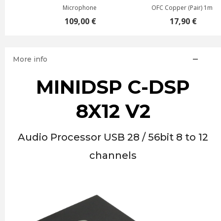
Microphone
OFC Copper (Pair) 1m
109,00 €
17,90 €
More info
MINIDSP C-DSP
8X12 V2
Audio Processor USB 28 / 56bit 8 to 12
channels