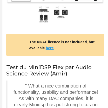
The DIRAC licence is not included, but
available
here
.
Test du MiniDSP Flex par Audio
Science Review (Amir)
"
What a nice combination of
functionality, usability and performance!
As with many DAC companies, it is
clearly Minidsp has put strong focus on