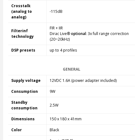
Crosstalk
(analog to
-115dB
analog)
FIR + IIR
Filterinf
Dirac Live®
optional
: 3x full range correction
technology
(20~20kHz)
DSP presets
up to 4 profiles
GENERAL
Supply voltage
12VDC 1.6A (power adapter included)
Consumption
9W
Standby
2.5W
consumption
Dimensions
150 x 180 x 41mm
Color
Black