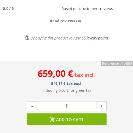
5.0
/
5
Based on
4
customers reviews.
Read reviews (4)
By buying this product you get
65
loyalty points
Reference : 15884
659,00 €
tax incl.
549,17 € tax excl.
Including
0,05 €
for green tax
-
+
ADD TO CART