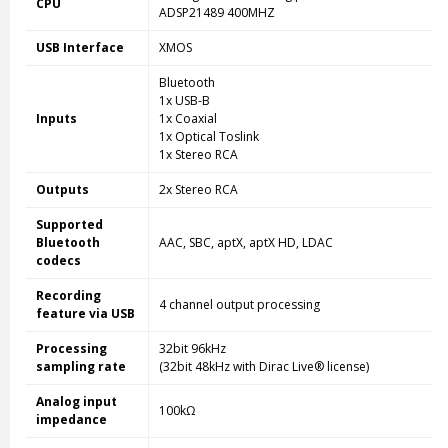
CPU
ADSP21489 400MHZ
USB Interface
XMOS
Bluetooth
1x USB-B
Inputs
1x Coaxial
1x Optical Toslink
1x Stereo RCA
Outputs
2x Stereo RCA
Supported
Bluetooth
AAC, SBC, aptX, aptX HD, LDAC
codecs
Recording
4 channel output processing
feature via USB
Processing
32bit 96kHz
sampling rate
(32bit 48kHz with Dirac Live® license)
Analog input
100kΩ
impedance