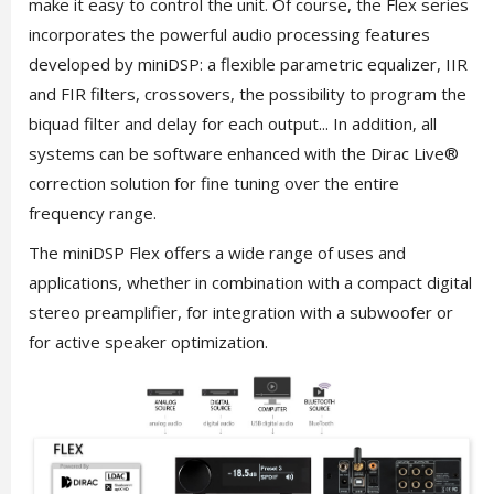
make it easy to control the unit. Of course, the Flex series
incorporates the powerful audio processing features
developed by miniDSP: a flexible parametric equalizer, IIR
and FIR filters, crossovers, the possibility to program the
biquad filter and delay for each output... In addition, all
systems can be software enhanced with the Dirac Live®
correction solution for fine tuning over the entire
frequency range.
The miniDSP Flex offers a wide range of uses and
applications, whether in combination with a compact digital
stereo preamplifier, for integration with a subwoofer or
for active speaker optimization.