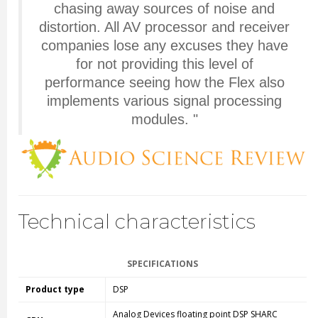
chasing away sources of noise and
distortion. All AV processor and receiver
companies lose any excuses they have
for not providing this level of
performance seeing how the Flex also
implements various signal processing
modules.
"
Technical characteristics
SPECIFICATIONS
Product type
DSP
Analog Devices floating point DSP SHARC