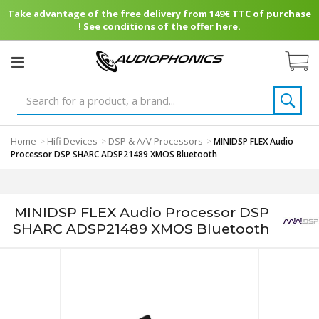
Take advantage of the free delivery from 149€ TTC of purchase
! See conditions of the offer here.
Home
Hifi Devices
DSP & A/V Processors
>
>
>
MINIDSP FLEX Audio
Processor DSP SHARC ADSP21489 XMOS Bluetooth
MINIDSP FLEX Audio Processor DSP
SHARC ADSP21489 XMOS Bluetooth