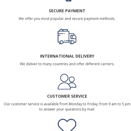
SECURE PAYMENT
We offer you most popular and secure payment methods.
INTERNATIONAL DELIVERY
We deliver to many countries and offer different carriers.
CUSTOMER SERVICE
Our customer service is available from Monday to Friday, from 9 am to 5 pm
to answer your questions by mail.