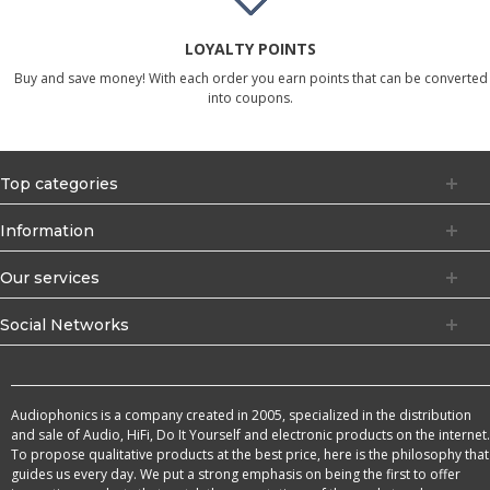
LOYALTY POINTS
Buy and save money! With each order you earn points that can be converted
into coupons.
Top categories
Information
Our services
Social Networks
Audiophonics is a company created in 2005, specialized in the distribution
and sale of Audio, HiFi, Do It Yourself and electronic products on the internet.
To propose qualitative products at the best price, here is the philosophy that
guides us every day. We put a strong emphasis on being the first to offer