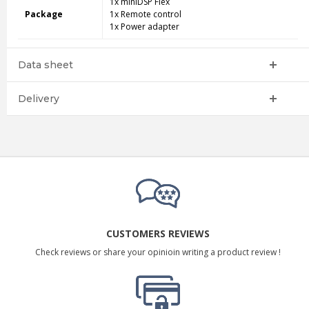
1x miniDSP Flex
Package
1x Remote control
1x Power adapter
Data sheet
Delivery
CUSTOMERS REVIEWS
Check reviews or share your opinioin writing a product review !