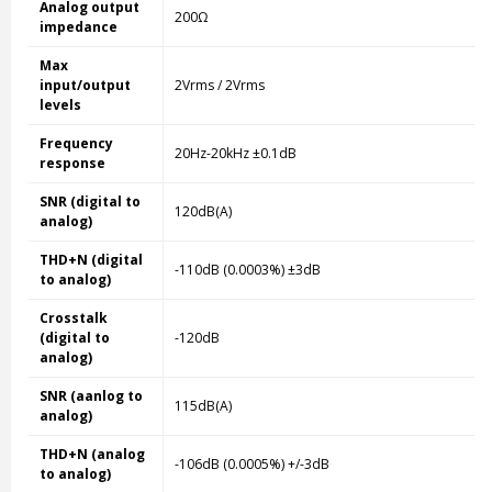
Analog output
200Ω
impedance
Max
input/output
2Vrms / 2Vrms
levels
Frequency
20Hz-20kHz ±0.1dB
response
SNR (digital to
120dB(A)
analog)
THD+N (digital
-110dB (0.0003%) ±3dB
to analog)
Crosstalk
(digital to
-120dB
analog)
SNR (aanlog to
115dB(A)
analog)
THD+N (analog
-106dB (0.0005%) +/-3dB
to analog)