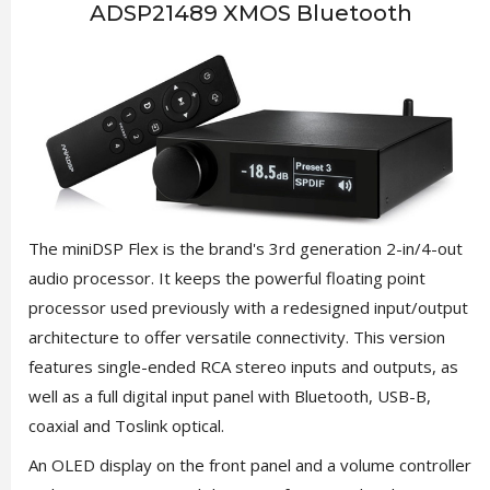
ADSP21489 XMOS Bluetooth
The miniDSP Flex is the brand's 3rd generation 2-in/4-out
audio processor. It keeps the powerful floating point
processor used previously with a redesigned input/output
architecture to offer versatile connectivity. This version
features single-ended RCA stereo inputs and outputs, as
well as a full digital input panel with Bluetooth, USB-B,
coaxial and Toslink optical.
An OLED display on the front panel and a volume controller