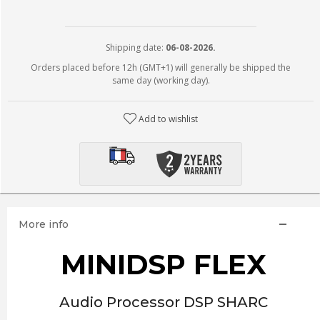
Shipping date:
06-08-2026.
Orders placed before 12h (GMT+1) will generally be shipped the
same day (working day).
Add to wishlist
More info
MINIDSP FLEX
Audio Processor DSP SHARC