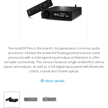
The miniDSP Flex is the brand's 3rd generation 2-in/4-out audio
processor. It keeps the powerful floating point processor used
previously with a redesigned input/output architecture to offer
versatile connectivity. This version features single-ended RCA stereo
inputs and outputs, as well as a full digital input panel with Bluetooth,
USB-B, coaxial and Toslink optical.
More details