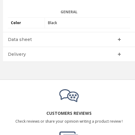
GENERAL
Color
Black
Data sheet
Delivery
CUSTOMERS REVIEWS
Check reviews or share your opinioin writing a product review !