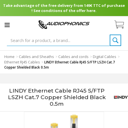
Take advantage of the free delivery from 149€ TTC of purchase
! See conditions of the offer here.
Home
Cables and Sheaths
Cables and cords
Digital Cables
>
>
>
>
Ethernet RJ45 Cables
>
LINDY Ethernet Cable RJ45 S/FTP LSZH Cat.7
Copper Shielded Black 0.5m
LINDY Ethernet Cable RJ45 S/FTP
LSZH Cat.7 Copper Shielded Black
0.5m