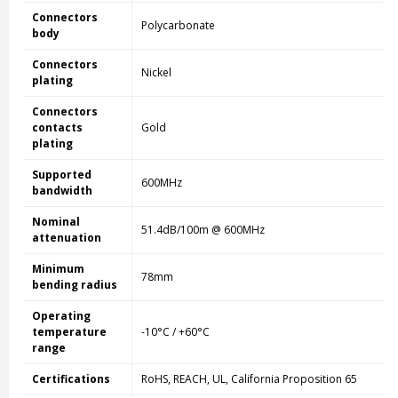
Connectors
Polycarbonate
body
Connectors
Nickel
plating
Connectors
contacts
Gold
plating
Supported
600MHz
bandwidth
Nominal
51.4dB/100m @ 600MHz
attenuation
Minimum
78mm
bending radius
Operating
temperature
-10°C / +60°C
range
Certifications
RoHS, REACH, UL, California Proposition 65