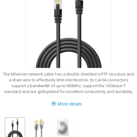
The Ethernet network cable has a double shielded S/FTP structure and
a drain wire to effectively limit interference. Its Cat.6A connectors
support a bandwidth of up to 600MHz, support the 10GBase-T
standard and are gold-plated for excellent conductivity and durability.
More details