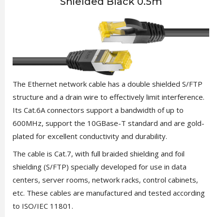
Shielded Black 0.5m
The Ethernet network cable has a double shielded S/FTP
structure and a drain wire to effectively limit interference.
Its Cat.6A connectors support a bandwidth of up to
600MHz, support the 10GBase-T standard and are gold-
plated for excellent conductivity and durability.
The cable is Cat.7, with full braided shielding and foil
shielding (S/FTP) specially developed for use in data
centers, server rooms, network racks, control cabinets,
etc. These cables are manufactured and tested according
to ISO/IEC 11801.