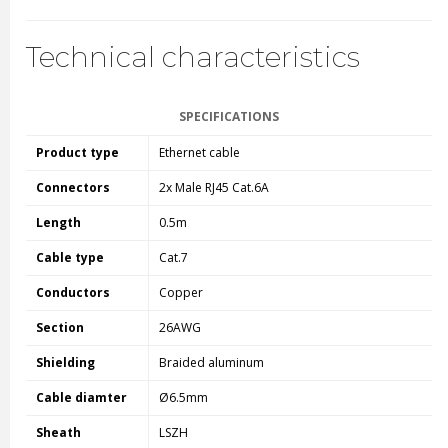
Technical characteristics
SPECIFICATIONS
Product type
Ethernet cable
Connectors
2x Male RJ45 Cat.6A
Length
0.5m
Cable type
Cat.7
Conductors
Copper
Section
26AWG
Shielding
Braided aluminum
Cable diamter
Ø6.5mm
Sheath
LSZH