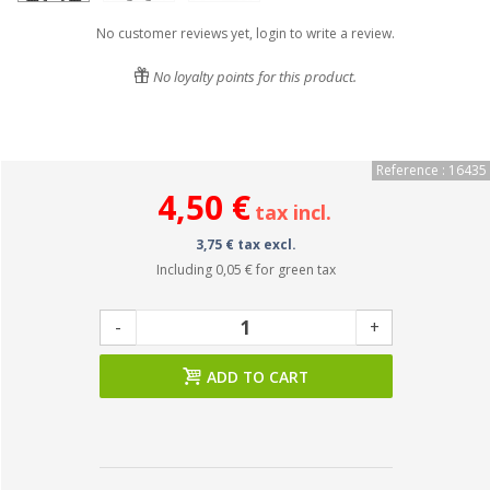
No customer reviews yet, login to write a review.
No loyalty points for this product.
Reference : 16435
4,50 €
tax incl.
3,75 € tax excl.
Including
0,05 €
for green tax
-
+
ADD TO CART