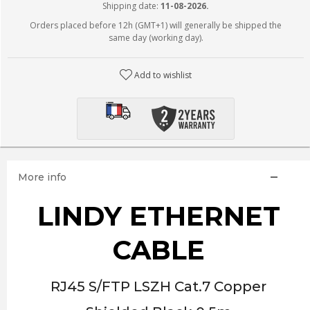
Shipping date:
11-08-2026.
Orders placed before 12h (GMT+1) will generally be shipped the
same day (working day).
Add to wishlist
More info
LINDY ETHERNET
CABLE
RJ45 S/FTP LSZH Cat.7 Copper