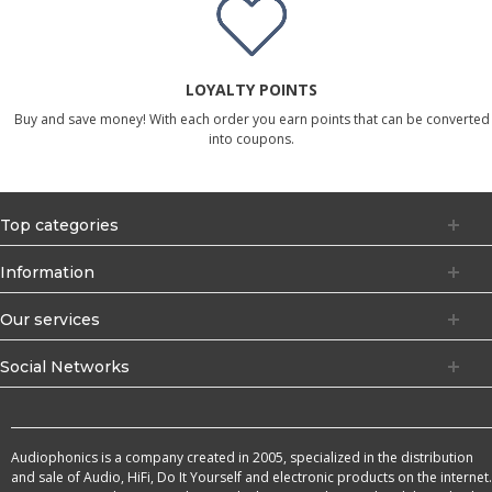
LOYALTY POINTS
Buy and save money! With each order you earn points that can be converted
into coupons.
Top categories
Information
Our services
Social Networks
Audiophonics is a company created in 2005, specialized in the distribution
and sale of Audio, HiFi, Do It Yourself and electronic products on the internet.