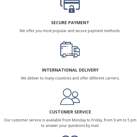
SECURE PAYMENT
We offer you most popular and secure payment methods.
INTERNATIONAL DELIVERY
We deliver to many countries and offer different carriers.
CUSTOMER SERVICE
Our customer service is available from Monday to Friday, from 9 am to 5 pm
to answer your questions by mail.