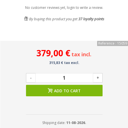
No customer reviews yet, login to write a review.
By buying this product you get
37
loyalty points
Reference : 15059
379,00 €
tax incl.
315,83 € tax excl.
-
+
ADD TO CART
Shipping date:
11-08-2026.