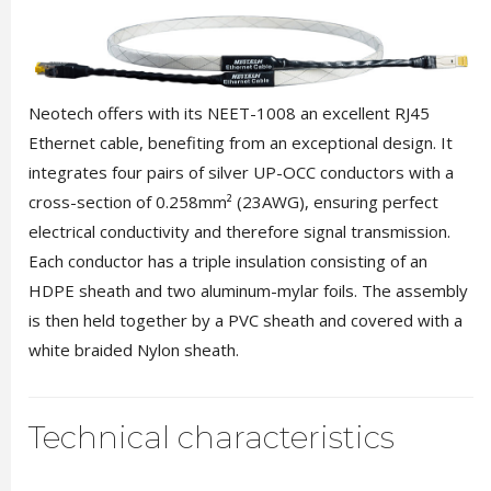
Neotech offers with its NEET-1008 an excellent RJ45
Ethernet cable, benefiting from an exceptional design. It
integrates four pairs of silver UP-OCC conductors with a
cross-section of 0.258mm² (23AWG), ensuring perfect
electrical conductivity and therefore signal transmission.
Each conductor has a triple insulation consisting of an
HDPE sheath and two aluminum-mylar foils. The assembly
is then held together by a PVC sheath and covered with a
white braided Nylon sheath.
Technical characteristics