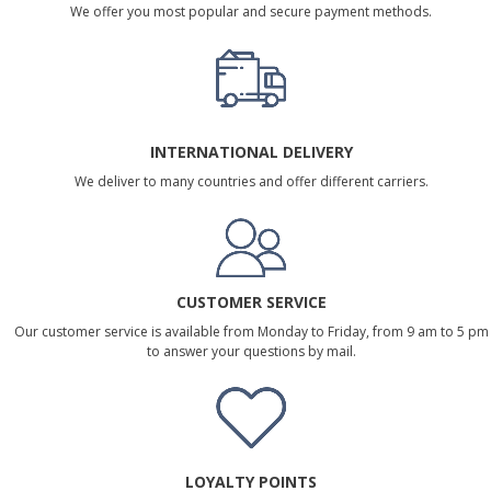
We offer you most popular and secure payment methods.
INTERNATIONAL DELIVERY
We deliver to many countries and offer different carriers.
CUSTOMER SERVICE
Our customer service is available from Monday to Friday, from 9 am to 5 pm
to answer your questions by mail.
LOYALTY POINTS