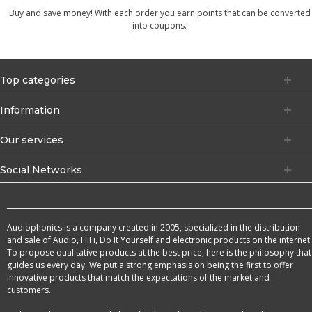
Buy and save money! With each order you earn points that can be converted
into coupons.
Top categories
Information
Our services
Social Networks
Audiophonics is a company created in 2005, specialized in the distribution
and sale of Audio, HiFi, Do It Yourself and electronic products on the internet.
To propose qualitative products at the best price, here is the philosophy that
guides us every day. We put a strong emphasis on being the first to offer
innovative products that match the expectations of the market and
customers.