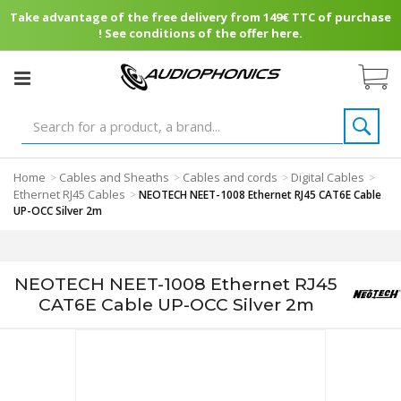
Take advantage of the free delivery from 149€ TTC of purchase
! See conditions of the offer here.
Home
Cables and Sheaths
Cables and cords
Digital Cables
>
>
>
>
Ethernet RJ45 Cables
>
NEOTECH NEET-1008 Ethernet RJ45 CAT6E Cable
UP-OCC Silver 2m
NEOTECH NEET-1008 Ethernet RJ45
CAT6E Cable UP-OCC Silver 2m