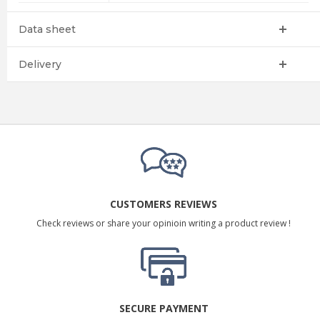
Data sheet
Delivery
CUSTOMERS REVIEWS
Check reviews or share your opinioin writing a product review !
SECURE PAYMENT