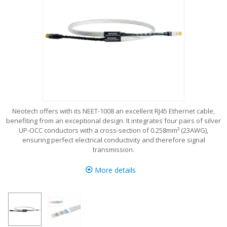
Neotech offers with its NEET-1008 an excellent RJ45 Ethernet cable,
benefiting from an exceptional design. It integrates four pairs of silver
UP-OCC conductors with a cross-section of 0.258mm² (23AWG),
ensuring perfect electrical conductivity and therefore signal
transmission.
More details