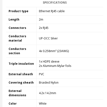
SPECIFICATIONS
Product type
Ethernet RJ45 cable
Length
2m
Connectors
2x RJ45
Conductors
UP-OCC Silver
material
Conductors
4x 0.258mm² (23AWG)
section
1x HDPE sleeve
Triple insulation
2x Aluminum-Mylar foils
External sheath
PVC
Covering sheath
Braided Nylon
External
4.2x 14.2mm
dimensions
Color
White