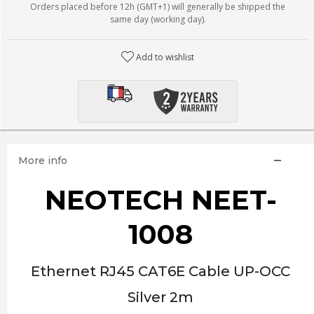
Orders placed before 12h (GMT+1) will generally be shipped the
same day (working day).
Add to wishlist
More info
NEOTECH NEET-
1008
Ethernet RJ45 CAT6E Cable UP-OCC
Silver 2m