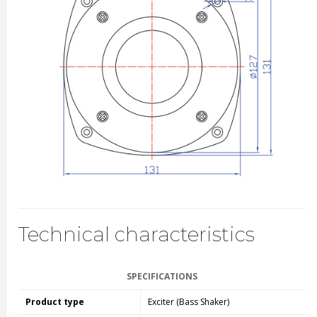
Technical characteristics
SPECIFICATIONS
Product type
Exciter (Bass Shaker)