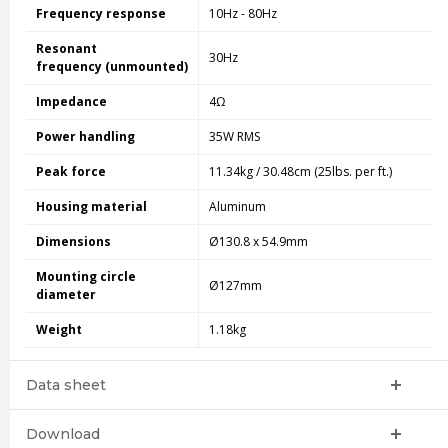
Frequency response
10Hz - 80Hz
Resonant
30Hz
frequency (unmounted)
Impedance
4Ω
Power handling
35W RMS
Peak force
11.34kg / 30.48cm (25lbs. per ft.)
Housing material
Aluminum
Dimensions
Ø130.8 x 54.9mm
Mounting circle
Ø127mm
diameter
Weight
1.18kg
Data sheet
Download