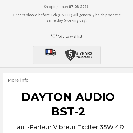
Shipping date:
07-08-2026.
Orders placed before 12h (GMT+1) will generally be shipped the
same day (working day).
Add to wishlist
More info
DAYTON AUDIO
BST-2
Haut-Parleur Vibreur Exciter 35W 4Ω