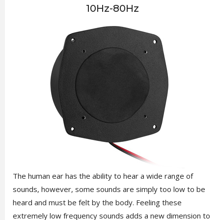
10Hz-80Hz
The human ear has the ability to hear a wide range of
sounds, however, some sounds are simply too low to be
heard and must be felt by the body. Feeling these
extremely low frequency sounds adds a new dimension to