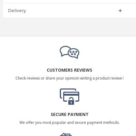
Delivery
CUSTOMERS REVIEWS
Check reviews or share your opinioin writing a product review !
SECURE PAYMENT
We offer you most popular and secure payment methods.