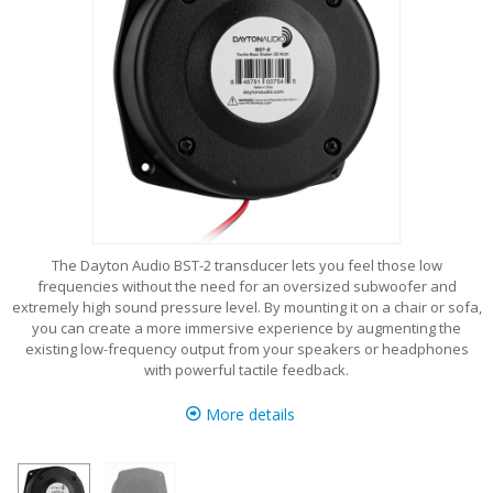
The Dayton Audio BST-2 transducer lets you feel those low
frequencies without the need for an oversized subwoofer and
extremely high sound pressure level. By mounting it on a chair or sofa,
you can create a more immersive experience by augmenting the
existing low-frequency output from your speakers or headphones
with powerful tactile feedback.
More details