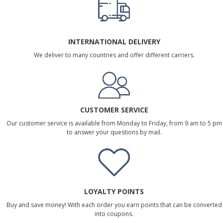
INTERNATIONAL DELIVERY
We deliver to many countries and offer different carriers.
CUSTOMER SERVICE
Our customer service is available from Monday to Friday, from 9 am to 5 pm
to answer your questions by mail.
LOYALTY POINTS
Buy and save money! With each order you earn points that can be converted
into coupons.