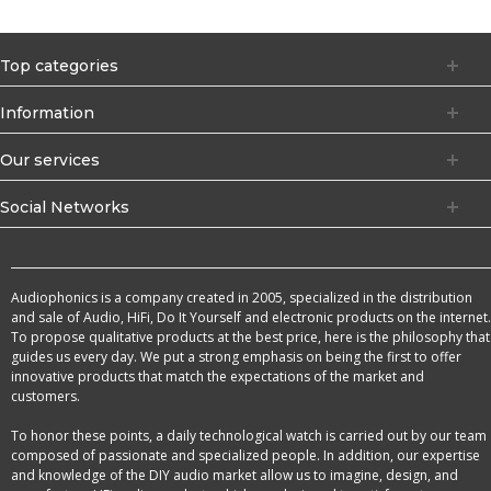
Top categories
Information
Our services
Social Networks
Audiophonics is a company created in 2005, specialized in the distribution
and sale of Audio, HiFi, Do It Yourself and electronic products on the internet.
To propose qualitative products at the best price, here is the philosophy that
guides us every day. We put a strong emphasis on being the first to offer
innovative products that match the expectations of the market and
customers.
To honor these points, a daily technological watch is carried out by our team
composed of passionate and specialized people. In addition, our expertise
and knowledge of the DIY audio market allow us to imagine, design, and