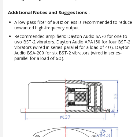
Additional Notes and Suggestions :
A low-pass filter of 80Hz or less is recommended to reduce
unwanted high-frequency output.
Recommended amplifiers: Dayton Audio SA70 for one to
two BST-2 vibrators. Dayton Audio APA150 for four BST-2
vibrators (wired in series-parallel for a load of 4Ω). Dayton
Audio BSA-200 for six BST-2 vibrators (wired in series-
parallel for a load of 6Ω).