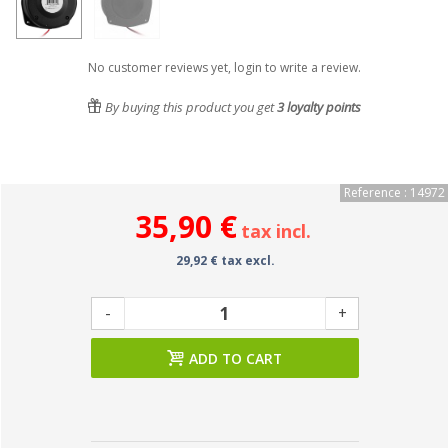
No customer reviews yet, login to write a review.
By buying this product you get
3
loyalty points
Reference : 14972
35,90 €
tax incl.
29,92 € tax excl.
-
+
ADD TO CART