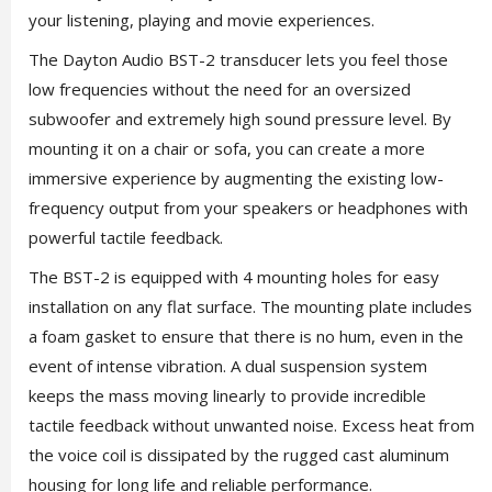
your listening, playing and movie experiences.
The Dayton Audio BST-2 transducer lets you feel those
low frequencies without the need for an oversized
subwoofer and extremely high sound pressure level. By
mounting it on a chair or sofa, you can create a more
immersive experience by augmenting the existing low-
frequency output from your speakers or headphones with
powerful tactile feedback.
The BST-2 is equipped with 4 mounting holes for easy
installation on any flat surface. The mounting plate includes
a foam gasket to ensure that there is no hum, even in the
event of intense vibration. A dual suspension system
keeps the mass moving linearly to provide incredible
tactile feedback without unwanted noise. Excess heat from
the voice coil is dissipated by the rugged cast aluminum
housing for long life and reliable performance.