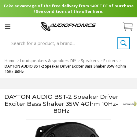
Take advantage of the free delivery from 149€ TTC of purchase
! See conditions of the offer here.
Home
Loudspeakers & speakers DIY
Speakers
Exciters
>
>
>
>
DAYTON AUDIO BST-2 Speaker Driver Exciter Bass Shaker 35W 4Ohm
10Hz-80Hz
DAYTON AUDIO BST-2 Speaker Driver
Exciter Bass Shaker 35W 4Ohm 10Hz-
80Hz