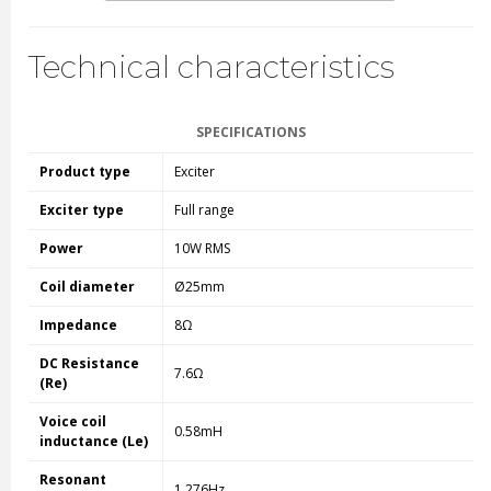
Technical characteristics
SPECIFICATIONS
Product type
Exciter
Exciter type
Full range
Power
10W RMS
Coil diameter
Ø25mm
Impedance
8Ω
DC Resistance
7.6Ω
(Re)
Voice coil
0.58mH
inductance (Le)
Resonant
1.276Hz