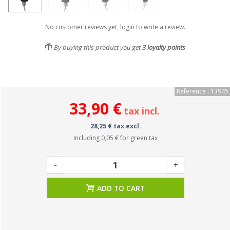
No customer reviews yet, login to write a review.
By buying this product you get
3
loyalty points
Reference : 13945
33,90 €
tax incl.
28,25 € tax excl.
Including
0,05 €
for green tax
-
+
ADD TO CART