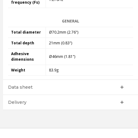
frequency (Fs)
GENERAL
Total diameter
Ø70.2mm (2.76")
Total depth
21mm (0.83")
Adhesive
Ø46mm (1.81")
dimensions
Weight
83.9g
Data sheet
Delivery