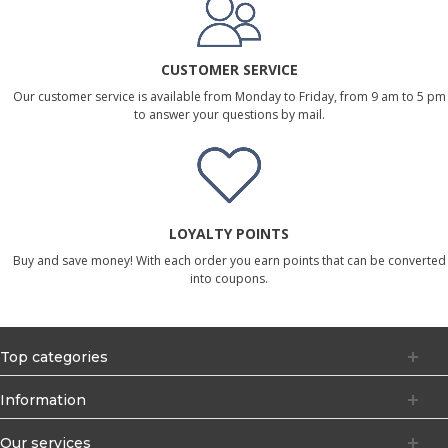
CUSTOMER SERVICE
Our customer service is available from Monday to Friday, from 9 am to 5 pm
to answer your questions by mail.
LOYALTY POINTS
Buy and save money! With each order you earn points that can be converted
into coupons.
Top categories
Information
Our services