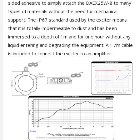
sided adhesive to simply attach the DAEX25W-8 to many
types of materials without the need for mechanical
support. The IP67 standard used by the exciter means
that it is totally impermeable to dust and has been
immersed to a depth of 1m and for one hour without any
liquid entering and degrading the equipment. A 1.7m cable
is included to connect the exciter to an amplifier.