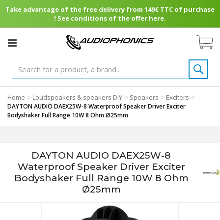
Take advantage of the free delivery from 149€ TTC of purchase
! See conditions of the offer here.
Home
Loudspeakers & speakers DIY
Speakers
Exciters
>
>
>
>
DAYTON AUDIO DAEX25W-8 Waterproof Speaker Driver Exciter
Bodyshaker Full Range 10W 8 Ohm Ø25mm
DAYTON AUDIO DAEX25W-8
Waterproof Speaker Driver Exciter
Bodyshaker Full Range 10W 8 Ohm
Ø25mm