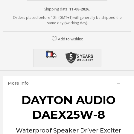
Shipping date:
11-08-2026.
Orders placed before 12h (GMT+1) will generally be shipped the
same day (working day).
Add to wishlist
More info
DAYTON AUDIO
DAEX25W-8
Waterproof Speaker Driver Exciter