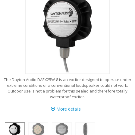
The Dayton Audio DAEX25W-8 is an exciter designed to operate under
extreme conditions or a conventional loudspeaker could not work.
Outdoor use is not a problem for this sealed and therefore totally
waterproof exciter.
More details