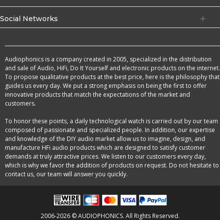
Social Networks
Audiophonics is a company created in 2005, specialized in the distribution
and sale of Audio, HiFi, Do It Yourself and electronic products on the internet.
To propose qualitative products at the best price, here is the philosophy that
guides us every day. We put a strong emphasis on being the first to offer
innovative products that match the expectations of the market and
customers.
To honor these points, a daily technological watch is carried out by our team
composed of passionate and specialized people. In addition, our expertise
and knowledge of the DIY audio market allow us to imagine, design, and
manufacture HFi audio products which are designed to satisfy customer
demands at truly attractive prices. We listen to our customers every day,
which is why we favor the addition of products on request. Do not hesitate to
contact us, our team will answer you quickly.
2006-2026 © AUDIOPHONICS. All Rights Reserved.