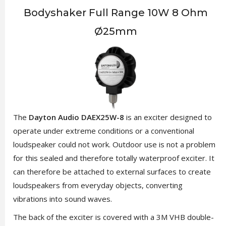
Bodyshaker Full Range 10W 8 Ohm
Ø25mm
The
Dayton Audio DAEX25W-8
is an exciter designed to
operate under extreme conditions or a conventional
loudspeaker could not work. Outdoor use is not a problem
for this sealed and therefore totally waterproof exciter. It
can therefore be attached to external surfaces to create
loudspeakers from everyday objects, converting
vibrations into sound waves.
The back of the exciter is covered with a 3M VHB double-