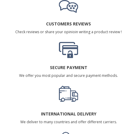
CUSTOMERS REVIEWS
Check reviews or share your opinioin writing a product review !
SECURE PAYMENT
We offer you most popular and secure payment methods.
INTERNATIONAL DELIVERY
We deliver to many countries and offer different carriers.