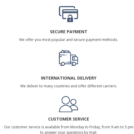
SECURE PAYMENT
We offer you most popular and secure payment methods.
INTERNATIONAL DELIVERY
We deliver to many countries and offer different carriers.
CUSTOMER SERVICE
Our customer service is available from Monday to Friday, from 9 am to 5 pm
to answer your questions by mail.