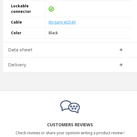
Lockable
connector
Cable
Mogami W2549
Color
Black
Data sheet
Delivery
CUSTOMERS REVIEWS
Check reviews or share your opinioin writing a product review !