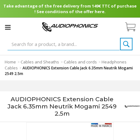
Take advantage of the free delivery from 149€ TTC of purchase
! See conditions of the offer here.
Home
Cables and Sheaths
Cables and cords
Headphones
>
>
>
Cables
>
AUDIOPHONICS Extension Cable Jack 6.35mm Neutrik Mogami
2549 2.5m
AUDIOPHONICS Extension Cable
Jack 6.35mm Neutrik Mogami 2549
2.5m