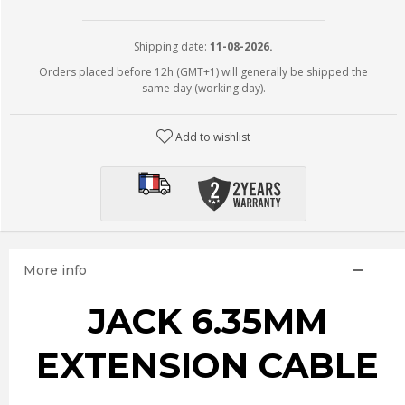
Shipping date:
11-08-2026.
Orders placed before 12h (GMT+1) will generally be shipped the
same day (working day).
Add to wishlist
More info
JACK 6.35MM
EXTENSION CABLE