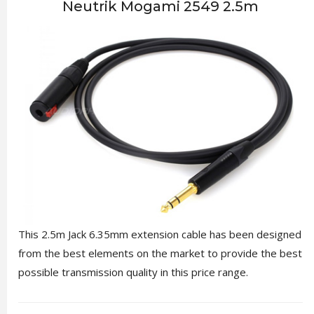
Neutrik Mogami 2549 2.5m
This 2.5m Jack 6.35mm extension cable has been designed
from the best elements on the market to provide the best
possible transmission quality in this price range.