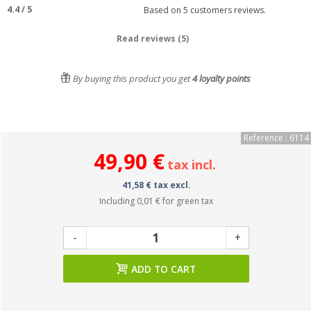
4.4
/
5
Based on
5
customers reviews.
Read reviews (5)
By buying this product you get
4
loyalty points
Reference : 6114
49,90 €
tax incl.
41,58 € tax excl.
Including
0,01 €
for green tax
-
+
ADD TO CART