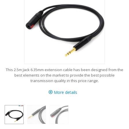
This 2.5m Jack 6.35mm extension cable has been designed from the
best elements on the market to provide the best possible
transmission quality in this price range.
More details