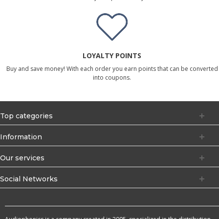
LOYALTY POINTS
Buy and save money! With each order you earn points that can be converted
into coupons.
Top categories
Information
Our services
Social Networks