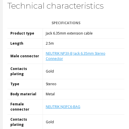
Technical characteristics
SPECIFICATIONS
Product type
Jack 6.35mm extension cable
Length
2.5m
NEUTRIK NP3X-B Jack 6.35mm Stereo
Male connector
Connector
Contacts
Gold
plating
Type
Stereo
Body material
Metal
Female
NEUTRIK NJ3FC6-BAG
connector
Contacts
Gold
plating