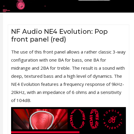
NF Audio NE4 Evolution: Pop
front panel (red)
The use of this front panel allows a rather classic 3-way
configuration with one BA for bass, one BA for
midrange and 2BA for treble. The result is a sound with
deep, textured bass and a high level of dynamics. The
NE4 Evolution features a frequency response of 9kHz-
20kHz, with an impedance of 6 ohms and a sensitivity
of 104dB.