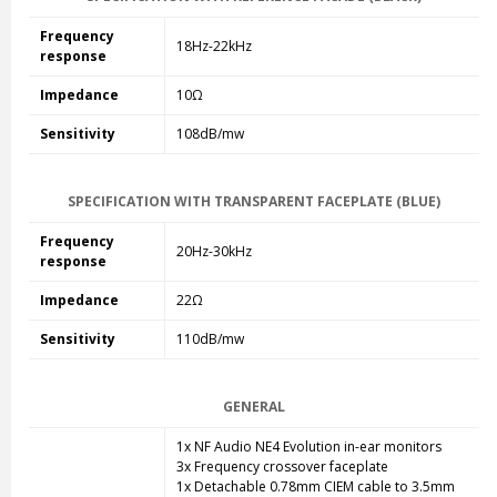
Frequency
18Hz-22kHz
response
Impedance
10Ω
Sensitivity
108dB/mw
SPECIFICATION WITH TRANSPARENT FACEPLATE (BLUE)
Frequency
20Hz-30kHz
response
Impedance
22Ω
Sensitivity
110dB/mw
GENERAL
1x NF Audio NE4 Evolution in-ear monitors
3x Frequency crossover faceplate
1x Detachable 0.78mm CIEM cable to 3.5mm