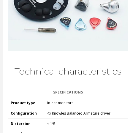
Technical characteristics
SPECIFICATIONS
Product type
In-ear monitors
Configuration
4x Knowles Balanced Armature driver
Distorsion
< 1%