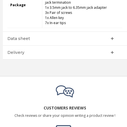
jack termination
Package
1x 3.5mm jack to 6.35mm jack adapter
3x Pair of screws
1x Allen key
7x In-ear tips
Data sheet
Delivery
CUSTOMERS REVIEWS
Check reviews or share your opinioin writing a product review !