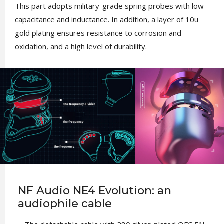
This part adopts military-grade spring probes with low
capacitance and inductance. In addition, a layer of 10u
gold plating ensures resistance to corrosion and
oxidation, and a high level of durability.
NF Audio NE4 Evolution: an
audiophile cable