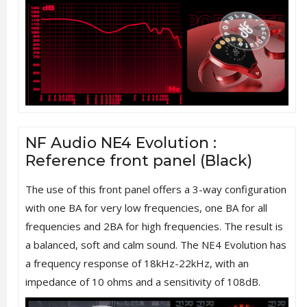
NF Audio NE4 Evolution :
Reference front panel (Black)
The use of this front panel offers a 3-way configuration
with one BA for very low frequencies, one BA for all
frequencies and 2BA for high frequencies. The result is
a balanced, soft and calm sound. The NE4 Evolution has
a frequency response of 18kHz-22kHz, with an
impedance of 10 ohms and a sensitivity of 108dB.