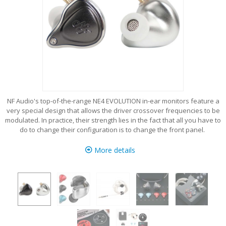
NF Audio's top-of-the-range NE4 EVOLUTION in-ear monitors feature a
very special design that allows the driver crossover frequencies to be
modulated. In practice, their strength lies in the fact that all you have to
do to change their configuration is to change the front panel.
More details