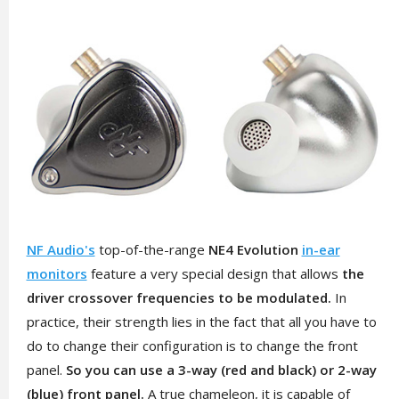
NF Audio's
top-of-the-range
NE4 Evolution
in-ear
monitors
feature a very special design that allows
the
driver crossover frequencies to be modulated.
In
practice, their strength lies in the fact that all you have to
do to change their configuration is to change the front
panel.
So you can use a 3-way (red and black) or 2-way
(blue) front panel.
A true chameleon, it is capable of