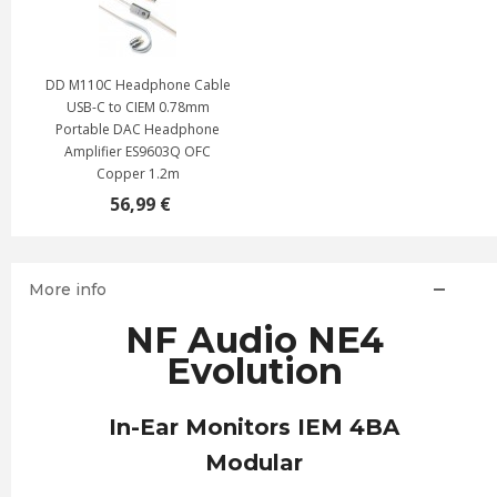
DD M110C Headphone Cable
USB-C to CIEM 0.78mm
Portable DAC Headphone
Amplifier ES9603Q OFC
Copper 1.2m
56,99 €
More info
NF Audio NE4
Evolution
In-Ear Monitors IEM 4BA
Modular