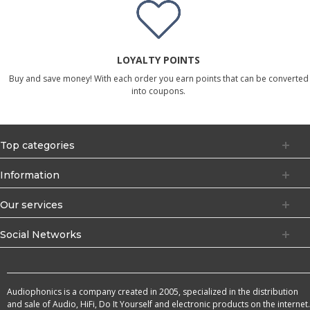
LOYALTY POINTS
Buy and save money! With each order you earn points that can be converted
into coupons.
Top categories
Information
Our services
Social Networks
Audiophonics is a company created in 2005, specialized in the distribution
and sale of Audio, HiFi, Do It Yourself and electronic products on the internet.