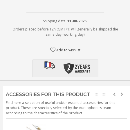
Shipping date:
11-08-2026.
Orders placed before 12h (GMT+1) will generally be shipped the
same day (working day).
Add to wishlist
ACCESSORIES FOR THIS PRODUCT
Find here a selection of useful and/or essential accessories for this
product. These are specially selected by the Audiophonics team
according to the characteristics of the product.