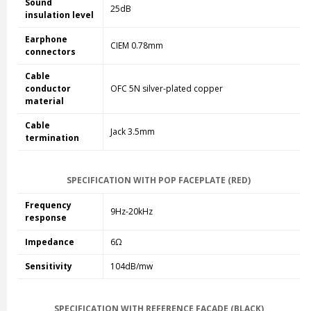
Sound
25dB
insulation level
Earphone
CIEM 0.78mm
connectors
Cable
conductor
OFC 5N silver-plated copper
material
Cable
Jack 3.5mm
termination
SPECIFICATION WITH POP FACEPLATE (RED)
Frequency
9Hz-20kHz
response
Impedance
6Ω
Sensitivity
104dB/mw
SPECIFICATION WITH REFERENCE FACADE (BLACK)