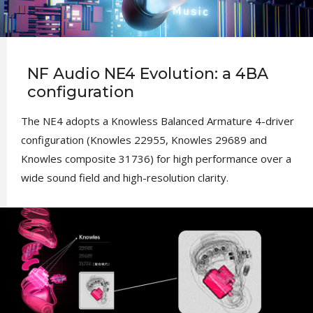
NF Audio NE4 Evolution: a 4BA
configuration
The NE4 adopts a Knowless Balanced Armature 4-driver
configuration (Knowles 22955, Knowles 29689 and
Knowles composite 31736) for high performance over a
wide sound field and high-resolution clarity.