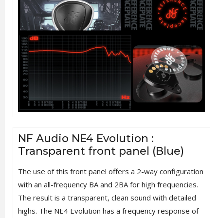
NF Audio NE4 Evolution :
Transparent front panel (Blue)
The use of this front panel offers a 2-way configuration
with an all-frequency BA and 2BA for high frequencies.
The result is a transparent, clean sound with detailed
highs. The NE4 Evolution has a frequency response of