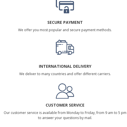
SECURE PAYMENT
We offer you most popular and secure payment methods.
INTERNATIONAL DELIVERY
We deliver to many countries and offer different carriers.
CUSTOMER SERVICE
Our customer service is available from Monday to Friday, from 9 am to 5 pm
to answer your questions by mail.