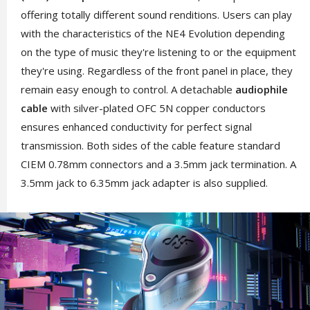
offering totally different sound renditions. Users can play
with the characteristics of the NE4 Evolution depending
on the type of music they're listening to or the equipment
they're using. Regardless of the front panel in place, they
remain easy enough to control. A detachable
audiophile
cable
with silver-plated OFC 5N copper conductors
ensures enhanced conductivity for perfect signal
transmission. Both sides of the cable feature standard
CIEM 0.78mm connectors and a 3.5mm jack termination. A
3.5mm jack to 6.35mm jack adapter is also supplied.