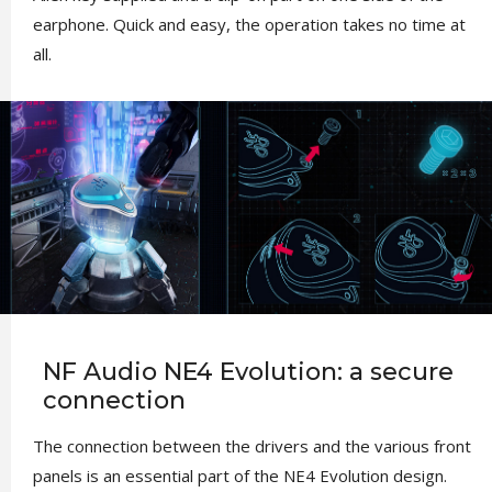
earphone. Quick and easy, the operation takes no time at
all.
NF Audio NE4 Evolution: a secure
connection
The connection between the drivers and the various front
panels is an essential part of the NE4 Evolution design.