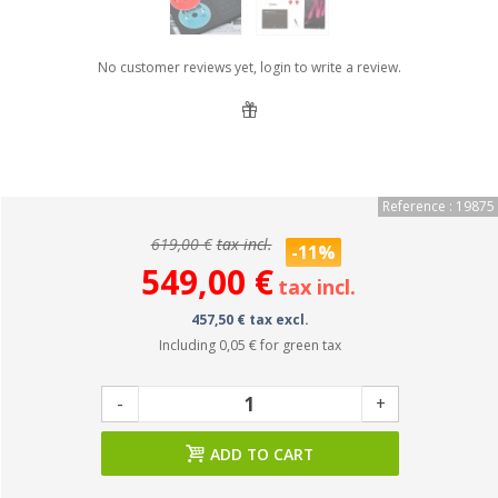
No customer reviews yet, login to write a review.
Reference : 19875
619,00 €
tax incl.
-11%
549,00 €
tax incl.
457,50 € tax excl.
Including
0,05 €
for green tax
-
+
ADD TO CART