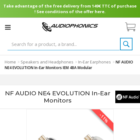
Take advantage of the free delivery from 149€ TTC of purchase
! See conditions of the offer here.
Home
Speakers and Headphones
In-Ear Earphones
>
>
>
NF AUDIO
NE4 EVOLUTION In-Ear Monitors IEM 4BA Modular
NF AUDIO NE4 EVOLUTION In-Ear
Monitors
-11%