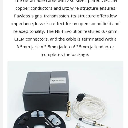
The detachable cable with 280 silver-plated OFC 5N
copper conductors and Litz wire structure ensures
flawless signal transmission. Its structure offers low
impedance, less skin effect for an open sound field and
relaxed tonality. The NE4 Evolution features 0.78mm
CIEM connectors, and the cable is terminated with a
3.5mm jack. A 3.5mm jack to 6.35mm jack adapter
completes the package.