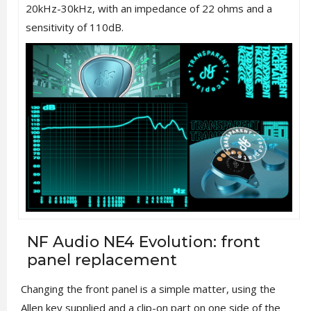
20kHz-30kHz, with an impedance of 22 ohms and a
sensitivity of 110dB.
NF Audio NE4 Evolution: front
panel replacement
Changing the front panel is a simple matter, using the
Allen key supplied and a clip-on part on one side of the