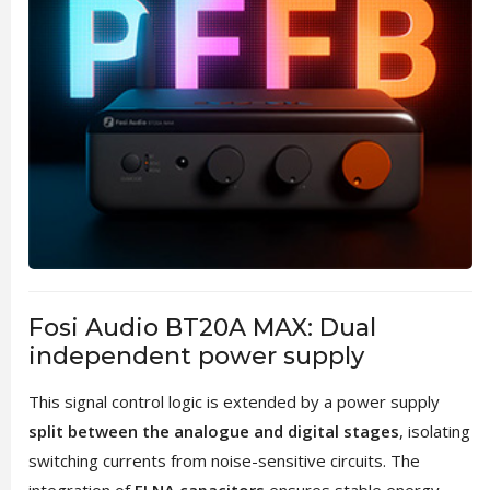
Fosi Audio BT20A MAX: Dual
independent power supply
This signal control logic is extended by a power supply
split between the analogue and digital stages
, isolating
switching currents from noise-sensitive circuits. The
integration of
ELNA capacitors
ensures stable energy