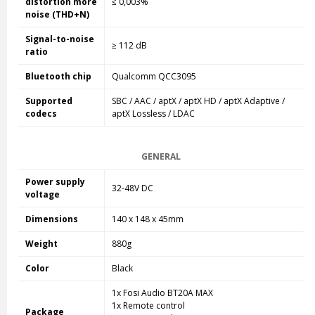
distortion more
≤ 0,003%
noise (THD+N)
Signal-to-noise
≥ 112 dB
ratio
Bluetooth chip
Qualcomm QCC3095
Supported
SBC / AAC / aptX / aptX HD / aptX Adaptive /
codecs
aptX Lossless / LDAC
GENERAL
Power supply
32-48V DC
voltage
Dimensions
140 x 148 x 45mm
Weight
880g
Color
Black
1x Fosi Audio BT20A MAX
1x Remote control
Package