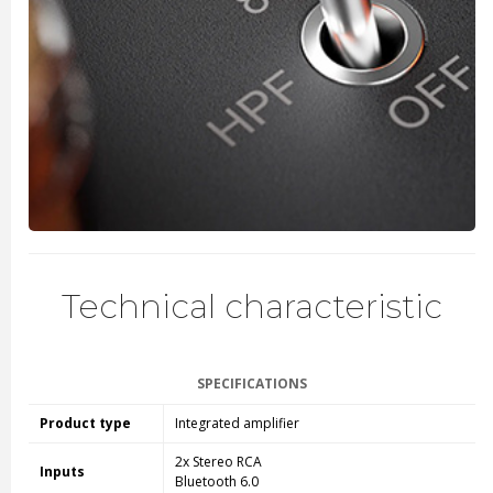
Technical characteristic
SPECIFICATIONS
Product type
Integrated amplifier
2x Stereo RCA
Inputs
Bluetooth 6.0