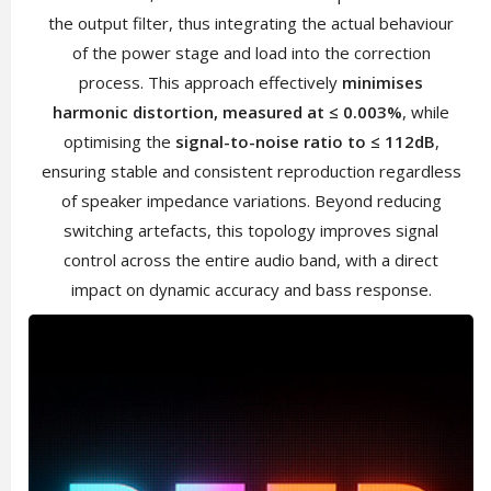
the output filter, thus integrating the actual behaviour
of the power stage and load into the correction
process. This approach effectively
minimises
harmonic distortion, measured at ≤ 0.003%
, while
optimising the
signal-to-noise ratio to ≤ 112dB
,
ensuring stable and consistent reproduction regardless
of speaker impedance variations. Beyond reducing
switching artefacts, this topology improves signal
control across the entire audio band, with a direct
impact on dynamic accuracy and bass response.