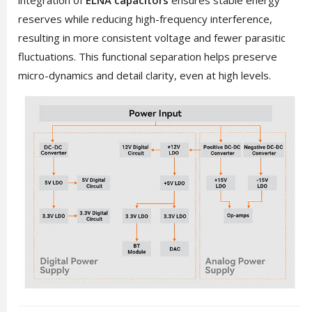
reserves while reducing high-frequency interference,
resulting in more consistent voltage and fewer parasitic
fluctuations. This functional separation helps preserve
micro-dynamics and detail clarity, even at high levels.