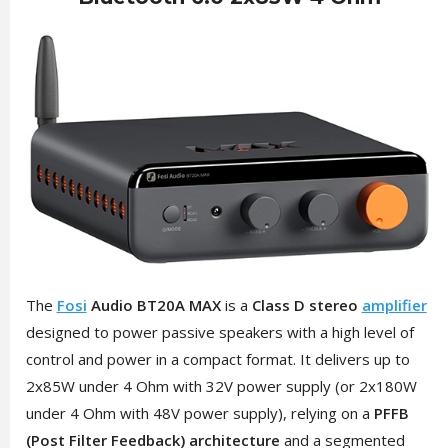
The
Fosi
Audio BT20A MAX
is a
Class D stereo
amplifier
designed to power passive speakers with a high level of
control and power in a compact format. It delivers up to
2x85W under 4 Ohm with 32V power supply (or 2x180W
under 4 Ohm with 48V power supply), relying on a
PFFB
(Post Filter Feedback) architecture
and a segmented