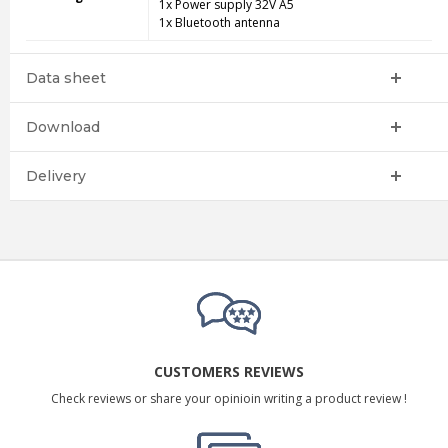
1x Power supply 32V A5
1x Bluetooth antenna
Data sheet
Download
Delivery
CUSTOMERS REVIEWS
Check reviews or share your opinioin writing a product review !