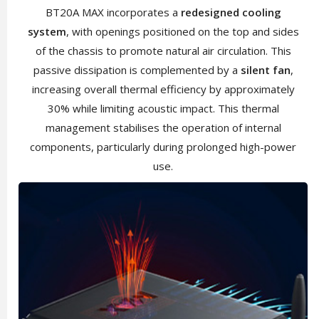
BT20A MAX incorporates a
redesigned cooling
system
, with openings positioned on the top and sides
of the chassis to promote natural air circulation. This
passive dissipation is complemented by a
silent fan
,
increasing overall thermal efficiency by approximately
30% while limiting acoustic impact. This thermal
management stabilises the operation of internal
components, particularly during prolonged high-power
use.