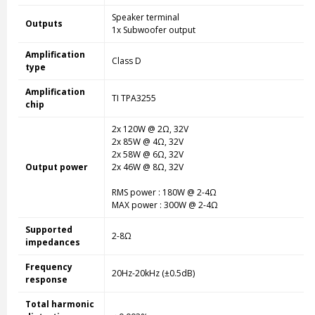
Speaker terminal
Outputs
1x Subwoofer output
Amplification
Class D
type
Amplification
TI TPA3255
chip
2x 120W @ 2Ω, 32V
2x 85W @ 4Ω, 32V
2x 58W @ 6Ω, 32V
Output power
2x 46W @ 8Ω, 32V
RMS power : 180W @ 2-4Ω
MAX power : 300W @ 2-4Ω
Supported
2-8Ω
impedances
Frequency
20Hz-20kHz (±0.5dB)
response
Total harmonic