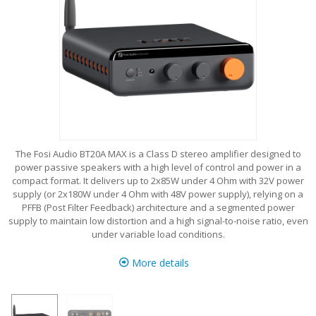
The Fosi Audio BT20A MAX is a Class D stereo amplifier designed to
power passive speakers with a high level of control and power in a
compact format. It delivers up to 2x85W under 4 Ohm with 32V power
supply (or 2x180W under 4 Ohm with 48V power supply), relying on a
PFFB (Post Filter Feedback) architecture and a segmented power
supply to maintain low distortion and a high signal-to-noise ratio, even
under variable load conditions.
More details