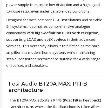
power supply to maintain low distortion and a high signal-
to-noise ratio, even under variable load conditions.
Designed for both compact Hi-Fi installations and scalable
2.1 systems, it combines comprehensive analogue
connectivity with
high-definition Bluetooth reception,
supporting LDAC and aptX codecs
in their advanced
versions. This versatility allows it to function as the main
amplifier in a modern home system, while maintaining
stable, consistent performance suitable for a wide range
of sources and speakers.
Fosi Audio BT20A MAX: PFFB
architecture
The BT20A MAX adopts a
PFFB (Post Filter Feedback)
architecture
, where the feedback loop is taken after