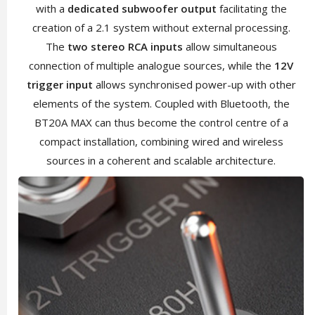
with a
dedicated subwoofer output
facilitating the
creation of a 2.1 system without external processing.
The
two stereo RCA inputs
allow simultaneous
connection of multiple analogue sources, while the
12V
trigger input
allows synchronised power-up with other
elements of the system. Coupled with Bluetooth, the
BT20A MAX can thus become the control centre of a
compact installation, combining wired and wireless
sources in a coherent and scalable architecture.