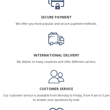
SECURE PAYMENT
We offer you most popular and secure payment methods.
INTERNATIONAL DELIVERY
We deliver to many countries and offer different carriers.
CUSTOMER SERVICE
Our customer service is available from Monday to Friday, from 9 am to 5 pm
to answer your questions by mail.