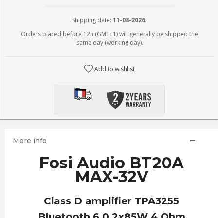
Shipping date:
11-08-2026.
Orders placed before 12h (GMT+1) will generally be shipped the
same day (working day).
Add to wishlist
More info
Fosi Audio BT20A
MAX-32V
Class D amplifier TPA3255
Bluetooth 6.0 2x85W 4 Ohm