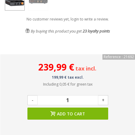
No customer reviews yet, login to write a review.
By buying this product you get
23
loyalty points
Reference : 21692
239,99 €
tax incl.
199,99 € tax excl.
Including
0,05 €
for green tax
-
+
ADD TO CART