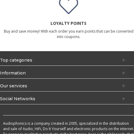
LOYALTY POINTS
Buy and save money! With each order you earn points that can be converted
into coupons.
Top categories
Information
Our services
Social Networks
Audiophonics is a company created in 2005, specialized in the distribution
and sale of Audio, HiFi, Do It Yourself and electronic products on the internet.