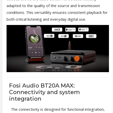
adapted to the quality of the source and transmission
conditions. This versatility ensures consistent playback for
both critical listening and everyday digital use.
Fosi Audio BT20A MAX:
Connectivity and system
integration
The connectivity is designed for functional integration,