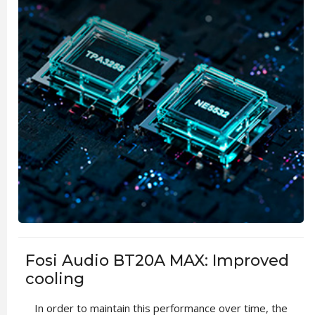
Fosi Audio BT20A MAX: Improved
cooling
In order to maintain this performance over time, the