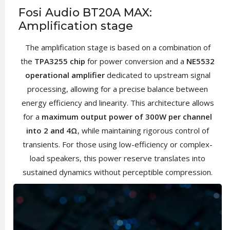
Fosi Audio BT20A MAX:
Amplification stage
The amplification stage is based on a combination of
the
TPA3255 chip
for power conversion and a
NE5532
operational amplifier
dedicated to upstream signal
processing, allowing for a precise balance between
energy efficiency and linearity. This architecture allows
for a
maximum output power of 300W per channel
into 2 and 4Ω
, while maintaining rigorous control of
transients. For those using low-efficiency or complex-
load speakers, this power reserve translates into
sustained dynamics without perceptible compression.