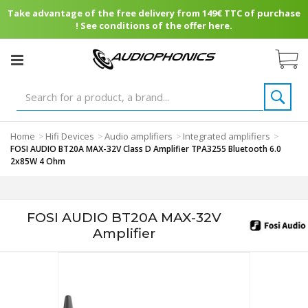
Take advantage of the free delivery from 149€ TTC of purchase
! See conditions of the offer here.
Home
Hifi Devices
Audio amplifiers
Integrated amplifiers
>
>
>
>
FOSI AUDIO BT20A MAX-32V Class D Amplifier TPA3255 Bluetooth 6.0
2x85W 4 Ohm
FOSI AUDIO BT20A MAX-32V
Amplifier