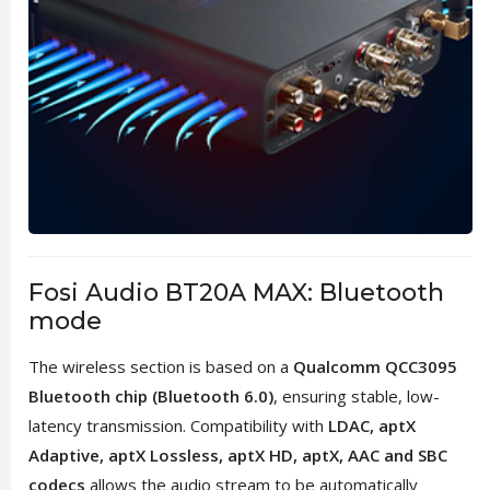
Fosi Audio BT20A MAX: Bluetooth
mode
The wireless section is based on a
Qualcomm QCC3095
Bluetooth chip (Bluetooth 6.0)
, ensuring stable, low-
latency transmission. Compatibility with
LDAC, aptX
Adaptive, aptX Lossless, aptX HD, aptX, AAC and SBC
codecs
allows the audio stream to be automatically