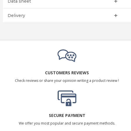
Data sheet
Delivery
CUSTOMERS REVIEWS
Check reviews or share your opinioin writing a product review !
SECURE PAYMENT
We offer you most popular and secure payment methods.