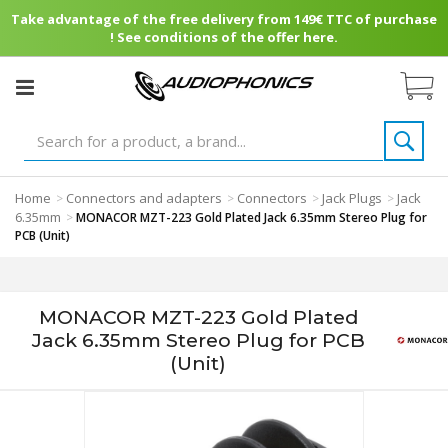
Take advantage of the free delivery from 149€ TTC of purchase
! See conditions of the offer here.
Home
Connectors and adapters
Connectors
Jack Plugs
Jack
>
>
>
>
6.35mm
>
MONACOR MZT-223 Gold Plated Jack 6.35mm Stereo Plug for
PCB (Unit)
MONACOR MZT-223 Gold Plated
Jack 6.35mm Stereo Plug for PCB
(Unit)