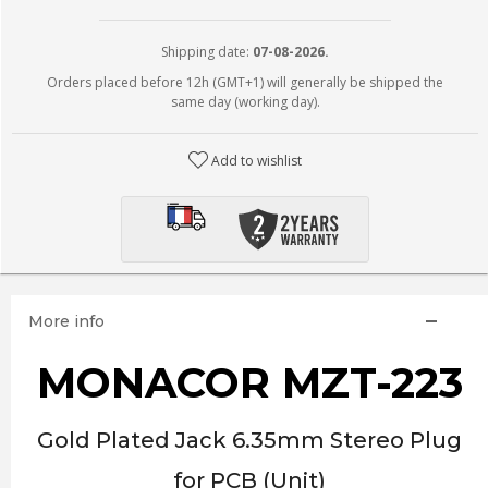
Shipping date:
07-08-2026.
Orders placed before 12h (GMT+1) will generally be shipped the
same day (working day).
Add to wishlist
More info
MONACOR MZT-223
Gold Plated Jack 6.35mm Stereo Plug
for PCB (Unit)