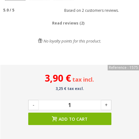
5.0
/
5
Based on
2
customers reviews.
Read reviews (2)
No loyalty points for this product.
Reference : 1575
3,90 €
tax incl.
3,25 € tax excl.
-
+
ADD TO CART