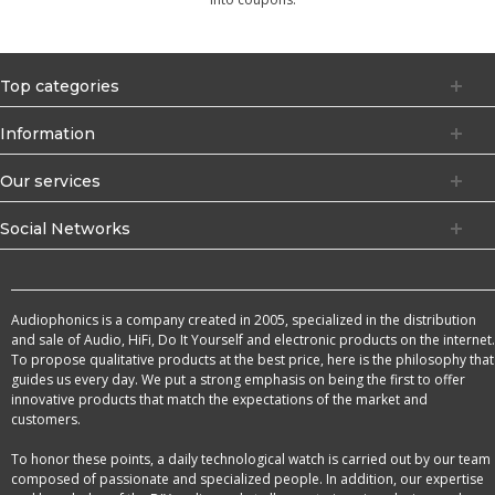
Top categories
Information
Our services
Social Networks
Audiophonics is a company created in 2005, specialized in the distribution
and sale of Audio, HiFi, Do It Yourself and electronic products on the internet.
To propose qualitative products at the best price, here is the philosophy that
guides us every day. We put a strong emphasis on being the first to offer
innovative products that match the expectations of the market and
customers.
To honor these points, a daily technological watch is carried out by our team
composed of passionate and specialized people. In addition, our expertise