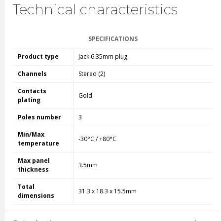
Technical characteristics
SPECIFICATIONS
Product type
Jack 6.35mm plug
Channels
Stereo (2)
Contacts
Gold
plating
Poles number
3
Min/Max
-30°C / +80°C
temperature
Max panel
3.5mm
thickness
Total
31.3 x 18.3 x 15.5mm
dimensions