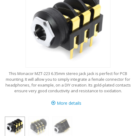
This Monacor MZT-223 6.35mm stereo jack jack is perfect for PCB
mounting. It will allow you to simply integrate a female connector for
headphones, for example, on a DIY creation. Its gold-plated contacts
ensure very good conductivity and resistance to oxidation.
More details