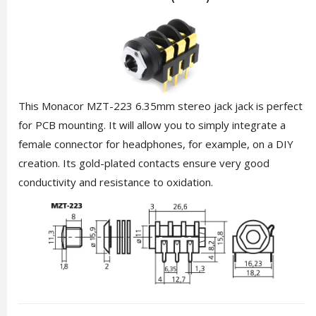
This Monacor MZT-223 6.35mm stereo jack jack is perfect
for PCB mounting. It will allow you to simply integrate a
female connector for headphones, for example, on a DIY
creation. Its gold-plated contacts ensure very good
conductivity and resistance to oxidation.