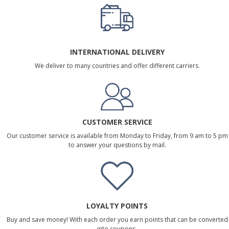
INTERNATIONAL DELIVERY
We deliver to many countries and offer different carriers.
CUSTOMER SERVICE
Our customer service is available from Monday to Friday, from 9 am to 5 pm
to answer your questions by mail.
LOYALTY POINTS
Buy and save money! With each order you earn points that can be converted
into coupons.