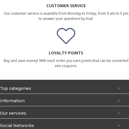
CUSTOMER SERVICE
Our customer service is available from Monday to Friday, from 9 am to 5 pm
to answer your questions by mail.
LOYALTY POINTS
Buy and save money! With each order you earn points that can be converted
into coupons.
Top categories
Information
Our services
Social Networks