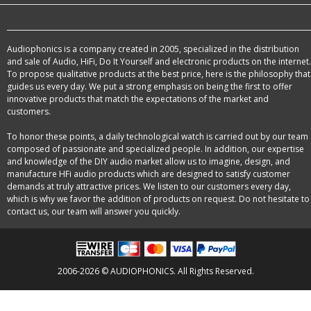
Audiophonics is a company created in 2005, specialized in the distribution
and sale of Audio, HiFi, Do It Yourself and electronic products on the internet.
To propose qualitative products at the best price, here is the philosophy that
guides us every day. We put a strong emphasis on being the first to offer
innovative products that match the expectations of the market and
customers.
To honor these points, a daily technological watch is carried out by our team
composed of passionate and specialized people. In addition, our expertise
and knowledge of the DIY audio market allow us to imagine, design, and
manufacture HFi audio products which are designed to satisfy customer
demands at truly attractive prices. We listen to our customers every day,
which is why we favor the addition of products on request. Do not hesitate to
contact us, our team will answer you quickly.
2006-2026 © AUDIOPHONICS. All Rights Reserved.