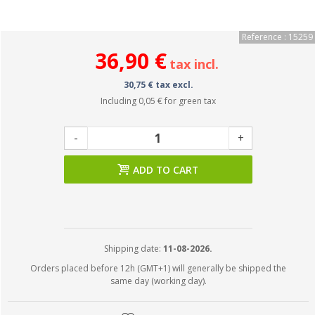
Reference : 15259
36,90 €
tax incl.
30,75 € tax excl.
Including
0,05 €
for green tax
-
+
ADD TO CART
Shipping date:
11-08-2026.
Orders placed before 12h (GMT+1) will generally be shipped the
same day (working day).