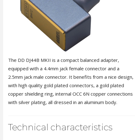
The DD DJ44B MKII is a compact balanced adapter,
equipped with a 4.4mm jack female connector and a
2.5mm jack male connector. It benefits from a nice design,
with high quality gold plated connectors, a gold plated
copper shielding ring, internal OCC 6N copper connections
with silver plating, all dressed in an aluminum body.
Technical characteristics