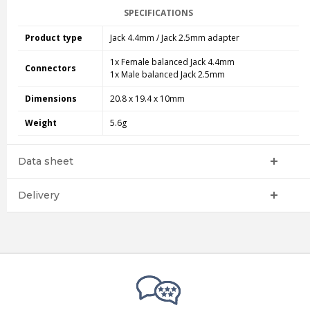
SPECIFICATIONS
Product type
Jack 4.4mm / Jack 2.5mm adapter
1x Female balanced Jack 4.4mm
Connectors
1x Male balanced Jack 2.5mm
Dimensions
20.8 x 19.4 x 10mm
Weight
5.6g
Data sheet
Delivery