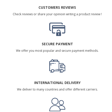
CUSTOMERS REVIEWS
Check reviews or share your opinioin writing a product review !
SECURE PAYMENT
We offer you most popular and secure payment methods.
INTERNATIONAL DELIVERY
We deliver to many countries and offer different carriers.