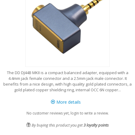
The DD DJ44B MKII is a compact balanced adapter, equipped with a
4.4mm jack female connector and a 2.5mm jack male connector. It
benefits from a nice design, with high quality gold plated connectors, a
gold plated copper shielding ring, internal OCC 6N copper...
More details
No customer reviews yet, login to write a review.
By buying this product you get
3
loyalty points