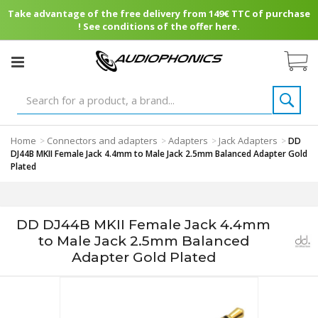
Take advantage of the free delivery from 149€ TTC of purchase
! See conditions of the offer here.
Home
Connectors and adapters
Adapters
Jack Adapters
>
>
>
>
DD
DJ44B MKII Female Jack 4.4mm to Male Jack 2.5mm Balanced Adapter Gold
Plated
DD DJ44B MKII Female Jack 4.4mm
to Male Jack 2.5mm Balanced
Adapter Gold Plated