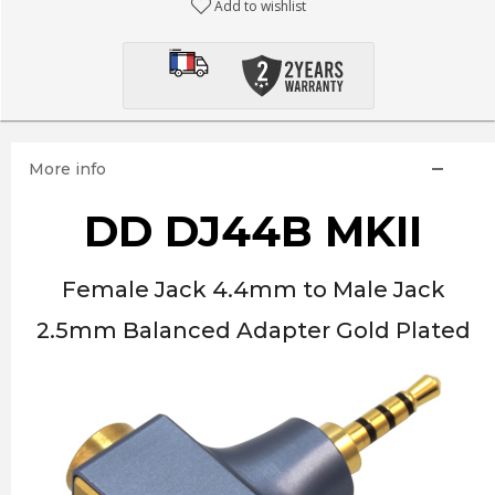
Add to wishlist
More info
DD DJ44B MKII
Female Jack 4.4mm to Male Jack
2.5mm Balanced Adapter Gold Plated