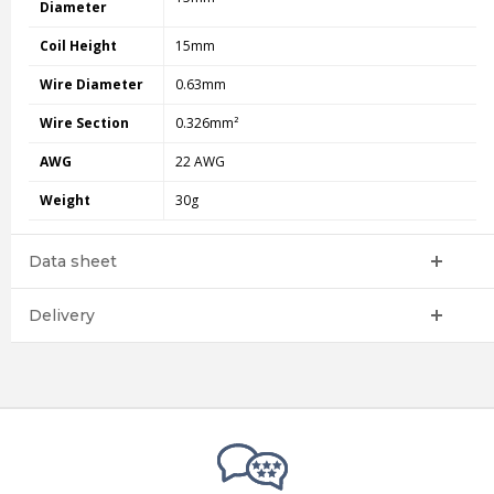
Diameter
Coil Height
15mm
Wire Diameter
0.63mm
Wire Section
0.326mm²
AWG
22 AWG
Weight
30g
Data sheet
Delivery