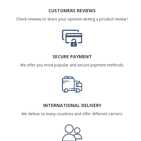
CUSTOMERS REVIEWS
Check reviews or share your opinioin writing a product review !
SECURE PAYMENT
We offer you most popular and secure payment methods.
INTERNATIONAL DELIVERY
We deliver to many countries and offer different carriers.