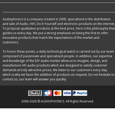
Audiophonics is a company created in 2005, specialized in the distribution
and sale of Audio, HiFi, Do It Yourself and electronic products on the internet.
To propose qualitative products at the best price, here is the philosophy that
guides us every day. We put a strong emphasis on being the first to offer
innovative products that match the expectations of the market and
customers.
To honor these points, a daily technological watch is carried out by our team
composed of passionate and specialized people. In addition, our expertise
and knowledge of the DIY audio market allow us to imagine, design, and
manufacture HFi audio products which are designed to satisfy customer
demands at truly attractive prices. We listen to our customers every day,
which is why we favor the addition of products on request. Do not hesitate to
contact us, our team will answer you quickly.
2006-2026 © AUDIOPHONICS. All Rights Reserved.