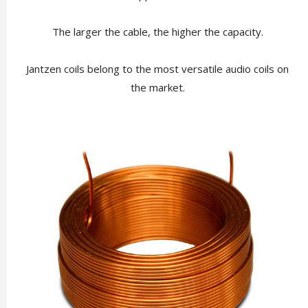
The larger the cable, the higher the capacity.
Jantzen coils belong to the most versatile audio coils on
the market.