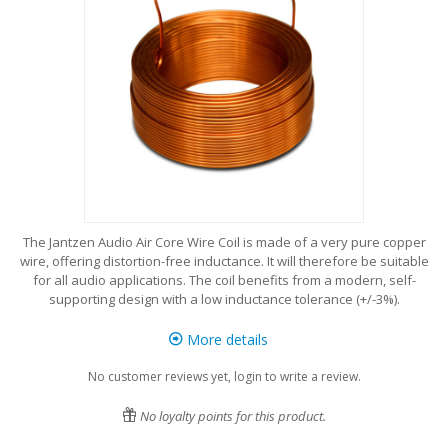
The Jantzen Audio Air Core Wire Coil is made of a very pure copper
wire, offering distortion-free inductance. It will therefore be suitable
for all audio applications. The coil benefits from a modern, self-
supporting design with a low inductance tolerance (+/-3%).
More details
No customer reviews yet, login to write a review.
No loyalty points for this product.