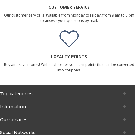
CUSTOMER SERVICE
Our customer service is available from Monday to Friday, from 9 am to 5 pm
to answer your questions by mail.
LOYALTY POINTS
Buy and save money! With each order you earn points that can be converted
into coupons.
Top categories
Information
Our services
Social Networks