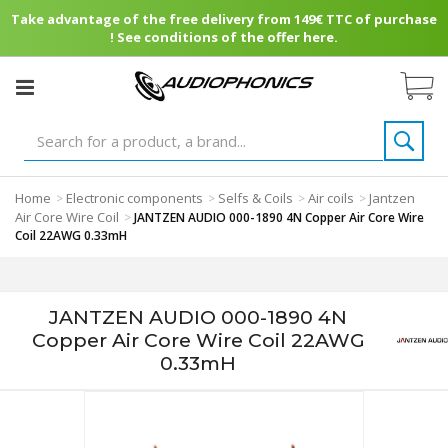
Take advantage of the free delivery from 149€ TTC of purchase
! See conditions of the offer here.
Home
Electronic components
Selfs & Coils
Air coils
Jantzen
>
>
>
>
Air Core Wire Coil
>
JANTZEN AUDIO 000-1890 4N Copper Air Core Wire
Coil 22AWG 0.33mH
JANTZEN AUDIO 000-1890 4N
Copper Air Core Wire Coil 22AWG
0.33mH