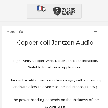
More info
Copper coil Jantzen Audio
High Purity Copper Wire. Distortion-clean induction.
Suitable for all audio applications.
The coil benefits from a modern design, self-supporting
and with a low tolerance to the inductance(+/-3% )
The power handling depends on the thickness of the
copper wire.