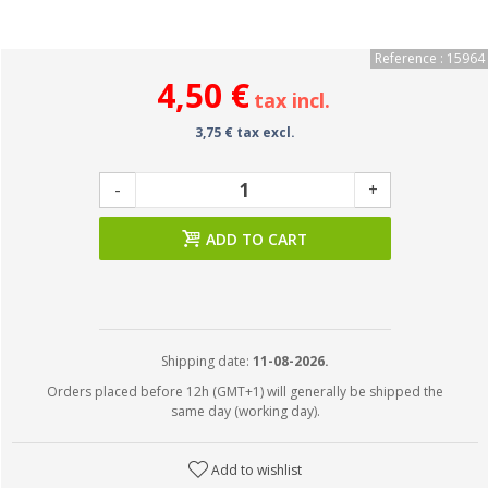
Reference : 15964
4,50 €
tax incl.
3,75 € tax excl.
-
+
ADD TO CART
Shipping date:
11-08-2026.
Orders placed before 12h (GMT+1) will generally be shipped the
same day (working day).
Add to wishlist