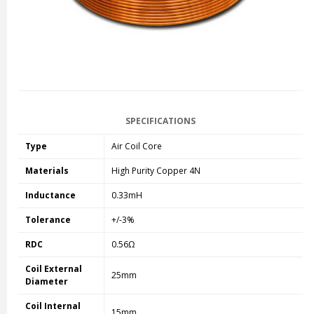
SPECIFICATIONS
Type
Air Coil Core
Materials
High Purity Copper 4N
Inductance
0.33mH
Tolerance
+/-3%
RDC
0.56Ω
Coil External
25mm
Diameter
Coil Internal
15mm