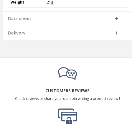
Weight
21g
Data sheet
Delivery
CUSTOMERS REVIEWS
Check reviews or share your opinioin writing a product review !