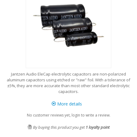
Jantzen Audio EleCap electrolytic capacitors are non-polarized
aluminum capacitors using etched or "raw" foil. With a tolerance of
±5%, they are more accurate than most other standard electrolytic
capacitors.
More details
No customer reviews yet, login to write a review.
By buying this product you get
1
loyalty point