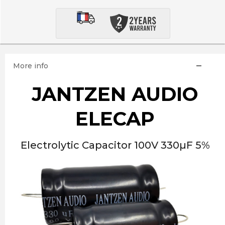
More info
JANTZEN AUDIO
ELECAP
Electrolytic Capacitor 100V 330µF 5%