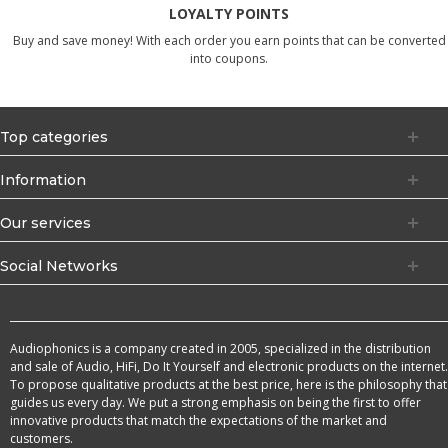
LOYALTY POINTS
Buy and save money! With each order you earn points that can be converted
into coupons.
Top categories
Information
Our services
Social Networks
Audiophonics is a company created in 2005, specialized in the distribution
and sale of Audio, HiFi, Do It Yourself and electronic products on the internet.
To propose qualitative products at the best price, here is the philosophy that
guides us every day. We put a strong emphasis on being the first to offer
innovative products that match the expectations of the market and
customers.