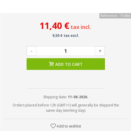
Reference : 15486
11,40 €
tax incl.
9,50 € tax excl.
-
+
ADD TO CART
Shipping date:
11-08-2026.
Orders placed before 12h (GMT+1) will generally be shipped the
same day (working day).
Add to wishlist