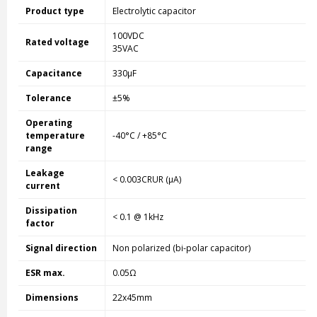
Product type
Electrolytic capacitor
100VDC
Rated voltage
35VAC
Capacitance
330µF
Tolerance
±5%
Operating
temperature
-40°C / +85°C
range
Leakage
< 0.003CRUR (µA)
current
Dissipation
< 0.1 @ 1kHz
factor
Signal direction
Non polarized (bi-polar capacitor)
ESR max.
0.05Ω
Dimensions
22x45mm