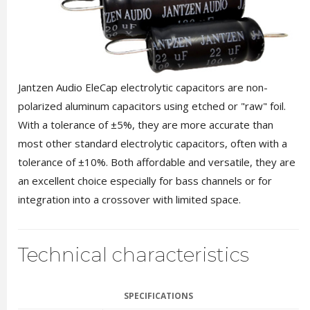
Jantzen Audio EleCap electrolytic capacitors are non-
polarized aluminum capacitors using etched or "raw" foil.
With a tolerance of ±5%, they are more accurate than
most other standard electrolytic capacitors, often with a
tolerance of ±10%. Both affordable and versatile, they are
an excellent choice especially for bass channels or for
integration into a crossover with limited space.
Technical characteristics
SPECIFICATIONS