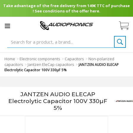
Take advantage of the free delivery from 149€ TTC of purchase
! See conditions of the offer here.
Home
Electronic components
Capacitors
Non-polarized
>
>
>
capacitors
Jantzen EleCap capacitors
>
>
JANTZEN AUDIO ELECAP
Electrolytic Capacitor 100V 330µF 5%
JANTZEN AUDIO ELECAP
Electrolytic Capacitor 100V 330µF
5%