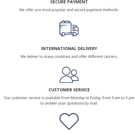
SECURE PAYMENT
We offer you most popular and secure payment methods.
INTERNATIONAL DELIVERY
We deliver to many countries and offer different carriers.
CUSTOMER SERVICE
Our customer service is available from Monday to Friday, from 9 am to 5 pm
to answer your questions by mail.