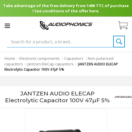
Take advantage of the free delivery from 149€ TTC of purchase
! See conditions of the offer here.
Home
Electronic components
Capacitors
Non-polarized
>
>
>
capacitors
Jantzen EleCap capacitors
>
>
JANTZEN AUDIO ELECAP
Electrolytic Capacitor 100V 47µF 5%
JANTZEN AUDIO ELECAP
Electrolytic Capacitor 100V 47µF 5%