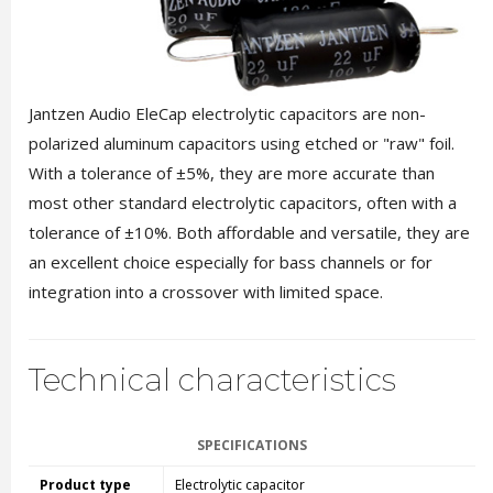
Jantzen Audio EleCap electrolytic capacitors are non-
polarized aluminum capacitors using etched or "raw" foil.
With a tolerance of ±5%, they are more accurate than
most other standard electrolytic capacitors, often with a
tolerance of ±10%. Both affordable and versatile, they are
an excellent choice especially for bass channels or for
integration into a crossover with limited space.
Technical characteristics
SPECIFICATIONS
Product type
Electrolytic capacitor