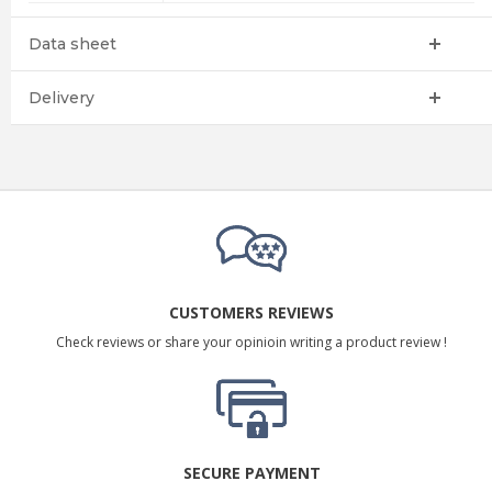
Data sheet
Delivery
CUSTOMERS REVIEWS
Check reviews or share your opinioin writing a product review !
SECURE PAYMENT