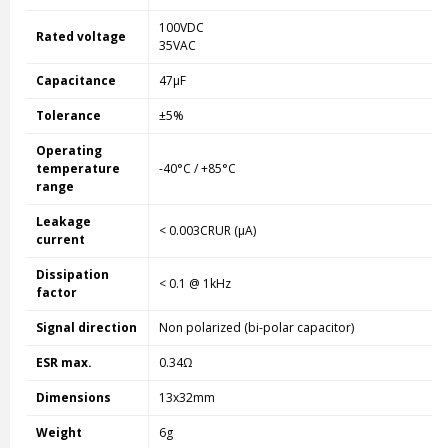
100VDC
Rated voltage
35VAC
Capacitance
47µF
Tolerance
±5%
Operating
temperature
-40°C / +85°C
range
Leakage
< 0.003CRUR (µA)
current
Dissipation
< 0.1 @ 1kHz
factor
Signal direction
Non polarized (bi-polar capacitor)
ESR max.
0.34Ω
Dimensions
13x32mm
Weight
6g