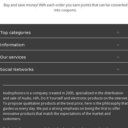
Buy and save money! With each order you earn points that can be converted
into coupons.
Top categories
Information
Our services
Social Networks
Audiophonics is a company created in 2005, specialized in the distribution
and sale of Audio, HiFi, Do It Yourself and electronic products on the internet.
To propose qualitative products at the best price, here is the philosophy that
guides us every day. We put a strong emphasis on being the first to offer
innovative products that match the expectations of the market and
customers.