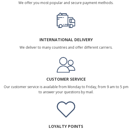
We offer you most popular and secure payment methods.
INTERNATIONAL DELIVERY
We deliver to many countries and offer different carriers.
CUSTOMER SERVICE
Our customer service is available from Monday to Friday, from 9 am to 5 pm
to answer your questions by mail.
LOYALTY POINTS