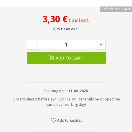
Reference : 15476
3,30 €
tax incl.
2,75 € tax excl.
-
+
ADD TO CART
Shipping date:
11-08-2026.
Orders placed before 12h (GMT+1) will generally be shipped the
same day (working day).
Add to wishlist