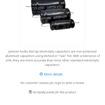
Jantzen Audio EleCap electrolytic capacitors are non-polarized
aluminum capacitors using etched or "raw" foil. With a tolerance of
±5%, they are more accurate than most other standard electrolytic
capacitors.
More details
No customer reviews yet, login to write a review.
No loyalty points for this product.