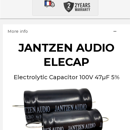
More info
JANTZEN AUDIO
ELECAP
Electrolytic Capacitor 100V 47µF 5%