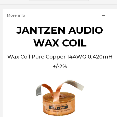
More info
JANTZEN AUDIO
WAX COIL
Wax Coil Pure Copper 14AWG 0,420mH
+/-2%