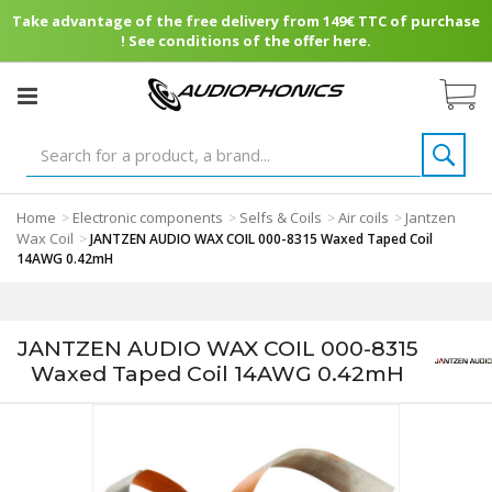
Take advantage of the free delivery from 149€ TTC of purchase
! See conditions of the offer here.
Home
Electronic components
Selfs & Coils
Air coils
Jantzen
>
>
>
>
Wax Coil
>
JANTZEN AUDIO WAX COIL 000-8315 Waxed Taped Coil
14AWG 0.42mH
JANTZEN AUDIO WAX COIL 000-8315
Waxed Taped Coil 14AWG 0.42mH