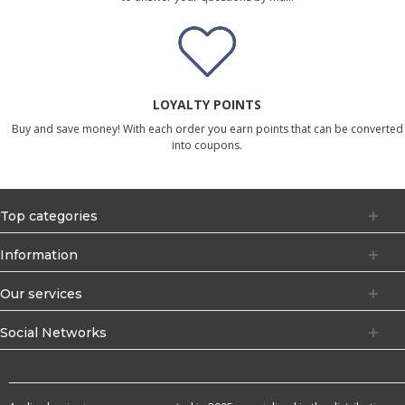
LOYALTY POINTS
Buy and save money! With each order you earn points that can be converted
into coupons.
Top categories
Information
Our services
Social Networks