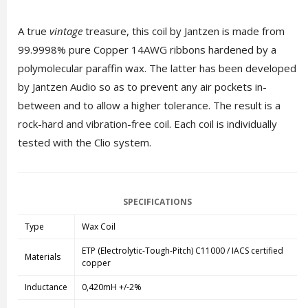
A true
vintage
treasure, this coil by Jantzen is made from
99.9998% pure Copper 14AWG ribbons hardened by a
polymolecular paraffin wax. The latter has been developed
by Jantzen Audio so as to prevent any air pockets in-
between and to allow a higher tolerance. The result is a
rock-hard and vibration-free coil. Each coil is individually
tested with the Clio system.
SPECIFICATIONS
Type
Wax Coil
ETP (Electrolytic-Tough-Pitch) C11000 / IACS certified
Materials
copper
Inductance
0,420mH +/-2%