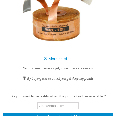
More details
No customer reviews yet, login to write a review.
By buying this product you get
4
loyalty points
Do you want to be notify when the product will be available ?