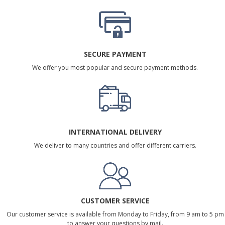
SECURE PAYMENT
We offer you most popular and secure payment methods.
INTERNATIONAL DELIVERY
We deliver to many countries and offer different carriers.
CUSTOMER SERVICE
Our customer service is available from Monday to Friday, from 9 am to 5 pm
to answer your questions by mail.