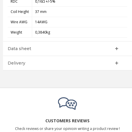
RDC
0,16Ω +/-5%
Coil Height
37 mm
Wire AWG
14AWG
Weight
0,3840kg
Data sheet
Delivery
CUSTOMERS REVIEWS
Check reviews or share your opinioin writing a product review !