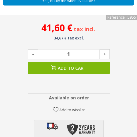
Yes, notify me when available !
Reference : 5955
41,60 €
tax incl.
34,67 € tax excl.
-
+
ADD TO CART
Available on order
Add to wishlist