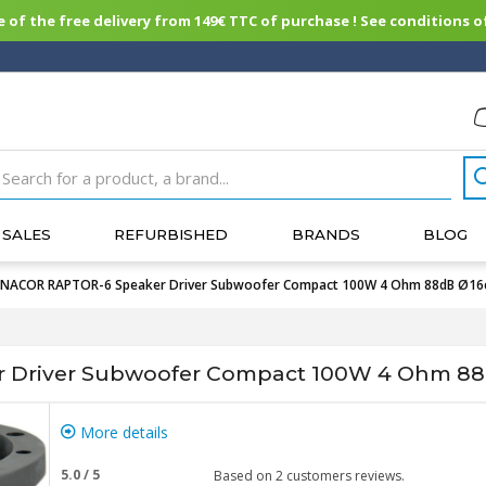
of the free delivery from 149€ TTC of purchase ! See conditions of
SALES
REFURBISHED
BRANDS
BLOG
NACOR RAPTOR-6 Speaker Driver Subwoofer Compact 100W 4 Ohm 88dB Ø1
 Driver Subwoofer Compact 100W 4 Ohm 8
More details
5.0
/
5
Based on
2
customers reviews.