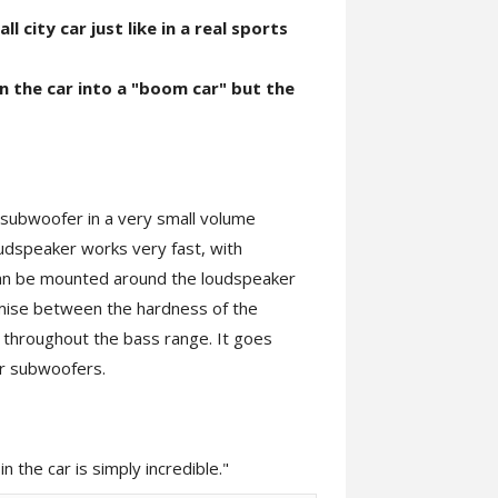
l city car just like in a real sports
n the car into a "boom car" but the
 a subwoofer in a very small volume
oudspeaker works very fast, with
 can be mounted around the loudspeaker
mise between the hardness of the
d throughout the bass range. It goes
er subwoofers.
 the car is simply incredible."