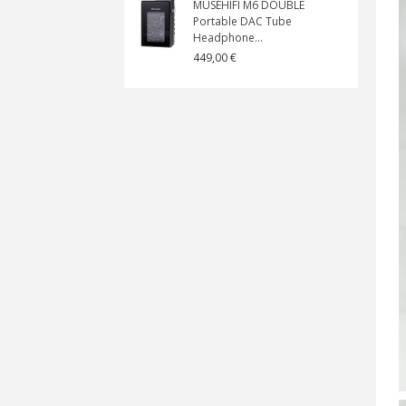
MUSEHIFI M6 DOUBLE
Portable DAC Tube
Headphone...
449,00 €