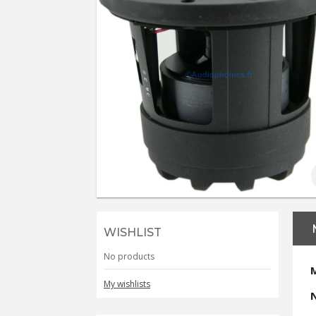
WISHLIST
No products
My wishlists