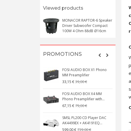
W
Viewed products
MONACOR RAPTOR-6 Speaker
C
Driver Subwoofer Compact
r
100W 4 Ohm 88dB Ø16cm
PROMOTIONS
W
p
FOSI AUDIO BOX X1 Phono
e
MM Preamplifier
a
39,00 €
33,15 €
s
FOSI AUDIO BOX X4 MM
w
Phono Preamplifier with...
79,00 €
67,15 €
C
SMSL PL200 CD Player DAC
"
AK4499EX + AK4191EQ...
739,00 €
599,00 €