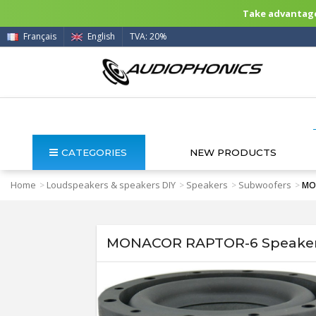
Take advantage 
Français
English
TVA: 20%
CATEGORIES
NEW PRODUCTS
Home
Loudspeakers & speakers DIY
Speakers
Subwoofers
>
>
>
>
MO
MONACOR RAPTOR-6 Speaker