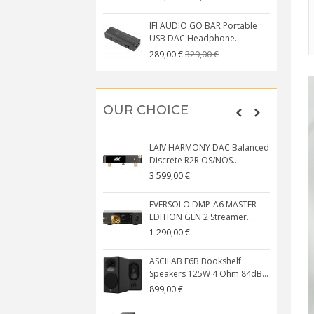
IFI AUDIO GO BAR Portable
USB DAC Headphone...
329,00 €
289,00 €
OUR CHOICE
LAIV HARMONY DAC Balanced
Discrete R2R OS/NOS...
3 599,00 €
EVERSOLO DMP-A6 MASTER
EDITION GEN 2 Streamer...
1 290,00 €
ASCILAB F6B Bookshelf
Speakers 125W 4 Ohm 84dB...
899,00 €