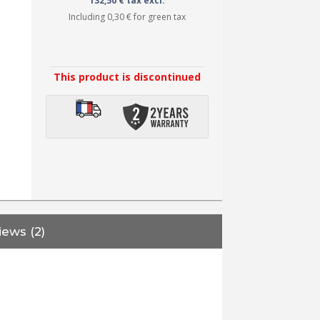
132,50 € tax excl.
Including
0,30 €
for green tax
This product is discontinued
iews (2)