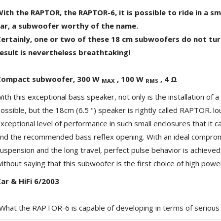
ith the RAPTOR, the RAPTOR-6, it is possible to ride in a smal
car, a subwoofer worthy of the name.
ertainly, one or two of these 18 cm subwoofers do not tur
esult is nevertheless breathtaking!
Compact subwoofer, 300 W
, 100 W
, 4 Ω
MAX
RMS
ith this exceptional bass speaker, not only is the installation of
ossible, but the 18cm (6.5 ") speaker is rightly called RAPTOR. l
NEUTRIK NC3FXX Silver Plated
xceptional level of performance in such small enclosures that it
3 Way Female XLR...
nd the recommended bass reflex opening. With an ideal compro
4,95 €
4,30 €
uspension and the long travel, perfect pulse behavior is achieve
[GRADE B] DAYTON AUDIO
ithout saying that this subwoofer is the first choice of high pow
MKSX4 Low Profil...
179,90 €
149,00 €
ar & HiFi 6/2003
AUDIOPHONICS DA-S250NC
What the RAPTOR-6 is capable of developing in terms of serious in
Class D Integrated...
649,00 €
579,00 €