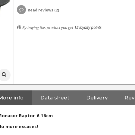
Read reviews (2)
By buying this product you get
15
loyalty points
More info
Data sheet
Delivery
Rev
Monacor Raptor-6 16cm
No more excuses!