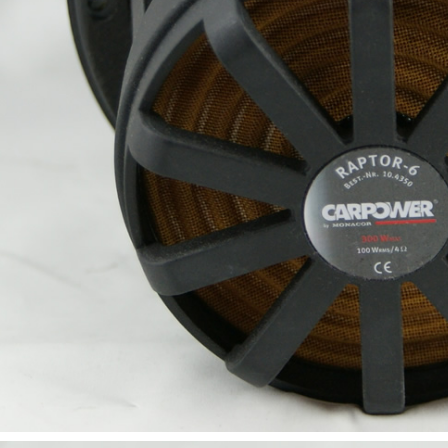
SYITREN R300 CD Player on
Battery Bluetooth 5.3...
99,00 €