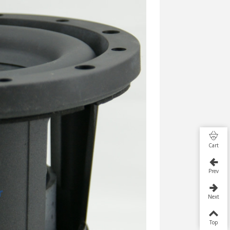
Cart
Prev
Next
Top