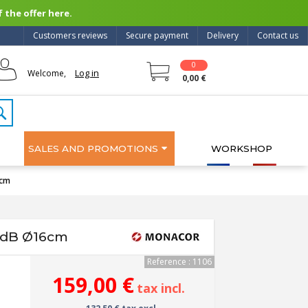
 the offer here.
Customers reviews
Secure payment
Delivery
Contact us
0
Log in
Welcome,
0,00 €
SALES AND PROMOTIONS
WORKSHOP
6cm
8dB Ø16cm
Reference : 1106
159,00 €
tax incl.