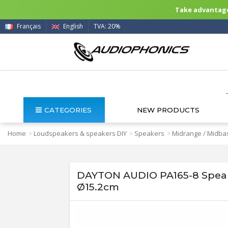
Take advantage 
Français
English
TVA: 20%
CATEGORIES
NEW PRODUCTS
Home
Loudspeakers & speakers DIY
Speakers
Midrange / Midbas
>
>
>
DAYTON AUDIO PA165-8 Speake
Ø15.2cm