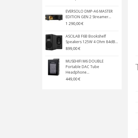
EVERSOLO DMP-A6 MASTER
EDITION GEN 2 Streamer...
1 290,00 €
ASCILAB F6B Bookshelf
Speakers 125W 4 Ohm 84dB...
899,00 €
MUSEHIFI M6 DOUBLE
Portable DAC Tube
Headphone...
449,00 €