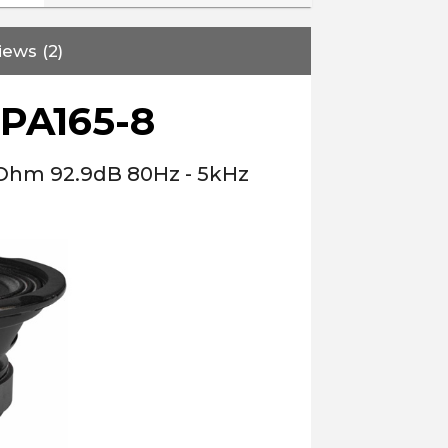
iews (2)
PA165-8
 Ohm 92.9dB 80Hz - 5kHz