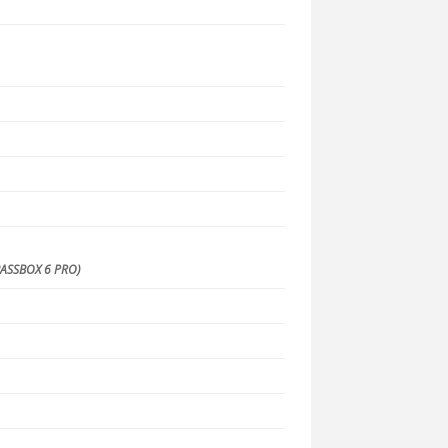
S
ASSBOX 6 PRO)