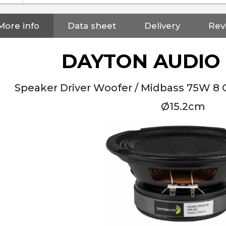
More info
Data sheet
Delivery
Rev
DAYTON AUDIO 
Speaker Driver Woofer / Midbass 75W 8
Ø15.2cm
NEUTRIK NC3FXX Silver Plated