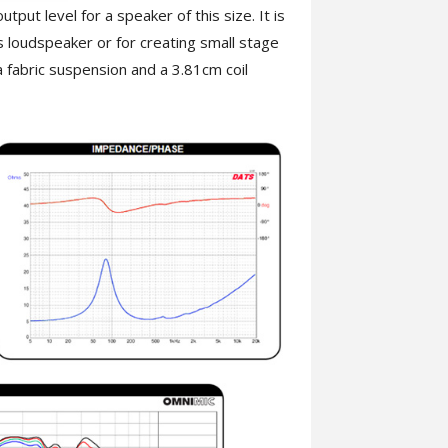
ut level for a speaker of this size. It is
 loudspeaker or for creating small stage
fabric suspension and a 3.81cm coil