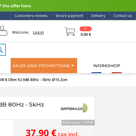
 the offer here.
Customers reviews
Secure payment
Delivery
Contact us
0
Log in
Welcome,
0,00 €
SALES AND PROMOTIONS
WORKSHOP
5W 8 Ohm 92.9dB 80Hz - 5kHz Ø15.2cm
dB 80Hz - 5kHz
Reference : 13705
37,90 €
tax incl.