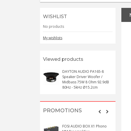
WISHLIST
No products
My wishlists
Viewed products
DAYTON AUDIO PA165-8
Speaker Driver Woofer /
Midbass 75W 8 Ohm 92.9dB
80Hz - 5kHz Ø15.2cm
PROMOTIONS
FOSI AUDIO BOX X1 Phono