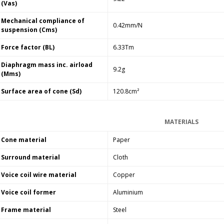
(Vas)
Mechanical compliance of
0.42mm/N
suspension (Cms)
Force factor (BL)
6.33Tm
Diaphragm mass inc. airload
9.2g
(Mms)
Surface area of cone (Sd)
120.8cm²
MATERIALS
Cone material
Paper
Surround material
Cloth
Voice coil wire material
Copper
Voice coil former
Aluminium
Frame material
Steel