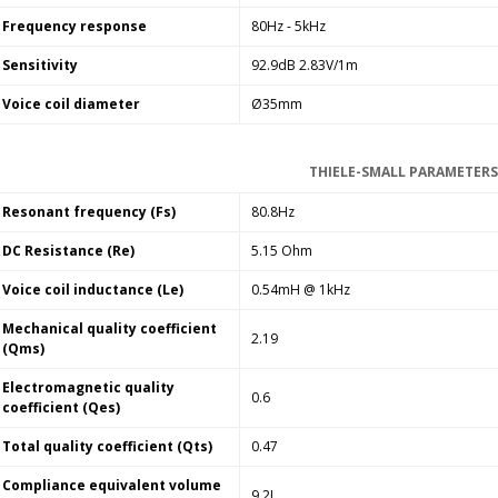
Frequency response
80Hz - 5kHz
Sensitivity
92.9dB 2.83V/1m
Voice coil diameter
Ø35mm
THIELE-SMALL PARAMETERS
Resonant frequency (Fs)
80.8Hz
DC Resistance (Re)
5.15 Ohm
Voice coil inductance (Le)
0.54mH @ 1kHz
Mechanical quality coefficient
2.19
(Qms)
Electromagnetic quality
0.6
coefficient (Qes)
Total quality coefficient (Qts)
0.47
Compliance equivalent volume
9.2L