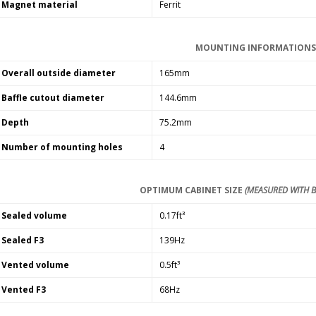
Magnet material
Ferrit
MOUNTING INFORMATION
Overall outside diameter
165mm
Baffle cutout diameter
144.6mm
Depth
75.2mm
Number of mounting holes
4
OPTIMUM CABINET SIZE
(MEASURED WITH B
Sealed volume
0.17ft³
Sealed F3
139Hz
Vented volume
0.5ft³
Vented F3
68Hz