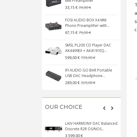
MM Preamplifier
T
39,00 €
33,15 €
a
FOSI AUDIO BOX X4 MM
s
Phono Preamplifier with...
c
79,00 €
67,15 €
SMSL PL200 CD Player DAC
AK4499EX + AK4191EQ...
739,00 €
599,00 €
IFI AUDIO GO BAR Portable
USB DAC Headphone...
329,00 €
289,00 €
OUR CHOICE
LAIV HARMONY DAC Balanced
Discrete R2R OS/NOS...
3 599,00 €