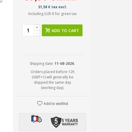
or
31,58 € tax excl.
Including
0,05 €
for green tax
+
ADD TO CART
-
Shipping date:
11-08-2026.
Orders placed before 12h
(GMT+1) will generally be
shipped the same day
(working day).
Add to wishlist