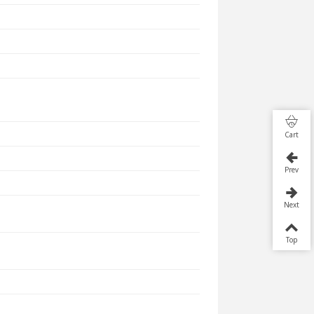
Cart
Prev
Next
Top