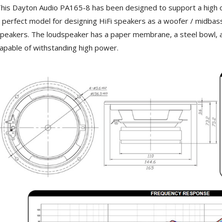
3 Way Female XLR...
his Dayton Audio PA165-8 has been designed to support a high outp
4,95 €
4,30 €
 perfect model for designing HiFi speakers as a woofer / midbass
[GRADE B] DAYTON AUDIO
peakers. The loudspeaker has a paper membrane, a steel bowl, a 
MKSX4 Low Profil...
apable of withstanding high power.
179,90 €
149,00 €
AUDIOPHONICS DA-S250NC
Class D Integrated...
649,00 €
579,00 €
FOSI AUDIO CA30 4 Channel
Car Amplifier 4x100W...
159,99 €
135,99 €
EVERSOLO DMP-A6 GEN 2
Streamer 2x ES9038Q2M...
890,00 €