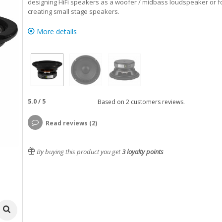
designing HiFi speakers as a woofer / midbass loudspeaker or f
creating small stage speakers.
More details
5.0
/
5
Based on
2
customers reviews.
Read reviews (2)
By buying this product you get
3
loyalty points