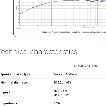
WIIM PRO+ Audio Streamer
Bit-Perfect DAC...
249,00 €
AIYIMA HYFIOO DM100
Streamer Digital Transport...
709,00 €
SYITREN R300 CD Player on
Technical characteristics
Battery Bluetooth 5.3...
99,00 €
SPECIFICATIONS
Speaker driver type
Woofer / Midbass
Nominal diameter
Ø15.2cm (6")
RMS : 75W
Power
Max : 150W
Impedance
8 Ohm