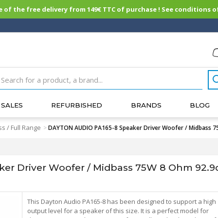
of the free delivery from 149€ TTC of purchase ! See conditions of
SALES
REFURBISHED
BRANDS
BLOG
s / Full Range
>
DAYTON AUDIO PA165-8 Speaker Driver Woofer / Midbass 7
r Driver Woofer / Midbass 75W 8 Ohm 92.9
This Dayton Audio PA165-8 has been designed to support a high
output level for a speaker of this size. It is a perfect model for