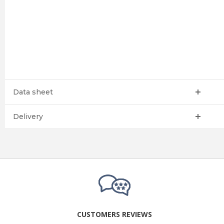
Data sheet
Delivery
CUSTOMERS REVIEWS