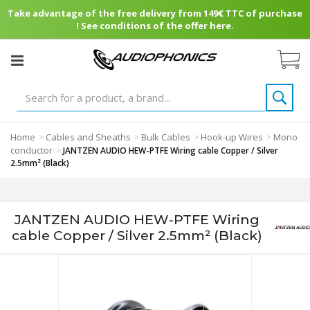
Take advantage of the free delivery from 149€ TTC of purchase
! See conditions of the offer here.
Home
Cables and Sheaths
Bulk Cables
Hook-up Wires
Mono
>
>
>
>
conductor
>
JANTZEN AUDIO HEW-PTFE Wiring cable Copper / Silver
2.5mm² (Black)
JANTZEN AUDIO HEW-PTFE Wiring
cable Copper / Silver 2.5mm² (Black)