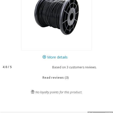
More details
4.0
/
5
Based on
3
customers reviews.
Read reviews (3)
No loyalty points for this product.