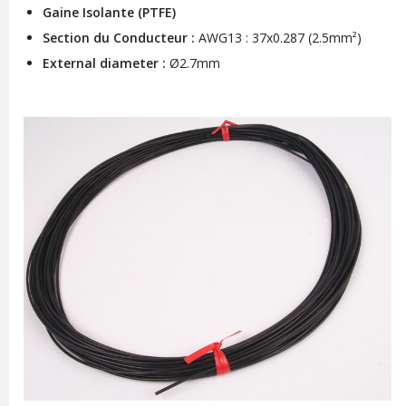
Gaine Isolante (PTFE)
Section du Conducteur :
AWG13 : 37x0.287 (2.5mm²)
External diameter :
Ø2.7mm