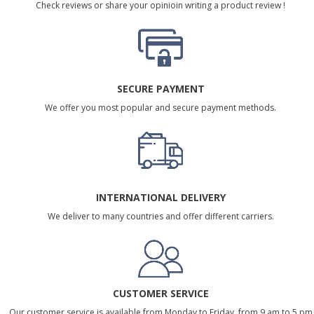
Check reviews or share your opinioin writing a product review !
SECURE PAYMENT
We offer you most popular and secure payment methods.
INTERNATIONAL DELIVERY
We deliver to many countries and offer different carriers.
CUSTOMER SERVICE
Our customer service is available from Monday to Friday, from 9 am to 5 pm