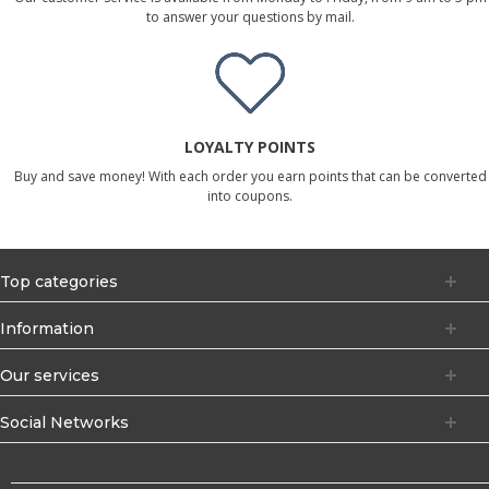
to answer your questions by mail.
LOYALTY POINTS
Buy and save money! With each order you earn points that can be converted
into coupons.
Top categories
Information
Our services
Social Networks