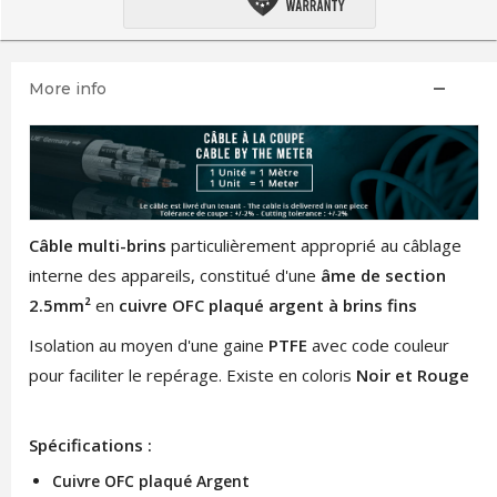
More info
Câble multi-brins
particulièrement approprié au câblage
interne des appareils, constitué d'une
âme de section
2.5mm²
en
cuivre OFC plaqué argent à brins fins
Isolation au moyen d'une gaine
PTFE
avec code couleur
pour faciliter le repérage. Existe en coloris
Noir et Rouge
Spécifications :
Cuivre OFC plaqué Argent