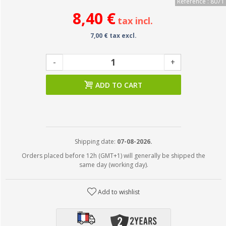
Reference : 8071
8,40 €
tax incl.
7,00 € tax excl.
-
+
ADD TO CART
Shipping date:
07-08-2026.
Orders placed before 12h (GMT+1) will generally be shipped the
same day (working day).
Add to wishlist