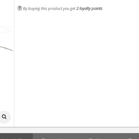
By buying this product you get
2
loyalty points