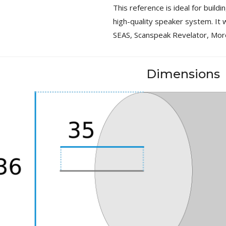
This reference is ideal for build
MKSX4 Low Profil...
179,90 €
high-quality speaker system. It w
149,00 €
SEAS, Scanspeak Revelator, Mor
AUDIOPHONICS DA-S250NC
Class D Integrated...
649,00 €
579,00 €
Dimensions
FOSI AUDIO CA30 4 Channel
Car Amplifier 4x100W...
159,99 €
135,99 €
EVERSOLO DMP-A6 GEN 2
Streamer 2x ES9038Q2M...
890,00 €
WIIM PRO+ Audio Streamer
Bit-Perfect DAC...