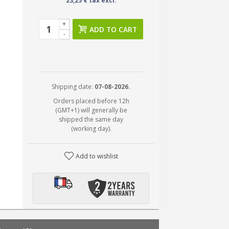
23,25 € tax excl.
+
ADD TO CART
-
Shipping date:
07-08-2026.
Orders placed before 12h
(GMT+1) will generally be
shipped the same day
(working day).
Add to wishlist