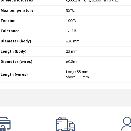
Dlielectric losses
0,0002 à 1 kHz, 0,0001 à 10 kHz.
Max temperature
85°C.
Tension
1000V
Tolerance
+/- 2%
Diameter (body)
⌀36 mm
Length (body)
23 mm
Diameter (wires)
⌀0.8mm
Long : 55 mm
Length (wires)
Short : 35 mm