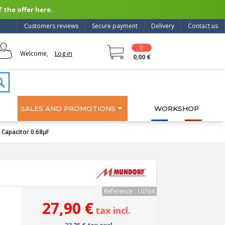
 the offer here.
Customers reviews
Secure payment
Delivery
Contact us
0
Log in
Welcome,
0,00 €
SALES AND PROMOTIONS
WORKSHOP
apacitor 0.68µF
Reference : 10764
27,90 €
tax incl.