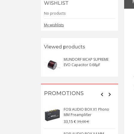
WISHLIST
No products
My wishlists
Viewed products
MUNDORF MCAP SUPREME
EVO Capacitor 0.68µF
PROMOTIONS
FOSI AUDIO BOX X1 Phono
MM Preamplifier
39,00 €
33,15 €
FOSI AUDIO BOX X4 MM