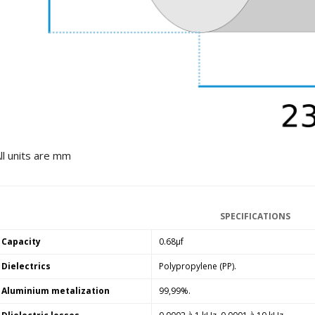
249,00 €
AIYIMA HYFIOO DM100
Streamer Digital Transport...
709,00 €
SYITREN R300 CD Player on
Battery Bluetooth 5.3...
99,00 €
ll units are mm
SPECIFICATIONS
Capacity
0.68µf
Dielectrics
Polypropylene (PP).
Aluminium metalization
99,99%.