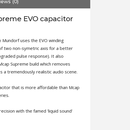
iews (0)
preme EVO capacitor
 Mundorf uses the EVO winding
 two non-symetric axis for a better
pgraded pulse response). It also
l Mcap Supreme build which removes
s a tremendously realistic audio scene.
pacitor that is more affordable than Mcap
ries.
ecision with the famed 'liquid sound'