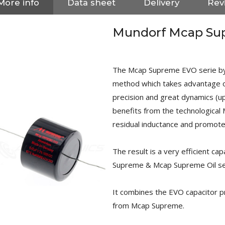
More info
Data sheet
Delivery
Rev
Mundorf Mcap Su
The Mcap Supreme EVO serie by
method which takes advantage of
precision and great dynamics (u
benefits from the technologica
residual inductance and promote
The result is a very efficient ca
Supreme & Mcap Supreme Oil se
NEUTRIK NC3FXX Silver Plated
It combines the EVO capacitor pr
3 Way Female XLR...
4,95 €
4,30 €
from Mcap Supreme.
[GRADE B] DAYTON AUDIO