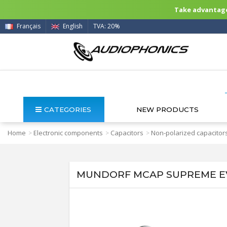
Take advantage 
Français
English
TVA: 20%
CATEGORIES
NEW PRODUCTS
Home
Electronic components
Capacitors
Non-polarized capacitor
>
>
>
MUNDORF MCAP SUPREME EVO