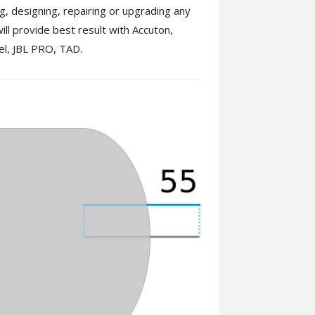
ing, designing, repairing or upgrading any
ill provide best result with Accuton,
el, JBL PRO, TAD.