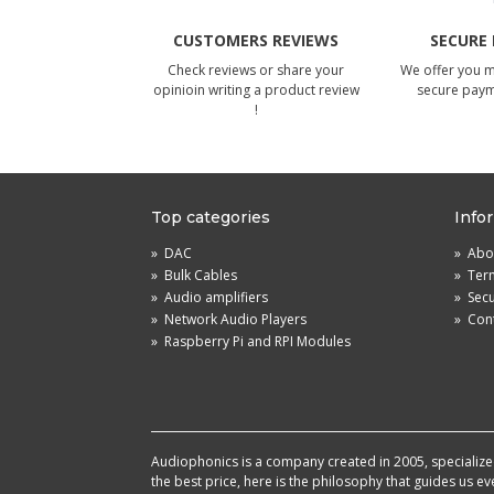
CUSTOMERS REVIEWS
SECURE
Check reviews or share your
We offer you 
opinioin writing a product review
secure pay
!
Top categories
Info
»
DAC
»
Abou
»
Bulk Cables
»
Term
»
Audio amplifiers
»
Sec
»
Network Audio Players
»
Cont
»
Raspberry Pi and RPI Modules
Audiophonics is a company created in 2005, specialized 
the best price, here is the philosophy that guides us e