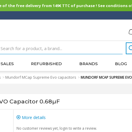
of the free delivery from 149€ TTC of purchase ! See conditions of
SALES
REFURBISHED
BRANDS
BLOG
s
Mundorf MCap Supreme Evo capacitors
>
>
MUNDORF MCAP SUPREME EVO C
 Capacitor 0.68µF
More details
No customer reviews yet, login to write a review.