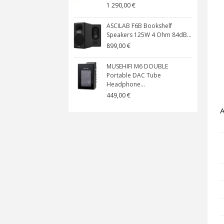
1 290,00 €
ASCILAB F6B Bookshelf
Speakers 125W 4 Ohm 84dB...
899,00 €
MUSEHIFI M6 DOUBLE
Portable DAC Tube
Headphone...
449,00 €
A