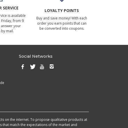
 SERVICE
LOYALTY POINTS
ice is available
Buy and save money! With each
Friday, from 9
order you earn points that can
 answer your
be converted into coupons.
 by mail.
Social Networks
ade
cts on the internet. To propose qualitative products at
cts that match the expectations of the market and