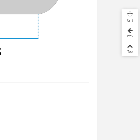
Cart
Prev
Top