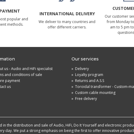
CUSTOMER
 PAYMENT
INTERNATIONAL DELIVERY
Our customer serv
most popular and
We deliver to many countries and
from Monday to 
ment methods.
offer different carriers.
am to 5 pm to
questions
rmation
Our services
t us - Audio and HiFi specialist
»
Delivery
s and conditions of sale
»
Loyalty program
ure payment
»
Returns and A.S.S
act us
»
Toroidal transformer - Custom-m
»
Custom cable mounting
»
Free delivery
in the distribution and sale of Audio, HiFi, Do It Yourself and electronic produ
very day. We put a strong emphasis on being the first to offer innovative produ