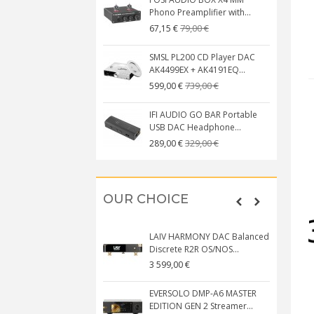
Phono Preamplifier with...
79,00 €
67,15 €
SMSL PL200 CD Player DAC
AK4499EX + AK4191EQ...
739,00 €
599,00 €
IFI AUDIO GO BAR Portable
USB DAC Headphone...
329,00 €
289,00 €
OUR CHOICE
LAIV HARMONY DAC Balanced
Discrete R2R OS/NOS...
3 599,00 €
EVERSOLO DMP-A6 MASTER
EDITION GEN 2 Streamer...