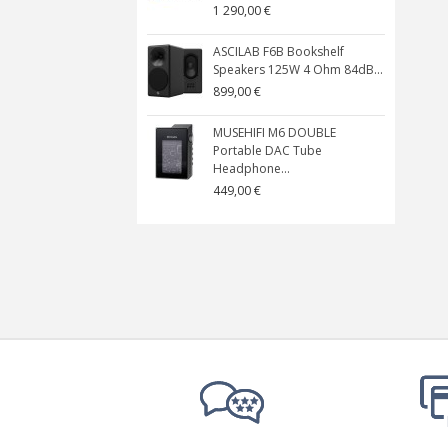
1 290,00 €
ASCILAB F6B Bookshelf
Speakers 125W 4 Ohm 84dB...
899,00 €
MUSEHIFI M6 DOUBLE
Portable DAC Tube
Headphone...
449,00 €