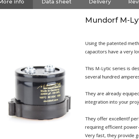
More info
Data sheet
Delivery
Revi
Mundorf M-Ly
Using the patented metho
capacitors have a very lo
This M-Lytic series is de
several hundred amperes
They are already equipe
integration into your proj
NEUTRIK NC3FXX Silver Plated
They offer excellentf pe
3 Way Female XLR...
4,95 €
4,30 €
requiring efficient power
Very fast, they provide 
[GRADE B] DAYTON AUDIO