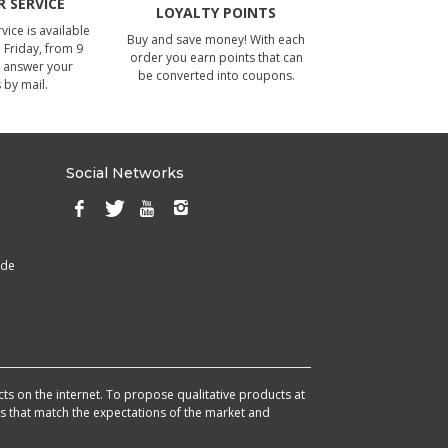
 SERVICE
LOYALTY POINTS
ice is available
Buy and save money! With each
Friday, from 9
order you earn points that can
 answer your
be converted into coupons.
 by mail.
Social Networks
ade
cts on the internet. To propose qualitative products at
cts that match the expectations of the market and