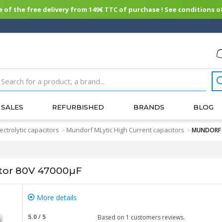
of the free delivery from 149€ TTC of purchase ! See conditions of
SALES
REFURBISHED
BRANDS
BLOG
lectrolytic capacitors
Mundorf MLytic High Current capacitors
>
>
MUNDORF M
or 80V 47000µF
More details
5.0
/
5
Based on
1
customers reviews.