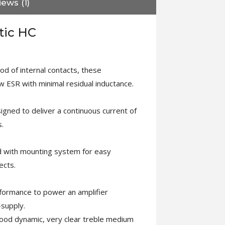
ews (1)
tic HC
d of internal contacts, these
w ESR with minimal residual inductance.
signed to deliver a continuous current of
.
d with mounting system for easy
ects.
rformance to power an amplifier
-supply.
good dynamic, very clear treble medium