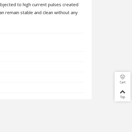
bjected to high current pulses created
an remain stable and clean without any
Cart
Top