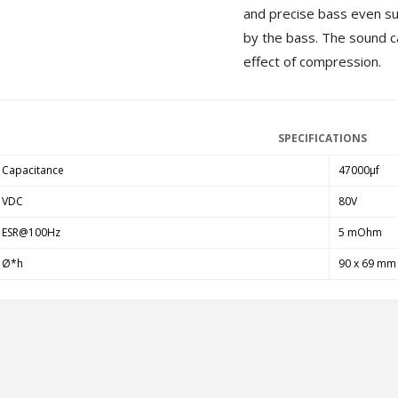
and precise bass even su
MKSX4 Low Profil...
179,90 €
by the bass. The sound c
149,00 €
effect of compression.
AUDIOPHONICS DA-S250NC
Class D Integrated...
649,00 €
579,00 €
SPECIFICATIONS
FOSI AUDIO CA30 4 Channel
Car Amplifier 4x100W...
Capacitance
47000µf
159,99 €
135,99 €
VDC
80V
ESR@100Hz
5 mOhm
Ø*h
90 x 69 mm
EVERSOLO DMP-A6 GEN 2
Streamer 2x ES9038Q2M...
890,00 €
WIIM PRO+ Audio Streamer
Bit-Perfect DAC...