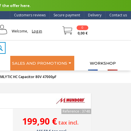
 the offer here.
Customers reviews
Secure payment
Delivery
Contact us
0
Log in
Welcome,
0,00 €
SALES AND PROMOTIONS
WORKSHOP
LYTIC HC Capacitor 80V 47000µF
Reference : 3748
199,90 €
tax incl.