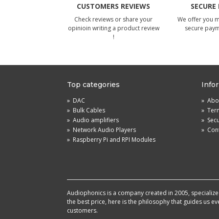
CUSTOMERS REVIEWS
SECURE
Check reviews or share your
We offer you 
opinioin writing a product review
secure pay
!
Top categories
Info
»
DAC
»
Abou
»
Bulk Cables
»
Term
»
Audio amplifiers
»
Sec
»
Network Audio Players
»
Cont
»
Raspberry Pi and RPI Modules
Audiophonics is a company created in 2005, specialized 
the best price, here is the philosophy that guides us e
customers.