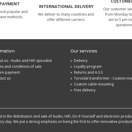
CUSTOMER
 PAYMENT
INTERNATIONAL DELIVERY
Our customer serv
most popular and
We deliver to many countries and
from Monday to 
ment methods.
offer different carriers.
am to 5 pm to
questions
rmation
Our services
t us - Audio and HiFi specialist
»
Delivery
s and conditions of sale
»
Loyalty program
ure payment
»
Returns and A.S.S
act us
»
Toroidal transformer - Custom-m
»
Custom cable mounting
»
Free delivery
in the distribution and sale of Audio, HiFi, Do It Yourself and electronic produ
very day. We put a strong emphasis on being the first to offer innovative produ