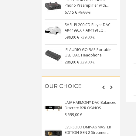
Phono Preamplifier with...
79,00 €
67,15 €
SMSL PL200 CD Player DAC
AK4499EX + AK4191EQ...
739,00 €
599,00 €
IFI AUDIO GO BAR Portable
USB DAC Headphone...
329,00 €
289,00 €
OUR CHOICE
LAIV HARMONY DAC Balanced
Discrete R2R OS/NOS...
3 599,00 €
EVERSOLO DMP-A6 MASTER
EDITION GEN 2 Streamer...