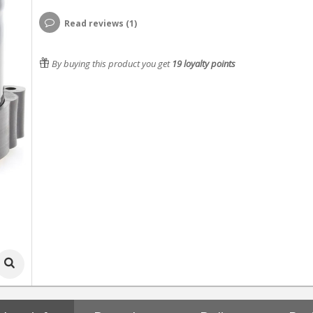
Read reviews (1)
By buying this product you get
19
loyalty points