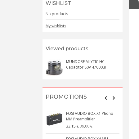
WISHLIST
No products
My wishlists
Viewed products
MUNDORF MLYTIC HC
Capacitor 80V 47000µF
PROMOTIONS
FOSI AUDIO BOX X1 Phono
MM Preamplifier
39,00 €
33,15 €
FOSI AUDIO BOX X4 MM