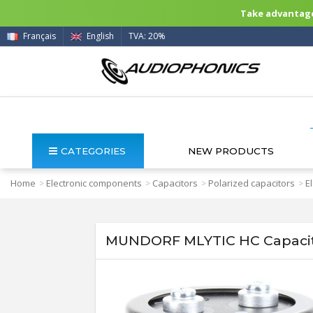
Take advantage 
Français
English
TVA: 20%
CATEGORIES
NEW PRODUCTS
Home
Electronic components
Capacitors
Polarized capacitors
E
>
>
>
>
MUNDORF MLYTIC HC Capacit