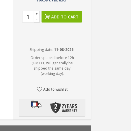
166,58 € tax excl.
+
ADD TO CART
-
Shipping date:
11-08-2026.
Orders placed before 12h
(GMT+1) will generally be
shipped the same day
(working day).
Add to wishlist