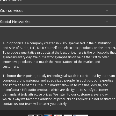
Our services
Social Networks
Audiophonics is a company created in 2005, specialized in the distribution
and sale of Audio, HiFi, Do It Yourself and electronic products on the internet.
To propose qualitative products at the best price, here is the philosophy that
guides us every day. We put a strong emphasis on being the first to offer
innovative products that match the expectations of the market and
customers.
To honor these points, a daily technological watch is carried out by our team
composed of passionate and specialized people. In addition, our expertise
and knowledge of the DIY audio market allow us to imagine, design, and
manufacture HFi audio products which are designed to satisfy customer
demands at truly attractive prices. We listen to our customers every day,
which is why we favor the addition of products on request. Do not hesitate to
contact us, our team will answer you quickly.