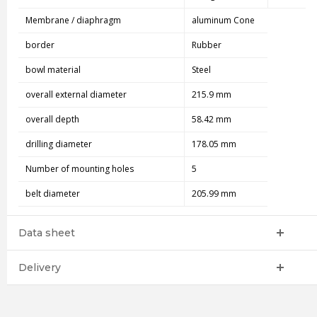
Membrane / diaphragm
aluminum Cone
border
Rubber
bowl material
Steel
overall external diameter
215.9 mm
overall depth
58.42 mm
drilling diameter
178.05 mm
Number of mounting holes
5
belt diameter
205.99 mm
Data sheet
Delivery