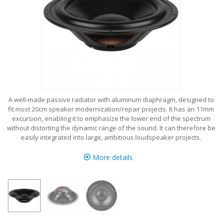
A well-made passive radiator with aluminum diaphragm, designed to
fit most 20cm speaker modernization/repair projects. It has an 11mm
excursion, enabling it to emphasize the lower end of the spectrum
without distorting the dynamic range of the sound. It can therefore be
easily integrated into large, ambitious loudspeaker projects.
More details