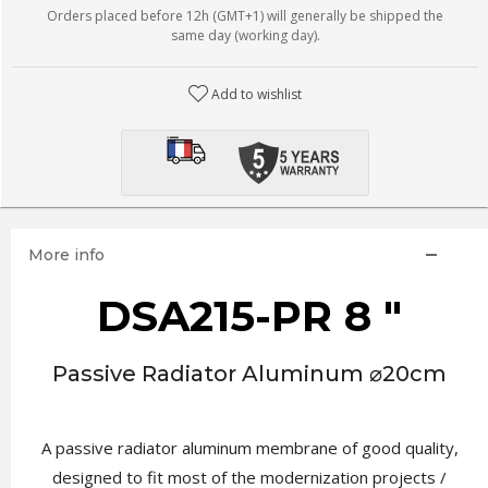
Orders placed before 12h (GMT+1) will generally be shipped the
same day (working day).
Add to wishlist
More info
DSA215-PR 8 "
Passive Radiator Aluminum ⌀20cm
A passive radiator aluminum membrane of good quality,
designed to fit most of the modernization projects /