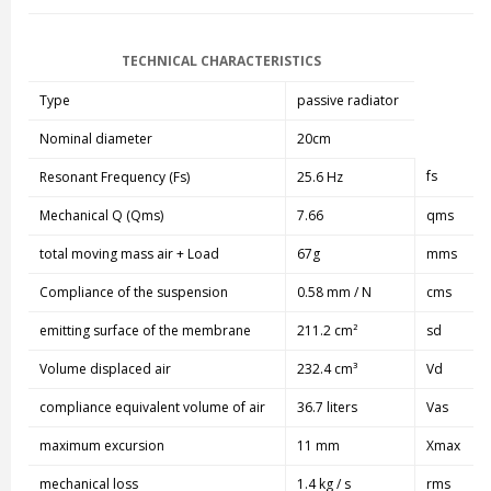
TECHNICAL CHARACTERISTICS
Type
passive radiator
Nominal diameter
20cm
fs
Resonant Frequency (Fs)
25.6 Hz
Mechanical Q (Qms)
7.66
qms
total moving mass air + Load
67g
mms
Compliance of the suspension
0.58 mm / N
cms
emitting surface of the membrane
211.2 cm²
sd
Volume displaced air
232.4 cm³
Vd
compliance equivalent volume of air
36.7 liters
Vas
maximum excursion
11 mm
Xmax
mechanical loss
1.4 kg / s
rms