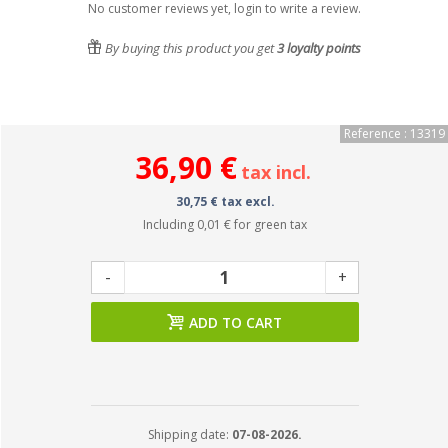
No customer reviews yet, login to write a review.
By buying this product you get
3
loyalty points
Reference : 13319
36,90 €
tax incl.
30,75 € tax excl.
Including
0,01 €
for green tax
-
+
ADD TO CART
Shipping date:
07-08-2026.