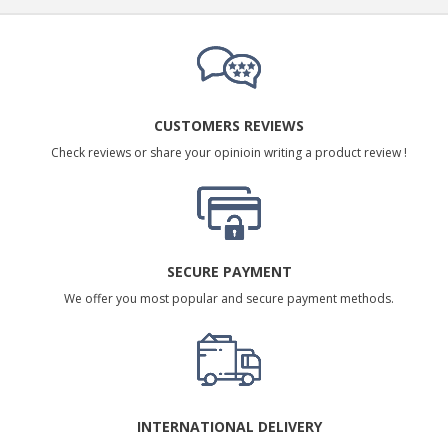
CUSTOMERS REVIEWS
Check reviews or share your opinioin writing a product review !
SECURE PAYMENT
We offer you most popular and secure payment methods.
INTERNATIONAL DELIVERY