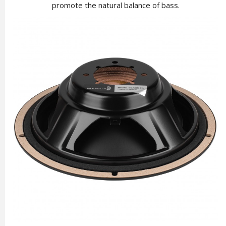
promote the natural balance of bass.