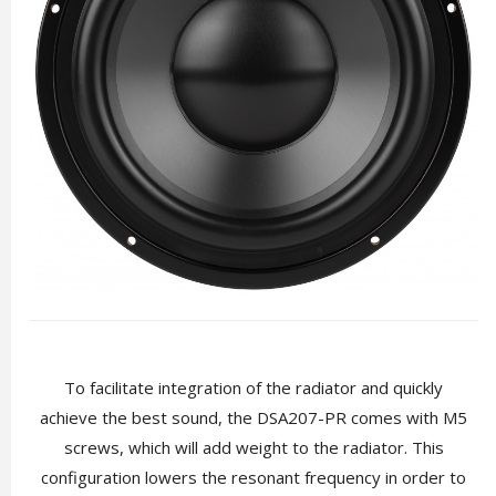
To facilitate integration of the radiator and quickly
achieve the best sound, the DSA207-PR comes with M5
screws, which will add weight to the radiator. This
configuration lowers the resonant frequency in order to