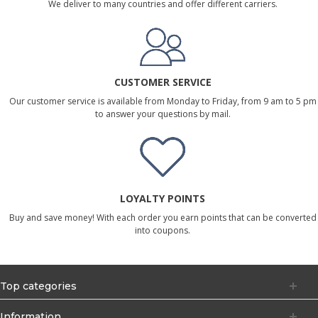
We deliver to many countries and offer different carriers.
CUSTOMER SERVICE
Our customer service is available from Monday to Friday, from 9 am to 5 pm
to answer your questions by mail.
LOYALTY POINTS
Buy and save money! With each order you earn points that can be converted
into coupons.
Top categories
Information