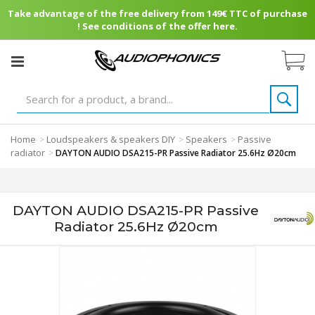
Take advantage of the free delivery from 149€ TTC of purchase
! See conditions of the offer here.
Home
Loudspeakers & speakers DIY
Speakers
Passive
>
>
>
radiator
>
DAYTON AUDIO DSA215-PR Passive Radiator 25.6Hz Ø20cm
DAYTON AUDIO DSA215-PR Passive
Radiator 25.6Hz Ø20cm