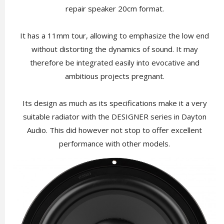
repair speaker 20cm format.
It has a 11mm tour, allowing to emphasize the low end
without distorting the dynamics of sound. It may
therefore be integrated easily into evocative and
ambitious projects pregnant.
Its design as much as its specifications make it a very
suitable radiator with the DESIGNER series in Dayton
Audio. This did however not stop to offer excellent
performance with other models.